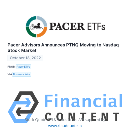
Pacer Advisors Announces PTNQ Moving to Nasdaq
Stock Market
October 18, 2022
FROM
Pacer ETFs
VIA
Business Wire
Stock Quote API & Stock News API supplied by
www.cloudquote.io