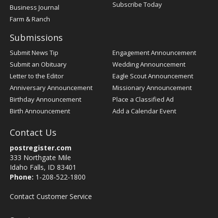
Subscribe Today
Business Journal
Farm & Ranch
Submissions
Submit News Tip
Engagement Announcement
Submit an Obituary
Wedding Announcement
Letter to the Editor
Eagle Scout Announcement
Anniversary Announcement
Missionary Announcement
Birthday Announcement
Place a Classified Ad
Birth Announcement
Add a Calendar Event
Contact Us
postregister.com
333 Northgate Mile
Idaho Falls, ID 83401
Phone:
1-208-522-1800
Contact Customer Service