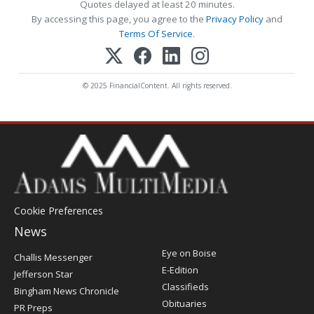
Quotes delayed at least 20 minutes.
By accessing this page, you agree to the
Privacy Policy
and
Terms Of Service
.
© 2025 FinancialContent. All rights reserved.
Cookie Preferences
News
Post
Eye on Boise
Challis Messenger
Register
E-Edition
Jefferson Star
Classifieds
Bingham News Chronicle
Obituaries
PR Preps