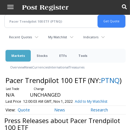
Skip
to
main
content
Recent Quotes
My Watchlist
Indicators
Markets
Stocks
ETFs
Tools
Overview
News
Currencies
International
Treasuries
Pacer Trendpilot 100 ETF
(NY:
PTNQ
)
N/A
UNCHANGED
Last Price
12:00:03 AM GMT, Nov 1, 2022
Add to My Watchlist
Quote
News
Research
Press Releases about Pacer Trendpilot
100 ETF