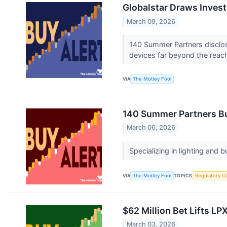
Globalstar Draws Invest
March 09, 2026
140 Summer Partners disclose
devices far beyond the reach o
VIA
The Motley Fool
140 Summer Partners Bu
March 06, 2026
Specializing in lighting and
VIA
The Motley Fool
TOPICS
Regulatory C
$62 Million Bet Lifts LP
March 03, 2026