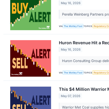
May 16, 2026
Perella Weinberg Partners pro
VIA
The Motley Fool
TOPICS
Regulatory C
Huron Revenue Hit a Rec
May 16, 2026
Huron Consulting Group deliv
VIA
The Motley Fool
TOPICS
Regulatory C
This $4 Million Warrior
May 07, 2026
Warrior Met Coal supplies hi