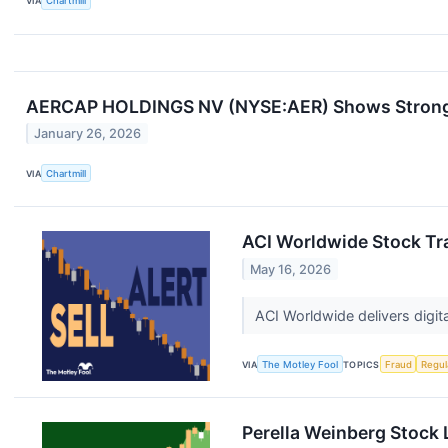
VIA
Chartmill
AERCAP HOLDINGS NV (NYSE:AER) Shows Strong T
January 26, 2026
VIA
Chartmill
ACI Worldwide Stock Tra
May 16, 2026
ACI Worldwide delivers digit
VIA
The Motley Fool
TOPICS
Fraud
Regul
Perella Weinberg Stock 