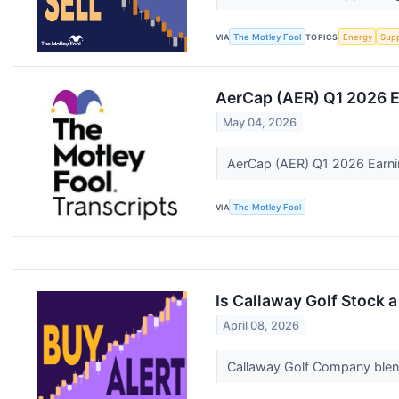
VIA
The Motley Fool
TOPICS
Energy
Supp
AerCap (AER) Q1 2026 E
May 04, 2026
AerCap (AER) Q1 2026 Earni
VIA
The Motley Fool
Is Callaway Golf Stock a
April 08, 2026
Callaway Golf Company blend