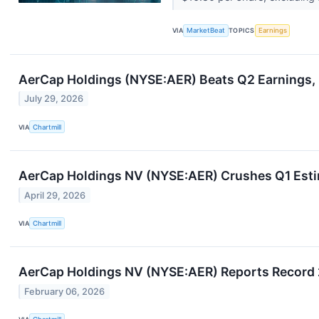
VIA
MarketBeat
TOPICS
Earnings
AerCap Holdings (NYSE:AER) Beats Q2 Earnings, B
July 29, 2026
VIA
Chartmill
AerCap Holdings NV (NYSE:AER) Crushes Q1 Estim
April 29, 2026
VIA
Chartmill
AerCap Holdings NV (NYSE:AER) Reports Record 
February 06, 2026