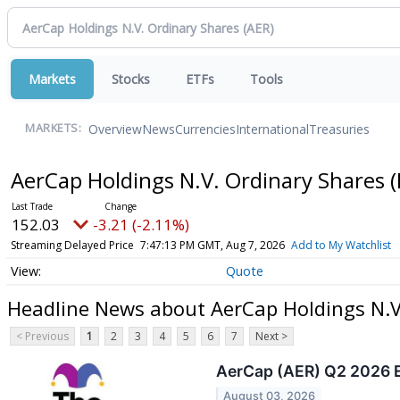
Markets
Stocks
ETFs
Tools
Overview
News
Currencies
International
Treasuries
MARKETS:
AerCap Holdings N.V. Ordinary Shares
(
152.03
-3.21 (-2.11%)
Streaming Delayed Price
7:47:13 PM GMT, Aug 7, 2026
Add to My Watchlist
Quote
Headline News about AerCap Holdings N.V
< Previous
1
2
3
4
5
6
7
Next >
AerCap (AER) Q2 2026 E
August 03, 2026