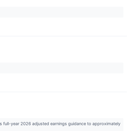
s full-year 2026 adjusted earnings guidance to approximately