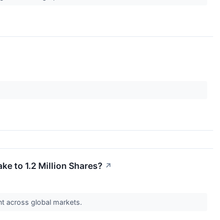
ke to 1.2 Million Shares?
↗
nt across global markets.