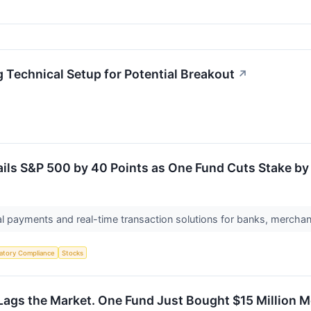
echnical Setup for Potential Breakout
↗
ils S&P 500 by 40 Points as One Fund Cuts Stake by 
al payments and real-time transaction solutions for banks, merchan
atory Compliance
Stocks
Lags the Market. One Fund Just Bought $15 Million 