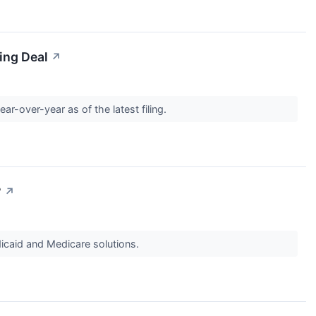
ing Deal
↗
r-over-year as of the latest filing.
?
↗
caid and Medicare solutions.