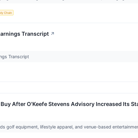
ly Chain
arnings Transcript
↗
ngs Transcript
 Buy After O'Keefe Stevens Advisory Increased Its Sta
s golf equipment, lifestyle apparel, and venue-based entertainme