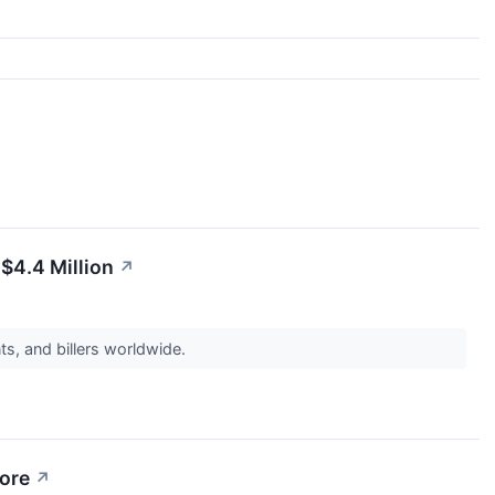
$4.4 Million
↗
ts, and billers worldwide.
More
↗