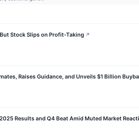
ut Stock Slips on Profit-Taking
↗
ates, Raises Guidance, and Unveils $1 Billion Buyb
2025 Results and Q4 Beat Amid Muted Market React