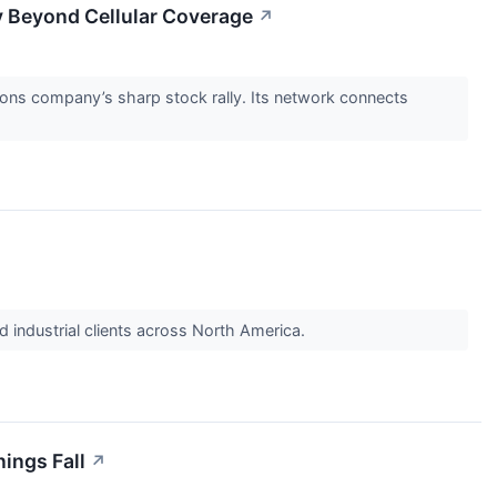
ty Beyond Cellular Coverage
↗
ions company’s sharp stock rally. Its network connects
 industrial clients across North America.
nings Fall
↗