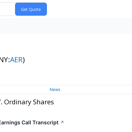
NY:
AER
)
News
. Ordinary Shares
arnings Call Transcript
↗