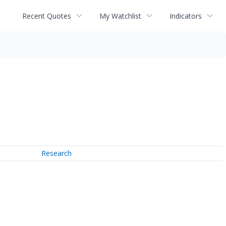
Recent Quotes
My Watchlist
Indicators
Research