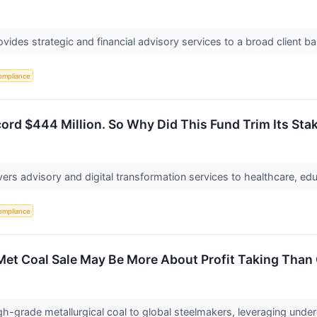
vides strategic and financial advisory services to a broad client ba
ompliance
ord $444 Million. So Why Did This Fund Trim Its Sta
ers advisory and digital transformation services to healthcare, ed
ompliance
 Met Coal Sale May Be More About Profit Taking Than 
gh-grade metallurgical coal to global steelmakers, leveraging und