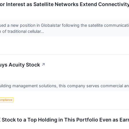
or Interest as Satellite Networks Extend Connectivi
d a new position in Globalstar following the satellite communicat
f traditional cellular...
ys Acuity Stock
↗
 building management solutions, this company serves commercial and
ompliance
X Stock to a Top Holding in This Portfolio Even as Ear