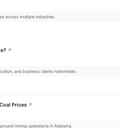
se across multiple industries.
ke?
↗
ucation, and business clients nationwide.
Coal Prices
↗
erground mining operations in Alabama.