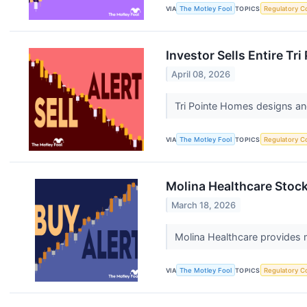
VIA
The Motley Fool
TOPICS
Regulatory C
Investor Sells Entire T
April 08, 2026
Tri Pointe Homes designs and
VIA
The Motley Fool
TOPICS
Regulatory C
Molina Healthcare Stock 
March 18, 2026
Molina Healthcare provides
VIA
The Motley Fool
TOPICS
Regulatory C