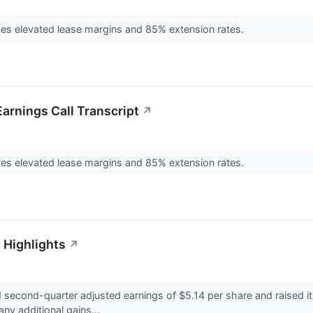
ives elevated lease margins and 85% extension rates.
arnings Call Transcript
↗
ives elevated lease margins and 85% extension rates.
 Highlights
↗
second-quarter adjusted earnings of $5.14 per share and raised it
any additional gains...