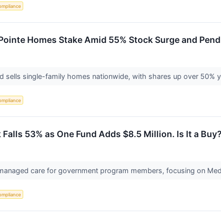
ompliance
ri Pointe Homes Stake Amid 55% Stock Surge and Pend
 sells single-family homes nationwide, with shares up over 50% yea
ompliance
Falls 53% as One Fund Adds $8.5 Million. Is It a Buy
 managed care for government program members, focusing on Medi
ompliance