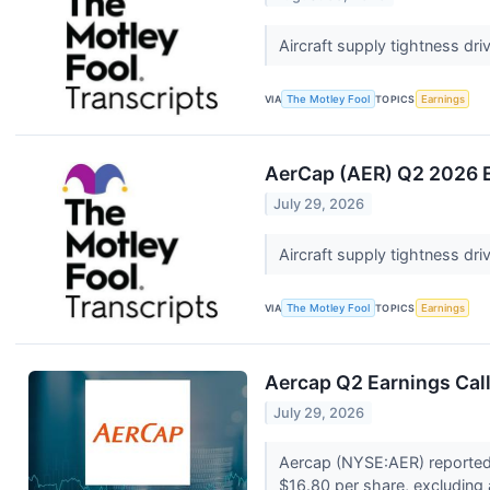
Aircraft supply tightness dr
VIA
The Motley Fool
TOPICS
Earnings
AerCap (AER) Q2 2026 E
July 29, 2026
Aircraft supply tightness dr
VIA
The Motley Fool
TOPICS
Earnings
Aercap Q2 Earnings Call
July 29, 2026
Aercap (NYSE:AER) reported 
$16.80 per share, excluding 