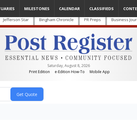
TUARIES
MILESTONES
CALENDAR
CLASSIFIEDS
CONTE
Jefferson Star
Bingham Chronicle
PR Preps
Business Jour
Saturday, August 8, 2026
Print Edition
e-Edition How-To
Mobile App