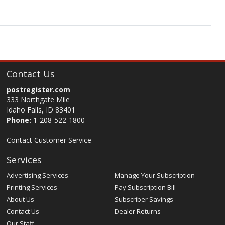
Contact Us
postregister.com
333 Northgate Mile
Idaho Falls, ID 83401
Phone:
1-208-522-1800
Contact Customer Service
Services
Advertising Services
Manage Your Subscription
Printing Services
Pay Subscription Bill
About Us
Subscriber Savings
Contact Us
Dealer Returns
Our Staff