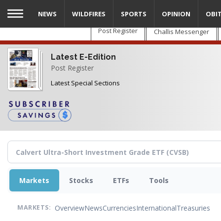
Skip
NEWS
WILDFIRES
SPORTS
OPINION
OBI
to
main
Post Register
Challis Messenger
content
Latest E-Edition
Post Register
Latest Special Sections
Markets
Stocks
ETFs
Tools
Overview
News
Currencies
International
Treasuries
MARKETS: