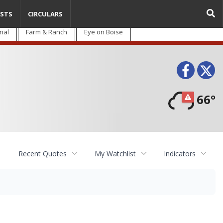
STS
CIRCULARS
nal
Farm & Ranch
Eye on Boise
Face
T
66°
Recent Quotes
My Watchlist
Indicators