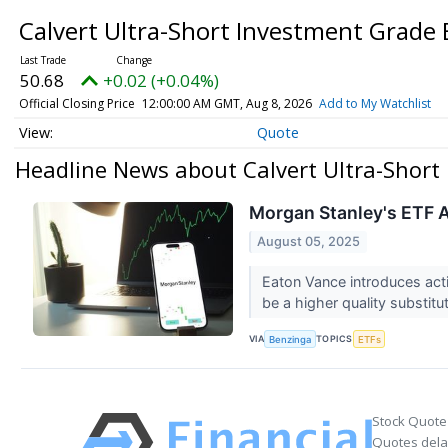
Calvert Ultra-Short Investment Grade
50.68
+0.02 (+0.04%)
Official Closing Price
12:00:00 AM GMT, Aug 8, 2026
Add to My Watchlist
Quote
Headline News about Calvert Ultra-Short
Morgan Stanley's ETF A
August 05, 2025
Eaton Vance introduces acti
be a higher quality substitu
VIA
TOPICS
Benzinga
ETFs
Stock Quote
Quotes delay