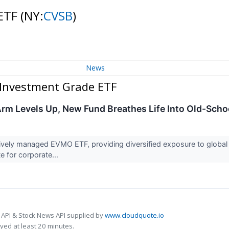
 ETF
(NY:
CVSB
)
News
 Investment Grade ETF
rm Levels Up, New Fund Breathes Life Into Old-Sch
vely managed EVMO ETF, providing diversified exposure to global s
te for corporate...
 API & Stock News API supplied by
www.cloudquote.io
ed at least 20 minutes.