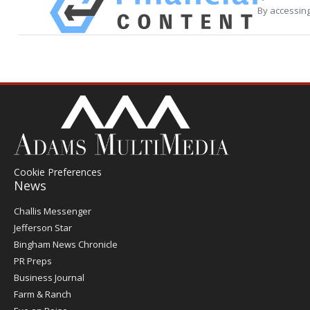
By accessing
Cookie Preferences
News
Post
Challis Messenger
Register
Jefferson Star
Bingham News Chronicle
PR Preps
Business Journal
Farm & Ranch