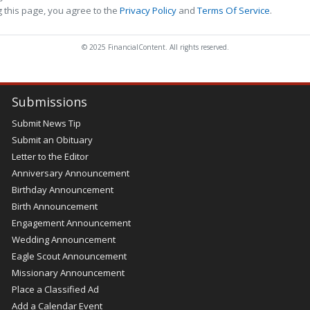
 this page, you agree to the
Privacy Policy
and
Terms Of Service
.
© 2025 FinancialContent. All rights reserved.
Submissions
Submit News Tip
Submit an Obituary
Letter to the Editor
Anniversary Announcement
Birthday Announcement
Birth Announcement
Engagement Announcement
Wedding Announcement
Eagle Scout Announcement
Missionary Announcement
Place a Classified Ad
Add a Calendar Event