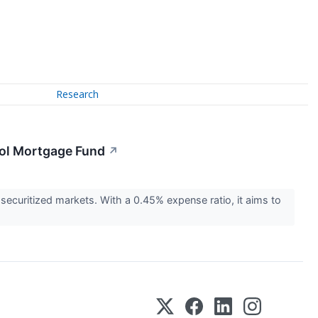
Research
ool Mortgage Fund
↗
ecuritized markets. With a 0.45% expense ratio, it aims to