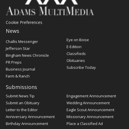
Cookie Preferences
News
Post
Eye on Boise
Challis Messenger
Register
E-Edition
Jefferson Star
Classifieds
Bingham News Chronicle
Obituaries
PR Preps
Subscribe Today
Business Journal
Farm & Ranch
Submissions
Submit News Tip
Engagement Announcement
Submit an Obituary
Wedding Announcement
Letter to the Editor
Eagle Scout Announcement
Anniversary Announcement
Missionary Announcement
Birthday Announcement
Place a Classified Ad