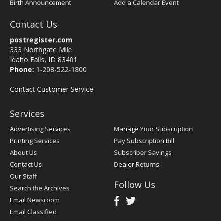
Birth Announcement
Add a Calendar Event
Contact Us
postregister.com
333 Northgate Mile
Idaho Falls, ID 83401
Phone:
1-208-522-1800
Contact Customer Service
Services
Advertising Services
Manage Your Subscription
Printing Services
Pay Subscription Bill
About Us
Subscriber Savings
Contact Us
Dealer Returns
Our Staff
Follow Us
Search the Archives
Email Newsroom
Email Classified