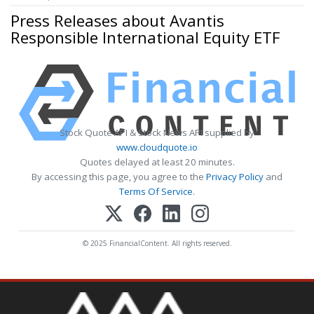
Press Releases about Avantis
Responsible International Equity ETF
Stock Quote API & Stock News API supplied by
www.cloudquote.io
Quotes delayed at least 20 minutes.
By accessing this page, you agree to the
Privacy Policy
and
Terms Of Service
.
© 2025 FinancialContent. All rights reserved.