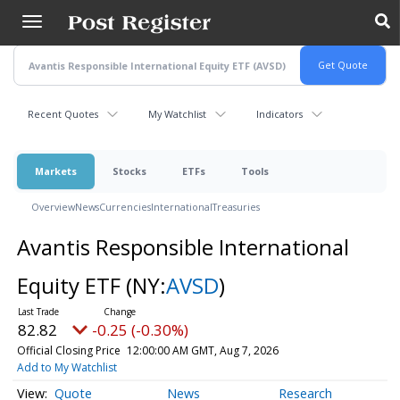
Skip
to
main
content
Recent Quotes
My Watchlist
Indicators
Markets
Stocks
ETFs
Tools
Overview
News
Currencies
International
Treasuries
Avantis Responsible International
Equity ETF
(NY:
AVSD
)
82.82
-0.25 (-0.30%)
Official Closing Price
12:00:00 AM GMT, Aug 7, 2026
Add to My Watchlist
Quote
News
Research