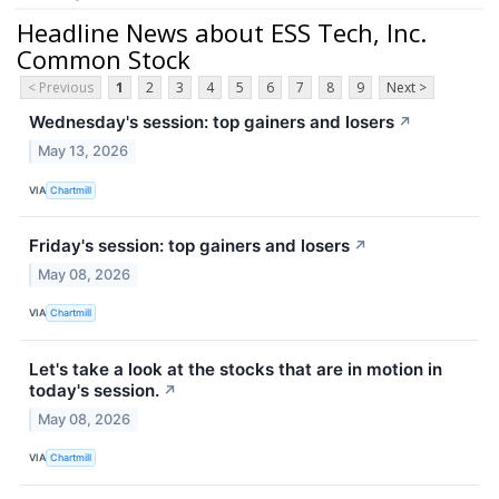
Headline News about ESS Tech, Inc.
Common Stock
< Previous
1
2
3
4
5
6
7
8
9
Next >
Wednesday's session: top gainers and losers
↗
May 13, 2026
VIA
Chartmill
Friday's session: top gainers and losers
↗
May 08, 2026
VIA
Chartmill
Let's take a look at the stocks that are in motion in
today's session.
↗
May 08, 2026
VIA
Chartmill