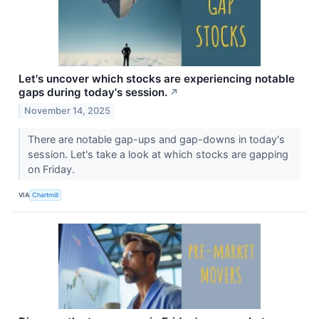
Let's uncover which stocks are experiencing notable
gaps during today's session.
↗
November 14, 2025
There are notable gap-ups and gap-downs in today's
session. Let's take a look at which stocks are gapping
on Friday.
VIA
Chartmill