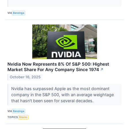
VIA
Benzinga
Nvidia Now Represents 8% Of S&P 500: Highest
Market Share For Any Company Since 1974
↗
October 16, 2025
Nvidia has surpassed Apple as the most dominant
company in the S&P 500, with an average weightage
that hasn't been seen for several decades.
VIA
Benzinga
TOPICS
Stocks