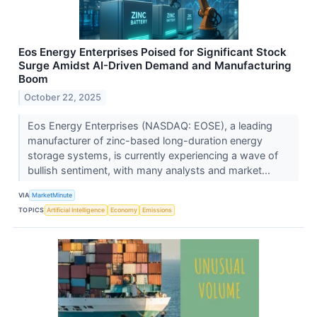
Eos Energy Enterprises Poised for Significant Stock
Surge Amidst AI-Driven Demand and Manufacturing
Boom
October 22, 2025
Eos Energy Enterprises (NASDAQ: EOSE), a leading
manufacturer of zinc-based long-duration energy
storage systems, is currently experiencing a wave of
bullish sentiment, with many analysts and market...
VIA
MarketMinute
TOPICS
Artificial Intelligence
Economy
Emissions