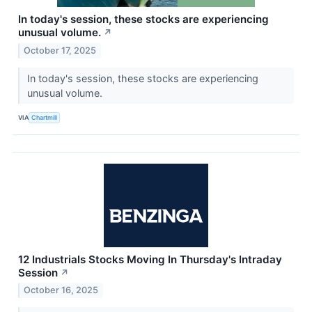
In today's session, these stocks are experiencing
unusual volume.
↗
October 17, 2025
In today's session, these stocks are experiencing
unusual volume.
VIA
Chartmill
12 Industrials Stocks Moving In Thursday's Intraday
Session
↗
October 16, 2025