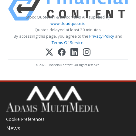
Stock Quote API & Stock News API supplied by
www.cloudquote.io
Quotes delayed at least 20 minutes.
By accessing this page, you agree to the
Privacy Policy
and
Terms Of Service
.
© 2025 FinancialContent. All rights reserved.
Cookie Preferences
News