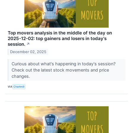
Top movers analysis in the middle of the day on
2025-12-02: top gainers and losers in today's
session.
↗
December 02, 2025
Curious about what's happening in today's session?
Check out the latest stock movements and price
changes.
VIA
Chartmill