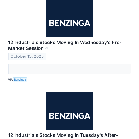
12 Industrials Stocks Moving In Wednesday's Pre-
Market Session
↗
October 15, 2025
VIA
Benzinga
12 Industrials Stocks Moving In Tuesday's After-