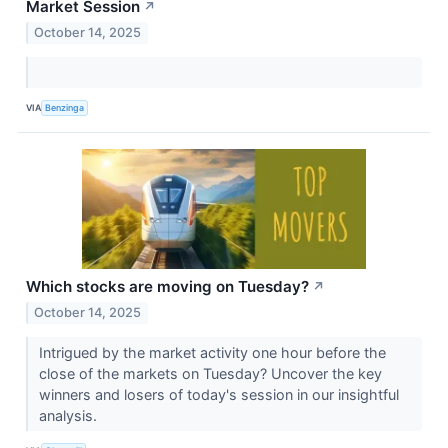
Market Session
↗
October 14, 2025
VIA
Benzinga
Which stocks are moving on Tuesday?
↗
October 14, 2025
Intrigued by the market activity one hour before the
close of the markets on Tuesday? Uncover the key
winners and losers of today's session in our insightful
analysis.