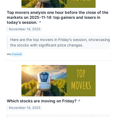
Top movers analysis one hour before the close of the
markets on 2025-11-14: top gainers and losers in
today's session.
↗
November 14, 2025
Here are the top movers in Friday's session, showcasing
the stocks with significant price changes.
VIA
Chartmill
Which stocks are moving on Friday?
↗
November 14, 2025