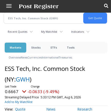
Skip
to
main
content
Recent Quotes
My Watchlist
Indicators
Markets
Stocks
ETFs
Tools
Overview
News
Currencies
International
Treasuries
ESS Tech, Inc. Common Stock
(NY:
GWH
)
0.6667
-0.0633 (-9.49%)
Streaming Delayed Price
5:33:12 PM GMT, Aug 6, 2026
Add to My Watchlist
Quote
News
Research