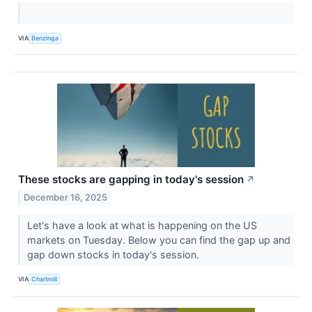
VIA
Benzinga
These stocks are gapping in today's session
↗
December 16, 2025
Let's have a look at what is happening on the US
markets on Tuesday. Below you can find the gap up and
gap down stocks in today's session.
VIA
Chartmill