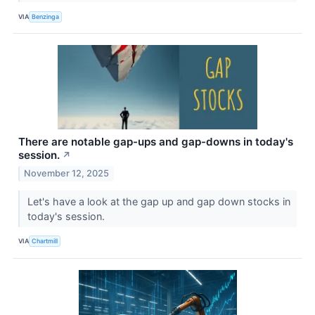
VIA
Benzinga
There are notable gap-ups and gap-downs in today's
session.
↗
November 12, 2025
Let's have a look at the gap up and gap down stocks in
today's session.
VIA
Chartmill