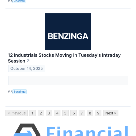
VIA
Chartmill
12 Industrials Stocks Moving In Tuesday's Intraday
Session
↗
October 14, 2025
VIA
Benzinga
< Previous
1
2
3
4
5
6
7
8
9
Next >