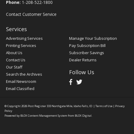
Phone:
1-208-522-1800
Contact Customer Service
Services
Advertising Services
Manage Your Subscription
Printing Services
Pay Subscription Bill
About Us
Subscriber Savings
Contact Us
Dealer Returns
Our Staff
Follow Us
Search the Archives
Email Newsroom
Email Classified
© Copyright 2026
Post Register
333 Northgate Mile, Idaho Falls, ID
|
Terms of Use
|
Privacy
Policy
Powered by
BLOX Content Management System
from
BLOX Digital
.