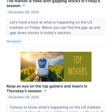
The market is filled with gapping stocks in Friday's
session.
↗
December 05, 2025
Let's have a look at what is happening on the US
markets on Friday. Below you can find the gap up and
gap down stocks in today's session.
VIA
Chartmill
Keep an eye on the top gainers and losers in
Thursday's session.
↗
December 04, 2025
Curious to know what's happening on the US markets