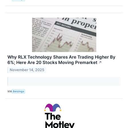
Why RLX Technology Shares Are Trading Higher By
6%; Here Are 20 Stocks Moving Premarket
↗
November 14, 2025
VIA
Benzinga