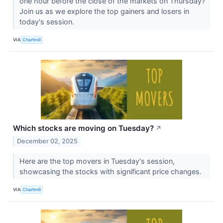
one hour before the close of the markets on Thursday?
Join us as we explore the top gainers and losers in
today's session.
VIA
Chartmill
Which stocks are moving on Tuesday?
↗
December 02, 2025
Here are the top movers in Tuesday's session,
showcasing the stocks with significant price changes.
VIA
Chartmill