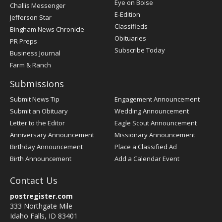
Post
Eye on Boise
Challis Messenger
Register
E-Edition
Jefferson Star
Classifieds
Bingham News Chronicle
Obituaries
PR Preps
Subscribe Today
Business Journal
Farm & Ranch
Submissions
Submit News Tip
Engagement Announcement
Submit an Obituary
Wedding Announcement
Letter to the Editor
Eagle Scout Announcement
Anniversary Announcement
Missionary Announcement
Birthday Announcement
Place a Classified Ad
Birth Announcement
Add a Calendar Event
Contact Us
postregister.com
333 Northgate Mile
Idaho Falls, ID 83401