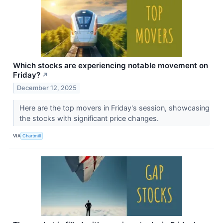
Which stocks are experiencing notable movement on
Friday?
↗
December 12, 2025
Here are the top movers in Friday's session, showcasing
the stocks with significant price changes.
VIA
Chartmill