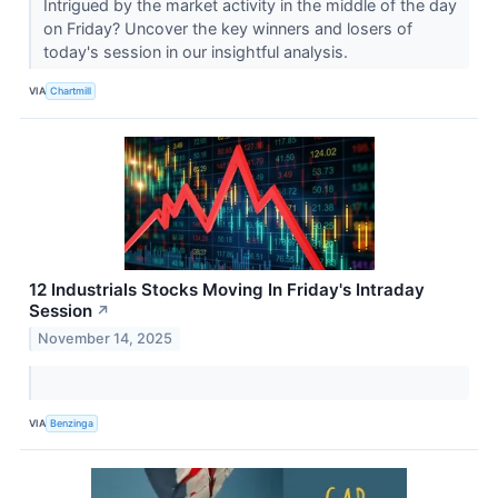
Intrigued by the market activity in the middle of the day
on Friday? Uncover the key winners and losers of
today's session in our insightful analysis.
VIA
Chartmill
12 Industrials Stocks Moving In Friday's Intraday
Session
↗
November 14, 2025
VIA
Benzinga