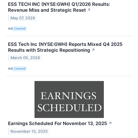
ESS TECH INC (NYSE:GWH) Q1/2026 Results:
Revenue Miss and Strategic Reset
↗
May 07, 2026
VIA
Chartmill
ESS Tech Inc (NYSE:GWH) Reports Mixed Q4 2025
Results with Strategic Repositioning
↗
March 05, 2026
VIA
Chartmill
Earnings Scheduled For November 13, 2025
↗
November 13, 2025