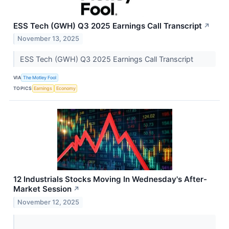
ESS Tech (GWH) Q3 2025 Earnings Call Transcript
↗
November 13, 2025
ESS Tech (GWH) Q3 2025 Earnings Call Transcript
VIA
The Motley Fool
TOPICS
Earnings
Economy
12 Industrials Stocks Moving In Wednesday's After-
Market Session
↗
November 12, 2025