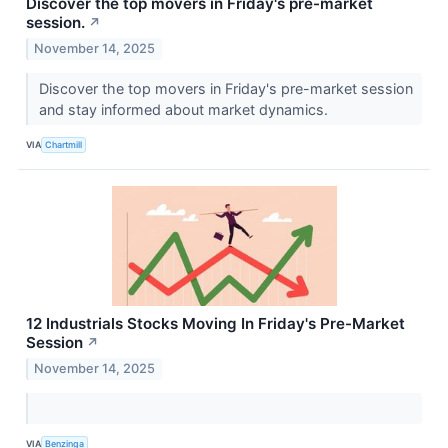
Discover the top movers in Friday's pre-market
session.
↗
November 14, 2025
Discover the top movers in Friday's pre-market session
and stay informed about market dynamics.
VIA
Chartmill
12 Industrials Stocks Moving In Friday's Pre-Market
Session
↗
November 14, 2025
VIA
Benzinga