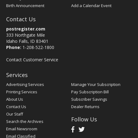
Birth Announcement
Add a Calendar Event
Contact Us
postregister.com
333 Northgate Mile
Idaho Falls, ID 83401
Phone:
1-208-522-1800
Contact Customer Service
Services
Advertising Services
Manage Your Subscription
Printing Services
Pay Subscription Bill
About Us
Subscriber Savings
Contact Us
Dealer Returns
Our Staff
Follow Us
Search the Archives
Email Newsroom
Email Classified