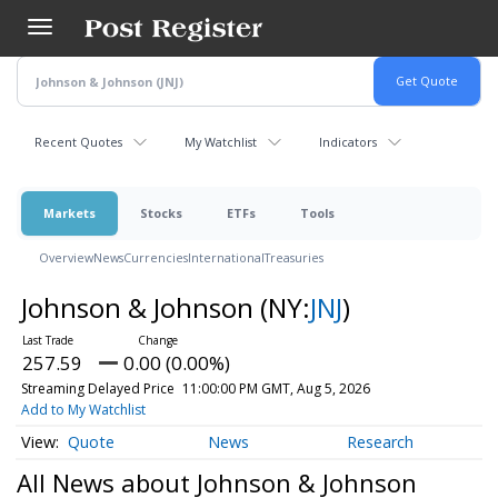
Skip
to
main
content
Recent Quotes
My Watchlist
Indicators
Markets
Stocks
ETFs
Tools
Overview
News
Currencies
International
Treasuries
Johnson & Johnson
(NY:
JNJ
)
257.59
0.00 (0.00%)
Streaming Delayed Price
11:00:00 PM GMT, Aug 5, 2026
Add to My Watchlist
Quote
News
Research
All News about Johnson & Johnson