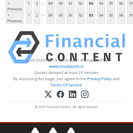
...
<
1
2
89
90
91
92
93
94
95
96
9
Previous
...
<
1
2
89
90
91
92
93
94
95
96
9
Previous
Stock Quote API & Stock News API supplied by
www.cloudquote.io
Quotes delayed at least 20 minutes.
By accessing this page, you agree to the
Privacy Policy
and
Terms Of Service
.
© 2025 FinancialContent. All rights reserved.