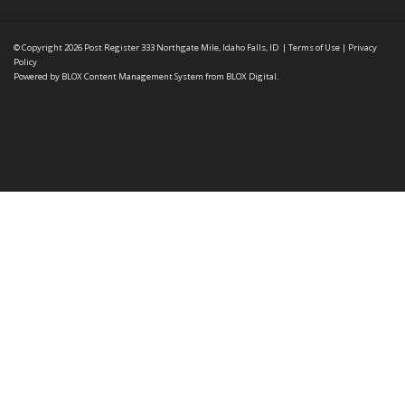
© Copyright 2026
Post Register
333 Northgate Mile, Idaho Falls, ID
|
Terms of Use
|
Privacy
Policy
Powered by
BLOX Content Management System
from
BLOX Digital
.