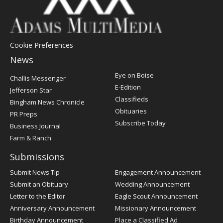
Cookie Preferences
News
Post
Eye on Boise
Challis Messenger
Register
E-Edition
Jefferson Star
Classifieds
Bingham News Chronicle
Obituaries
PR Preps
Subscribe Today
Business Journal
Farm & Ranch
Submissions
Submit News Tip
Engagement Announcement
Submit an Obituary
Wedding Announcement
Letter to the Editor
Eagle Scout Announcement
Anniversary Announcement
Missionary Announcement
Birthday Announcement
Place a Classified Ad