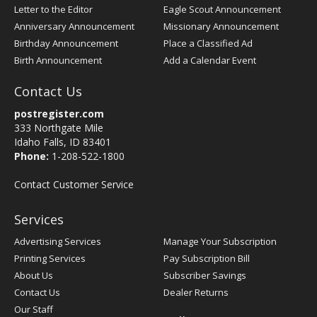
Letter to the Editor
Eagle Scout Announcement
Anniversary Announcement
Missionary Announcement
Birthday Announcement
Place a Classified Ad
Birth Announcement
Add a Calendar Event
Contact Us
postregister.com
333 Northgate Mile
Idaho Falls, ID 83401
Phone:
1-208-522-1800
Contact Customer Service
Services
Advertising Services
Manage Your Subscription
Printing Services
Pay Subscription Bill
About Us
Subscriber Savings
Contact Us
Dealer Returns
Our Staff