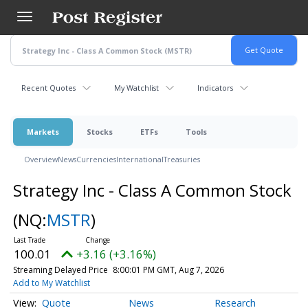
Skip
to
main
content
Recent Quotes
My Watchlist
Indicators
Markets
Stocks
ETFs
Tools
Overview
News
Currencies
International
Treasuries
Strategy Inc - Class A Common Stock
(NQ:
MSTR
)
100.01
+3.16 (+3.16%)
Streaming Delayed Price
8:00:01 PM GMT, Aug 7, 2026
Add to My Watchlist
Quote
News
Research