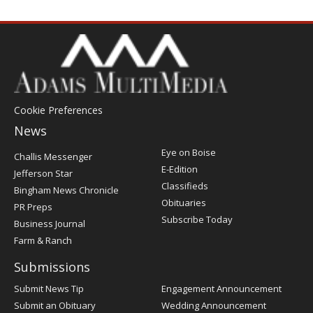
Cookie Preferences
News
Post
Eye on Boise
Challis Messenger
Register
E-Edition
Jefferson Star
Classifieds
Bingham News Chronicle
Obituaries
PR Preps
Subscribe Today
Business Journal
Farm & Ranch
Submissions
Submit News Tip
Engagement Announcement
Submit an Obituary
Wedding Announcement