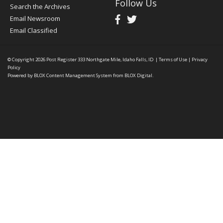
Follow Us
Search the Archives
Email Newsroom
Email Classified
© Copyright 2026
Post Register
333 Northgate Mile, Idaho Falls, ID
|
Terms of Use
|
Privacy
Policy
Powered by
BLOX Content Management System
from
BLOX Digital
.