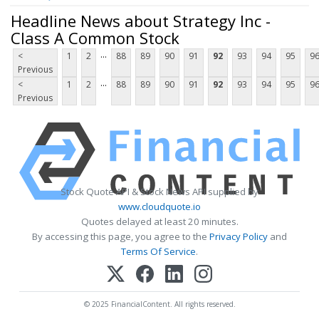
Headline News about Strategy Inc -
Class A Common Stock
...
<
1
2
88
89
90
91
92
93
94
95
9
Previous
...
<
1
2
88
89
90
91
92
93
94
95
9
Previous
Stock Quote API & Stock News API supplied by
www.cloudquote.io
Quotes delayed at least 20 minutes.
By accessing this page, you agree to the
Privacy Policy
and
Terms Of Service
.
© 2025 FinancialContent. All rights reserved.