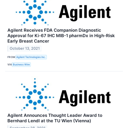
Agilent Receives FDA Companion Diagnostic
Approval for Ki-67 IHC MIB-1 pharmDx in High-Risk
Early Breast Cancer
October 13, 2021
FROM
Agilent Technologies Inc.
VIA
Business Wire
Agilent Announces Thought Leader Award to
Bernhard Lendl at the TU Wien (Vienna)