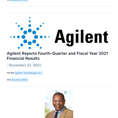
Agilent Reports Fourth-Quarter and Fiscal Year 2021
Financial Results
November 22, 2021
FROM
Agilent Technologies Inc.
VIA
Business Wire