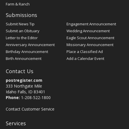
Farm & Ranch
Submissions
Submit News Tip
Engagement Announcement
Submit an Obituary
Wedding Announcement
Letter to the Editor
Eagle Scout Announcement
Anniversary Announcement
Missionary Announcement
Birthday Announcement
Place a Classified Ad
Birth Announcement
Add a Calendar Event
Contact Us
postregister.com
333 Northgate Mile
Idaho Falls, ID 83401
Phone:
1-208-522-1800
Contact Customer Service
Services