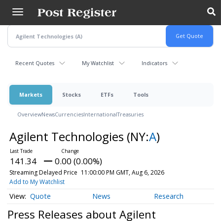
Skip
to
main
content
Recent Quotes
My Watchlist
Indicators
Markets
Stocks
ETFs
Tools
Overview
News
Currencies
International
Treasuries
Agilent Technologies
(NY:
A
)
141.34
0.00 (0.00%)
Streaming Delayed Price
11:00:00 PM GMT, Aug 6, 2026
Add to My Watchlist
Quote
News
Research
Press Releases about Agilent