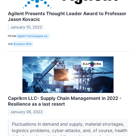
Agilent Presents Thought Leader Award to Professor
Jason Kovacic
January 10, 2022
FROM
Agilent Technologies Inc.
VIA
Business Wire
Caprikrn LLC- Supply Chain Management in 2022 -
Resilience as a last resort
January 08, 2022
Fluctuations in demand and supply, material shortages,
logistics problems, cyber-attacks, and, of course, health