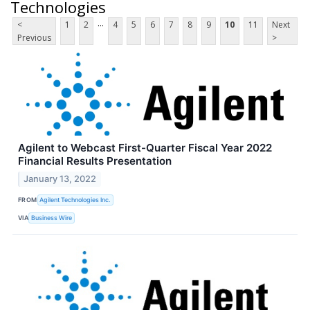
Technologies
...
<
1
2
4
5
6
7
8
9
10
11
Next
Previous
>
Agilent to Webcast First-Quarter Fiscal Year 2022
Financial Results Presentation
January 13, 2022
FROM
Agilent Technologies Inc.
VIA
Business Wire