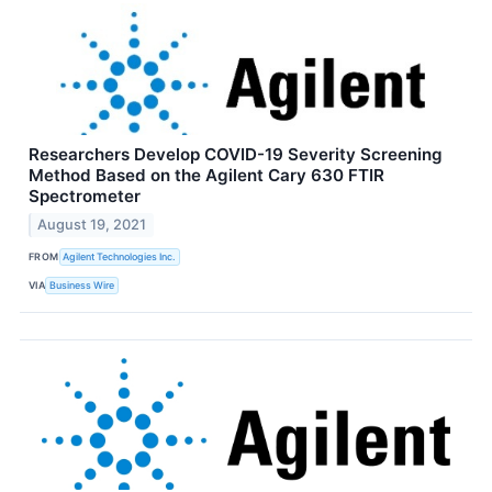
Researchers Develop COVID-19 Severity Screening
Method Based on the Agilent Cary 630 FTIR
Spectrometer
August 19, 2021
FROM
Agilent Technologies Inc.
VIA
Business Wire