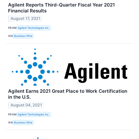
Agilent Reports Third-Quarter Fiscal Year 2021
Financial Results
August 17, 2021
FROM
Agilent Technologies Inc.
VIA
Business Wire
Agilent Earns 2021 Great Place to Work Certification
in the U.S.
August 04, 2021
FROM
Agilent Technologies Inc.
VIA
Business Wire