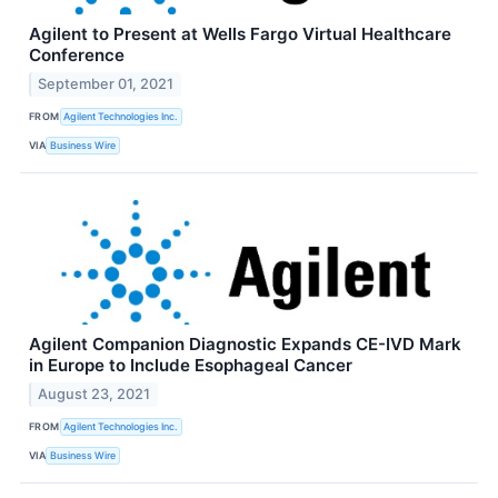
Agilent to Present at Wells Fargo Virtual Healthcare
Conference
September 01, 2021
FROM
Agilent Technologies Inc.
VIA
Business Wire
Agilent Companion Diagnostic Expands CE-IVD Mark
in Europe to Include Esophageal Cancer
August 23, 2021
FROM
Agilent Technologies Inc.
VIA
Business Wire