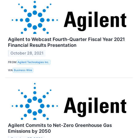
Agilent to Webcast Fourth-Quarter Fiscal Year 2021
Financial Results Presentation
October 28, 2021
FROM
Agilent Technologies Inc.
VIA
Business Wire
Agilent Commits to Net-Zero Greenhouse Gas
Emissions by 2050