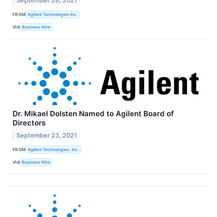
September 28, 2021
FROM
Agilent Technologies Inc.
VIA
Business Wire
Dr. Mikael Dolsten Named to Agilent Board of
Directors
September 23, 2021
FROM
Agilent Technologies, Inc.
VIA
Business Wire