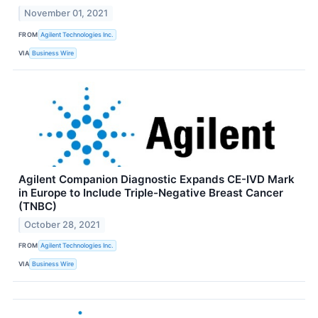
November 01, 2021
FROM
Agilent Technologies Inc.
VIA
Business Wire
Agilent Companion Diagnostic Expands CE-IVD Mark
in Europe to Include Triple-Negative Breast Cancer
(TNBC)
October 28, 2021
FROM
Agilent Technologies Inc.
VIA
Business Wire