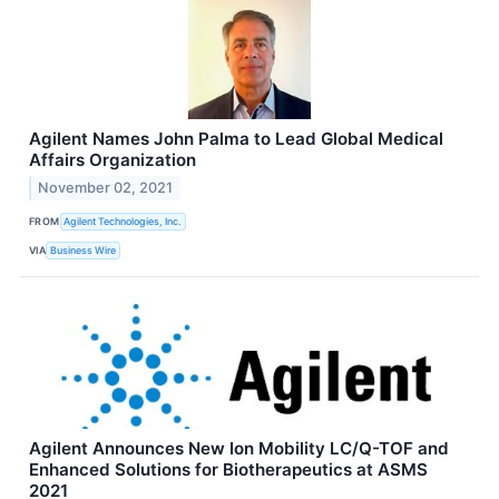
Agilent Names John Palma to Lead Global Medical
Affairs Organization
November 02, 2021
FROM
Agilent Technologies, Inc.
VIA
Business Wire
Agilent Announces New Ion Mobility LC/Q-TOF and
Enhanced Solutions for Biotherapeutics at ASMS
2021