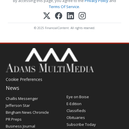
By accessing this page, you agree to the
Privacy Policy
and
Terms Of Service
.
© 2025 FinancialContent. All rights reserved.
Cookie Preferences
News
Post
Eye on Boise
Challis Messenger
Register
E-Edition
Jefferson Star
Classifieds
Bingham News Chronicle
Obituaries
PR Preps
Subscribe Today
Business Journal