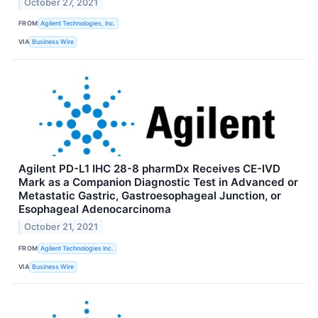
October 27, 2021
FROM
Agilent Technologies, Inc.
VIA
Business Wire
Agilent PD-L1 IHC 28-8 pharmDx Receives CE-IVD
Mark as a Companion Diagnostic Test in Advanced or
Metastatic Gastric, Gastroesophageal Junction, or
Esophageal Adenocarcinoma
October 21, 2021
FROM
Agilent Technologies Inc.
VIA
Business Wire