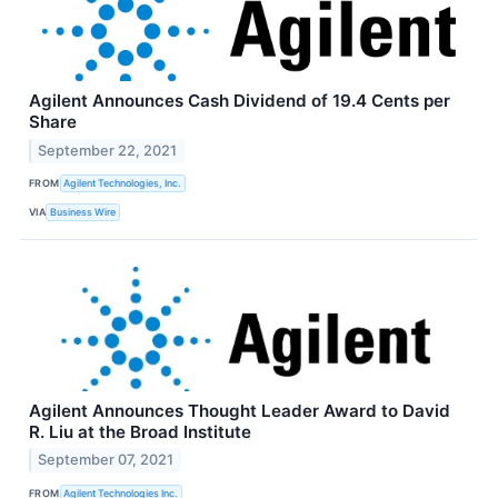
Agilent Announces Cash Dividend of 19.4 Cents per
Share
September 22, 2021
FROM
Agilent Technologies, Inc.
VIA
Business Wire
Agilent Announces Thought Leader Award to David
R. Liu at the Broad Institute
September 07, 2021
FROM
Agilent Technologies Inc.