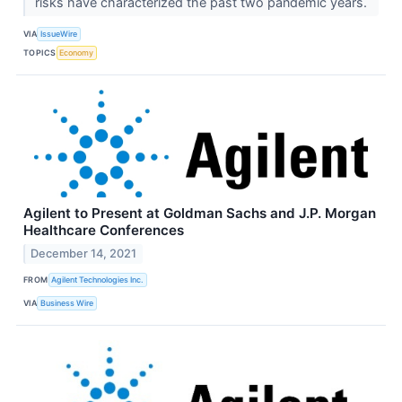
risks have characterized the past two pandemic years.
VIA
IssueWire
TOPICS
Economy
Agilent to Present at Goldman Sachs and J.P. Morgan
Healthcare Conferences
December 14, 2021
FROM
Agilent Technologies Inc.
VIA
Business Wire