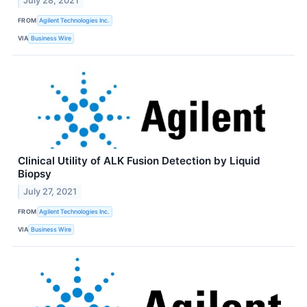
July 28, 2021
FROM
Agilent Technologies Inc.
VIA
Business Wire
Clinical Utility of ALK Fusion Detection by Liquid
Biopsy
July 27, 2021
FROM
Agilent Technologies Inc.
VIA
Business Wire