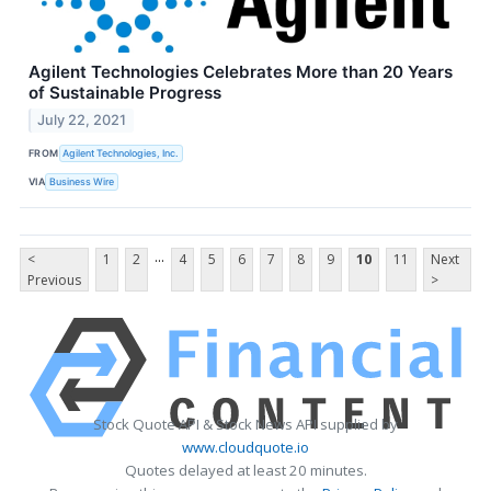
Agilent Technologies Celebrates More than 20 Years
of Sustainable Progress
July 22, 2021
FROM
Agilent Technologies, Inc.
VIA
Business Wire
...
<
1
2
4
5
6
7
8
9
10
11
Next
Previous
>
Stock Quote API & Stock News API supplied by
www.cloudquote.io
Quotes delayed at least 20 minutes.