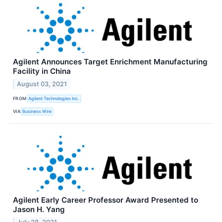
Agilent Announces Target Enrichment Manufacturing
Facility in China
August 03, 2021
FROM
Agilent Technologies Inc.
VIA
Business Wire
Agilent Early Career Professor Award Presented to
Jason H. Yang