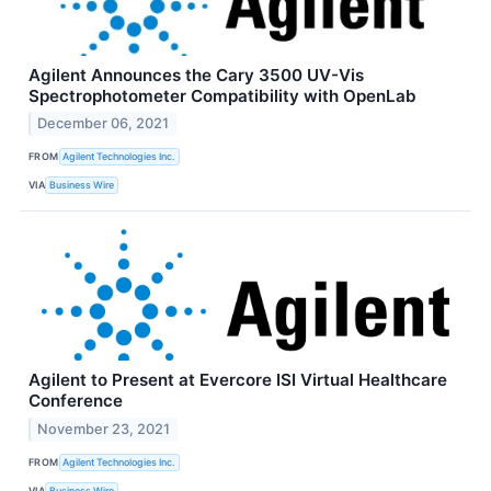
Agilent Announces the Cary 3500 UV-Vis
Spectrophotometer Compatibility with OpenLab
December 06, 2021
FROM
Agilent Technologies Inc.
VIA
Business Wire
Agilent to Present at Evercore ISI Virtual Healthcare
Conference
November 23, 2021
FROM
Agilent Technologies Inc.
VIA
Business Wire