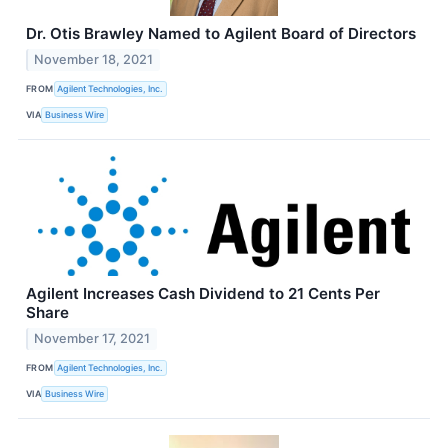
Dr. Otis Brawley Named to Agilent Board of Directors
November 18, 2021
FROM
Agilent Technologies, Inc.
VIA
Business Wire
Agilent Increases Cash Dividend to 21 Cents Per
Share
November 17, 2021
FROM
Agilent Technologies, Inc.
VIA
Business Wire