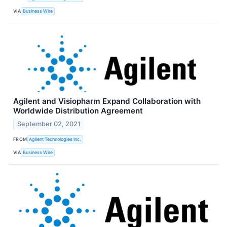
VIA
Business Wire
Agilent and Visiopharm Expand Collaboration with
Worldwide Distribution Agreement
September 02, 2021
FROM
Agilent Technologies Inc.
VIA
Business Wire