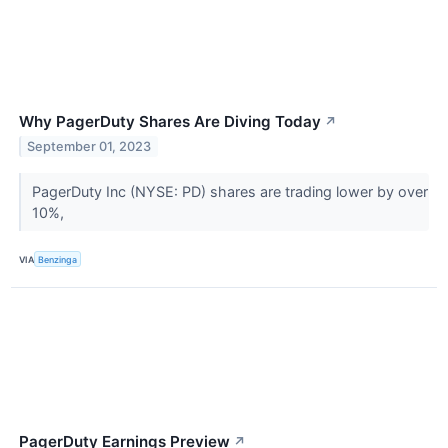
Why PagerDuty Shares Are Diving Today
↗
September 01, 2023
PagerDuty Inc (NYSE: PD) shares are trading lower by over
10%,
VIA
Benzinga
PagerDuty Earnings Preview
↗