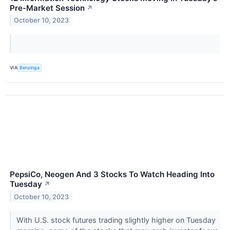
Pre-Market Session
↗
October 10, 2023
VIA
Benzinga
PepsiCo, Neogen And 3 Stocks To Watch Heading Into
Tuesday
↗
October 10, 2023
With U.S. stock futures trading slightly higher on Tuesday