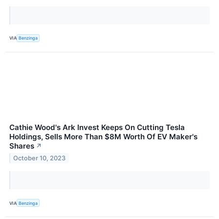
VIA
Benzinga
Cathie Wood's Ark Invest Keeps On Cutting Tesla
Holdings, Sells More Than $8M Worth Of EV Maker's
Shares
↗
October 10, 2023
VIA
Benzinga