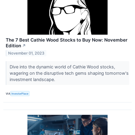
The 7 Best Cathie Wood Stocks to Buy Now: November
Edition
↗
November 01, 2023
Dive into the dynamic world of Cathie Wood stocks,
wagering on the disruptive tech gems shaping tomorrow's
investment landscape.
VIA
InvestorPlace