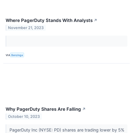
Where PagerDuty Stands With Analysts
↗
November 21, 2023
VIA
Benzinga
Why PagerDuty Shares Are Falling
↗
October 10, 2023
PagerDuty Inc (NYSE: PD) shares are trading lower by 5%