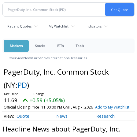
Recent Quotes
My Watchlist
Indicators
Markets
Stocks
ETFs
Tools
Overview
News
Currencies
International
Treasuries
PagerDuty, Inc. Common Stock
(NY:
PD
)
11.69
+0.59 (+5.05%)
Official Closing Price
11:00:00 PM GMT, Aug 7, 2026
Add to My Watchlist
Quote
News
Research
Headline News about PagerDuty, Inc.