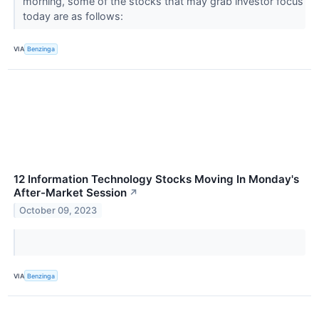
morning, some of the stocks that may grab investor focus
today are as follows:
VIA
Benzinga
12 Information Technology Stocks Moving In Monday's
After-Market Session
↗
October 09, 2023
VIA
Benzinga