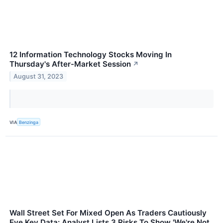
12 Information Technology Stocks Moving In
Thursday's After-Market Session
↗
August 31, 2023
VIA
Benzinga
Wall Street Set For Mixed Open As Traders Cautiously
Eye Key Data: Analyst Lists 3 Risks To Show 'We're Not