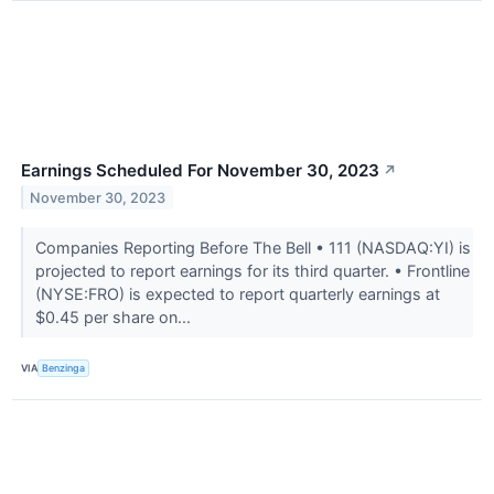
Earnings Scheduled For November 30, 2023
↗
November 30, 2023
Companies Reporting Before The Bell • 111 (NASDAQ:YI) is
projected to report earnings for its third quarter. • Frontline
(NYSE:FRO) is expected to report quarterly earnings at
$0.45 per share on...
VIA
Benzinga