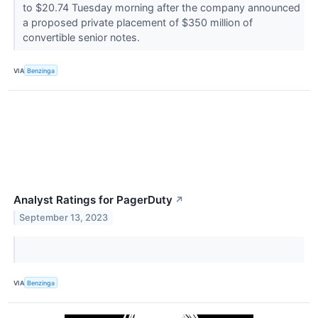
to $20.74 Tuesday morning after the company announced
a proposed private placement of $350 million of
convertible senior notes.
VIA
Benzinga
Analyst Ratings for PagerDuty
↗
September 13, 2023
VIA
Benzinga