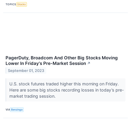
TOPICS
Stocks
PagerDuty, Broadcom And Other Big Stocks Moving
Lower In Friday's Pre-Market Session
↗
September 01, 2023
U.S. stock futures traded higher this morning on Friday.
Here are some big stocks recording losses in today’s pre-
market trading session.
VIA
Benzinga