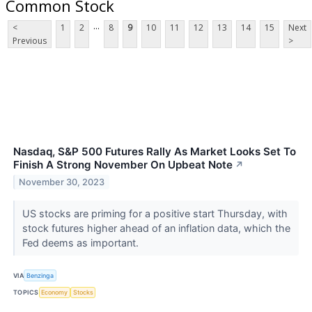
Common Stock
...
<
1
2
8
9
10
11
12
13
14
15
Next
Previous
>
Nasdaq, S&P 500 Futures Rally As Market Looks Set To
Finish A Strong November On Upbeat Note
↗
November 30, 2023
US stocks are priming for a positive start Thursday, with
stock futures higher ahead of an inflation data, which the
Fed deems as important.
VIA
Benzinga
TOPICS
Economy
Stocks