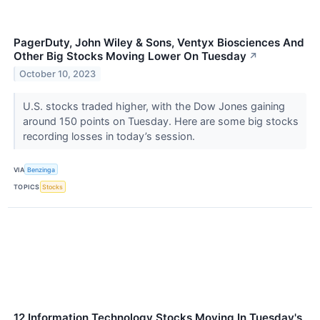
PagerDuty, John Wiley & Sons, Ventyx Biosciences And
Other Big Stocks Moving Lower On Tuesday
↗
October 10, 2023
U.S. stocks traded higher, with the Dow Jones gaining
around 150 points on Tuesday. Here are some big stocks
recording losses in today’s session.
VIA
Benzinga
TOPICS
Stocks
12 Information Technology Stocks Moving In Tuesday's