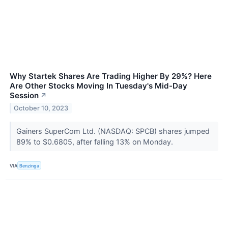
Why Startek Shares Are Trading Higher By 29%? Here
Are Other Stocks Moving In Tuesday's Mid-Day
Session
↗
October 10, 2023
Gainers SuperCom Ltd. (NASDAQ: SPCB) shares jumped
89% to $0.6805, after falling 13% on Monday.
VIA
Benzinga