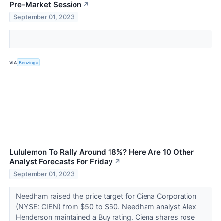
Pre-Market Session
↗
September 01, 2023
VIA
Benzinga
Lululemon To Rally Around 18%? Here Are 10 Other
Analyst Forecasts For Friday
↗
September 01, 2023
Needham raised the price target for Ciena Corporation
(NYSE: CIEN) from $50 to $60. Needham analyst Alex
Henderson maintained a Buy rating. Ciena shares rose