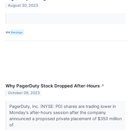
August 30, 2023
VIA
Benzinga
Why PagerDuty Stock Dropped After-Hours
↗
October 09, 2023
PagerDuty, Inc. (NYSE: PD) shares are trading lower in
Monday's after-hours session after the company
announced a proposed private placement of $350 million
of