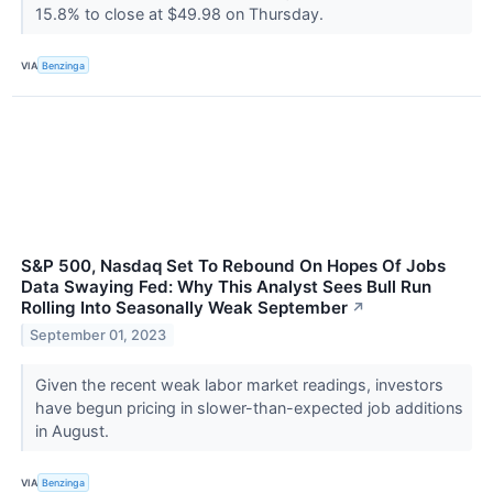
15.8% to close at $49.98 on Thursday.
VIA
Benzinga
S&P 500, Nasdaq Set To Rebound On Hopes Of Jobs
Data Swaying Fed: Why This Analyst Sees Bull Run
Rolling Into Seasonally Weak September
↗
September 01, 2023
Given the recent weak labor market readings, investors
have begun pricing in slower-than-expected job additions
in August.
VIA
Benzinga