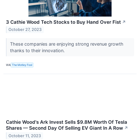
3 Cathie Wood Tech Stocks to Buy Hand Over Fist
↗
October 27, 2023
These companies are enjoying strong revenue growth
thanks to their innovation.
VIA
The Motley Fool
Cathie Wood's Ark Invest Sells $9.8M Worth Of Tesla
Shares — Second Day Of Selling EV Giant In A Row
↗
October 11, 2023