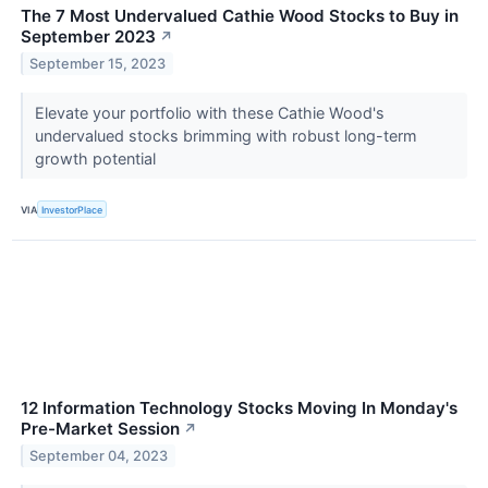
The 7 Most Undervalued Cathie Wood Stocks to Buy in
September 2023
↗
September 15, 2023
Elevate your portfolio with these Cathie Wood's
undervalued stocks brimming with robust long-term
growth potential
VIA
InvestorPlace
12 Information Technology Stocks Moving In Monday's
Pre-Market Session
↗
September 04, 2023