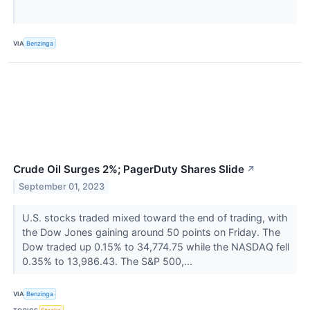
VIA
Benzinga
Crude Oil Surges 2%; PagerDuty Shares Slide
↗
September 01, 2023
U.S. stocks traded mixed toward the end of trading, with
the Dow Jones gaining around 50 points on Friday. The
Dow traded up 0.15% to 34,774.75 while the NASDAQ fell
0.35% to 13,986.43. The S&P 500,...
VIA
Benzinga