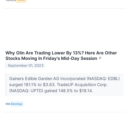
TOPICS
Stocks
Why Olin Are Trading Lower By 13%? Here Are Other
Stocks Moving In Friday's Mid-Day Session
↗
September 01, 2023
Gainers Edible Garden AG Incorporated (NASDAQ: EDBL)
surged 181.1% to $3.63. TradeUP Acquisition Corp.
(NASDAQ: UPTD) gained 148.5% to $18.14.
VIA
Benzinga