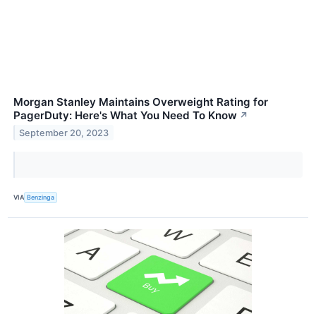
Morgan Stanley Maintains Overweight Rating for
PagerDuty: Here's What You Need To Know
↗
September 20, 2023
VIA
Benzinga