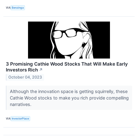
VIA
Benzinga
3 Promising Cathie Wood Stocks That Will Make Early
Investors Rich
↗
October 04, 2023
Although the innovation space is getting squirrelly, these
Cathie Wood stocks to make you rich provide compelling
narratives.
VIA
InvestorPlace