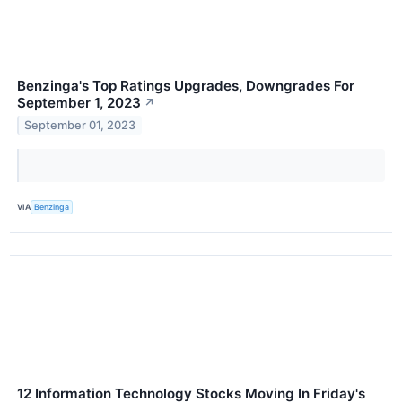
Benzinga's Top Ratings Upgrades, Downgrades For
September 1, 2023
↗
September 01, 2023
VIA
Benzinga
12 Information Technology Stocks Moving In Friday's