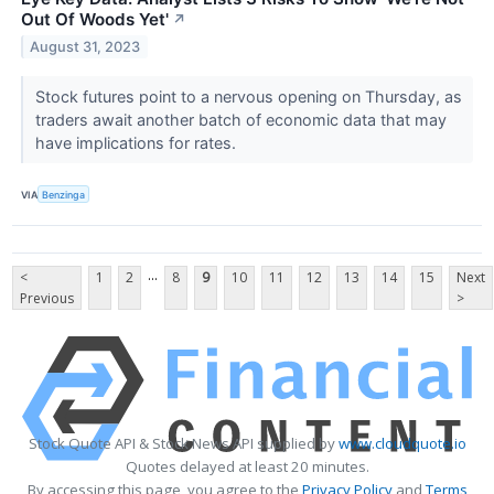
Out Of Woods Yet'
↗
August 31, 2023
Stock futures point to a nervous opening on Thursday, as
traders await another batch of economic data that may
have implications for rates.
VIA
Benzinga
...
<
1
2
8
9
10
11
12
13
14
15
Next
Previous
>
Stock Quote API & Stock News API supplied by
www.cloudquote.io
Quotes delayed at least 20 minutes.
By accessing this page, you agree to the
Privacy Policy
and
Terms