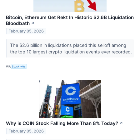
Bitcoin, Ethereum Get Rekt In Historic $2.6B Liquidation
Bloodbath
↗
February 05, 2026
The $2.6 billion in liquidations placed this selloff among
the top 10 largest crypto liquidation events ever recorded.
VIA
Stocktwits
Why is COIN Stock Falling More Than 8% Today?
↗
February 05, 2026