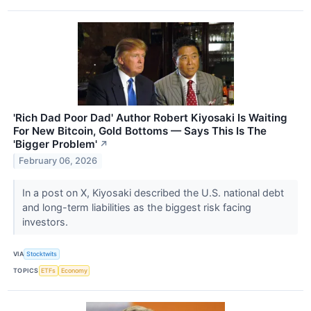
'Rich Dad Poor Dad' Author Robert Kiyosaki Is Waiting
For New Bitcoin, Gold Bottoms — Says This Is The
'Bigger Problem'
↗
February 06, 2026
In a post on X, Kiyosaki described the U.S. national debt
and long-term liabilities as the biggest risk facing
investors.
VIA
Stocktwits
TOPICS
ETFs
Economy