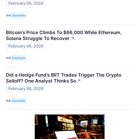
February 06, 2026
VIA
Stocktwits
Bitcoin's Price Climbs To $66,000 While Ethereum,
Solana Struggle To Recover
↗
February 06, 2026
VIA
Stocktwits
Did a Hedge Fund’s IBIT Trades Trigger The Crypto
Selloff? One Analyst Thinks So
↗
February 06, 2026
VIA
Stocktwits