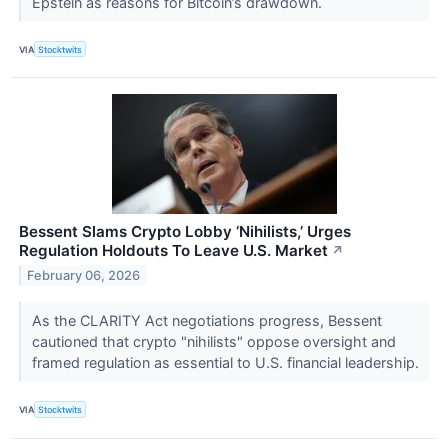
Epstein as reasons for Bitcoin’s drawdown.
VIA
Stocktwits
Bessent Slams Crypto Lobby ‘Nihilists,’ Urges
Regulation Holdouts To Leave U.S. Market
↗
February 06, 2026
As the CLARITY Act negotiations progress, Bessent
cautioned that crypto "nihilists" oppose oversight and
framed regulation as essential to U.S. financial leadership.
VIA
Stocktwits