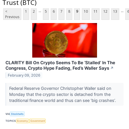
Trust (BTC)
...
...
<
1
2
5
6
7
8
9
10
11
12
13
Previous
CLARITY Bill On Crypto Seems To Be ‘Stalled’ In The
Congress, Crypto Hype Fading, Fed’s Waller Says
↗
February 09, 2026
Federal Reserve Governor Christopher Waller said on
Monday that the crypto sector is detached from the
traditional finance world and thus can see ‘big crashes’.
VIA
Stocktwits
TOPICS
Economy
Government