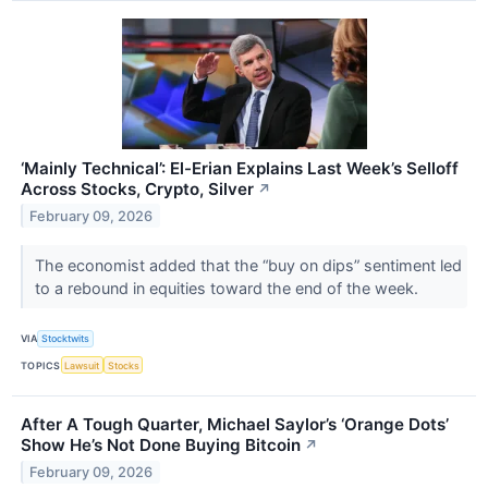
‘Mainly Technical’: El-Erian Explains Last Week’s Selloff
Across Stocks, Crypto, Silver
↗
February 09, 2026
The economist added that the “buy on dips” sentiment led
to a rebound in equities toward the end of the week.
VIA
Stocktwits
TOPICS
Lawsuit
Stocks
After A Tough Quarter, Michael Saylor’s ‘Orange Dots’
Show He’s Not Done Buying Bitcoin
↗
February 09, 2026