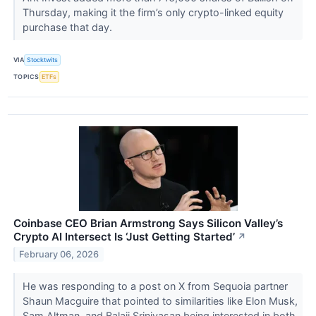
Thursday, making it the firm’s only crypto-linked equity
purchase that day.
VIA
Stocktwits
TOPICS
ETFs
Coinbase CEO Brian Armstrong Says Silicon Valley’s
Crypto AI Intersect Is ‘Just Getting Started’
↗
February 06, 2026
He was responding to a post on X from Sequoia partner
Shaun Macguire that pointed to similarities like Elon Musk,
Sam Altman, and Balaji Srinivasan being interested in both