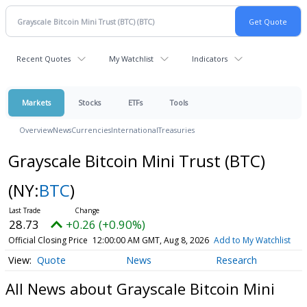
Recent Quotes
My Watchlist
Indicators
Markets
Stocks
ETFs
Tools
Overview
News
Currencies
International
Treasuries
Grayscale Bitcoin Mini Trust (BTC)
(NY:
BTC
)
28.73
+0.26 (+0.90%)
Official Closing Price
12:00:00 AM GMT, Aug 8, 2026
Add to My Watchlist
Quote
News
Research
All News about Grayscale Bitcoin Mini