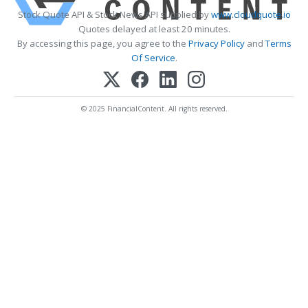
Stock Quote API & Stock News API supplied by
www.cloudquote.io
Quotes delayed at least 20 minutes.
By accessing this page, you agree to the
Privacy Policy
and
Terms
Of Service
.
© 2025 FinancialContent. All rights reserved.