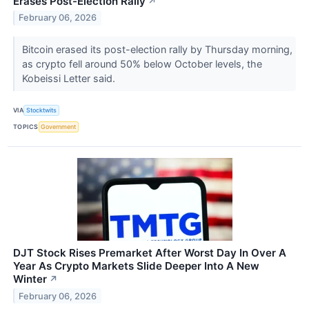
Erases Post-Election Rally
↗
February 06, 2026
Bitcoin erased its post-election rally by Thursday morning,
as crypto fell around 50% below October levels, the
Kobeissi Letter said.
VIA
Stocktwits
TOPICS
Government
DJT Stock Rises Premarket After Worst Day In Over A
Year As Crypto Markets Slide Deeper Into A New
Winter
↗
February 06, 2026