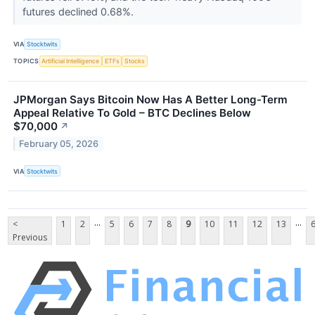
futures declined 0.68%.
VIA
Stocktwits
TOPICS
Artificial Intelligence
ETFs
Stocks
JPMorgan Says Bitcoin Now Has A Better Long-Term
Appeal Relative To Gold – BTC Declines Below
$70,000
↗
February 05, 2026
VIA
Stocktwits
...
...
<
1
2
5
6
7
8
9
10
11
12
13
Previous