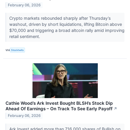
February 06, 2026
Crypto markets rebounded sharply after Thursday’s
washout, driven by short liquidations, lifting Bitcoin above
$70,000 and triggering a broad altcoin rally amid improving
retail sentiment.
VIA
Stocktwits
Cathie Wood’s Ark Invest Bought BLSH’s Stock Dip
Ahead Of Earnings – On Track To See Early Payoff
↗
February 06, 2026
Ark Invest added more than 716,000 shares of Bullish on