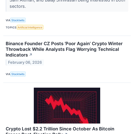
sectors.
VIA
Stocktwits
TOPICS
Artificial Intelligence
Binance Founder CZ Posts ‘Poor Again’ Crypto Winter
Throwback While Analysts Flag Worrying Technical
Indicators
↗
February 06, 2026
VIA
Stocktwits
Crypto Lost $2.2 Trillion Since October As Bitcoin