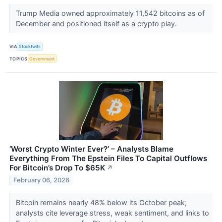
Trump Media owned approximately 11,542 bitcoins as of
December and positioned itself as a crypto play.
VIA
Stocktwits
TOPICS
Government
‘Worst Crypto Winter Ever?’ – Analysts Blame
Everything From The Epstein Files To Capital Outflows
For Bitcoin’s Drop To $65K
↗
February 06, 2026
Bitcoin remains nearly 48% below its October peak;
analysts cite leverage stress, weak sentiment, and links to