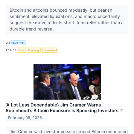
Bitcoin and altcoins bounced modestly, but bearish
sentiment, elevated liquidations, and macro uncertainty
suggest the move reflects short-term relief rather than a
durable trend reversal.
VIA
Stocktwits
TOPICS
Bonds
Economy
Government
‘A Lot Less Dependable’: Jim Cramer Warns
Robinhood’s Bitcoin Exposure Is Spooking Investors
↗
February 08, 2026
Jim Cramer said investor unease around Bitcoin resurfaced