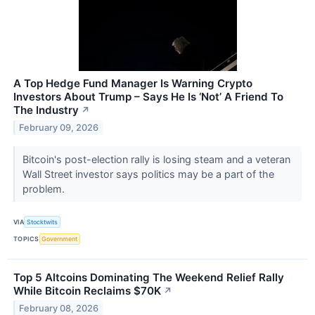
A Top Hedge Fund Manager Is Warning Crypto
Investors About Trump – Says He Is ‘Not’ A Friend To
The Industry
↗
February 09, 2026
Bitcoin's post-election rally is losing steam and a veteran
Wall Street investor says politics may be a part of the
problem.
VIA
Stocktwits
TOPICS
Government
Top 5 Altcoins Dominating The Weekend Relief Rally
While Bitcoin Reclaims $70K
↗
February 08, 2026