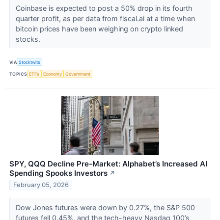
Coinbase is expected to post a 50% drop in its fourth
quarter profit, as per data from fiscal.ai at a time when
bitcoin prices have been weighing on crypto linked
stocks.
VIA
Stocktwits
TOPICS
ETFs
Economy
Government
SPY, QQQ Decline Pre-Market: Alphabet’s Increased AI
Spending Spooks Investors
↗
February 05, 2026
Dow Jones futures were down by 0.27%, the S&P 500
futures fell 0.45%, and the tech-heavy Nasdaq 100’s