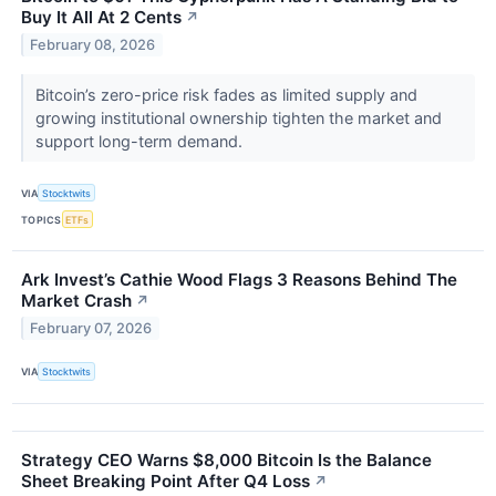
Buy It All At 2 Cents
↗
February 08, 2026
Bitcoin’s zero-price risk fades as limited supply and
growing institutional ownership tighten the market and
support long-term demand.
VIA
Stocktwits
TOPICS
ETFs
Ark Invest’s Cathie Wood Flags 3 Reasons Behind The
Market Crash
↗
February 07, 2026
VIA
Stocktwits
Strategy CEO Warns $8,000 Bitcoin Is the Balance
Sheet Breaking Point After Q4 Loss
↗