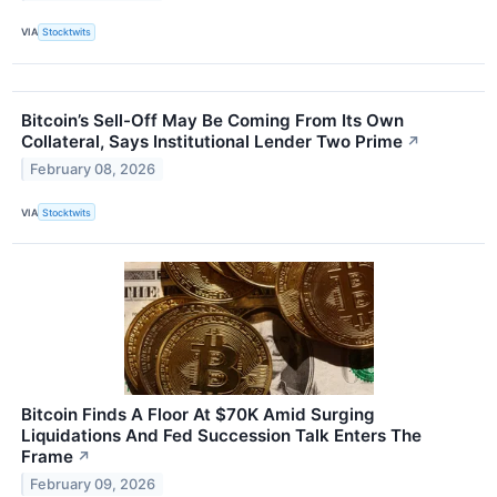
VIA
Stocktwits
Bitcoin’s Sell-Off May Be Coming From Its Own
Collateral, Says Institutional Lender Two Prime
↗
February 08, 2026
VIA
Stocktwits
Bitcoin Finds A Floor At $70K Amid Surging
Liquidations And Fed Succession Talk Enters The
Frame
↗
February 09, 2026