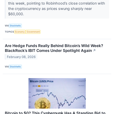
this week, pointing to Robinhood’s close correlation with
the cryptocurrency as prices swung sharply near
$60,000.
VIA
Stocktwits
TOPICS
Economy
Government
Are Hedge Funds Really Behind Bitcoin’s Wild Week?
BlackRock’s IBIT Comes Under Spotlight Again
↗
February 08, 2026
VIA
Stocktwits
Bitcoin to $0? This Cypherpunk Has A Standing Bid to