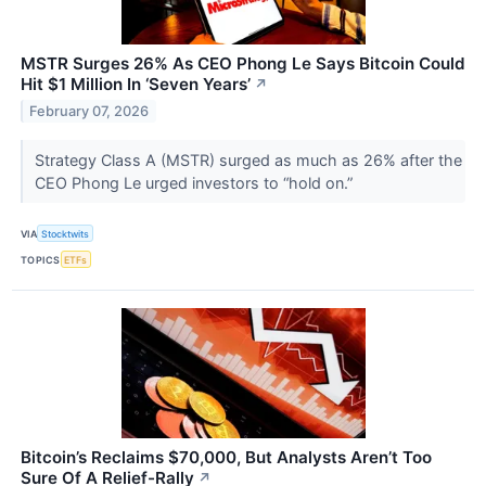
MSTR Surges 26% As CEO Phong Le Says Bitcoin Could
Hit $1 Million In ‘Seven Years’
↗
February 07, 2026
Strategy Class A (MSTR) surged as much as 26% after the
CEO Phong Le urged investors to “hold on.”
VIA
Stocktwits
TOPICS
ETFs
Bitcoin’s Reclaims $70,000, But Analysts Aren’t Too
Sure Of A Relief-Rally
↗