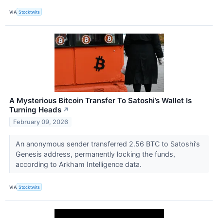
VIA
Stocktwits
A Mysterious Bitcoin Transfer To Satoshi’s Wallet Is
Turning Heads
↗
February 09, 2026
An anonymous sender transferred 2.56 BTC to Satoshi’s
Genesis address, permanently locking the funds,
according to Arkham Intelligence data.
VIA
Stocktwits