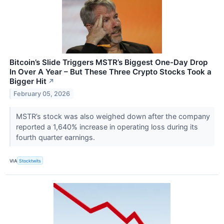
Bitcoin’s Slide Triggers MSTR’s Biggest One-Day Drop
In Over A Year – But These Three Crypto Stocks Took a
Bigger Hit
↗
February 05, 2026
MSTR’s stock was also weighed down after the company
reported a 1,640% increase in operating loss during its
fourth quarter earnings.
VIA
Stocktwits