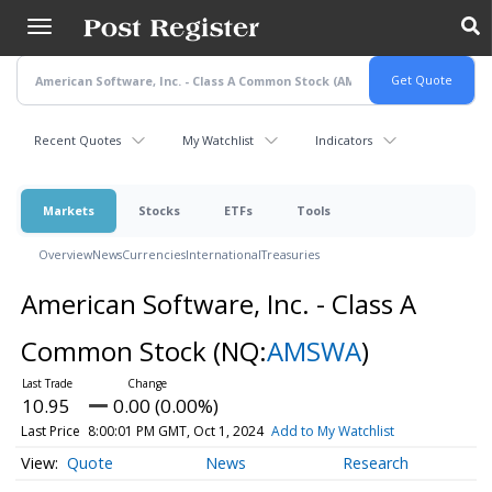
Skip
to
main
content
Recent Quotes
My Watchlist
Indicators
Markets
Stocks
ETFs
Tools
Overview
News
Currencies
International
Treasuries
American Software, Inc. - Class A
Common Stock
(NQ:
AMSWA
)
10.95
0.00 (0.00%)
Last Price
8:00:01 PM GMT, Oct 1, 2024
Add to My Watchlist
Quote
News
Research