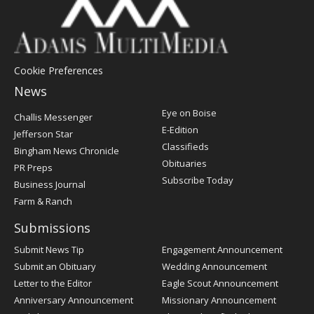
Cookie Preferences
News
Post
Eye on Boise
Challis Messenger
Register
E-Edition
Jefferson Star
Classifieds
Bingham News Chronicle
Obituaries
PR Preps
Subscribe Today
Business Journal
Farm & Ranch
Submissions
Submit News Tip
Engagement Announcement
Submit an Obituary
Wedding Announcement
Letter to the Editor
Eagle Scout Announcement
Anniversary Announcement
Missionary Announcement