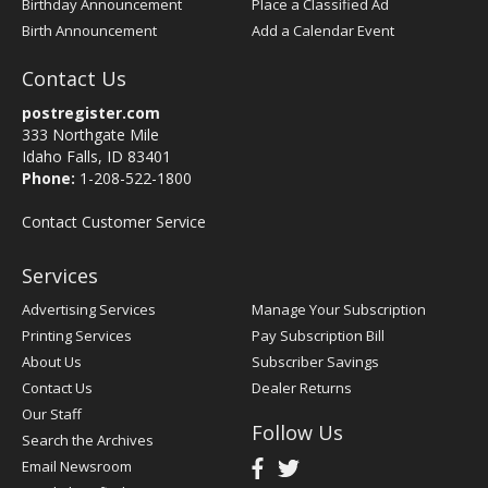
Birthday Announcement
Place a Classified Ad
Birth Announcement
Add a Calendar Event
Contact Us
postregister.com
333 Northgate Mile
Idaho Falls, ID 83401
Phone:
1-208-522-1800
Contact Customer Service
Services
Advertising Services
Manage Your Subscription
Printing Services
Pay Subscription Bill
About Us
Subscriber Savings
Contact Us
Dealer Returns
Our Staff
Follow Us
Search the Archives
Email Newsroom