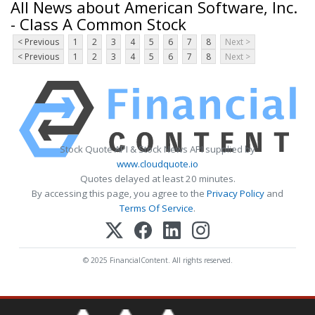
All News about American Software, Inc.
- Class A Common Stock
< Previous
1
2
3
4
5
6
7
8
Next >
< Previous
1
2
3
4
5
6
7
8
Next >
Stock Quote API & Stock News API supplied by
www.cloudquote.io
Quotes delayed at least 20 minutes.
By accessing this page, you agree to the
Privacy Policy
and
Terms Of Service
.
© 2025 FinancialContent. All rights reserved.