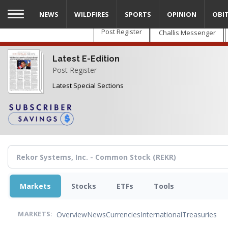
Skip
NEWS
WILDFIRES
SPORTS
OPINION
OBI
to
main
Post Register
Challis Messenger
content
Latest E-Edition
Post Register
Latest Special Sections
Markets
Stocks
ETFs
Tools
Overview
News
Currencies
International
Treasuries
MARKETS: