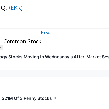
NQ:
REKR
)
News
. - Common Stock
>
logy Stocks Moving In Wednesday's After-Market Se
n $21M Of 3 Penny Stocks
↗