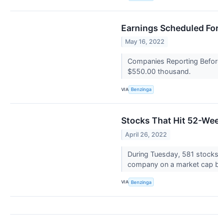
Earnings Scheduled Fo
May 16, 2022
Companies Reporting Before
$550.00 thousand.
VIA
Benzinga
Stocks That Hit 52-We
April 26, 2022
During Tuesday, 581 stock
company on a market cap b
VIA
Benzinga