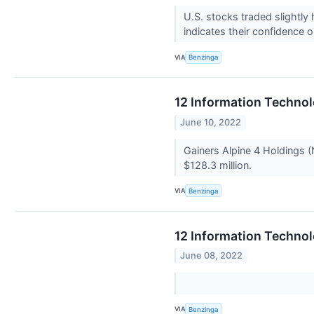
U.S. stocks traded slightly
indicates their confidence 
VIA
Benzinga
12 Information Technol
June 10, 2022
Gainers Alpine 4 Holdings (
$128.3 million.
VIA
Benzinga
12 Information Techno
June 08, 2022
VIA
Benzinga