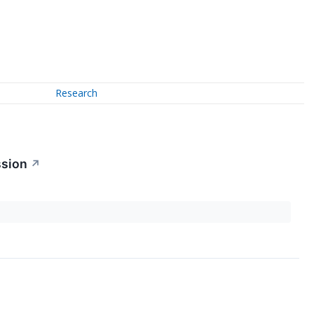
Research
ssion
↗