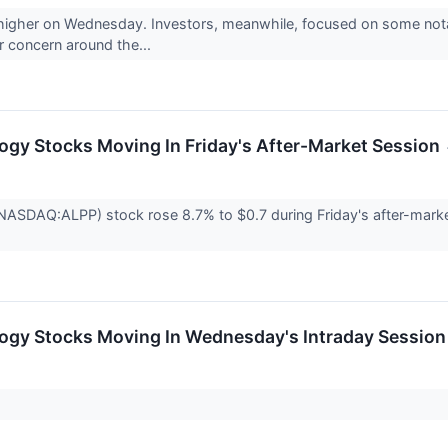
 higher on Wednesday. Investors, meanwhile, focused on some notabl
or concern around the...
ogy Stocks Moving In Friday's After-Market Session
NASDAQ:ALPP) stock rose 8.7% to $0.7 during Friday's after-market
logy Stocks Moving In Wednesday's Intraday Session