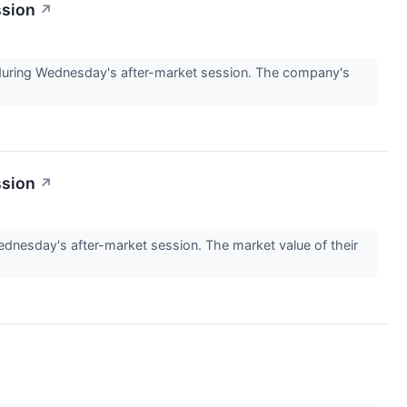
ssion
↗
ring Wednesday's after-market session. The company's
ssion
↗
esday's after-market session. The market value of their