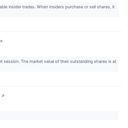
e insider trades. When insiders purchase or sell shares, it
↗
 session. The market value of their outstanding shares is at
↗