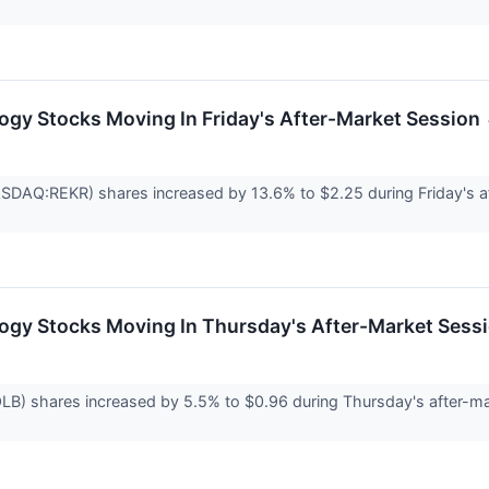
ogy Stocks Moving In Friday's After-Market Session
DAQ:REKR) shares increased by 13.6% to $2.25 during Friday's aft
ogy Stocks Moving In Thursday's After-Market Sess
B) shares increased by 5.5% to $0.96 during Thursday's after-ma