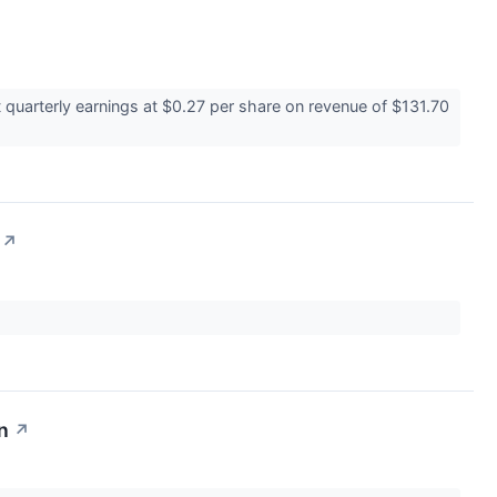
quarterly earnings at $0.27 per share on revenue of $131.70
↗
n
↗