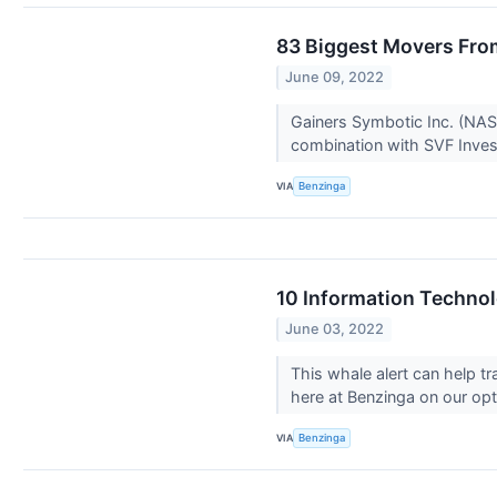
83 Biggest Movers Fro
June 09, 2022
Gainers Symbotic Inc. (NAS
combination with SVF Inves
VIA
Benzinga
10 Information Technol
June 03, 2022
This whale alert can help t
here at Benzinga on our opti
VIA
Benzinga