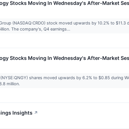
logy Stocks Moving In Wednesday's After-Market Se
Group (NASDAQ:CRDO) stock moved upwards by 10.2% to $11.3 du
illion. The company's, Q4 earnings...
logy Stocks Moving In Wednesday's After-Market Se
(NYSE:QNGY) shares moved upwards by 6.2% to $0.85 during Wedn
.8 million.
ings Insights
↗