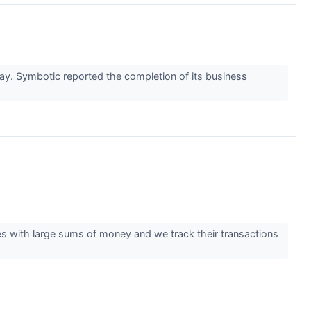
. Symbotic reported the completion of its business
ties with large sums of money and we track their transactions