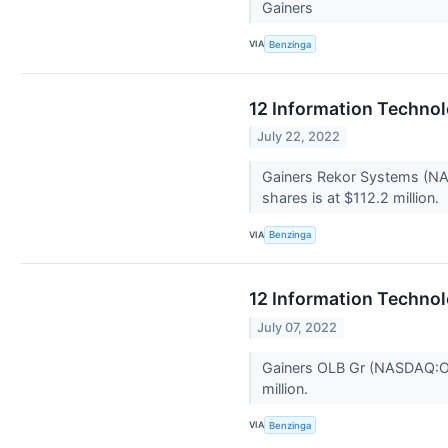
Gainers
VIA
Benzinga
12 Information Technol
July 22, 2022
Gainers Rekor Systems (NAS
shares is at $112.2 million.
VIA
Benzinga
12 Information Technol
July 07, 2022
Gainers OLB Gr (NASDAQ:OL
million.
VIA
Benzinga