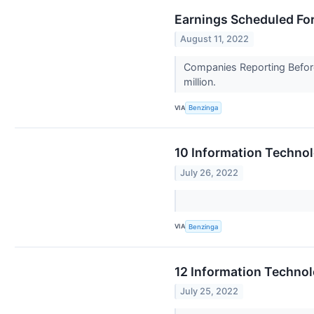
Earnings Scheduled For
August 11, 2022
Companies Reporting Before
million.
VIA
Benzinga
10 Information Techno
July 26, 2022
VIA
Benzinga
12 Information Techno
July 25, 2022