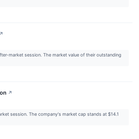
↗
er-market session. The market value of their outstanding
ion
↗
rket session. The company's market cap stands at $14.1