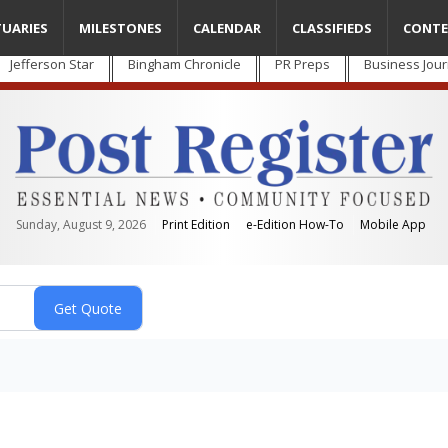
TUARIES
MILESTONES
CALENDAR
CLASSIFIEDS
CONTE
Jefferson Star
Bingham Chronicle
PR Preps
Business Jour
Sunday, August 9, 2026
Print Edition
e-Edition How-To
Mobile App