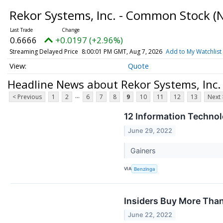
Rekor Systems, Inc. - Common Stock
(
0.6666
+0.0197 (+2.96%)
Streaming Delayed Price
8:00:01 PM GMT, Aug 7, 2026
Add to My Watchlist
Quote
Headline News about Rekor Systems, Inc
...
< Previous
1
2
6
7
8
9
10
11
12
13
Next 
12 Information Techno
June 29, 2022
Gainers
VIA
Benzinga
Insiders Buy More Tha
June 22, 2022