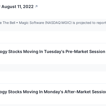
 August 11, 2022
↗
 The Bell • Magic Software (NASDAQ:MGIC) is projected to report 
logy Stocks Moving In Tuesday's Pre-Market Session
logy Stocks Moving In Monday's After-Market Sessio