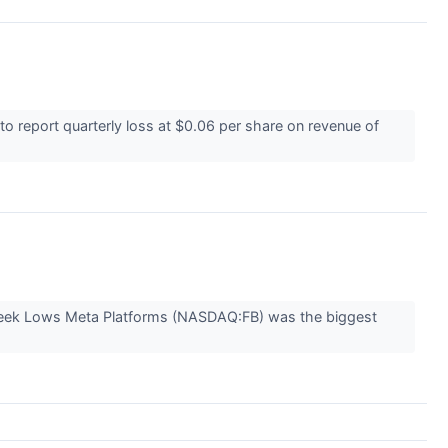
 report quarterly loss at $0.06 per share on revenue of
-Week Lows Meta Platforms (NASDAQ:FB) was the biggest