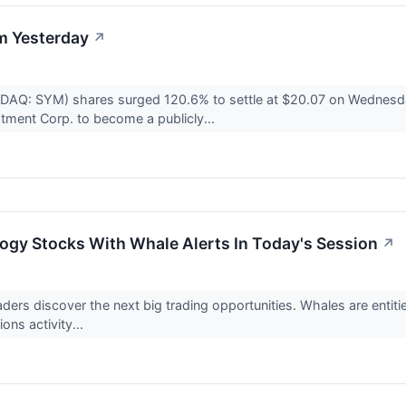
m Yesterday
↗
DAQ: SYM) shares surged 120.6% to settle at $20.07 on Wednesday
tment Corp. to become a publicly...
ogy Stocks With Whale Alerts In Today's Session
↗
raders discover the next big trading opportunities. Whales are enti
ons activity...