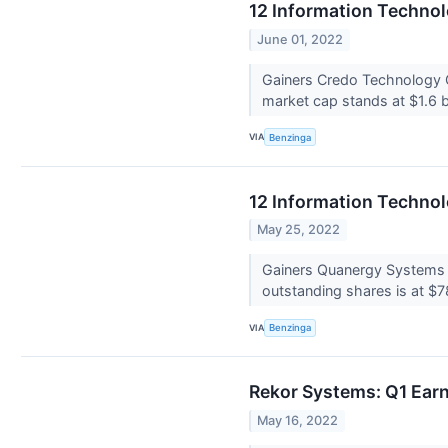
12 Information Techno
June 01, 2022
Gainers Credo Technology 
market cap stands at $1.6 b
VIA
Benzinga
12 Information Techno
May 25, 2022
Gainers Quanergy Systems 
outstanding shares is at $78
VIA
Benzinga
Rekor Systems: Q1 Earn
May 16, 2022