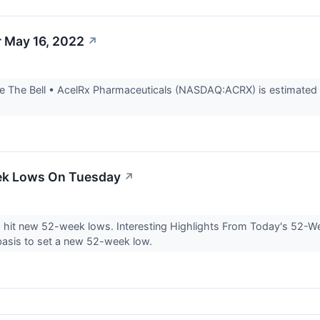
r May 16, 2022
↗
 The Bell • AcelRx Pharmaceuticals (NASDAQ:ACRX) is estimated to
ek Lows On Tuesday
↗
s hit new 52-week lows. Interesting Highlights From Today's 52
asis to set a new 52-week low.