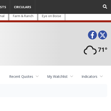
STS
CIRCULARS
nal
Farm & Ranch
Eye on Boise
Face
T
71°
Recent Quotes
My Watchlist
Indicators