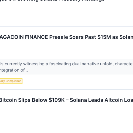
AGACOIN FINANCE Presale Soars Past $15M as Solana
 currently witnessing a fascinating dual narrative unfold, characte
ntegration of...
tory Compliance
Bitcoin Slips Below $109K – Solana Leads Altcoin Lo