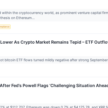
 within the cryptocurrency world, as prominent venture capital fi
 thesis on Ethereum...
mpliance
t Lower As Crypto Market Remains Tepid – ETF Outflo
t bitcoin ETF flows turned mildly negative after strong September i
p After Fed’s Powell Flags ‘Challenging Situation Ahe
.2% at $112,707, Ethereum was down 0.7% at $4,175.78, and XRP fe