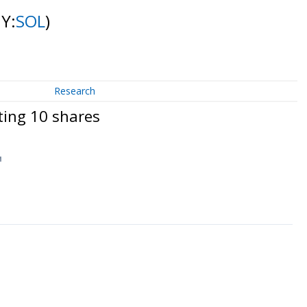
NY:
SOL
)
Research
ting 10 shares
↗