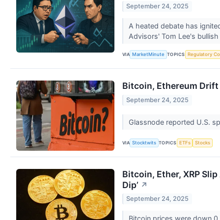
September 24, 2025
A heated debate has ignited
Advisors' Tom Lee's bullish
VIA
TOPICS
MarketMinute
Regulatory Co
Bitcoin, Ethereum Drif
September 24, 2025
Glassnode reported U.S. spo
VIA
TOPICS
Stocktwits
ETFs
Stocks
Bitcoin, Ether, XRP Sli
Dip’
↗
September 24, 2025
Bitcoin prices were down 0