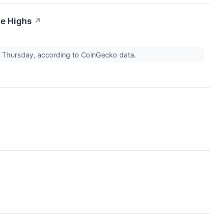
me Highs
↗
n Thursday, according to CoinGecko data.