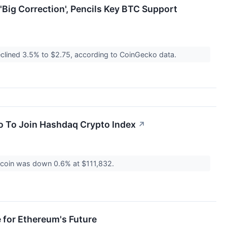
'Big Correction', Pencils Key BTC Support
eclined 3.5% to $2.75, according to CoinGecko data.
o To Join Hashdaq Crypto Index
↗
itcoin was down 0.6% at $111,832.
 for Ethereum's Future