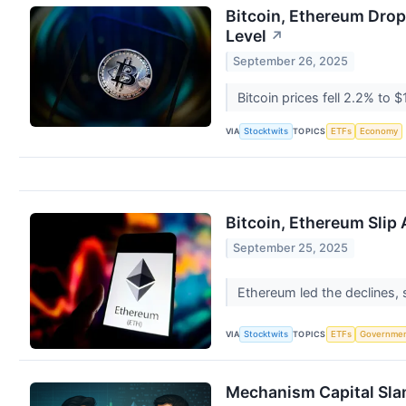
Bitcoin, Ethereum Drop 
Level
↗
September 26, 2025
Bitcoin prices fell 2.2% t
VIA
TOPICS
Stocktwits
ETFs
Economy
Bitcoin, Ethereum Slip
September 25, 2025
Ethereum led the declines,
VIA
TOPICS
Stocktwits
ETFs
Governme
Mechanism Capital Slam