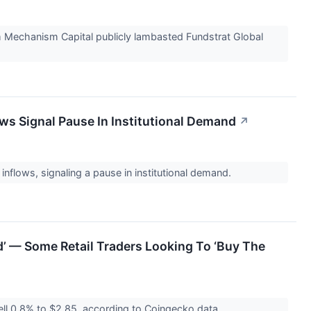
rm Mechanism Capital publicly lambasted Fundstrat Global
ws Signal Pause In Institutional Demand
↗
nflows, signaling a pause in institutional demand.
ad’ — Some Retail Traders Looking To ‘Buy The
ll 0.8% to $2.85, according to Coingecko data.