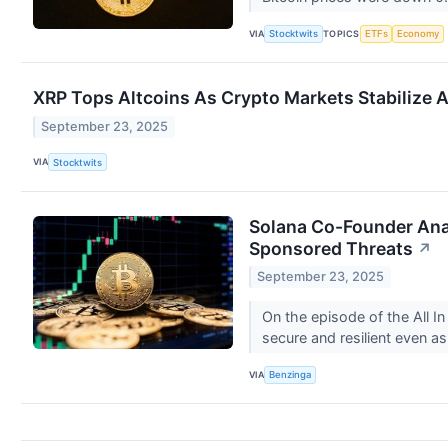
VIA
TOPICS
Stocktwits
ETFs
Economy
XRP Tops Altcoins As Crypto Markets Stabilize Af
September 23, 2025
VIA
Stocktwits
Solana Co-Founder Anat
Sponsored Threats
↗
September 23, 2025
On the episode of the All 
secure and resilient even a
VIA
Benzinga