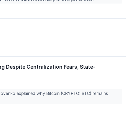
g Despite Centralization Fears, State-
akovenko explained why Bitcoin (CRYPTO: BTC) remains