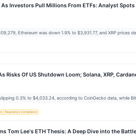
As Investors Pull Millions From ETFs: Analyst Spots 
o $109,279, Ethereum was down 1.9% to $3,931.77, and XRP prices d
 As Risks Of US Shutdown Loom; Solana, XRP, Cardan
 slipping 0.3% to $4,033.24, according to CoinGecko data, while B
nt
Regulatory Compliance
s Tom Lee's ETH Thesis: A Deep Dive into the Battle