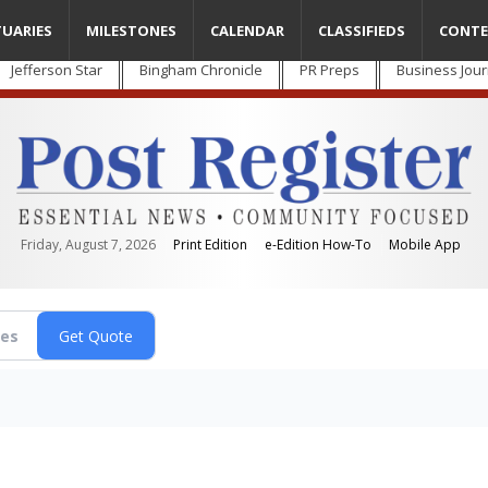
TUARIES
MILESTONES
CALENDAR
CLASSIFIEDS
CONTE
Jefferson Star
Bingham Chronicle
PR Preps
Business Jour
Friday, August 7, 2026
Print Edition
e-Edition How-To
Mobile App