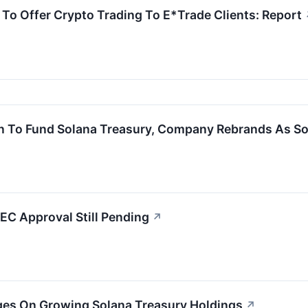
To Offer Crypto Trading To E*Trade Clients: Report
on To Fund Solana Treasury, Company Rebrands As S
SEC Approval Still Pending
↗
rges On Growing Solana Treasury Holdings
↗