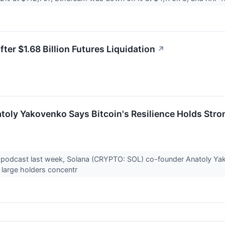
ter $1.68 Billion Futures Liquidation
↗
oly Yakovenko Says Bitcoin's Resilience Holds Stron
In podcast last week, Solana (CRYPTO: SOL) co-founder Anatoly Y
s large holders concentr