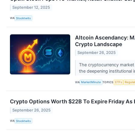
September 12, 2025
VIA
Stocktwits
Altcoin Ascendancy: M
Crypto Landscape
September 26, 2025
The cryptocurrency market is
the deepening institutional i
VIA
TOPICS
MarketMinute
ETFs
Regula
Crypto Options Worth $22B To Expire Friday As 
September 26, 2025
VIA
Stocktwits