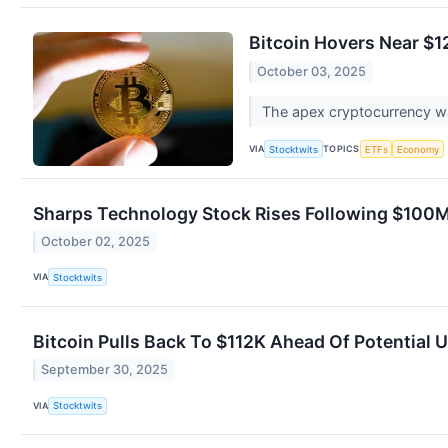
Bitcoin Hovers Near $1
October 03, 2025
The apex cryptocurrency wa
VIA
TOPICS
Stocktwits
ETFs
Economy
Sharps Technology Stock Rises Following $100
October 02, 2025
VIA
Stocktwits
Bitcoin Pulls Back To $112K Ahead Of Potentia
September 30, 2025
VIA
Stocktwits