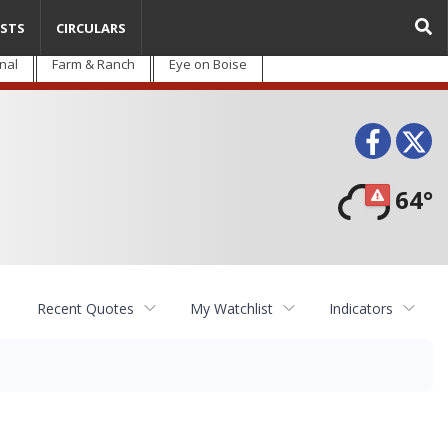
STS
CIRCULARS
nal
Farm & Ranch
Eye on Boise
Face
T
64°
Recent Quotes
My Watchlist
Indicators