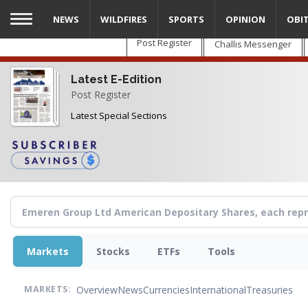
Skip
NEWS
WILDFIRES
SPORTS
OPINION
OBI
to
main
Post Register
Challis Messenger
content
Latest E-Edition
Post Register
Latest Special Sections
Markets
Stocks
ETFs
Tools
Overview
News
Currencies
International
Treasuries
MARKETS: