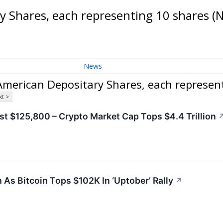
 Shares, each representing 10 shares
(
News
merican Depositary Shares, each represen
t >
ast $125,800 – Crypto Market Cap Tops $4.4 Trillion
As Bitcoin Tops $102K In ‘Uptober’ Rally
↗