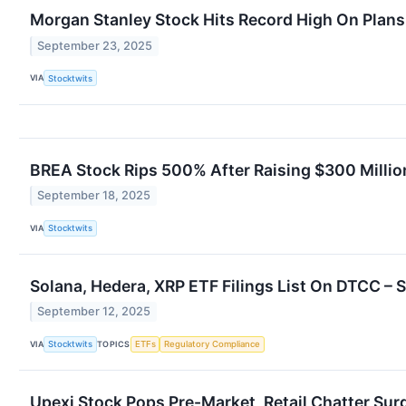
Morgan Stanley Stock Hits Record High On Plans 
September 23, 2025
VIA
Stocktwits
BREA Stock Rips 500% After Raising $300 Milli
September 18, 2025
VIA
Stocktwits
Solana, Hedera, XRP ETF Filings List On DTCC – 
September 12, 2025
VIA
TOPICS
Stocktwits
ETFs
Regulatory Compliance
Upexi Stock Pops Pre-Market, Retail Chatter Su