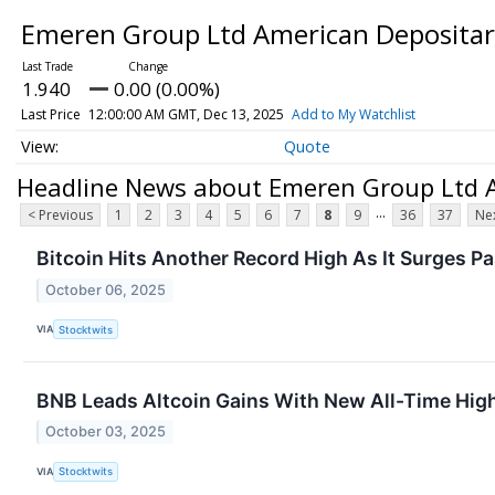
Emeren Group Ltd American Depositary
1.940
0.00 (0.00%)
Last Price
12:00:00 AM GMT, Dec 13, 2025
Add to My Watchlist
Quote
Headline News about Emeren Group Ltd A
...
< Previous
1
2
3
4
5
6
7
8
9
36
37
Nex
Bitcoin Hits Another Record High As It Surges P
October 06, 2025
VIA
Stocktwits
BNB Leads Altcoin Gains With New All-Time High 
October 03, 2025
VIA
Stocktwits