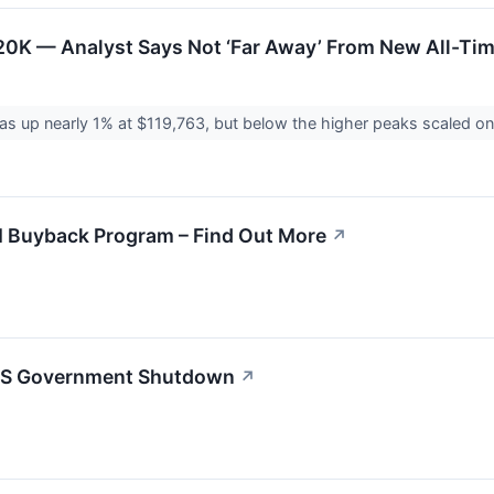
20K — Analyst Says Not ‘Far Away’ From New All-Ti
s up nearly 1% at $119,763, but below the higher peaks scaled o
M Buyback Program – Find Out More
↗
l US Government Shutdown
↗