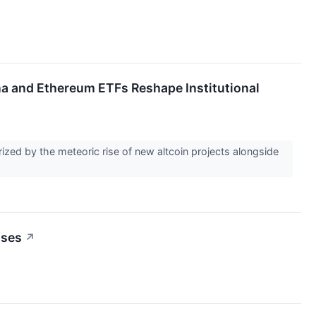
 and Ethereum ETFs Reshape Institutional
rized by the meteoric rise of new altcoin projects alongside
sses
↗