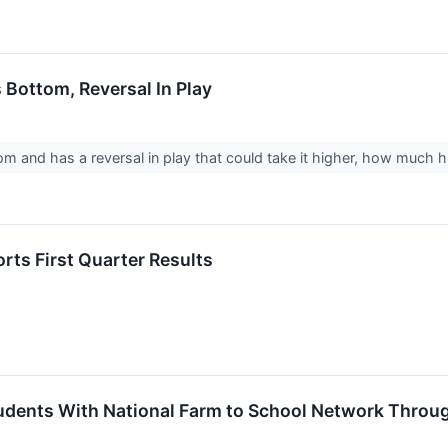
 Bottom, Reversal In Play
om and has a reversal in play that could take it higher, how much hi
rts First Quarter Results
dents With National Farm to School Network Throug