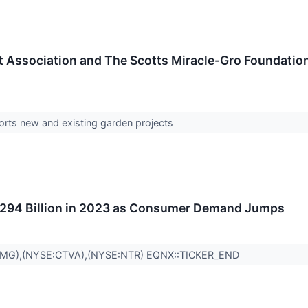
rt Association and The Scotts Miracle-Gro Founda
rts new and existing garden projects
$294 Billion in 2023 as Consumer Demand Jumps
SMG),(NYSE:CTVA),(NYSE:NTR) EQNX::TICKER_END