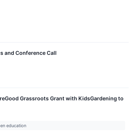
ts and Conference Call
reGood Grassroots Grant with KidsGardening to
rden education