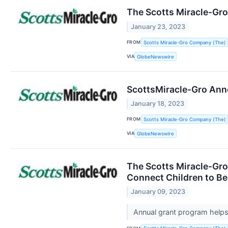
The Scotts Miracle-Gr
January 23, 2023
FROM
Scotts Miracle-Gro Company (The)
VIA
GlobeNewswire
ScottsMiracle-Gro Anno
January 18, 2023
FROM
Scotts Miracle-Gro Company (The)
VIA
GlobeNewswire
The Scotts Miracle-Gr
Connect Children to Be
January 09, 2023
Annual grant program helps