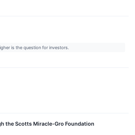
gher is the question for investors.
h the Scotts Miracle-Gro Foundation