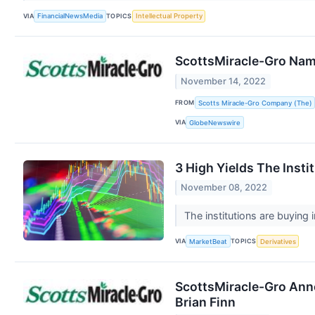
VIA
TOPICS
FinancialNewsMedia
Intellectual Property
ScottsMiracle-Gro Na
November 14, 2022
FROM
Scotts Miracle-Gro Company (The)
VIA
GlobeNewswire
3 High Yields The Insti
November 08, 2022
The institutions are buying
VIA
TOPICS
MarketBeat
Derivatives
ScottsMiracle-Gro Anno
Brian Finn