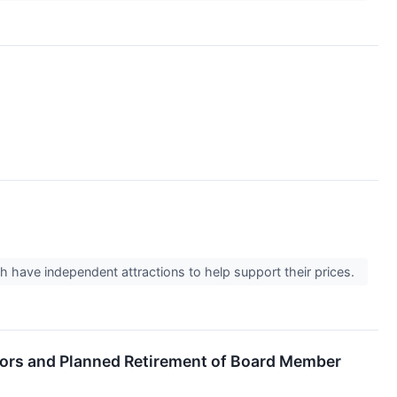
h have independent attractions to help support their prices.
tors and Planned Retirement of Board Member