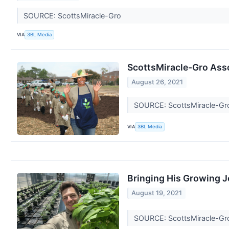
SOURCE: ScottsMiracle-Gro
VIA
3BL Media
ScottsMiracle-Gro Asso
August 26, 2021
SOURCE: ScottsMiracle-G
VIA
3BL Media
Bringing His Growing 
August 19, 2021
SOURCE: ScottsMiracle-G