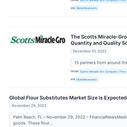
FROM
Scotts Miracle-Gro Company (The)
VIA
GlobeNewswire
The Scotts Miracle-Gro
Quantity and Quality S
December 01, 2022
15 partners from around th
FROM
Scotts Miracle-Gro Company (The)
VIA
GlobeNewswire
Global Flour Substitutes Market Size Is Expecte
November 29, 2022
Palm Beach, FL – November 29, 2022 – FinancialNewsMedia.c
goods. These flour...