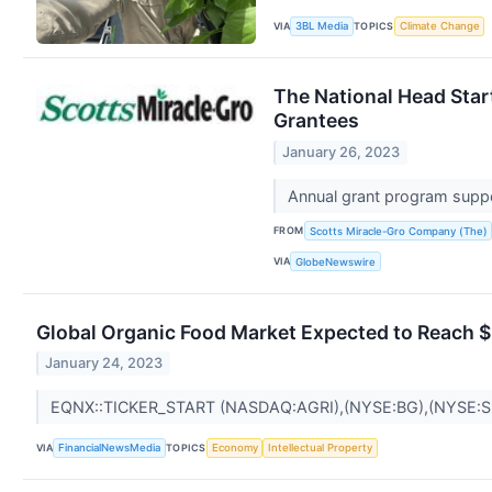
VIA
TOPICS
3BL Media
Climate Change
The National Head Sta
Grantees
January 26, 2023
Annual grant program suppo
FROM
Scotts Miracle-Gro Company (The)
VIA
GlobeNewswire
Global Organic Food Market Expected to Reach 
January 24, 2023
EQNX::TICKER_START (NASDAQ:AGRI),(NYSE:BG),(NYSE:
VIA
TOPICS
FinancialNewsMedia
Economy
Intellectual Property