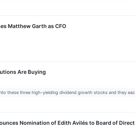
mes Matthew Garth as CFO
tutions Are Buying
 into these three high-yielding dividend growth stocks and they eac
unces Nomination of Edith Avilés to Board of Direc