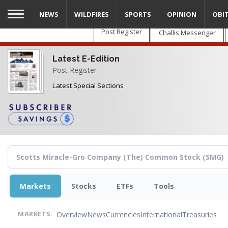
Skip
NEWS
WILDFIRES
SPORTS
OPINION
OBI
to
main
Post Register
Challis Messenger
content
Latest E-Edition
Post Register
Latest Special Sections
Markets
Stocks
ETFs
Tools
Overview
News
Currencies
International
Treasuries
MARKETS: