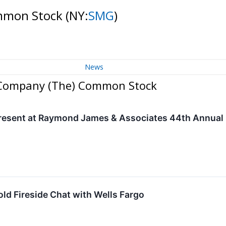
ommon Stock
(NY:
SMG
)
News
o Company (The) Common Stock
resent at Raymond James & Associates 44th Annual I
old Fireside Chat with Wells Fargo