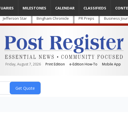
TUARIES
MILESTONES
CALENDAR
CLASSIFIEDS
CONTE
Jefferson Star
Bingham Chronicle
PR Preps
Business Jour
Friday, August 7, 2026
Print Edition
e-Edition How-To
Mobile App