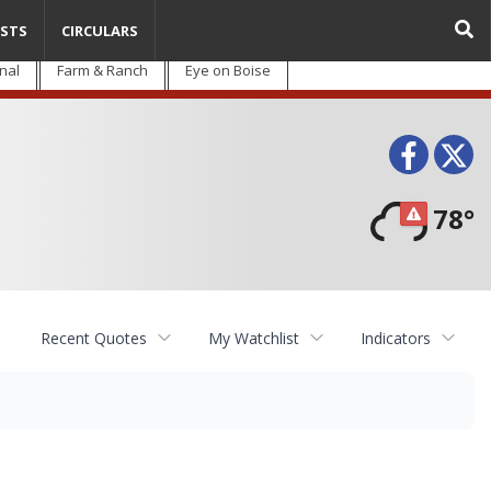
STS
CIRCULARS
nal
Farm & Ranch
Eye on Boise
Face
T
78°
Recent Quotes
My Watchlist
Indicators