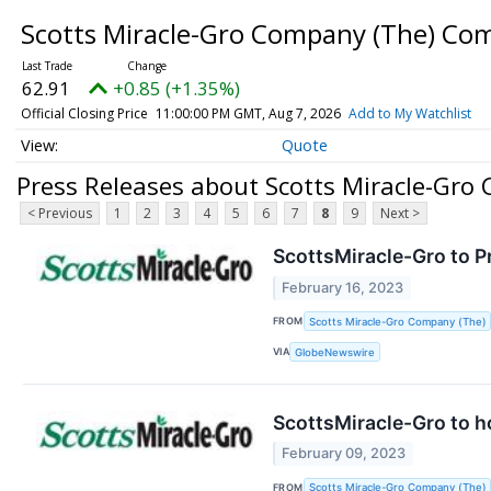
Scotts Miracle-Gro Company (The) C
62.91
+0.85 (+1.35%)
Official Closing Price
11:00:00 PM GMT, Aug 7, 2026
Add to My Watchlist
Quote
Press Releases about Scotts Miracle-Gr
< Previous
1
2
3
4
5
6
7
8
9
Next >
ScottsMiracle-Gro to P
February 16, 2023
FROM
Scotts Miracle-Gro Company (The)
VIA
GlobeNewswire
ScottsMiracle-Gro to h
February 09, 2023
FROM
Scotts Miracle-Gro Company (The)