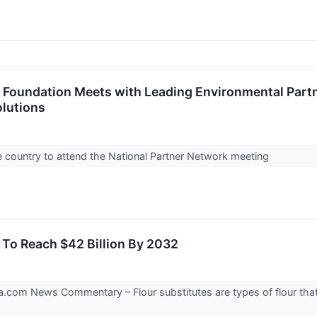
 Foundation Meets with Leading Environmental Partn
olutions
e country to attend the National Partner Network meeting
d To Reach $42 Billion By 2032
om News Commentary – Flour substitutes are types of flour that 