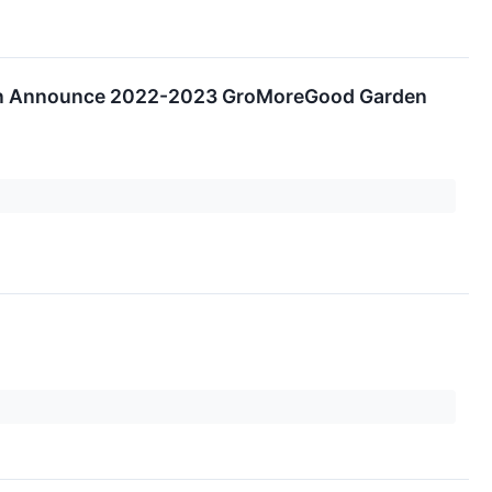
tion Announce 2022-2023 GroMoreGood Garden