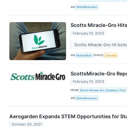
VIA
GlobeNewswire
Scotts Miracle-Gro Hits
February 01, 2023
Scotts Miracle-Gro hit bott
VIA
TOPICS
MarketBeat
Cannabis
ScottsMiracle-Gro Repo
February 01, 2023
FROM
Scotts Miracle-Gro Company (The)
VIA
GlobeNewswire
Aerogarden Expands STEM Opportunities for Stu
October 20, 2021