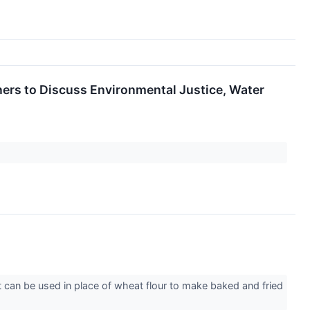
ers to Discuss Environmental Justice, Water
can be used in place of wheat flour to make baked and fried