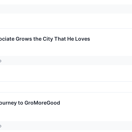
ciate Grows the City That He Loves
ro
Journey to GroMoreGood
ro