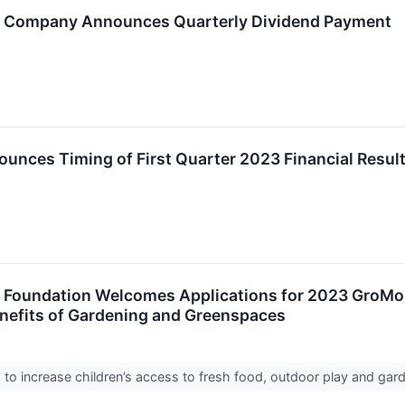
o Company Announces Quarterly Dividend Payment
unces Timing of First Quarter 2023 Financial Resul
o Foundation Welcomes Applications for 2023 GroMo
nefits of Gardening and Greenspaces
 to increase children’s access to fresh food, outdoor play and ga