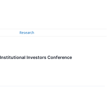
Research
nstitutional Investors Conference