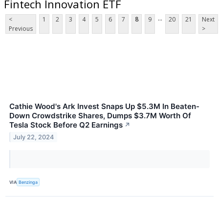
Fintech Innovation ETF
...
<
1
2
3
4
5
6
7
8
9
20
21
Next
Previous
>
Cathie Wood's Ark Invest Snaps Up $5.3M In Beaten-
Down Crowdstrike Shares, Dumps $3.7M Worth Of
Tesla Stock Before Q2 Earnings
↗
July 22, 2024
VIA
Benzinga