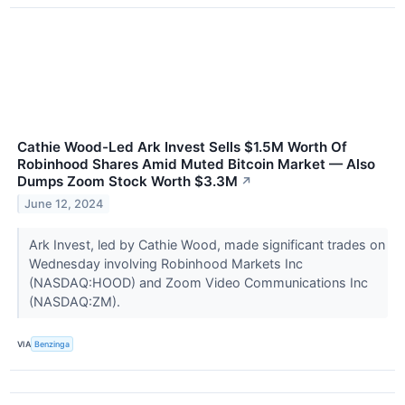
Cathie Wood-Led Ark Invest Sells $1.5M Worth Of
Robinhood Shares Amid Muted Bitcoin Market — Also
Dumps Zoom Stock Worth $3.3M
↗
June 12, 2024
Ark Invest, led by Cathie Wood, made significant trades on
Wednesday involving Robinhood Markets Inc
(NASDAQ:HOOD) and Zoom Video Communications Inc
(NASDAQ:ZM).
VIA
Benzinga