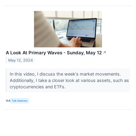
A Look At Primary Waves - Sunday, May 12
↗
May 12, 2024
In this video, I discuss the week's market movements.
Additionally, I take a closer look at various assets, such as
cryptocurrencies and ETFs.
VIA
Talk Markets