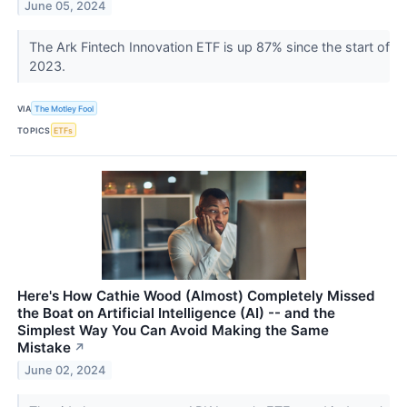
June 05, 2024
The Ark Fintech Innovation ETF is up 87% since the start of
2023.
VIA
The Motley Fool
TOPICS
ETFs
Here's How Cathie Wood (Almost) Completely Missed
the Boat on Artificial Intelligence (AI) -- and the
Simplest Way You Can Avoid Making the Same
Mistake
↗
June 02, 2024