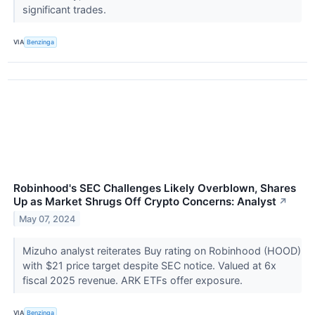
significant trades.
VIA
Benzinga
Robinhood's SEC Challenges Likely Overblown, Shares
Up as Market Shrugs Off Crypto Concerns: Analyst
↗
May 07, 2024
Mizuho analyst reiterates Buy rating on Robinhood (HOOD)
with $21 price target despite SEC notice. Valued at 6x
fiscal 2025 revenue. ARK ETFs offer exposure.
VIA
Benzinga