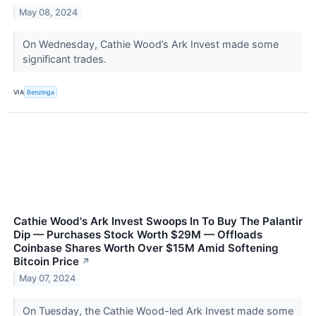
May 08, 2024
On Wednesday, Cathie Wood’s Ark Invest made some
significant trades.
VIA
Benzinga
Cathie Wood's Ark Invest Swoops In To Buy The Palantir
Dip — Purchases Stock Worth $29M — Offloads
Coinbase Shares Worth Over $15M Amid Softening
Bitcoin Price
↗
May 07, 2024
On Tuesday, the Cathie Wood-led Ark Invest made some