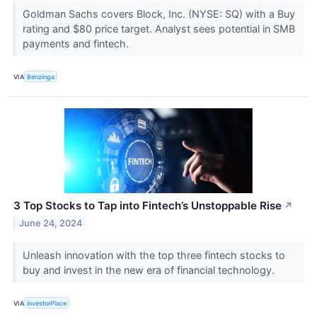
Goldman Sachs covers Block, Inc. (NYSE: SQ) with a Buy
rating and $80 price target. Analyst sees potential in SMB
payments and fintech.
VIA
Benzinga
3 Top Stocks to Tap into Fintech’s Unstoppable Rise
↗
June 24, 2024
Unleash innovation with the top three fintech stocks to
buy and invest in the new era of financial technology.
VIA
InvestorPlace