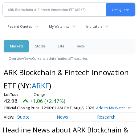
Recent Quotes
My Watchlist
Indicators
Markets
Stocks
ETFs
Tools
Overview
News
Currencies
International
Treasuries
ARK Blockchain & Fintech Innovation
ETF
(NY:
ARKF
)
42.98
+1.06 (+2.47%)
Official Closing Price
12:00:01 AM GMT, Aug 8, 2026
Add to My Watchlist
Quote
News
Research
Headline News about ARK Blockchain &