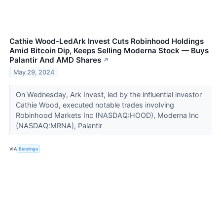
Cathie Wood-LedArk Invest Cuts Robinhood Holdings
Amid Bitcoin Dip, Keeps Selling Moderna Stock — Buys
Palantir And AMD Shares
↗
May 29, 2024
On Wednesday, Ark Invest, led by the influential investor
Cathie Wood, executed notable trades involving
Robinhood Markets Inc (NASDAQ:HOOD), Moderna Inc
(NASDAQ:MRNA), Palantir
VIA
Benzinga