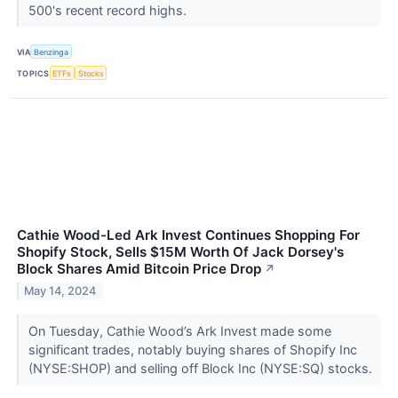
500's recent record highs.
VIA
Benzinga
TOPICS
ETFs
Stocks
Cathie Wood-Led Ark Invest Continues Shopping For
Shopify Stock, Sells $15M Worth Of Jack Dorsey's
Block Shares Amid Bitcoin Price Drop
↗
May 14, 2024
On Tuesday, Cathie Wood’s Ark Invest made some
significant trades, notably buying shares of Shopify Inc
(NYSE:SHOP) and selling off Block Inc (NYSE:SQ) stocks.