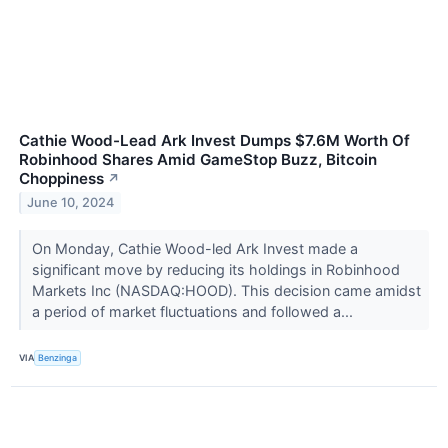
Cathie Wood-Lead Ark Invest Dumps $7.6M Worth Of
Robinhood Shares Amid GameStop Buzz, Bitcoin
Choppiness
↗
June 10, 2024
On Monday, Cathie Wood-led Ark Invest made a
significant move by reducing its holdings in Robinhood
Markets Inc (NASDAQ:HOOD). This decision came amidst
a period of market fluctuations and followed a...
VIA
Benzinga