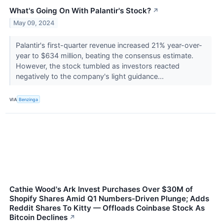
What's Going On With Palantir's Stock?
↗
May 09, 2024
Palantir's first-quarter revenue increased 21% year-over-
year to $634 million, beating the consensus estimate.
However, the stock tumbled as investors reacted
negatively to the company's light guidance...
VIA
Benzinga
Cathie Wood's Ark Invest Purchases Over $30M of
Shopify Shares Amid Q1 Numbers-Driven Plunge; Adds
Reddit Shares To Kitty — Offloads Coinbase Stock As
Bitcoin Declines
↗