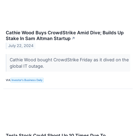
Cathie Wood Buys CrowdStrike Amid Dive; Builds Up
Stake In Sam Altman Startup
↗
July 22, 2024
Cathie Wood bought CrowdStrike Friday as it dived on the
global IT outage.
VIA
Investor's Business Daily
Tesla Stock Could Shoot Up 10 Times Due To