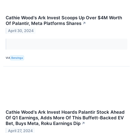
Cathie Wood's Ark Invest Scoops Up Over $4M Worth
Of Palantir, Meta Platforms Shares
↗
April 30, 2024
VIA
Benzinga
Cathie Wood's Ark Invest Hoards Palantir Stock Ahead
Of Q1 Earnings, Adds More Of This Buffett-Backed EV
Bet, Buys Meta, Roku Earnings Dip
↗
April 27, 2024