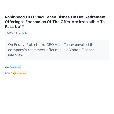
Robinhood CEO Vlad Tenev Dishes On Hot Retirement
Offerings: 'Economics Of The Offer Are Irresistible To
Pass Up'
↗
May 11, 2024
On Friday, Robinhood CEO Vlad Tenev unveiled the
company's retirement offerings in a Yahoo Finance
interview.
VIA
Benzinga
TOPICS
Retirement