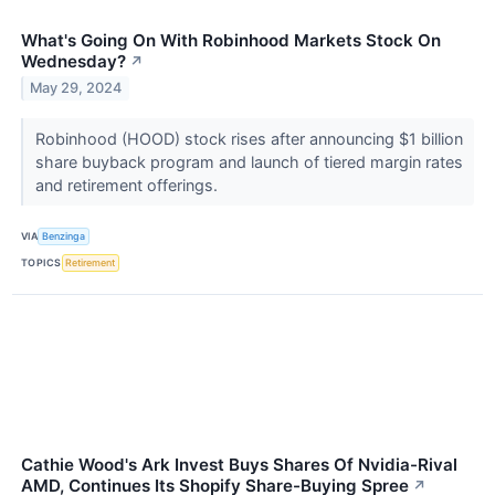
What's Going On With Robinhood Markets Stock On
Wednesday?
↗
May 29, 2024
Robinhood (HOOD) stock rises after announcing $1 billion
share buyback program and launch of tiered margin rates
and retirement offerings.
VIA
Benzinga
TOPICS
Retirement
Cathie Wood's Ark Invest Buys Shares Of Nvidia-Rival
AMD, Continues Its Shopify Share-Buying Spree
↗