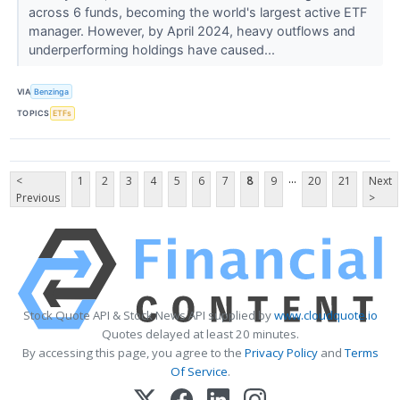
across 6 funds, becoming the world's largest active ETF
manager. However, by April 2024, heavy outflows and
underperforming holdings have caused...
VIA
Benzinga
TOPICS
ETFs
...
<
1
2
3
4
5
6
7
8
9
20
21
Next
Previous
>
Stock Quote API & Stock News API supplied by
www.cloudquote.io
Quotes delayed at least 20 minutes.
By accessing this page, you agree to the
Privacy Policy
and
Terms
Of Service
.