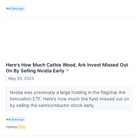
VIA
Benzinga
Here's How Much Cathie Wood, Ark Invest Missed Out
On By Selling Nvidia Early
↗
May 30, 2024
Nvidia was previously a large holding in the flagship Ark
Innovation ETF. Here's how much the fund missed out on
by selling the semiconductor stock early.
VIA
Benzinga
TOPICS
ETFs