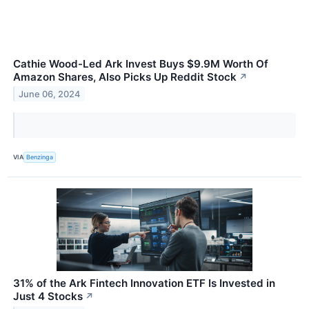
Cathie Wood-Led Ark Invest Buys $9.9M Worth Of
Amazon Shares, Also Picks Up Reddit Stock
↗
June 06, 2024
VIA
Benzinga
31% of the Ark Fintech Innovation ETF Is Invested in
Just 4 Stocks
↗