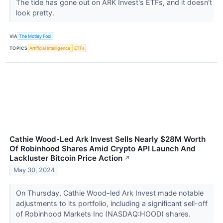
The tide has gone out on ARK Invest's ETFs, and it doesn't
look pretty.
VIA
The Motley Fool
TOPICS
Artificial Intelligence
ETFs
Cathie Wood-Led Ark Invest Sells Nearly $28M Worth
Of Robinhood Shares Amid Crypto API Launch And
Lackluster Bitcoin Price Action
↗
May 30, 2024
On Thursday, Cathie Wood-led Ark Invest made notable
adjustments to its portfolio, including a significant sell-off
of Robinhood Markets Inc (NASDAQ:HOOD) shares.