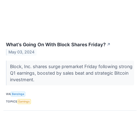
What's Going On With Block Shares Friday?
↗
May 03, 2024
Block, Inc. shares surge premarket Friday following strong
Q1 earnings, boosted by sales beat and strategic Bitcoin
investment.
VIA
Benzinga
TOPICS
Earnings