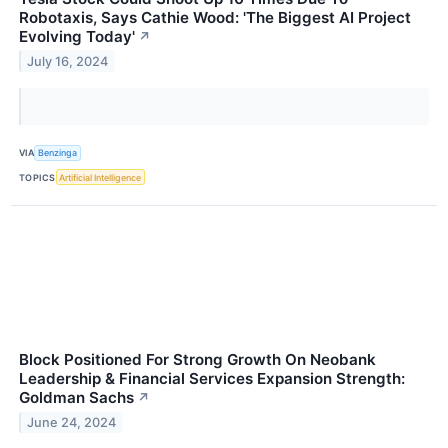
Robotaxis, Says Cathie Wood: 'The Biggest AI Project
Evolving Today'
↗
July 16, 2024
VIA
Benzinga
TOPICS
Artificial Intelligence
Block Positioned For Strong Growth On Neobank
Leadership & Financial Services Expansion Strength:
Goldman Sachs
↗
June 24, 2024