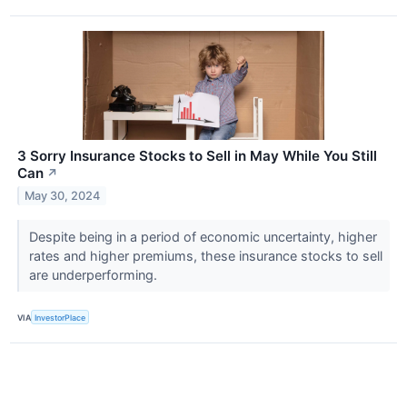
3 Sorry Insurance Stocks to Sell in May While You Still
Can
↗
May 30, 2024
Despite being in a period of economic uncertainty, higher
rates and higher premiums, these insurance stocks to sell
are underperforming.
VIA
InvestorPlace