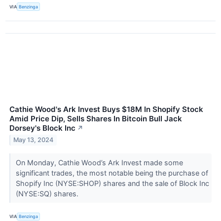
VIA
Benzinga
Cathie Wood's Ark Invest Buys $18M In Shopify Stock
Amid Price Dip, Sells Shares In Bitcoin Bull Jack
Dorsey's Block Inc
↗
May 13, 2024
On Monday, Cathie Wood’s Ark Invest made some
significant trades, the most notable being the purchase of
Shopify Inc (NYSE:SHOP) shares and the sale of Block Inc
(NYSE:SQ) shares.
VIA
Benzinga