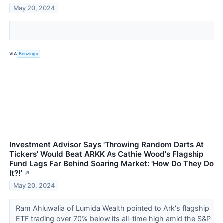
May 20, 2024
VIA
Benzinga
Investment Advisor Says 'Throwing Random Darts At
Tickers' Would Beat ARKK As Cathie Wood's Flagship
Fund Lags Far Behind Soaring Market: 'How Do They Do
It?!'
↗
May 20, 2024
Ram Ahluwalia of Lumida Wealth pointed to Ark's flagship
ETF trading over 70% below its all-time high amid the S&P