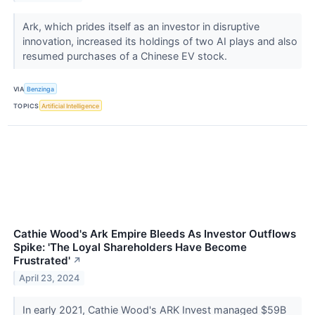
Ark, which prides itself as an investor in disruptive
innovation, increased its holdings of two AI plays and also
resumed purchases of a Chinese EV stock.
VIA
Benzinga
TOPICS
Artificial Intelligence
Cathie Wood's Ark Empire Bleeds As Investor Outflows
Spike: 'The Loyal Shareholders Have Become
Frustrated'
↗
April 23, 2024
In early 2021, Cathie Wood's ARK Invest managed $59B