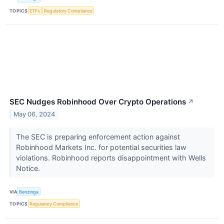
TOPICS
ETFs
Regulatory Compliance
SEC Nudges Robinhood Over Crypto Operations
↗
May 06, 2024
The SEC is preparing enforcement action against
Robinhood Markets Inc. for potential securities law
violations. Robinhood reports disappointment with Wells
Notice.
VIA
Benzinga
TOPICS
Regulatory Compliance