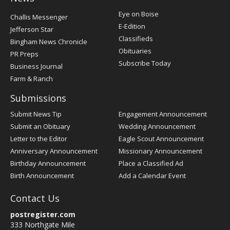
Post
Eye on Boise
Challis Messenger
Register
E-Edition
Jefferson Star
Classifieds
Bingham News Chronicle
Obituaries
PR Preps
Subscribe Today
Business Journal
Farm & Ranch
Submissions
Submit News Tip
Engagement Announcement
Submit an Obituary
Wedding Announcement
Letter to the Editor
Eagle Scout Announcement
Anniversary Announcement
Missionary Announcement
Birthday Announcement
Place a Classified Ad
Birth Announcement
Add a Calendar Event
Contact Us
postregister.com
333 Northgate Mile