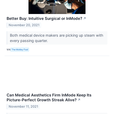
Better Buy: Intuitive Surgical or InMode?
↗
November 20, 2021
Both medical device makers are picking up steam with
every passing quarter.
VIA
The Motley Fool
Can Medical Aesthetics Firm InMode Keep Its
Picture-Perfect Growth Streak Alive?
↗
November 11, 2021