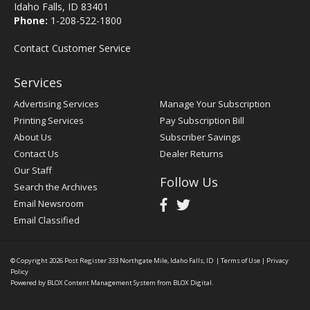
Idaho Falls, ID 83401
Phone:
1-208-522-1800
Contact Customer Service
Services
Advertising Services
Manage Your Subscription
Printing Services
Pay Subscription Bill
About Us
Subscriber Savings
Contact Us
Dealer Returns
Our Staff
Follow Us
Search the Archives
Email Newsroom
Email Classified
© Copyright 2026
Post Register
333 Northgate Mile, Idaho Falls, ID
|
Terms of Use
|
Privacy
Policy
Powered by
BLOX Content Management System
from
BLOX Digital
.