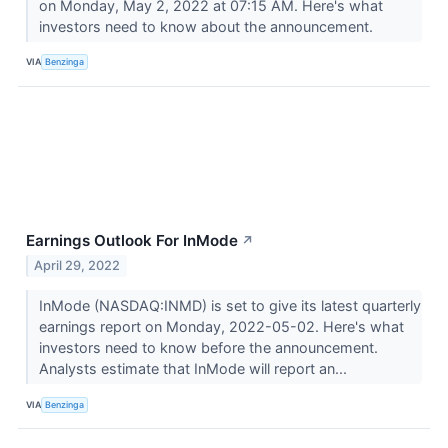
on Monday, May 2, 2022 at 07:15 AM. Here's what
investors need to know about the announcement.
VIA
Benzinga
Earnings Outlook For InMode
↗
April 29, 2022
InMode (NASDAQ:INMD) is set to give its latest quarterly
earnings report on Monday, 2022-05-02. Here's what
investors need to know before the announcement.
Analysts estimate that InMode will report an...
VIA
Benzinga