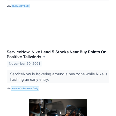
VIA
The Motley Fool
ServiceNow, Nike Lead 5 Stocks Near Buy Points On
Positive Tailwinds
↗
November 20, 2021
ServiceNow is hovering around a buy zone while Nike is
flashing an early entry.
VIA
Investor's Business Daily