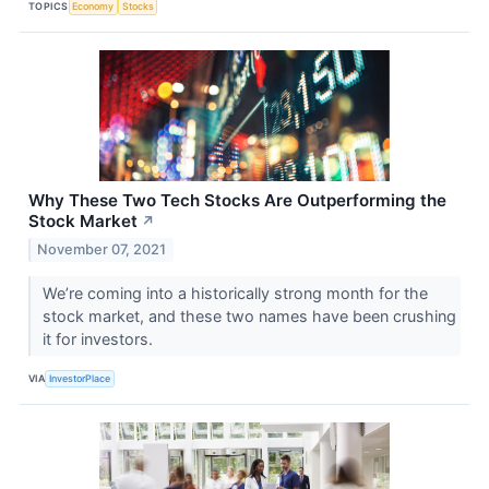
TOPICS
Economy
Stocks
Why These Two Tech Stocks Are Outperforming the
Stock Market
↗
November 07, 2021
We’re coming into a historically strong month for the
stock market, and these two names have been crushing
it for investors.
VIA
InvestorPlace