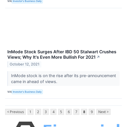
VIA
Investor's Business Daily
InMode Stock Surges After IBD 50 Stalwart Crushes
Views; Why It's Even More Bullish For 2021
↗
October 12, 2021
InMode stock is on the rise after its pre-announcement
came in ahead of views.
VIA
Investor's Business Daily
< Previous
1
2
3
4
5
6
7
8
9
Next >