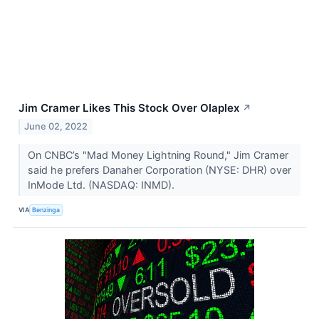
Jim Cramer Likes This Stock Over Olaplex
↗
June 02, 2022
On CNBC’s "Mad Money Lightning Round," Jim Cramer
said he prefers Danaher Corporation (NYSE: DHR) over
InMode Ltd. (NASDAQ: INMD).
VIA
Benzinga