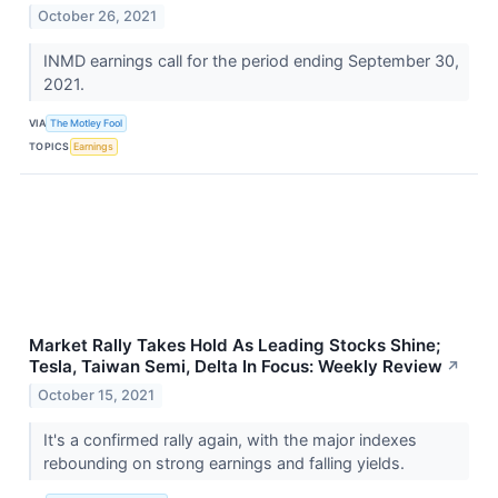
October 26, 2021
INMD earnings call for the period ending September 30,
2021.
VIA
The Motley Fool
TOPICS
Earnings
Market Rally Takes Hold As Leading Stocks Shine;
Tesla, Taiwan Semi, Delta In Focus: Weekly Review
↗
October 15, 2021
It's a confirmed rally again, with the major indexes
rebounding on strong earnings and falling yields.