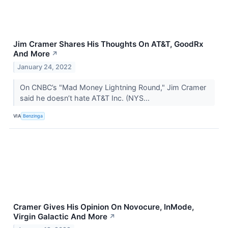
Jim Cramer Shares His Thoughts On AT&T, GoodRx
And More
↗
January 24, 2022
On CNBC’s "Mad Money Lightning Round," Jim Cramer
said he doesn’t hate AT&T Inc. (NYS...
VIA
Benzinga
Cramer Gives His Opinion On Novocure, InMode,
Virgin Galactic And More
↗