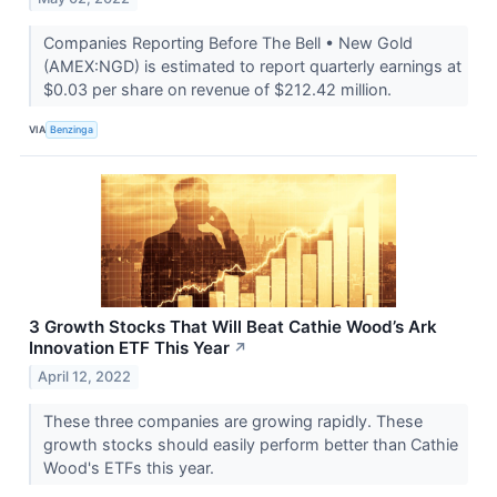
Companies Reporting Before The Bell • New Gold
(AMEX:NGD) is estimated to report quarterly earnings at
$0.03 per share on revenue of $212.42 million.
VIA
Benzinga
3 Growth Stocks That Will Beat Cathie Wood’s Ark
Innovation ETF This Year
↗
April 12, 2022
These three companies are growing rapidly. These
growth stocks should easily perform better than Cathie
Wood's ETFs this year.