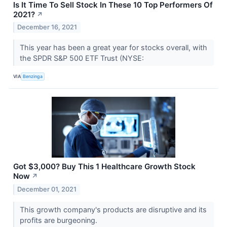
Is It Time To Sell Stock In These 10 Top Performers Of
2021?
↗
December 16, 2021
This year has been a great year for stocks overall, with
the SPDR S&P 500 ETF Trust (NYSE:
VIA
Benzinga
Got $3,000? Buy This 1 Healthcare Growth Stock
Now
↗
December 01, 2021
This growth company's products are disruptive and its
profits are burgeoning.