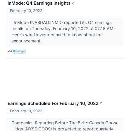
InMode: Q4 Earnings Insights
↗
February 10, 2022
InMode (NASDAQ:INMD) reported its Q4 earnings
results on Thursday, February 10, 2022 at 07:15 AM.
Here's what investors need to know about the
announcement.
VIA
Benzinga
Earnings Scheduled For February 10, 2022
↗
February 10, 2022
Companies Reporting Before The Bell • Canada Goose
Hldgs (NYSE:GOOS) is projected to report quarterly