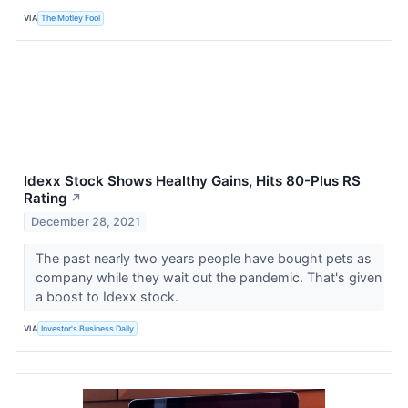
VIA
The Motley Fool
Idexx Stock Shows Healthy Gains, Hits 80-Plus RS
Rating
↗
December 28, 2021
The past nearly two years people have bought pets as
company while they wait out the pandemic. That's given
a boost to Idexx stock.
VIA
Investor's Business Daily