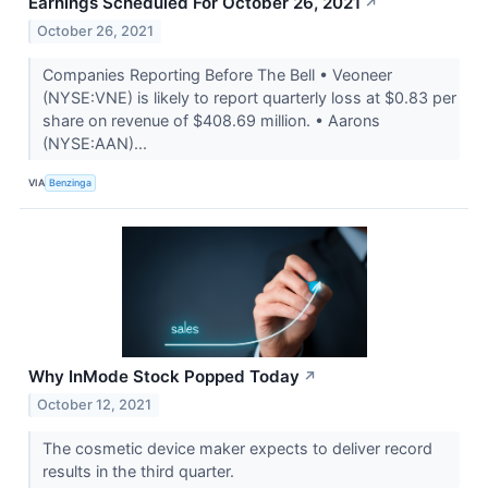
Earnings Scheduled For October 26, 2021
↗
October 26, 2021
Companies Reporting Before The Bell • Veoneer
(NYSE:VNE) is likely to report quarterly loss at $0.83 per
share on revenue of $408.69 million. • Aarons
(NYSE:AAN)...
VIA
Benzinga
Why InMode Stock Popped Today
↗
October 12, 2021
The cosmetic device maker expects to deliver record
results in the third quarter.