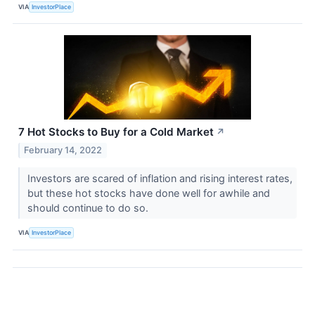
VIA
InvestorPlace
7 Hot Stocks to Buy for a Cold Market
↗
February 14, 2022
Investors are scared of inflation and rising interest rates,
but these hot stocks have done well for awhile and
should continue to do so.
VIA
InvestorPlace