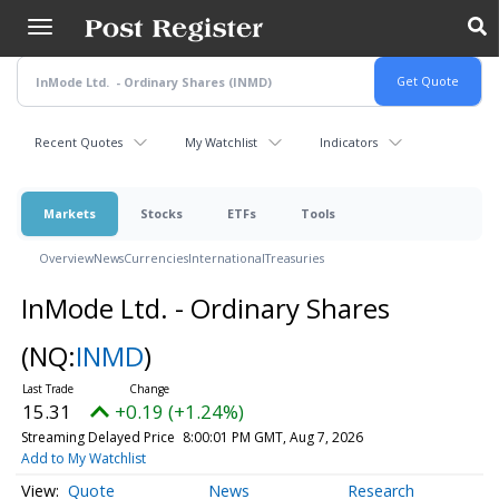
Skip
to
main
content
Recent Quotes
My Watchlist
Indicators
Markets
Stocks
ETFs
Tools
Overview
News
Currencies
International
Treasuries
InMode Ltd. - Ordinary Shares
(NQ:
INMD
)
15.31
+0.19 (+1.24%)
Streaming Delayed Price
8:00:01 PM GMT, Aug 7, 2026
Add to My Watchlist
Quote
News
Research