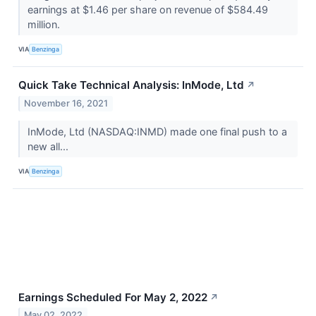
earnings at $1.46 per share on revenue of $584.49
million.
VIA
Benzinga
Quick Take Technical Analysis: InMode, Ltd
↗
November 16, 2021
InMode, Ltd (NASDAQ:INMD) made one final push to a
new all...
VIA
Benzinga
Earnings Scheduled For May 2, 2022
↗
May 02, 2022