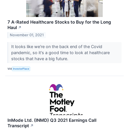
7 A-Rated Healthcare Stocks to Buy for the Long
Haul
↗
November 01, 2021
It looks like we're on the back end of the Covid
pandemic, so it's a good time to look at healthcare
stocks that have a big future.
VIA
InvestorPlace
InMode Ltd. (INMD) Q3 2021 Earnings Call
Transcript
↗