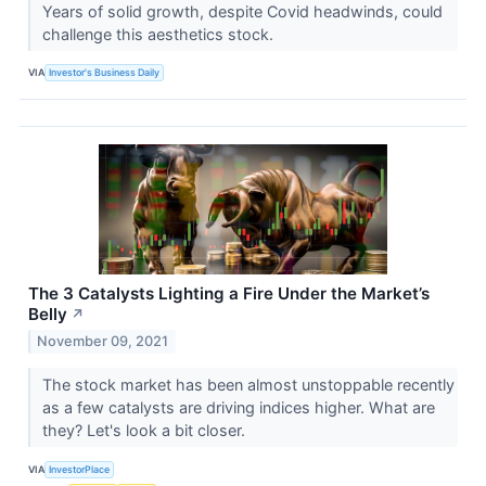
Years of solid growth, despite Covid headwinds, could
challenge this aesthetics stock.
VIA
Investor's Business Daily
The 3 Catalysts Lighting a Fire Under the Market’s
Belly
↗
November 09, 2021
The stock market has been almost unstoppable recently
as a few catalysts are driving indices higher. What are
they? Let's look a bit closer.
VIA
InvestorPlace