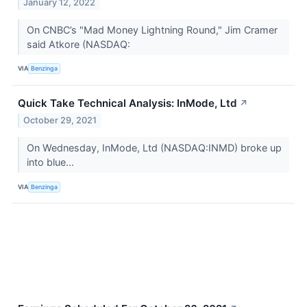
January 12, 2022
On CNBC’s "Mad Money Lightning Round," Jim Cramer
said Atkore (NASDAQ:
VIA
Benzinga
Quick Take Technical Analysis: InMode, Ltd
↗
October 29, 2021
On Wednesday, InMode, Ltd (NASDAQ:INMD) broke up
into blue...
VIA
Benzinga