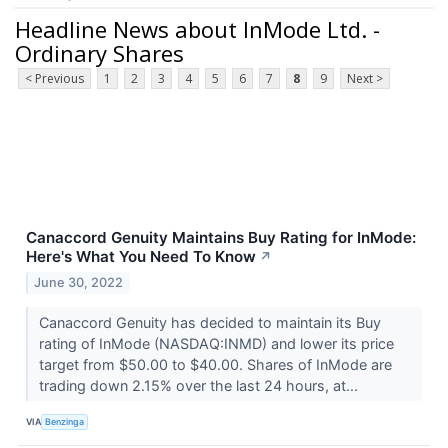
Headline News about InMode Ltd. -
Ordinary Shares
< Previous
1
2
3
4
5
6
7
8
9
Next >
Canaccord Genuity Maintains Buy Rating for InMode:
Here's What You Need To Know
↗
June 30, 2022
Canaccord Genuity has decided to maintain its Buy
rating of InMode (NASDAQ:INMD) and lower its price
target from $50.00 to $40.00. Shares of InMode are
trading down 2.15% over the last 24 hours, at...
VIA
Benzinga