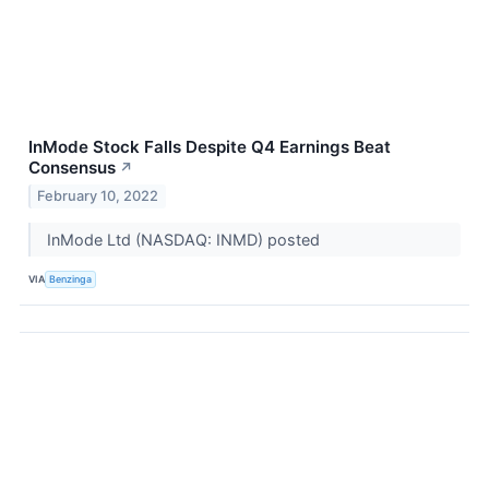
InMode Stock Falls Despite Q4 Earnings Beat
Consensus
↗
February 10, 2022
InMode Ltd (NASDAQ: INMD) posted
VIA
Benzinga