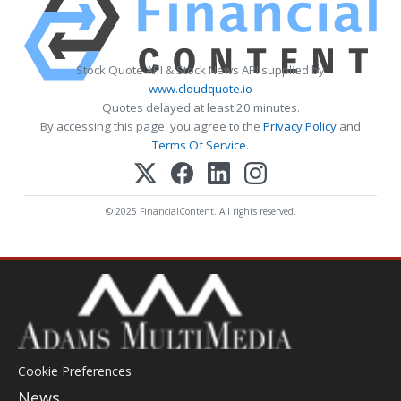
Stock Quote API & Stock News API supplied by
www.cloudquote.io
Quotes delayed at least 20 minutes.
By accessing this page, you agree to the
Privacy Policy
and
Terms Of Service
.
© 2025 FinancialContent. All rights reserved.
Cookie Preferences
News