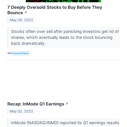
7 Deeply Oversold Stocks to Buy Before They
Bounce
↗
May 30, 2022
Stocks often over sell after panicking investors get rid of
shares, which eventually leads to the stock bouncing
back dramatically.
VIA
InvestorPlace
Recap: InMode Q1 Earnings
↗
May 02, 2022
InMode (NASDAQ:INMD) reported its Q1 earnings results