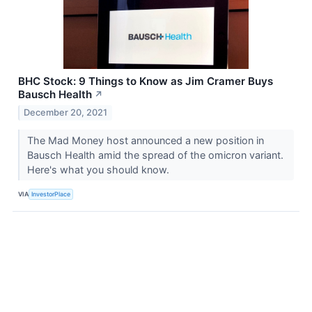
BHC Stock: 9 Things to Know as Jim Cramer Buys
Bausch Health
↗
December 20, 2021
The Mad Money host announced a new position in
Bausch Health amid the spread of the omicron variant.
Here's what you should know.
VIA
InvestorPlace