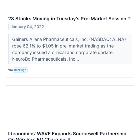
23 Stocks Moving in Tuesday's Pre-Market Session
↗
January 04, 2022
Gainers Allena Pharmaceuticals, Inc. (NASDAQ: ALNA)
rose 62.1% to $1.05 in pre-market trading as the
company issued a clinical and corporate update.
NeuroBo Pharmaceuticals, Inc...
VIA
Benzinga
Ideanomics' WAVE Expands Sourcewell Partnership
On Wireless EV Charging
↗