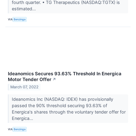
fourth quarter. • TG Therapeutics (NASDAQ:TGTX) is
estimated...
VIA
Benzinga
Ideanomics Secures 93.63% Threshold In Energica
Motor Tender Offer
↗
March 07, 2022
Ideanomics Inc (NASDAQ: IDEX) has provisionally
passed the 90% threshold securing 93.63% of
Energica's shares through the voluntary tender offer for
Energica...
VIA
Benzinga