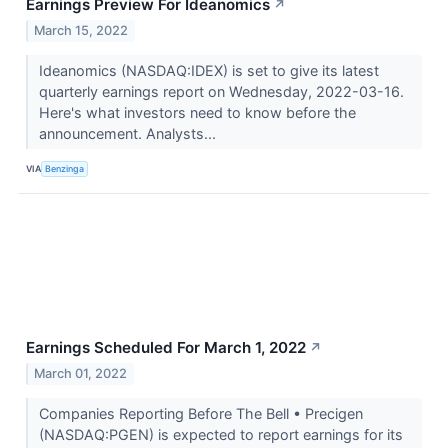
Earnings Preview For Ideanomics
↗
March 15, 2022
Ideanomics (NASDAQ:IDEX) is set to give its latest
quarterly earnings report on Wednesday, 2022-03-16.
Here's what investors need to know before the
announcement. Analysts...
VIA
Benzinga
Earnings Scheduled For March 1, 2022
↗
March 01, 2022
Companies Reporting Before The Bell • Precigen
(NASDAQ:PGEN) is expected to report earnings for its