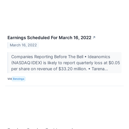
Earnings Scheduled For March 16, 2022
↗
March 16, 2022
Companies Reporting Before The Bell • Ideanomics
(NASDAQ:IDEX) is likely to report quarterly loss at $0.05
per share on revenue of $33.20 million. • Tarena...
VIA
Benzinga