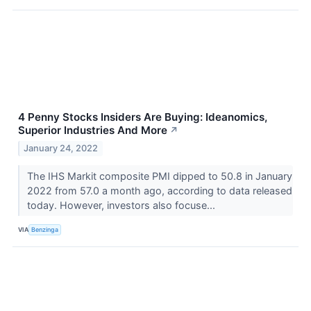
4 Penny Stocks Insiders Are Buying: Ideanomics,
Superior Industries And More
↗
January 24, 2022
The IHS Markit composite PMI dipped to 50.8 in January
2022 from 57.0 a month ago, according to data released
today. However, investors also focuse...
VIA
Benzinga