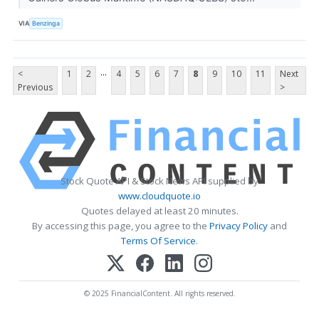
VIA
Benzinga
...
<
1
2
4
5
6
7
8
9
10
11
Next
Previous
>
Stock Quote API & Stock News API supplied by
www.cloudquote.io
Quotes delayed at least 20 minutes.
By accessing this page, you agree to the
Privacy Policy
and
Terms Of Service
.
© 2025 FinancialContent. All rights reserved.