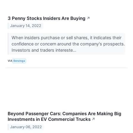
3 Penny Stocks Insiders Are Buying
↗
January 14, 2022
When insiders purchase or sell shares, it indicates their
confidence or concern around the company's prospects.
Investors and traders intereste...
VIA
Benzinga
Beyond Passenger Cars: Companies Are Making Big
Investments in EV Commercial Trucks
↗
January 06, 2022