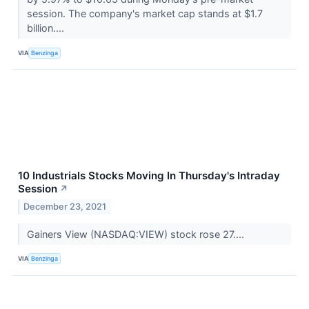
session. The company's market cap stands at $1.7
billion....
VIA
Benzinga
10 Industrials Stocks Moving In Thursday's Intraday
Session
↗
December 23, 2021
Gainers View (NASDAQ:VIEW) stock rose 27....
VIA
Benzinga