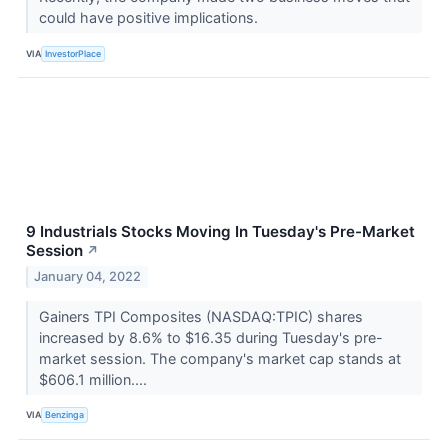
could have positive implications.
VIA
InvestorPlace
9 Industrials Stocks Moving In Tuesday's Pre-Market
Session
↗
January 04, 2022
Gainers TPI Composites (NASDAQ:TPIC) shares
increased by 8.6% to $16.35 during Tuesday's pre-
market session. The company's market cap stands at
$606.1 million....
VIA
Benzinga