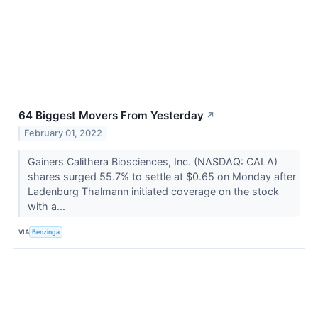
64 Biggest Movers From Yesterday
↗
February 01, 2022
Gainers Calithera Biosciences, Inc. (NASDAQ: CALA)
shares surged 55.7% to settle at $0.65 on Monday after
Ladenburg Thalmann initiated coverage on the stock
with a...
VIA
Benzinga