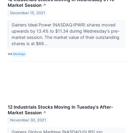
Market Session
↗
December 15, 2021
Gainers Ideal Power (NASDAQ:IPWR) shares moved
upwards by 13.4% to $11.34 during Wednesday's pre-
market session. The market value of their outstanding
shares is at $66...
VIA
Benzinga
12 Industrials Stocks Moving In Tuesday's After-
Market Session
↗
November 30, 2021
Gainers Globus Maritime (NASDAQ:GLBS) sto...