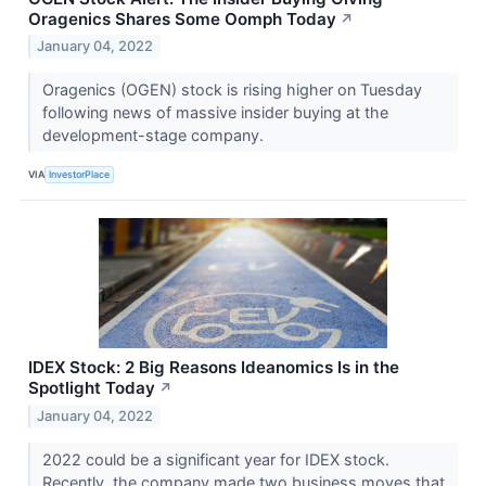
Oragenics Shares Some Oomph Today
↗
January 04, 2022
Oragenics (OGEN) stock is rising higher on Tuesday
following news of massive insider buying at the
development-stage company.
VIA
InvestorPlace
IDEX Stock: 2 Big Reasons Ideanomics Is in the
Spotlight Today
↗
January 04, 2022
2022 could be a significant year for IDEX stock.
Recently, the company made two business moves that