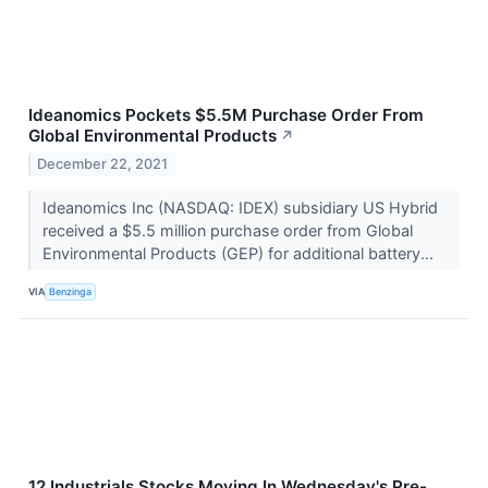
Ideanomics Pockets $5.5M Purchase Order From
Global Environmental Products
↗
December 22, 2021
Ideanomics Inc (NASDAQ: IDEX) subsidiary US Hybrid
received a $5.5 million purchase order from Global
Environmental Products (GEP) for additional battery...
VIA
Benzinga
12 Industrials Stocks Moving In Wednesday's Pre-