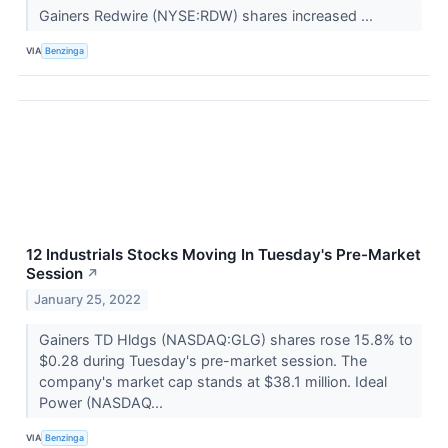
Gainers Redwire (NYSE:RDW) shares increased ...
VIA
Benzinga
12 Industrials Stocks Moving In Tuesday's Pre-Market
Session
↗
January 25, 2022
Gainers TD Hldgs (NASDAQ:GLG) shares rose 15.8% to
$0.28 during Tuesday's pre-market session. The
company's market cap stands at $38.1 million. Ideal
Power (NASDAQ...
VIA
Benzinga