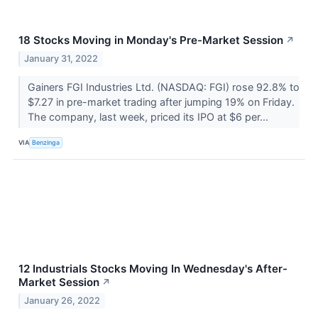
18 Stocks Moving in Monday's Pre-Market Session
↗
January 31, 2022
Gainers FGI Industries Ltd. (NASDAQ: FGI) rose 92.8% to
$7.27 in pre-market trading after jumping 19% on Friday.
The company, last week, priced its IPO at $6 per...
VIA
Benzinga
12 Industrials Stocks Moving In Wednesday's After-
Market Session
↗
January 26, 2022