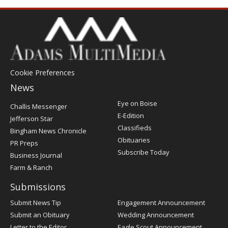
Cookie Preferences
News
Post
Eye on Boise
Challis Messenger
Register
E-Edition
Jefferson Star
Classifieds
Bingham News Chronicle
Obituaries
PR Preps
Subscribe Today
Business Journal
Farm & Ranch
Submissions
Submit News Tip
Engagement Announcement
Submit an Obituary
Wedding Announcement
Letter to the Editor
Eagle Scout Announcement