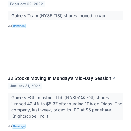
February 02, 2022
Gainers Team (NYSE:TISI) shares moved upwar...
VIA
Benzinga
32 Stocks Moving In Monday's Mid-Day Session
↗
January 31, 2022
Gainers FGI Industries Ltd. (NASDAQ: FGI) shares
jumped 42.4% to $5.37 after surging 19% on Friday. The
company, last week, priced its IPO at $6 per share.
Knightscope, Inc. (...
VIA
Benzinga