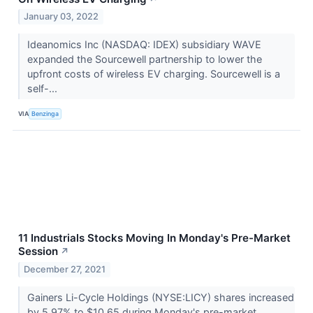
January 03, 2022
Ideanomics Inc (NASDAQ: IDEX) subsidiary WAVE
expanded the Sourcewell partnership to lower the
upfront costs of wireless EV charging. Sourcewell is a
self-...
VIA
Benzinga
11 Industrials Stocks Moving In Monday's Pre-Market
Session
↗
December 27, 2021
Gainers Li-Cycle Holdings (NYSE:LICY) shares increased
by 5.97% to $10.65 during Monday's pre-market