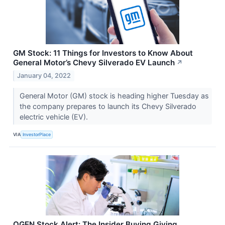
GM Stock: 11 Things for Investors to Know About
General Motor’s Chevy Silverado EV Launch
↗
January 04, 2022
General Motor (GM) stock is heading higher Tuesday as
the company prepares to launch its Chevy Silverado
electric vehicle (EV).
VIA
InvestorPlace
OGEN Stock Alert: The Insider Buying Giving