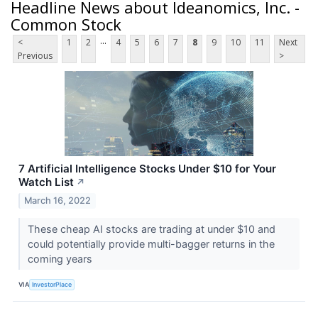
Headline News about Ideanomics, Inc. -
Common Stock
...
<
1
2
4
5
6
7
8
9
10
11
Next
Previous
>
7 Artificial Intelligence Stocks Under $10 for Your
Watch List
↗
March 16, 2022
These cheap AI stocks are trading at under $10 and
could potentially provide multi-bagger returns in the
coming years
VIA
InvestorPlace