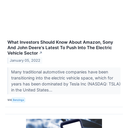
What Investors Should Know About Amazon, Sony
And John Deere's Latest To Push Into The Electric
Vehicle Sector
↗
January 05, 2022
Many traditional automotive companies have been
transitioning into the electric vehicle space, which for
years has been dominated by Tesla Inc (NASDAQ: TSLA)
in the United States...
VIA
Benzinga