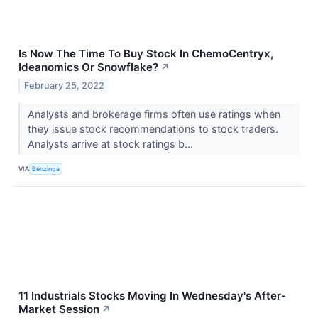
Is Now The Time To Buy Stock In ChemoCentryx,
Ideanomics Or Snowflake?
↗
February 25, 2022
Analysts and brokerage firms often use ratings when
they issue stock recommendations to stock traders.
Analysts arrive at stock ratings b...
VIA
Benzinga
11 Industrials Stocks Moving In Wednesday's After-
Market Session
↗