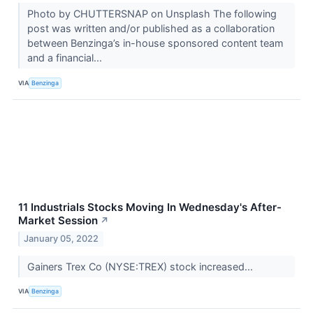
Photo by CHUTTERSNAP on Unsplash The following
post was written and/or published as a collaboration
between Benzinga’s in-house sponsored content team
and a financial...
VIA
Benzinga
11 Industrials Stocks Moving In Wednesday's After-
Market Session
↗
January 05, 2022
Gainers Trex Co (NYSE:TREX) stock increased...
VIA
Benzinga