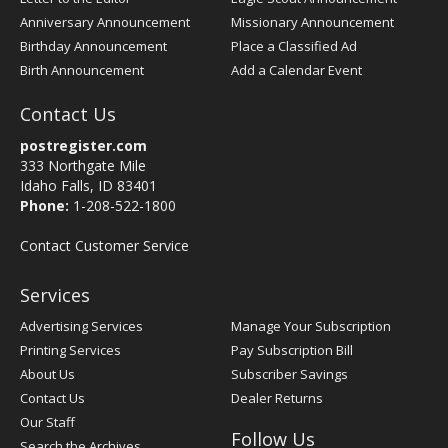
Anniversary Announcement
Missionary Announcement
Birthday Announcement
Place a Classified Ad
Birth Announcement
Add a Calendar Event
Contact Us
postregister.com
333 Northgate Mile
Idaho Falls, ID 83401
Phone:
1-208-522-1800
Contact Customer Service
Services
Advertising Services
Manage Your Subscription
Printing Services
Pay Subscription Bill
About Us
Subscriber Savings
Contact Us
Dealer Returns
Our Staff
Follow Us
Search the Archives