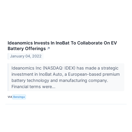
Ideanomics Invests In InoBat To Collaborate On EV
Battery Offerings
↗
January 04, 2022
Ideanomics Inc (NASDAQ: IDEX) has made a strategic
investment in InoBat Auto, a European-based premium
battery technology and manufacturing company.
Financial terms were...
VIA
Benzinga