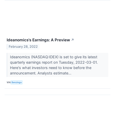
Ideanomics's Earnings: A Preview
↗
February 28, 2022
Ideanomics (NASDAQ:IDEX) is set to give its latest
quarterly earnings report on Tuesday, 2022-03-01.
Here's what investors need to know before the
announcement. Analysts estimate...
VIA
Benzinga