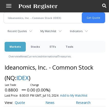
Skip
to
main
content
Recent Quotes
My Watchlist
Indicators
Markets
Stocks
ETFs
Tools
Overview
News
Currencies
International
Treasuries
Ideanomics, Inc. - Common Stock
(NQ:
IDEX
)
0.8800
0.00 (0.00%)
Last Price
8:00:01 PM GMT, Jul 10, 2024
Add to My Watchlist
Quote
News
Research