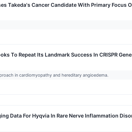
ses Takeda's Cancer Candidate With Primary Focus O
Looks To Repeat Its Landmark Success In CRISPR Gene
 approach in cardiomyopathy and hereditary angioedema.
ng Data For Hyqvia In Rare Nerve Inflammation Diso