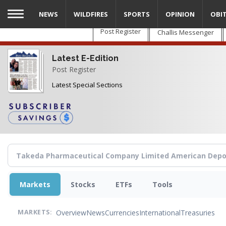
Skip
NEWS
WILDFIRES
SPORTS
OPINION
OBI
to
main
Post Register
Challis Messenger
content
Latest E-Edition
Post Register
Latest Special Sections
Markets
Stocks
ETFs
Tools
Overview
News
Currencies
International
Treasuries
MARKETS: