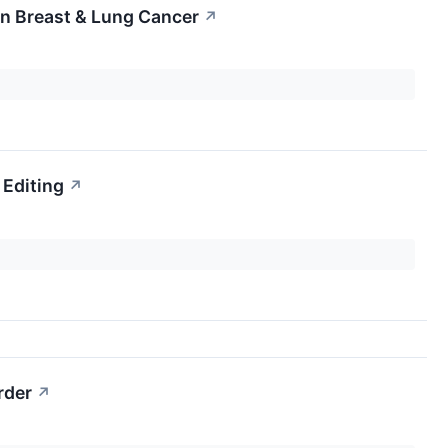
n Breast & Lung Cancer
↗
 Editing
↗
rder
↗