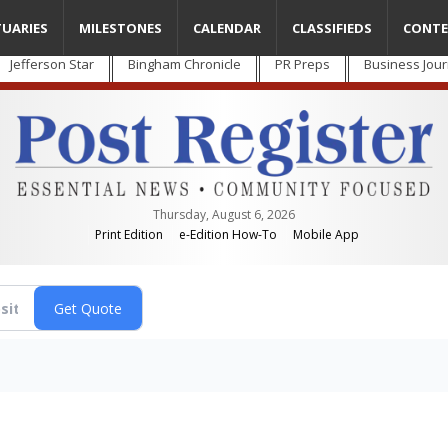
TUARIES
MILESTONES
CALENDAR
CLASSIFIEDS
CONTE
Jefferson Star
Bingham Chronicle
PR Preps
Business Jour
Thursday, August 6, 2026
Print Edition
e-Edition How-To
Mobile App