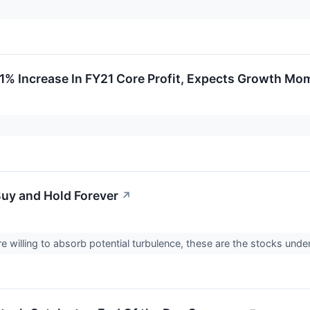
1% Increase In FY21 Core Profit, Expects Growth M
Buy and Hold Forever
↗
e willing to absorb potential turbulence, these are the stocks unde