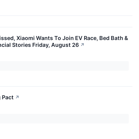
issed, Xiaomi Wants To Join EV Race, Bed Bath &
ial Stories Friday, August 26
↗
 Pact
↗