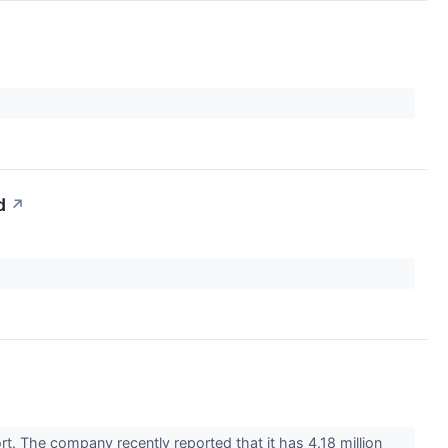
d
↗
rt. The company recently reported that it has 4.18 million