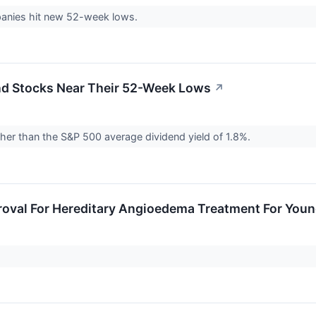
nies hit new 52-week lows.
end Stocks Near Their 52-Week Lows
↗
gher than the S&P 500 average dividend yield of 1.8%.
oval For Hereditary Angioedema Treatment For Youn