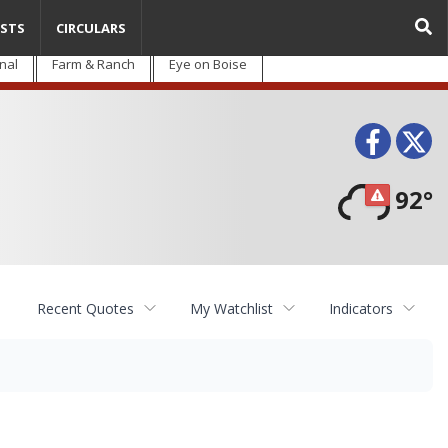
STS
CIRCULARS
nal
Farm & Ranch
Eye on Boise
Face
T
92°
Recent Quotes
My Watchlist
Indicators