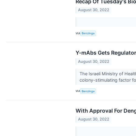
Recap Of Tuesday's Bi
August 30, 2022
VIA
Benzinga
Y-mAbs Gets Regulatory
August 30, 2022
The Israeli Ministry of H
colony-stimulating factor for
VIA
Benzinga
With Approval For Deng
August 30, 2022