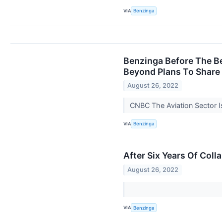
VIA
Benzinga
Benzinga Before The Be
Beyond Plans To Share 
August 26, 2022
CNBC The Aviation Sector 
VIA
Benzinga
After Six Years Of Col
August 26, 2022
VIA
Benzinga