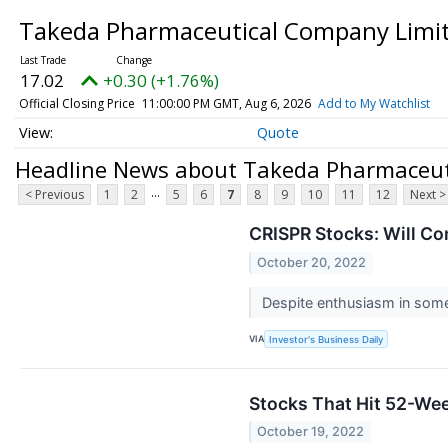
Takeda Pharmaceutical Company Limit
17.02
+0.30 (+1.76%)
Official Closing Price
11:00:00 PM GMT, Aug 6, 2026
Add to My Watchlist
Quote
Headline News about Takeda Pharmaceuti
...
< Previous
1
2
5
6
7
8
9
10
11
12
Next >
CRISPR Stocks: Will Co
October 20, 2022
Despite enthusiasm in some 
VIA
Investor's Business Daily
Stocks That Hit 52-W
October 19, 2022