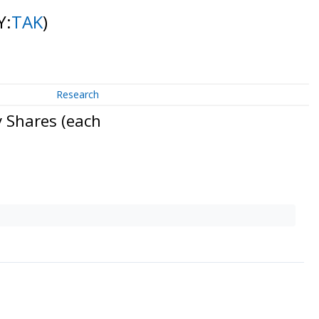
Y:
TAK
)
Research
 Shares (each