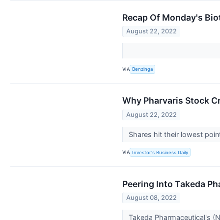
Recap Of Monday's Bio
August 22, 2022
VIA
Benzinga
Why Pharvaris Stock C
August 22, 2022
Shares hit their lowest poi
VIA
Investor's Business Daily
Peering Into Takeda Ph
August 08, 2022
Takeda Pharmaceutical's (NY