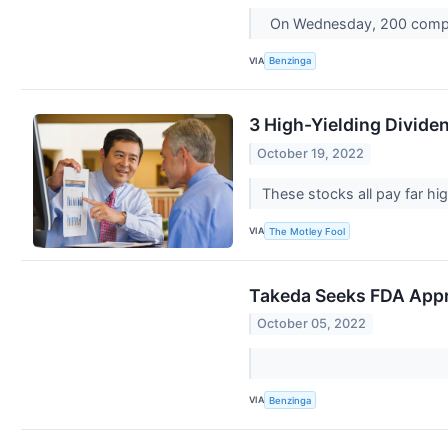
On Wednesday, 200 compa
VIA
Benzinga
3 High-Yielding Divid
October 19, 2022
These stocks all pay far hi
VIA
The Motley Fool
Takeda Seeks FDA Appr
October 05, 2022
VIA
Benzinga