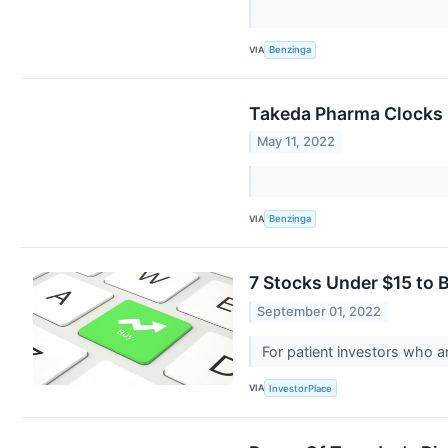
VIA
Benzinga
Takeda Pharma Clocks 
May 11, 2022
VIA
Benzinga
7 Stocks Under $15 to 
September 01, 2022
For patient investors who ar
VIA
InvestorPlace