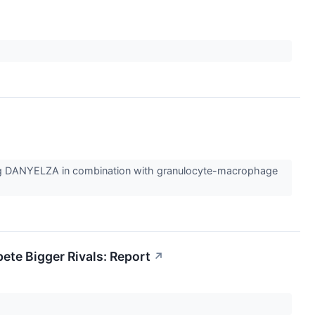
rug DANYELZA in combination with granulocyte-macrophage
ete Bigger Rivals: Report
↗