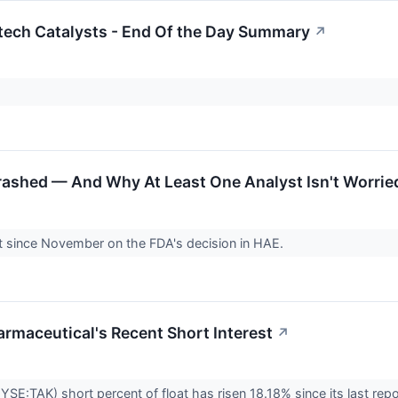
tech Catalysts - End Of the Day Summary
↗
rashed — And Why At Least One Analyst Isn't Worrie
nt since November on the FDA's decision in HAE.
armaceutical's Recent Short Interest
↗
SE:TAK) short percent of float has risen 18.18% since its last repo