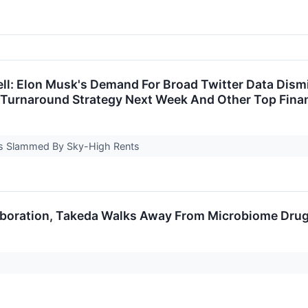
ll: Elon Musk's Demand For Broad Twitter Data Dism
Turnaround Strategy Next Week And Other Top Financ
Is Slammed By Sky-High Rents
laboration, Takeda Walks Away From Microbiome Drug