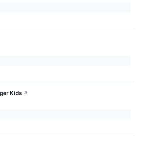
ger Kids
↗