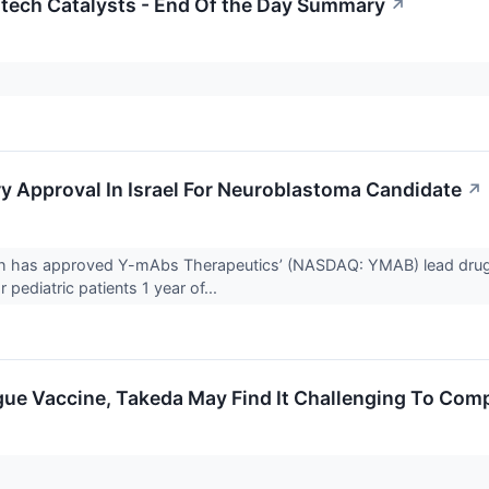
otech Catalysts - End Of the Day Summary
↗
 Approval In Israel For Neuroblastoma Candidate
↗
ealth has approved Y-mAbs Therapeutics’ (NASDAQ: YMAB) lead d
 pediatric patients 1 year of...
ue Vaccine, Takeda May Find It Challenging To Comp