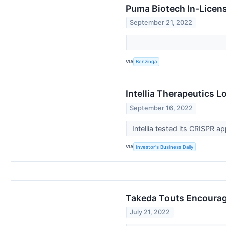
Puma Biotech In-Licen
September 21, 2022
VIA
Benzinga
Intellia Therapeutics 
September 16, 2022
Intellia tested its CRISPR
VIA
Investor's Business Daily
Takeda Touts Encouragi
July 21, 2022