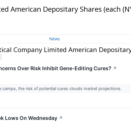
ed American Depositary Shares (each
(N
News
cal Company Limited American Depositary
ncerns Over Risk Inhibit Gene-Editing Cures?
↗
camps, the risk of potential cures clouds market projections.
eek Lows On Wednesday
↗