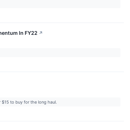
omentum In FY22
↗
r $15 to buy for the long haul.