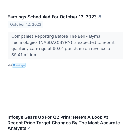
Earnings Scheduled For October 12, 2023
↗
October 12, 2023
Companies Reporting Before The Bell • Byrna
Technologies (NASDAQ:BYRN) is expected to report
quarterly earnings at $0.01 per share on revenue of
$9.41 million.
VIA
Benzinga
Infosys Gears Up For Q2 Print; Here's A Look At
Recent Price Target Changes By The Most Accurate
Analysts
↗