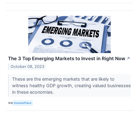
The 3 Top Emerging Markets to Invest in Right Now
↗
October 08, 2023
These are the emerging markets that are likely to
witness healthy GDP growth, creating valued businesses
in these economies.
VIA
InvestorPlace