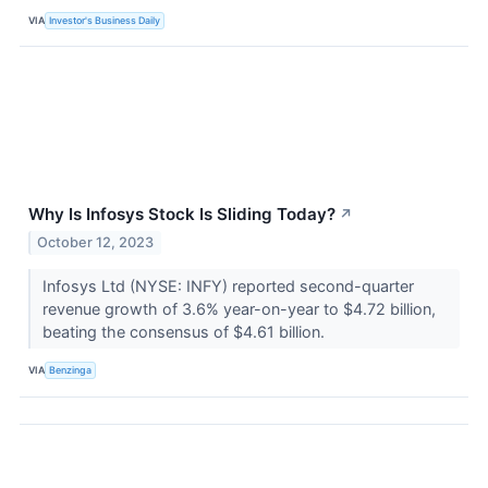
VIA
Investor's Business Daily
Why Is Infosys Stock Is Sliding Today?
↗
October 12, 2023
Infosys Ltd (NYSE: INFY) reported second-quarter
revenue growth of 3.6% year-on-year to $4.72 billion,
beating the consensus of $4.61 billion.
VIA
Benzinga