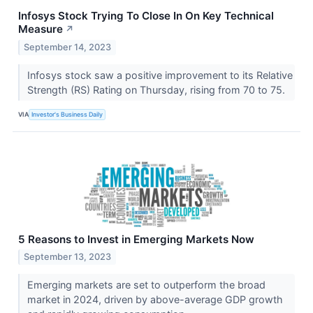
Infosys Stock Trying To Close In On Key Technical
Measure
↗
September 14, 2023
Infosys stock saw a positive improvement to its Relative
Strength (RS) Rating on Thursday, rising from 70 to 75.
VIA
Investor's Business Daily
5 Reasons to Invest in Emerging Markets Now
September 13, 2023
Emerging markets are set to outperform the broad
market in 2024, driven by above-average GDP growth