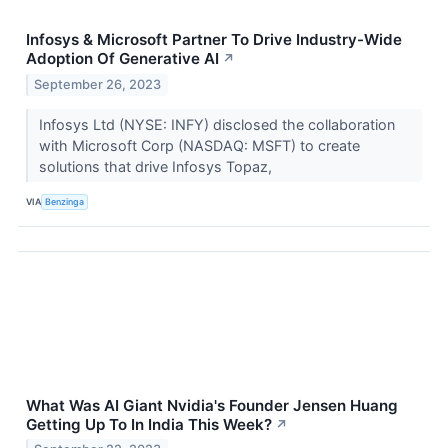
Infosys & Microsoft Partner To Drive Industry-Wide
Adoption Of Generative AI
↗
September 26, 2023
Infosys Ltd (NYSE: INFY) disclosed the collaboration
with Microsoft Corp (NASDAQ: MSFT) to create
solutions that drive Infosys Topaz,
VIA
Benzinga
What Was AI Giant Nvidia's Founder Jensen Huang
Getting Up To In India This Week?
↗