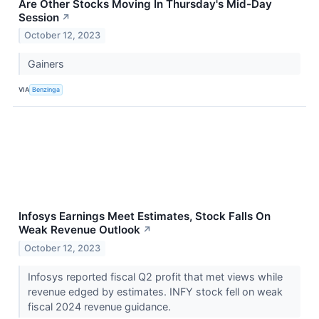
Are Other Stocks Moving In Thursday's Mid-Day
Session
↗
October 12, 2023
Gainers
VIA
Benzinga
Infosys Earnings Meet Estimates, Stock Falls On
Weak Revenue Outlook
↗
October 12, 2023
Infosys reported fiscal Q2 profit that met views while
revenue edged by estimates. INFY stock fell on weak
fiscal 2024 revenue guidance.