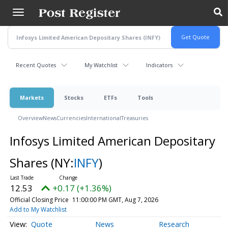
Skip
to
main
content
Recent Quotes
My Watchlist
Indicators
Markets
Stocks
ETFs
Tools
Overview
News
Currencies
International
Treasuries
Infosys Limited American Depositary
Shares
(NY:
INFY
)
12.53
+0.17 (+1.36%)
Official Closing Price
11:00:00 PM GMT, Aug 7, 2026
Add to My Watchlist
Quote
News
Research