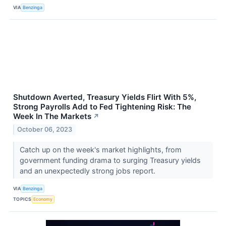
VIA
Benzinga
Shutdown Averted, Treasury Yields Flirt With 5%,
Strong Payrolls Add to Fed Tightening Risk: The
Week In The Markets
↗
October 06, 2023
Catch up on the week's market highlights, from
government funding drama to surging Treasury yields
and an unexpectedly strong jobs report.
VIA
Benzinga
TOPICS
Economy