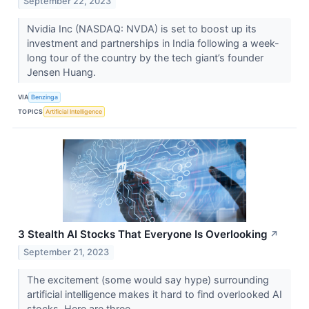
September 22, 2023
Nvidia Inc (NASDAQ: NVDA) is set to boost up its
investment and partnerships in India following a week-
long tour of the country by the tech giant’s founder
Jensen Huang.
VIA
Benzinga
TOPICS
Artificial Intelligence
3 Stealth AI Stocks That Everyone Is Overlooking
↗
September 21, 2023
The excitement (some would say hype) surrounding
artificial intelligence makes it hard to find overlooked AI
stocks. Here are three.