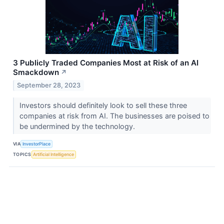
3 Publicly Traded Companies Most at Risk of an AI
Smackdown
↗
September 28, 2023
Investors should definitely look to sell these three
companies at risk from AI. The businesses are poised to
be undermined by the technology.
VIA
InvestorPlace
TOPICS
Artificial Intelligence