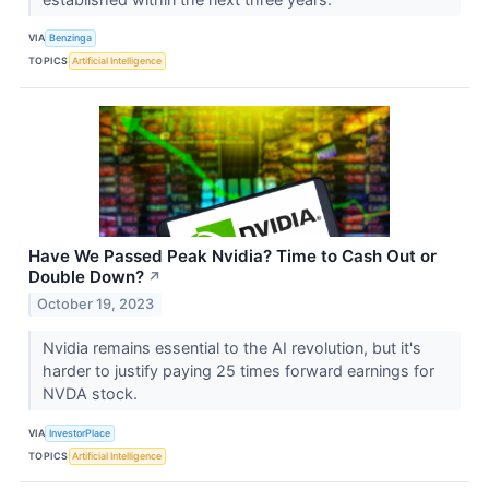
VIA
Benzinga
TOPICS
Artificial Intelligence
Have We Passed Peak Nvidia? Time to Cash Out or
Double Down?
↗
October 19, 2023
Nvidia remains essential to the AI revolution, but it's
harder to justify paying 25 times forward earnings for
NVDA stock.
VIA
InvestorPlace
TOPICS
Artificial Intelligence