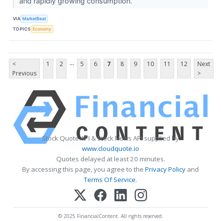
and rapidly growing consumption.
VIA
MarketBeat
TOPICS
Economy
...
<
1
2
5
6
7
8
9
10
11
12
Next
Previous
>
Stock Quote API & Stock News API supplied by
www.cloudquote.io
Quotes delayed at least 20 minutes.
By accessing this page, you agree to the
Privacy Policy
and
Terms Of Service
.
© 2025 FinancialContent. All rights reserved.