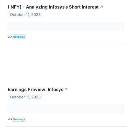
(INFY) - Analyzing Infosys's Short Interest
↗
October 11, 2023
VIA
Benzinga
Earnings Preview: Infosys
↗
October 11, 2023
VIA
Benzinga