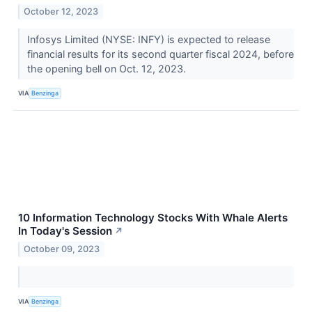
October 12, 2023
Infosys Limited (NYSE: INFY) is expected to release
financial results for its second quarter fiscal 2024, before
the opening bell on Oct. 12, 2023.
VIA
Benzinga
10 Information Technology Stocks With Whale Alerts
In Today's Session
↗
October 09, 2023
VIA
Benzinga