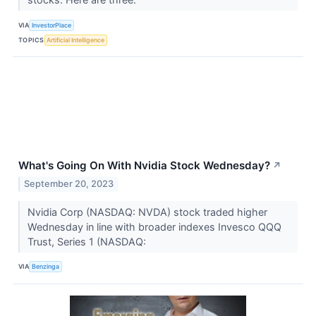
VIA
InvestorPlace
TOPICS
Artificial Intelligence
What's Going On With Nvidia Stock Wednesday?
↗
September 20, 2023
Nvidia Corp (NASDAQ: NVDA) stock traded higher
Wednesday in line with broader indexes Invesco QQQ
Trust, Series 1 (NASDAQ:
VIA
Benzinga