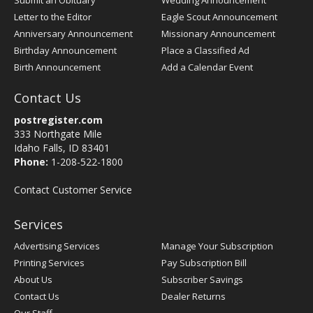
Submit an Obituary
Wedding Announcement
Letter to the Editor
Eagle Scout Announcement
Anniversary Announcement
Missionary Announcement
Birthday Announcement
Place a Classified Ad
Birth Announcement
Add a Calendar Event
Contact Us
postregister.com
333 Northgate Mile
Idaho Falls, ID 83401
Phone:
1-208-522-1800
Contact Customer Service
Services
Advertising Services
Manage Your Subscription
Printing Services
Pay Subscription Bill
About Us
Subscriber Savings
Contact Us
Dealer Returns