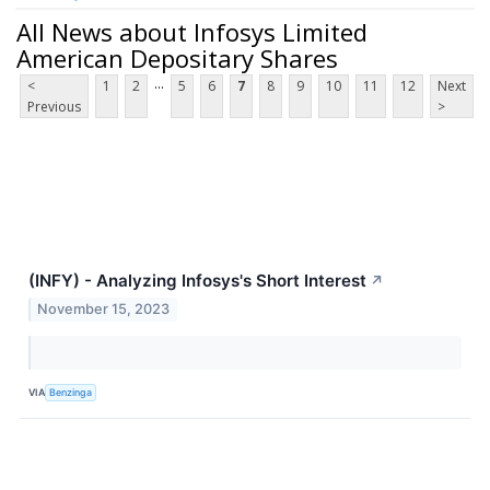
All News about Infosys Limited
American Depositary Shares
...
<
1
2
5
6
7
8
9
10
11
12
Next
Previous
>
(INFY) - Analyzing Infosys's Short Interest
↗
November 15, 2023
VIA
Benzinga