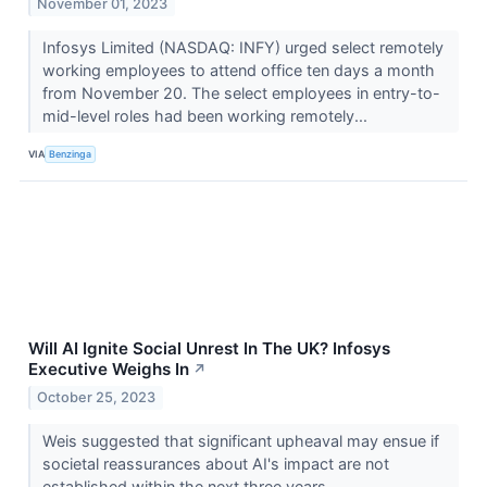
November 01, 2023
Infosys Limited (NASDAQ: INFY) urged select remotely
working employees to attend office ten days a month
from November 20. The select employees in entry-to-
mid-level roles had been working remotely...
VIA
Benzinga
Will AI Ignite Social Unrest In The UK? Infosys
Executive Weighs In
↗
October 25, 2023
Weis suggested that significant upheaval may ensue if
societal reassurances about AI's impact are not
established within the next three years.