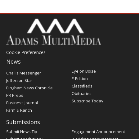
Cookie Preferences
News
Post
Eye on Boise
Challis Messenger
Register
E-Edition
Jefferson Star
Classifieds
Bingham News Chronicle
Obituaries
PR Preps
Subscribe Today
Business Journal
Farm & Ranch
Submissions
Submit News Tip
Engagement Announcement