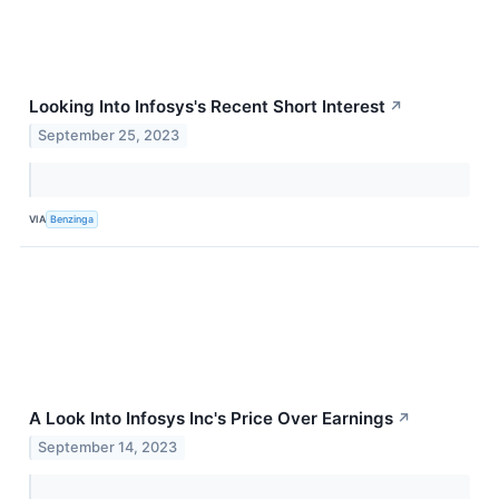
Looking Into Infosys's Recent Short Interest
↗
September 25, 2023
VIA
Benzinga
A Look Into Infosys Inc's Price Over Earnings
↗
September 14, 2023