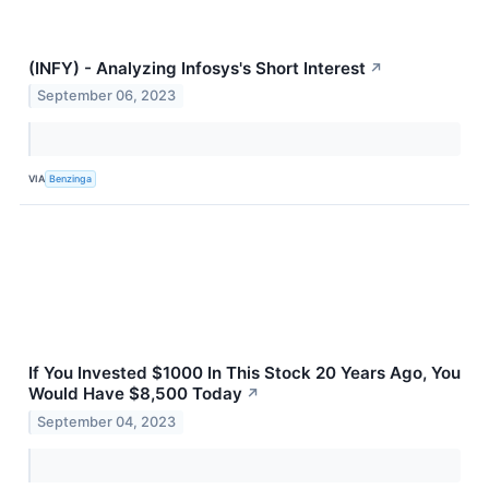
(INFY) - Analyzing Infosys's Short Interest
↗
September 06, 2023
VIA
Benzinga
If You Invested $1000 In This Stock 20 Years Ago, You
Would Have $8,500 Today
↗
September 04, 2023