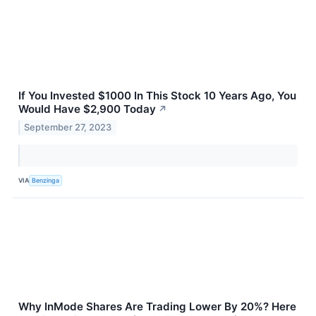
If You Invested $1000 In This Stock 10 Years Ago, You
Would Have $2,900 Today
↗
September 27, 2023
VIA
Benzinga
Why InMode Shares Are Trading Lower By 20%? Here