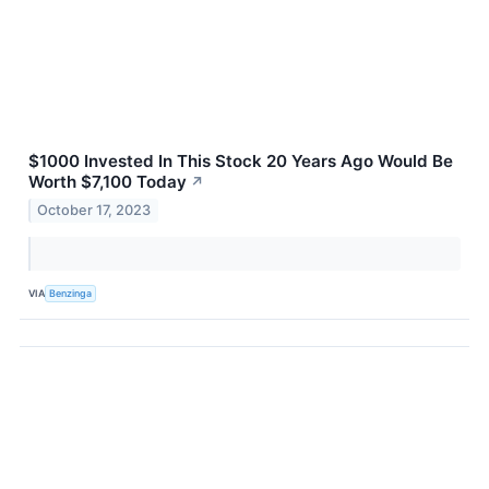
$1000 Invested In This Stock 20 Years Ago Would Be
Worth $7,100 Today
↗
October 17, 2023
VIA
Benzinga