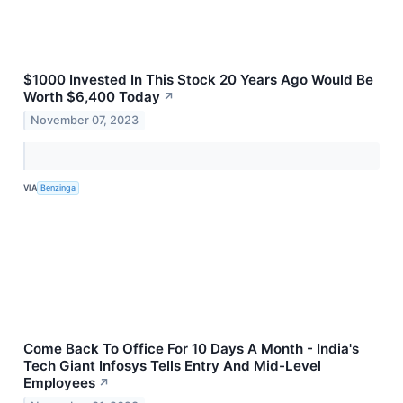
$1000 Invested In This Stock 20 Years Ago Would Be
Worth $6,400 Today
↗
November 07, 2023
VIA
Benzinga
Come Back To Office For 10 Days A Month - India's
Tech Giant Infosys Tells Entry And Mid-Level
Employees
↗