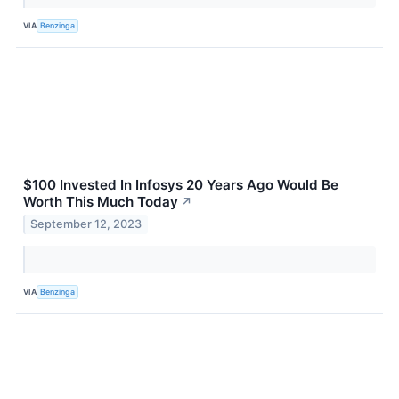
VIA
Benzinga
$100 Invested In Infosys 20 Years Ago Would Be
Worth This Much Today
↗
September 12, 2023
VIA
Benzinga