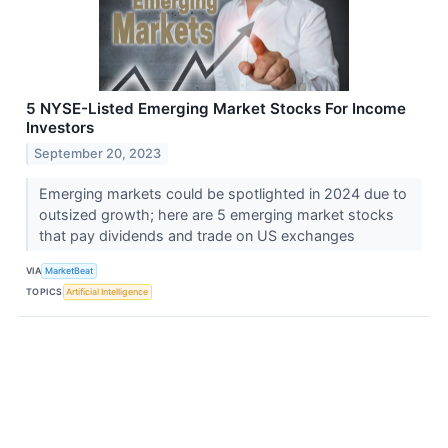
5 NYSE-Listed Emerging Market Stocks For Income
Investors
September 20, 2023
Emerging markets could be spotlighted in 2024 due to
outsized growth; here are 5 emerging market stocks
that pay dividends and trade on US exchanges
VIA
MarketBeat
TOPICS
Artificial Intelligence