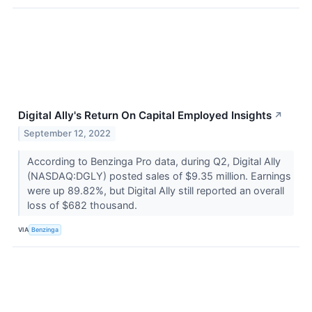
Digital Ally's Return On Capital Employed Insights
↗
September 12, 2022
According to Benzinga Pro data, during Q2, Digital Ally
(NASDAQ:DGLY) posted sales of $9.35 million. Earnings
were up 89.82%, but Digital Ally still reported an overall
loss of $682 thousand.
VIA
Benzinga