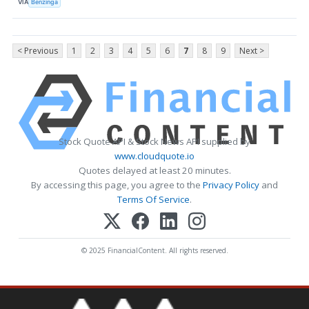
VIA
Benzinga
< Previous
1
2
3
4
5
6
7
8
9
Next >
Stock Quote API & Stock News API supplied by
www.cloudquote.io
Quotes delayed at least 20 minutes.
By accessing this page, you agree to the
Privacy Policy
and
Terms Of Service
.
© 2025 FinancialContent. All rights reserved.