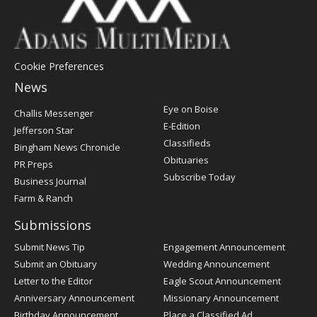
Cookie Preferences
News
Post
Eye on Boise
Challis Messenger
Register
E-Edition
Jefferson Star
Classifieds
Bingham News Chronicle
Obituaries
PR Preps
Subscribe Today
Business Journal
Farm & Ranch
Submissions
Submit News Tip
Engagement Announcement
Submit an Obituary
Wedding Announcement
Letter to the Editor
Eagle Scout Announcement
Anniversary Announcement
Missionary Announcement
Birthday Announcement
Place a Classified Ad