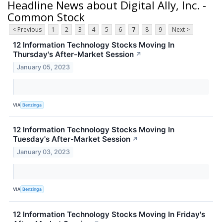
Headline News about Digital Ally, Inc. -
Common Stock
< Previous
1
2
3
4
5
6
7
8
9
Next >
12 Information Technology Stocks Moving In
Thursday's After-Market Session
↗
January 05, 2023
VIA
Benzinga
12 Information Technology Stocks Moving In
Tuesday's After-Market Session
↗
January 03, 2023
VIA
Benzinga
12 Information Technology Stocks Moving In Friday's