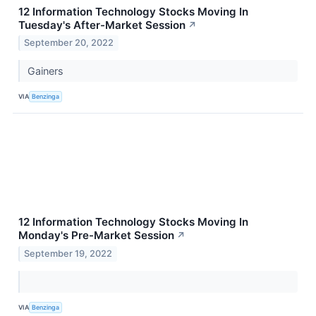
12 Information Technology Stocks Moving In
Tuesday's After-Market Session
↗
September 20, 2022
Gainers
VIA
Benzinga
12 Information Technology Stocks Moving In
Monday's Pre-Market Session
↗
September 19, 2022
VIA
Benzinga