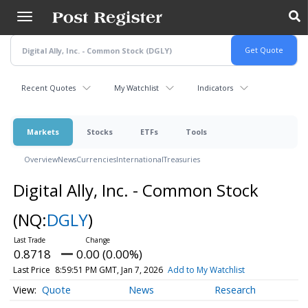
Skip
to
main
content
Recent Quotes
My Watchlist
Indicators
Markets
Stocks
ETFs
Tools
Overview
News
Currencies
International
Treasuries
Digital Ally, Inc. - Common Stock
(NQ:
DGLY
)
0.8718
0.00 (0.00%)
Last Price
8:59:51 PM GMT, Jan 7, 2026
Add to My Watchlist
Quote
News
Research