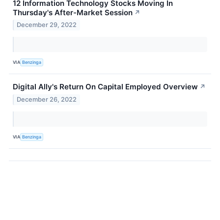
12 Information Technology Stocks Moving In
Thursday's After-Market Session
↗
December 29, 2022
VIA
Benzinga
Digital Ally's Return On Capital Employed Overview
↗
December 26, 2022
VIA
Benzinga