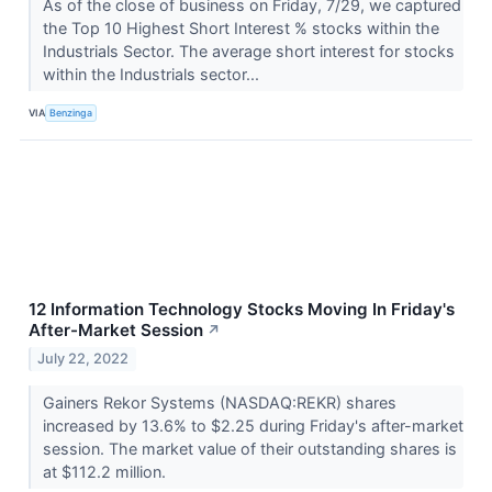
As of the close of business on Friday, 7/29, we captured
the Top 10 Highest Short Interest % stocks within the
Industrials Sector. The average short interest for stocks
within the Industrials sector...
VIA
Benzinga
12 Information Technology Stocks Moving In Friday's
After-Market Session
↗
July 22, 2022
Gainers Rekor Systems (NASDAQ:REKR) shares
increased by 13.6% to $2.25 during Friday's after-market
session. The market value of their outstanding shares is
at $112.2 million.