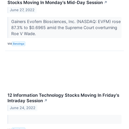
Stocks Moving In Monday's Mid-Day Session
↗
June 27, 2022
Gainers Evofem Biosciences, Inc. (NASDAQ: EVFM) rose
87.3% to $0.6965 amid the Supreme Court overturning
Roe V Wade.
VIA
Benzinga
12 Information Technology Stocks Moving In Friday's
Intraday Session
↗
June 24, 2022