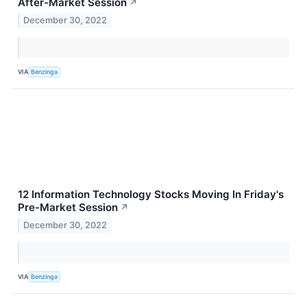
After-Market Session
↗
December 30, 2022
VIA
Benzinga
12 Information Technology Stocks Moving In Friday's
Pre-Market Session
↗
December 30, 2022
VIA
Benzinga