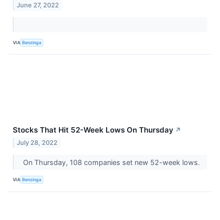
June 27, 2022
VIA
Benzinga
Stocks That Hit 52-Week Lows On Thursday
↗
July 28, 2022
On Thursday, 108 companies set new 52-week lows.
VIA
Benzinga