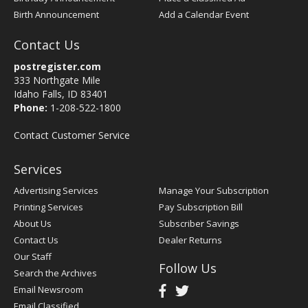
Birth Announcement
Add a Calendar Event
Contact Us
postregister.com
333 Northgate Mile
Idaho Falls, ID 83401
Phone:
1-208-522-1800
Contact Customer Service
Services
Advertising Services
Manage Your Subscription
Printing Services
Pay Subscription Bill
About Us
Subscriber Savings
Contact Us
Dealer Returns
Our Staff
Follow Us
Search the Archives
Email Newsroom
Email Classified