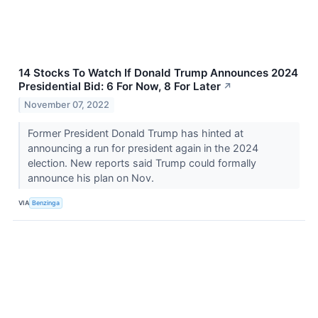
14 Stocks To Watch If Donald Trump Announces 2024
Presidential Bid: 6 For Now, 8 For Later
↗
November 07, 2022
Former President Donald Trump has hinted at
announcing a run for president again in the 2024
election. New reports said Trump could formally
announce his plan on Nov.
VIA
Benzinga