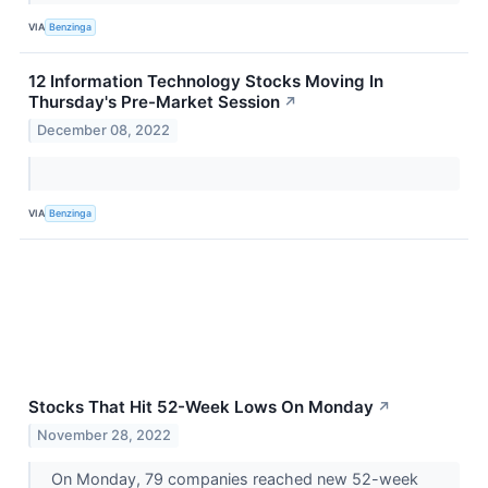
VIA
Benzinga
12 Information Technology Stocks Moving In
Thursday's Pre-Market Session
↗
December 08, 2022
VIA
Benzinga
Stocks That Hit 52-Week Lows On Monday
↗
November 28, 2022
On Monday, 79 companies reached new 52-week