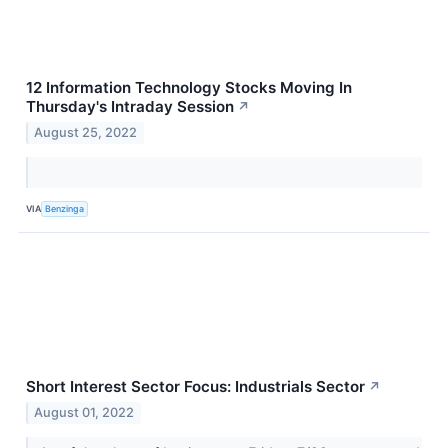
12 Information Technology Stocks Moving In
Thursday's Intraday Session
↗
August 25, 2022
VIA
Benzinga
Short Interest Sector Focus: Industrials Sector
↗
August 01, 2022