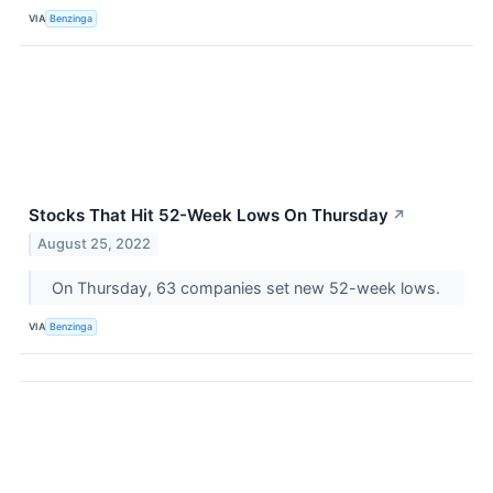
VIA
Benzinga
Stocks That Hit 52-Week Lows On Thursday
↗
August 25, 2022
On Thursday, 63 companies set new 52-week lows.
VIA
Benzinga