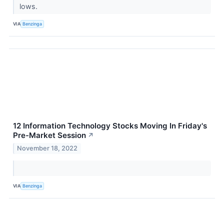
lows.
VIA
Benzinga
12 Information Technology Stocks Moving In Friday's
Pre-Market Session
↗
November 18, 2022
VIA
Benzinga