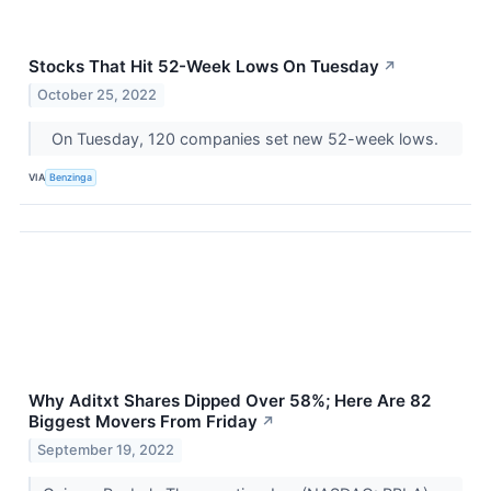
Stocks That Hit 52-Week Lows On Tuesday
↗
October 25, 2022
On Tuesday, 120 companies set new 52-week lows.
VIA
Benzinga
Why Aditxt Shares Dipped Over 58%; Here Are 82
Biggest Movers From Friday
↗
September 19, 2022