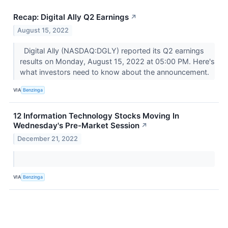
Recap: Digital Ally Q2 Earnings
↗
August 15, 2022
Digital Ally (NASDAQ:DGLY) reported its Q2 earnings
results on Monday, August 15, 2022 at 05:00 PM. Here's
what investors need to know about the announcement.
VIA
Benzinga
12 Information Technology Stocks Moving In
Wednesday's Pre-Market Session
↗
December 21, 2022
VIA
Benzinga