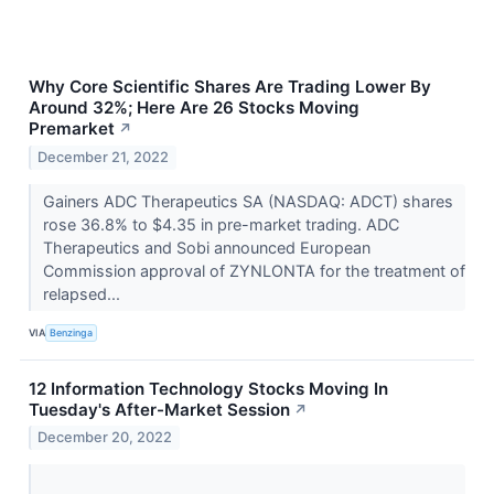
Why Core Scientific Shares Are Trading Lower By
Around 32%; Here Are 26 Stocks Moving
Premarket
↗
December 21, 2022
Gainers ADC Therapeutics SA (NASDAQ: ADCT) shares
rose 36.8% to $4.35 in pre-market trading. ADC
Therapeutics and Sobi announced European
Commission approval of ZYNLONTA for the treatment of
relapsed...
VIA
Benzinga
12 Information Technology Stocks Moving In
Tuesday's After-Market Session
↗
December 20, 2022