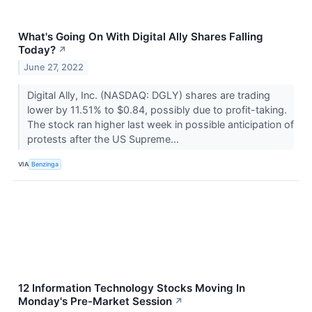
What's Going On With Digital Ally Shares Falling
Today?
↗
June 27, 2022
Digital Ally, Inc. (NASDAQ: DGLY) shares are trading
lower by 11.51% to $0.84, possibly due to profit-taking.
The stock ran higher last week in possible anticipation of
protests after the US Supreme...
VIA
Benzinga
12 Information Technology Stocks Moving In
Monday's Pre-Market Session
↗