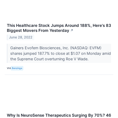
This Healthcare Stock Jumps Around 188%, Here's 83
Biggest Movers From Yesterday
↗
June 28, 2022
Gainers Evofem Biosciences, Inc. (NASDAQ: EVFM)
shares jumped 187.7% to close at $1.07 on Monday amid
the Supreme Court overturning Roe V Wade.
VIA
Benzinga
Why Is NeuroSense Therapeutics Surging By 70%? 46