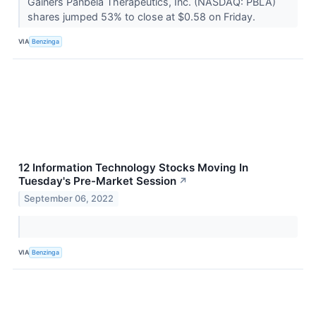
Gainers Panbela Therapeutics, Inc. (NASDAQ: PBLA)
shares jumped 53% to close at $0.58 on Friday.
VIA
Benzinga
12 Information Technology Stocks Moving In
Tuesday's Pre-Market Session
↗
September 06, 2022
VIA
Benzinga