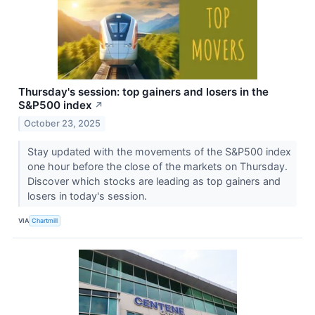
Thursday's session: top gainers and losers in the
S&P500 index
↗
October 23, 2025
Stay updated with the movements of the S&P500 index
one hour before the close of the markets on Thursday.
Discover which stocks are leading as top gainers and
losers in today's session.
VIA
Chartmill