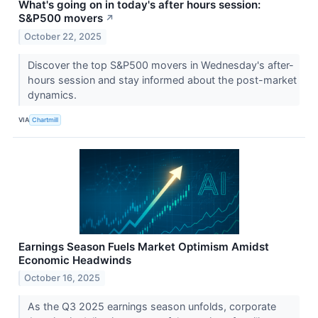
What's going on in today's after hours session:
S&P500 movers
↗
October 22, 2025
Discover the top S&P500 movers in Wednesday's after-
hours session and stay informed about the post-market
dynamics.
VIA
Chartmill
Earnings Season Fuels Market Optimism Amidst
Economic Headwinds
October 16, 2025
As the Q3 2025 earnings season unfolds, corporate