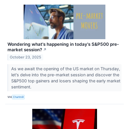
Wondering what's happening in today's S&P500 pre-
market session?
↗
October 23, 2025
As we await the opening of the US market on Thursday,
let's delve into the pre-market session and discover the
S&P500 top gainers and losers shaping the early market
sentiment.
VIA
Chartmill