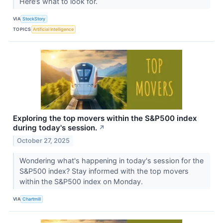
Here’s what to look for.
VIA
StockStory
TOPICS
Artificial Intelligence
Exploring the top movers within the S&P500 index
during today's session.
↗
October 27, 2025
Wondering what's happening in today's session for the
S&P500 index? Stay informed with the top movers
within the S&P500 index on Monday.
VIA
Chartmill