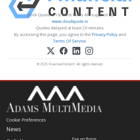
Stock Quote API & Stock News API supplied by
www.cloudquote.io
Quotes delayed at least 20 minutes.
By accessing this page, you agree to the
Privacy Policy
and
Terms Of Service
.
© 2025 FinancialContent. All rights reserved.
Cookie Preferences
News
Post
Eye on Boise