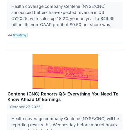
Health coverage company Centene (NYSE:CNC)
announced better-than-expected revenue in Q3
CY2025, with sales up 18.2% year on year to $49.69
billion. Its non-GAAP profit of $0.50 per share was...
VIA
StockStory
Centene (CNC) Reports Q3: Everything You Need To
Know Ahead Of Earnings
October 27, 2025
Health coverage company Centene (NYSE:CNC) will be
reporting results this Wednesday before market hours.