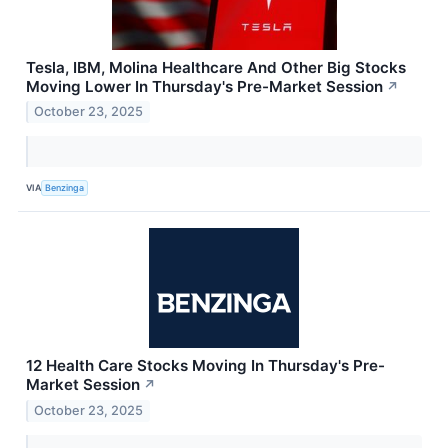
Tesla, IBM, Molina Healthcare And Other Big Stocks
Moving Lower In Thursday's Pre-Market Session
↗
October 23, 2025
VIA
Benzinga
12 Health Care Stocks Moving In Thursday's Pre-
Market Session
↗
October 23, 2025