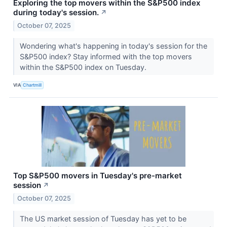
Exploring the top movers within the S&P500 index
during today's session.
↗
October 07, 2025
Wondering what's happening in today's session for the
S&P500 index? Stay informed with the top movers
within the S&P500 index on Tuesday.
VIA
Chartmill
Top S&P500 movers in Tuesday's pre-market
session
↗
October 07, 2025
The US market session of Tuesday has yet to be