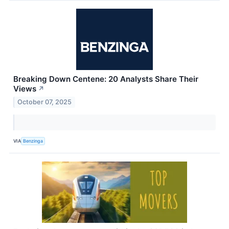
Breaking Down Centene: 20 Analysts Share Their
Views
↗
October 07, 2025
VIA
Benzinga