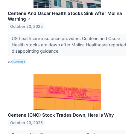
Centene And Oscar Health Stocks Sink After Molina
Warning
↗
October 23, 2025
US healthcare insurance providers Centene and Oscar
Health stocks are down after Molina Healthcare reported
disappointing guidance.
VIA
Benzinga
Centene (CNC) Stock Trades Down, Here Is Why
October 23, 2025