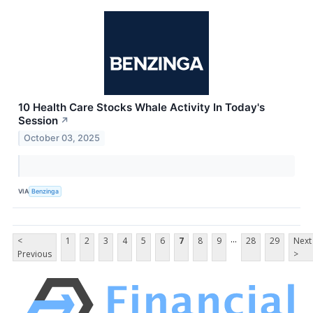
10 Health Care Stocks Whale Activity In Today's
Session
↗
October 03, 2025
VIA
Benzinga
...
<
1
2
3
4
5
6
7
8
9
28
29
Next
Previous
>