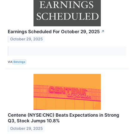
Earnings Scheduled For October 29, 2025
↗
October 29, 2025
VIA
Benzinga
Centene (NYSE:CNC) Beats Expectations in Strong
Q3, Stock Jumps 10.8%
October 29, 2025