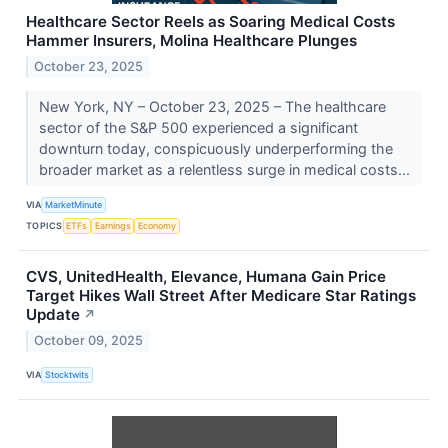
Healthcare Sector Reels as Soaring Medical Costs
Hammer Insurers, Molina Healthcare Plunges
October 23, 2025
New York, NY – October 23, 2025 – The healthcare
sector of the S&P 500 experienced a significant
downturn today, conspicuously underperforming the
broader market as a relentless surge in medical costs...
VIA
MarketMinute
TOPICS
ETFs
Earnings
Economy
CVS, UnitedHealth, Elevance, Humana Gain Price
Target Hikes Wall Street After Medicare Star Ratings
Update
↗
October 09, 2025
VIA
Stocktwits