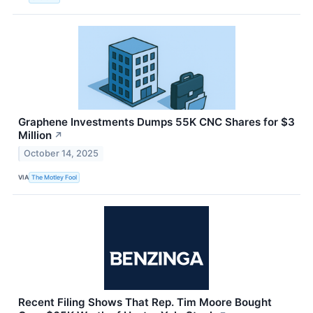
Graphene Investments Dumps 55K CNC Shares for $3
Million
↗
October 14, 2025
VIA
The Motley Fool
Recent Filing Shows That Rep. Tim Moore Bought