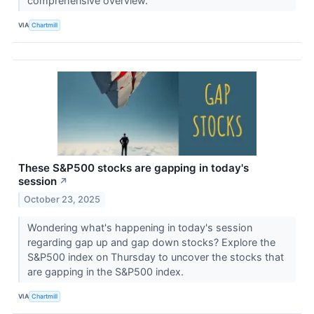
comprehensive overview.
VIA
Chartmill
These S&P500 stocks are gapping in today's
session
↗
October 23, 2025
Wondering what's happening in today's session
regarding gap up and gap down stocks? Explore the
S&P500 index on Thursday to uncover the stocks that
are gapping in the S&P500 index.
VIA
Chartmill