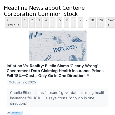
Headline News about Centene
Corporation Common Stock
...
<
1
2
3
4
5
6
7
8
9
28
29
Next
Previous
>
Inflation Vs. Reality: Bilello Slams 'Clearly Wrong'
Government Data Claiming Health Insurance Prices
Fell 18%—Costs 'Only Go In One Direction'
↗
October 27, 2025
Charlie Bilello slams "absurd" gov't data claiming health
insurance fell 18%. He says costs "only go in one
direction."
VIA
Benzinga