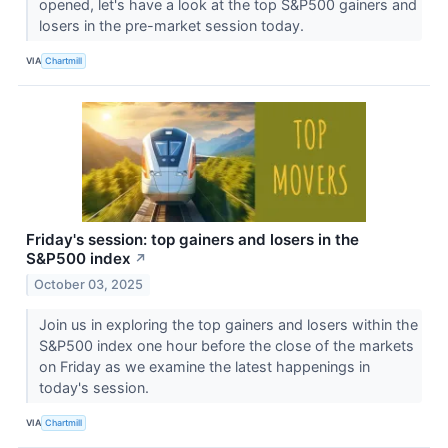
opened, let's have a look at the top S&P500 gainers and
losers in the pre-market session today.
VIA
Chartmill
Friday's session: top gainers and losers in the
S&P500 index
↗
October 03, 2025
Join us in exploring the top gainers and losers within the
S&P500 index one hour before the close of the markets
on Friday as we examine the latest happenings in
today's session.
VIA
Chartmill