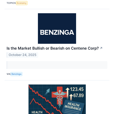
TOPICS
Economy
Is the Market Bullish or Bearish on Centene Corp?
↗
October 24, 2025
VIA
Benzinga