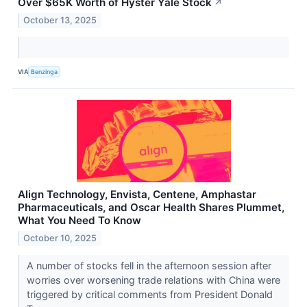
Over $65K Worth of Hyster Yale Stock
↗
October 13, 2025
VIA
Benzinga
Align Technology, Envista, Centene, Amphastar
Pharmaceuticals, and Oscar Health Shares Plummet,
What You Need To Know
October 10, 2025
A number of stocks fell in the afternoon session after
worries over worsening trade relations with China were
triggered by critical comments from President Donald