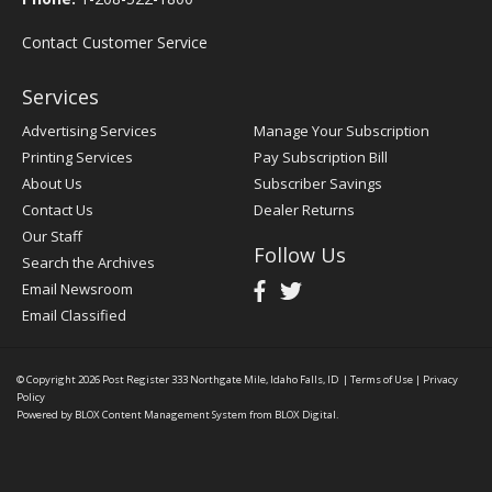
Contact Customer Service
Services
Advertising Services
Manage Your Subscription
Printing Services
Pay Subscription Bill
About Us
Subscriber Savings
Contact Us
Dealer Returns
Our Staff
Follow Us
Search the Archives
Email Newsroom
Email Classified
© Copyright 2026
Post Register
333 Northgate Mile, Idaho Falls, ID
|
Terms of Use
|
Privacy
Policy
Powered by
BLOX Content Management System
from
BLOX Digital
.