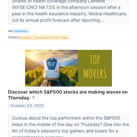
Shares of health coverage company Centene
(NYSE:CNC) fell 7.5% in the afternoon session after a
peer in the health insurance industry, Molina Healthcare,
cut its annual profit forecast after reporting...
VIA
StockStory
TOPICS
Economy
Government
World Trade
Discover which S&P500 stocks are making waves on
Thursday.
↗
October 23, 2025
Curious about the top performers within the S&P500
index in the middle of the day on Thursday? Dive into the
list of today's session's top gainers and losers for a