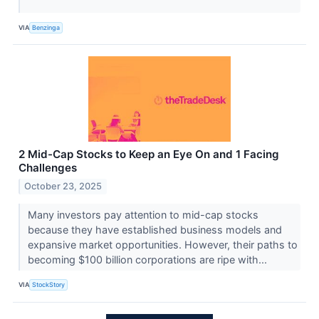
VIA
Benzinga
2 Mid-Cap Stocks to Keep an Eye On and 1 Facing
Challenges
October 23, 2025
Many investors pay attention to mid-cap stocks
because they have established business models and
expansive market opportunities. However, their paths to
becoming $100 billion corporations are ripe with...
VIA
StockStory