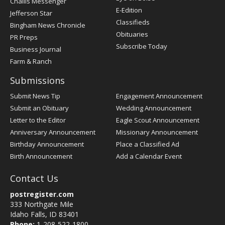
Challis Messenger
Register
E-Edition
Jefferson Star
Classifieds
Bingham News Chronicle
Obituaries
PR Preps
Subscribe Today
Business Journal
Farm & Ranch
Submissions
Submit News Tip
Engagement Announcement
Submit an Obituary
Wedding Announcement
Letter to the Editor
Eagle Scout Announcement
Anniversary Announcement
Missionary Announcement
Birthday Announcement
Place a Classified Ad
Birth Announcement
Add a Calendar Event
Contact Us
postregister.com
333 Northgate Mile
Idaho Falls, ID 83401
Phone:
1-208-522-1800