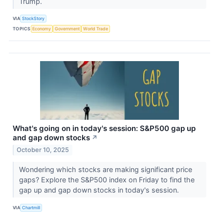
Trump.
VIA
StockStory
TOPICS
Economy
Government
World Trade
What's going on in today's session: S&P500 gap up
and gap down stocks
↗
October 10, 2025
Wondering which stocks are making significant price
gaps? Explore the S&P500 index on Friday to find the
gap up and gap down stocks in today's session.
VIA
Chartmill