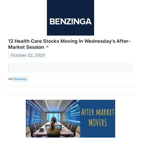
12 Health Care Stocks Moving In Wednesday's After-
Market Session
↗
October 22, 2025
VIA
Benzinga