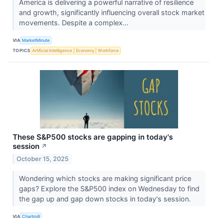
America is delivering a powerful narrative of resilience
and growth, significantly influencing overall stock market
movements. Despite a complex...
VIA
MarketMinute
TOPICS
Artificial Intelligence
Economy
Workforce
These S&P500 stocks are gapping in today's
session
↗
October 15, 2025
Wondering which stocks are making significant price
gaps? Explore the S&P500 index on Wednesday to find
the gap up and gap down stocks in today's session.
VIA
Chartmill