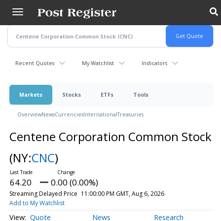
Skip
to
main
content
Recent Quotes
My Watchlist
Indicators
Markets
Stocks
ETFs
Tools
Overview
News
Currencies
International
Treasuries
Centene Corporation Common Stock
(NY:
CNC
)
64.20
0.00 (0.00%)
Streaming Delayed Price
11:00:00 PM GMT, Aug 6, 2026
Add to My Watchlist
Quote
News
Research