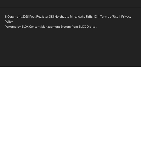
© Copyright 2026
Post Register
333 Northgate Mile, Idaho Falls, ID
|
Terms of Use
|
Privacy
Policy
Powered by
BLOX Content Management System
from
BLOX Digital
.