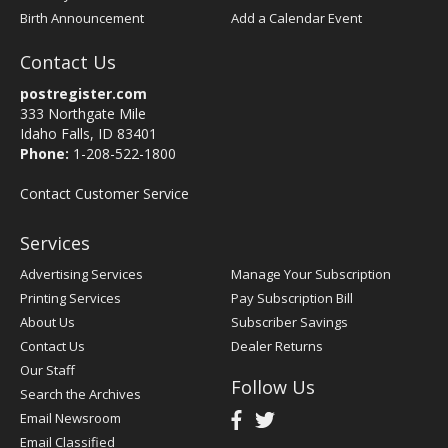
Birth Announcement
Add a Calendar Event
Contact Us
postregister.com
333 Northgate Mile
Idaho Falls, ID 83401
Phone:
1-208-522-1800
Contact Customer Service
Services
Advertising Services
Manage Your Subscription
Printing Services
Pay Subscription Bill
About Us
Subscriber Savings
Contact Us
Dealer Returns
Our Staff
Follow Us
Search the Archives
Email Newsroom
Email Classified