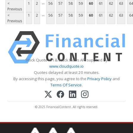
...
<
1
2
56
57
58
59
60
61
62
63
6
Previous
...
<
1
2
56
57
58
59
60
61
62
63
6
Previous
Stock Quote API & Stock News API supplied by
www.cloudquote.io
Quotes delayed at least 20 minutes.
By accessing this page, you agree to the
Privacy Policy
and
Terms Of Service
.
© 2025 FinancialContent. All rights reserved.