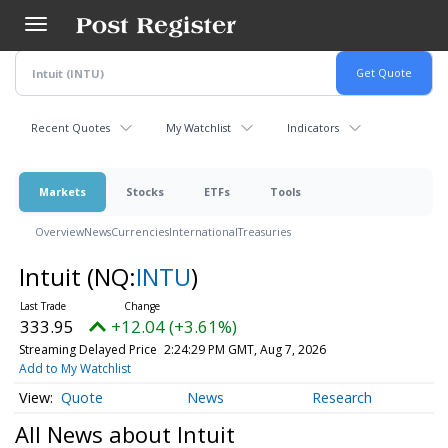
Skip
to
main
content
Recent Quotes
My Watchlist
Indicators
Markets
Stocks
ETFs
Tools
Overview
News
Currencies
International
Treasuries
Intuit
(NQ:
INTU
)
333.95
+12.04 (+3.61%)
Streaming Delayed Price
2:24:29 PM GMT, Aug 7, 2026
Add to My Watchlist
Quote
News
Research
All News about Intuit