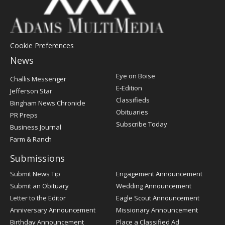
Cookie Preferences
News
Post
Eye on Boise
Challis Messenger
Register
E-Edition
Jefferson Star
Classifieds
Bingham News Chronicle
Obituaries
PR Preps
Subscribe Today
Business Journal
Farm & Ranch
Submissions
Submit News Tip
Engagement Announcement
Submit an Obituary
Wedding Announcement
Letter to the Editor
Eagle Scout Announcement
Anniversary Announcement
Missionary Announcement
Birthday Announcement
Place a Classified Ad