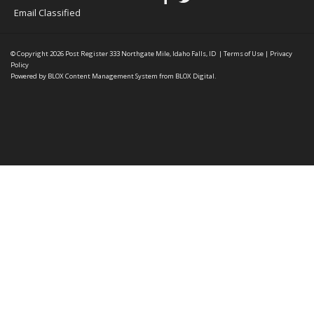
Email Classified
© Copyright 2026
Post Register
333 Northgate Mile, Idaho Falls, ID
|
Terms of Use
|
Privacy
Policy
Powered by
BLOX Content Management System
from
BLOX Digital
.