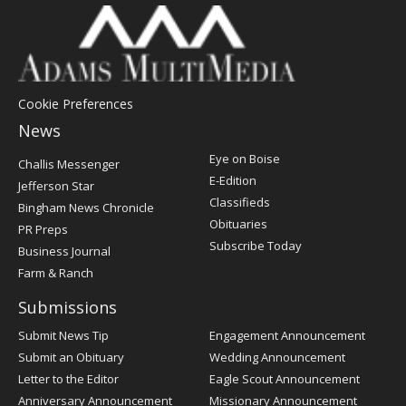
Cookie Preferences
News
Post
Eye on Boise
Challis Messenger
Register
E-Edition
Jefferson Star
Classifieds
Bingham News Chronicle
Obituaries
PR Preps
Subscribe Today
Business Journal
Farm & Ranch
Submissions
Submit News Tip
Engagement Announcement
Submit an Obituary
Wedding Announcement
Letter to the Editor
Eagle Scout Announcement
Anniversary Announcement
Missionary Announcement