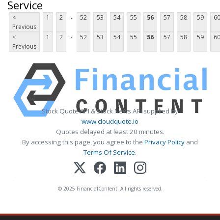
Service
...
<
1
2
52
53
54
55
56
57
58
59
6
Previous
...
<
1
2
52
53
54
55
56
57
58
59
6
Previous
Stock Quote API & Stock News API supplied by
www.cloudquote.io
Quotes delayed at least 20 minutes.
By accessing this page, you agree to the
Privacy Policy
and
Terms Of Service
.
© 2025 FinancialContent. All rights reserved.