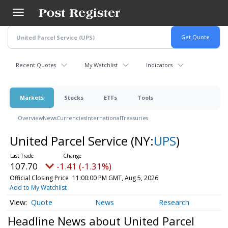
Skip
to
main
content
Recent Quotes
My Watchlist
Indicators
Markets
Stocks
ETFs
Tools
Overview
News
Currencies
International
Treasuries
United Parcel Service
(NY:
UPS
)
107.70
-1.41 (-1.31%)
Official Closing Price
11:00:00 PM GMT, Aug 5, 2026
Add to My Watchlist
Quote
News
Research
Headline News about United Parcel