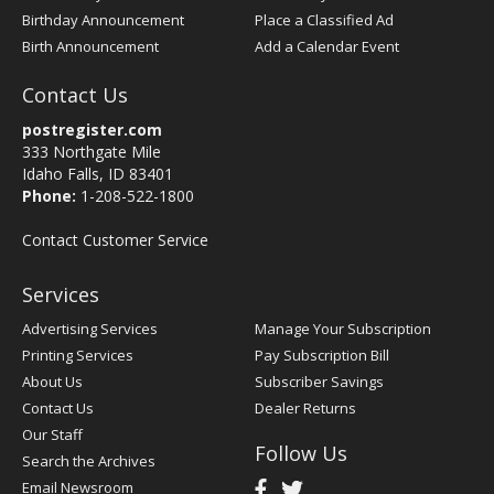
Birthday Announcement
Place a Classified Ad
Birth Announcement
Add a Calendar Event
Contact Us
postregister.com
333 Northgate Mile
Idaho Falls, ID 83401
Phone:
1-208-522-1800
Contact Customer Service
Services
Advertising Services
Manage Your Subscription
Printing Services
Pay Subscription Bill
About Us
Subscriber Savings
Contact Us
Dealer Returns
Our Staff
Follow Us
Search the Archives
Email Newsroom