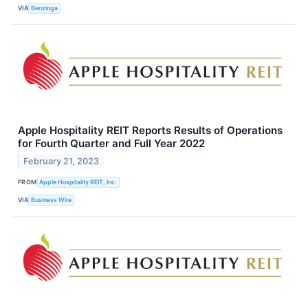
VIA
Benzinga
Apple Hospitality REIT Reports Results of Operations
for Fourth Quarter and Full Year 2022
February 21, 2023
FROM
Apple Hospitality REIT, Inc.
VIA
Business Wire