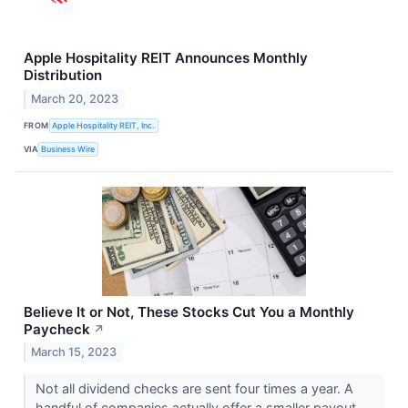
Apple Hospitality REIT Announces Monthly
Distribution
March 20, 2023
FROM
Apple Hospitality REIT, Inc.
VIA
Business Wire
Believe It or Not, These Stocks Cut You a Monthly
Paycheck
↗
March 15, 2023
Not all dividend checks are sent four times a year. A
handful of companies actually offer a smaller payout