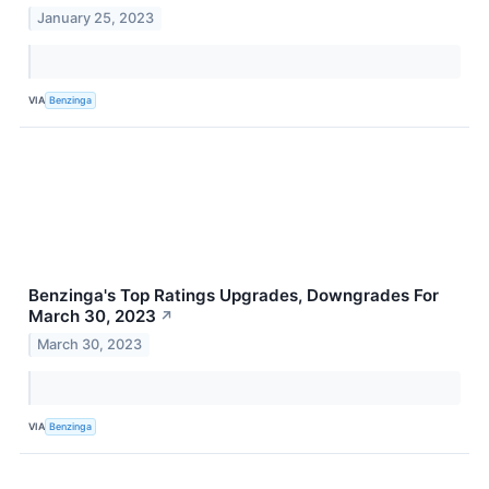
January 25, 2023
VIA
Benzinga
Benzinga's Top Ratings Upgrades, Downgrades For
March 30, 2023
↗
March 30, 2023
VIA
Benzinga