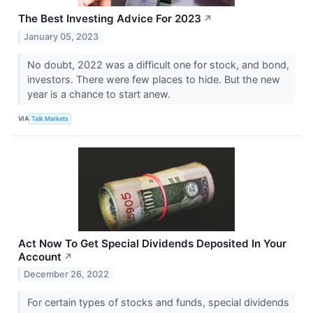
The Best Investing Advice For 2023
↗
January 05, 2023
No doubt, 2022 was a difficult one for stock, and bond,
investors. There were few places to hide. But the new
year is a chance to start anew.
VIA
Talk Markets
Act Now To Get Special Dividends Deposited In Your
Account
↗
December 26, 2022
For certain types of stocks and funds, special dividends