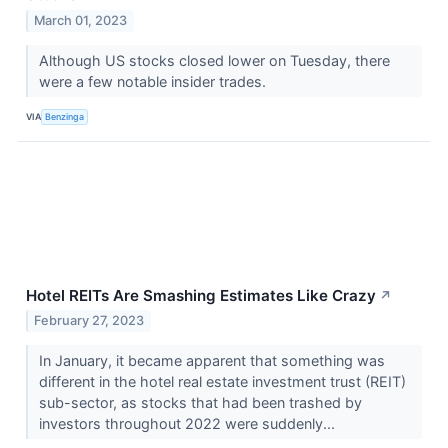
March 01, 2023
Although US stocks closed lower on Tuesday, there
were a few notable insider trades.
VIA
Benzinga
Hotel REITs Are Smashing Estimates Like Crazy
↗
February 27, 2023
In January, it became apparent that something was
different in the hotel real estate investment trust (REIT)
sub-sector, as stocks that had been trashed by
investors throughout 2022 were suddenly...