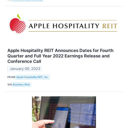
Apple Hospitality REIT Announces Dates for Fourth
Quarter and Full Year 2022 Earnings Release and
Conference Call
January 09, 2023
FROM
Apple Hospitality REIT, Inc.
VIA
Business Wire