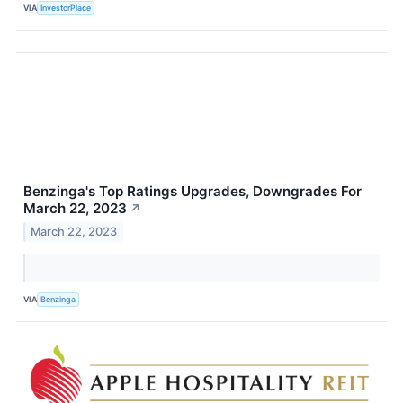
VIA
InvestorPlace
Benzinga's Top Ratings Upgrades, Downgrades For
March 22, 2023
↗
March 22, 2023
VIA
Benzinga