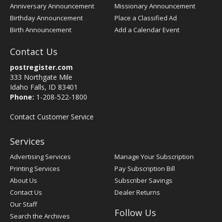
Anniversary Announcement
Missionary Announcement
Birthday Announcement
Place a Classified Ad
Birth Announcement
Add a Calendar Event
Contact Us
postregister.com
333 Northgate Mile
Idaho Falls, ID 83401
Phone:
1-208-522-1800
Contact Customer Service
Services
Advertising Services
Manage Your Subscription
Printing Services
Pay Subscription Bill
About Us
Subscriber Savings
Contact Us
Dealer Returns
Our Staff
Follow Us
Search the Archives