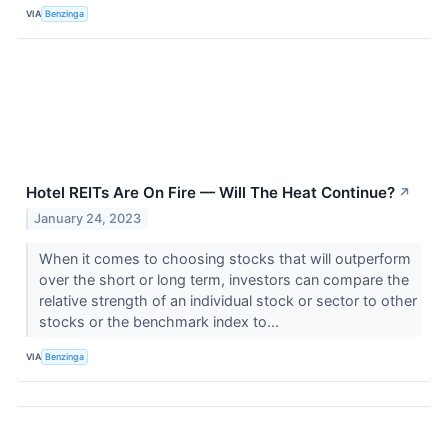
VIA
Benzinga
Hotel REITs Are On Fire — Will The Heat Continue?
↗
January 24, 2023
When it comes to choosing stocks that will outperform
over the short or long term, investors can compare the
relative strength of an individual stock or sector to other
stocks or the benchmark index to...
VIA
Benzinga