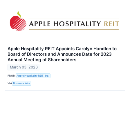
Apple Hospitality REIT Appoints Carolyn Handlon to
Board of Directors and Announces Date for 2023
Annual Meeting of Shareholders
March 03, 2023
FROM
Apple Hospitality REIT, Inc.
VIA
Business Wire