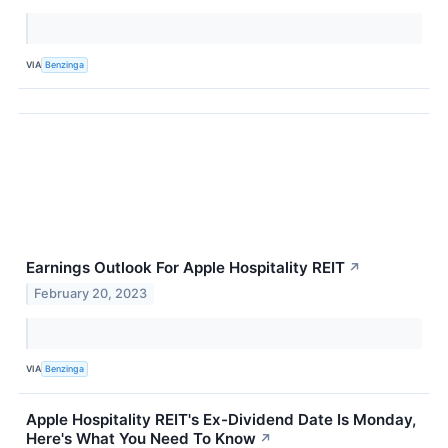
VIA
Benzinga
Earnings Outlook For Apple Hospitality REIT
↗
February 20, 2023
VIA
Benzinga
Apple Hospitality REIT's Ex-Dividend Date Is Monday,
Here's What You Need To Know
↗