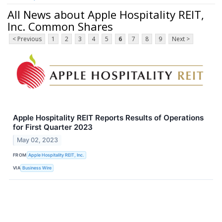
All News about Apple Hospitality REIT,
Inc. Common Shares
< Previous
1
2
3
4
5
6
7
8
9
Next >
Apple Hospitality REIT Reports Results of Operations
for First Quarter 2023
May 02, 2023
FROM
Apple Hospitality REIT, Inc.
VIA
Business Wire