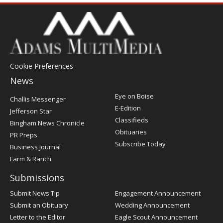
Cookie Preferences
News
Post
Eye on Boise
Challis Messenger
Register
E-Edition
Jefferson Star
Classifieds
Bingham News Chronicle
Obituaries
PR Preps
Subscribe Today
Business Journal
Farm & Ranch
Submissions
Submit News Tip
Engagement Announcement
Submit an Obituary
Wedding Announcement
Letter to the Editor
Eagle Scout Announcement