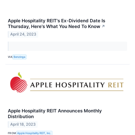
Apple Hospitality REIT's Ex-Dividend Date Is
Thursday, Here's What You Need To Know
↗
April 24, 2023
VIA
Benzinga
Apple Hospitality REIT Announces Monthly
Distribution
April 18, 2023
FROM
Apple Hospitality REIT, Inc.