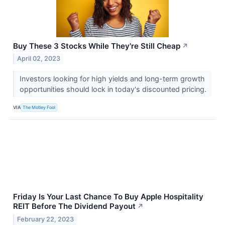
Buy These 3 Stocks While They're Still Cheap
↗
April 02, 2023
Investors looking for high yields and long-term growth
opportunities should lock in today's discounted pricing.
VIA
The Motley Fool
Friday Is Your Last Chance To Buy Apple Hospitality
REIT Before The Dividend Payout
↗
February 22, 2023