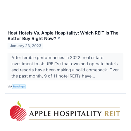
Host Hotels Vs. Apple Hospitality: Which REIT Is The
Better Buy Right Now?
↗
January 23, 2023
After terrible performances in 2022, real estate
investment trusts (REITs) that own and operate hotels
and resorts have been making a solid comeback. Over
the past month, 9 of 11 hotel REITs have...
VIA
Benzinga