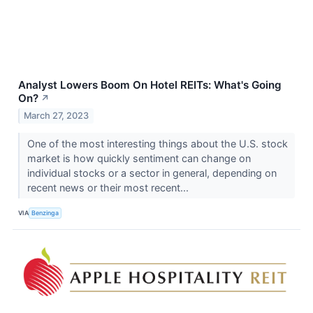
Analyst Lowers Boom On Hotel REITs: What's Going
On?
↗
March 27, 2023
One of the most interesting things about the U.S. stock
market is how quickly sentiment can change on
individual stocks or a sector in general, depending on
recent news or their most recent...
VIA
Benzinga