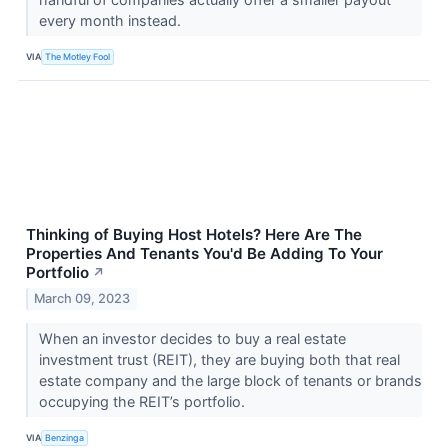
every month instead.
VIA
The Motley Fool
Thinking of Buying Host Hotels? Here Are The
Properties And Tenants You'd Be Adding To Your
Portfolio
↗
March 09, 2023
When an investor decides to buy a real estate
investment trust (REIT), they are buying both that real
estate company and the large block of tenants or brands
occupying the REIT’s portfolio.
VIA
Benzinga