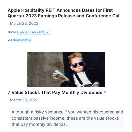
Apple Hospitality REIT Announces Dates for First
Quarter 2023 Earnings Release and Conference Call
March 23, 2023
FROM
Apple Hospitality REIT, Inc.
VIA
Business Wire
7 Value Stocks That Pay Monthly Dividends
↗
March 23, 2023
Although a risky ventures, if you wanted discounted and
consistent passive income, these are the value stocks
that pay monthly dividends.