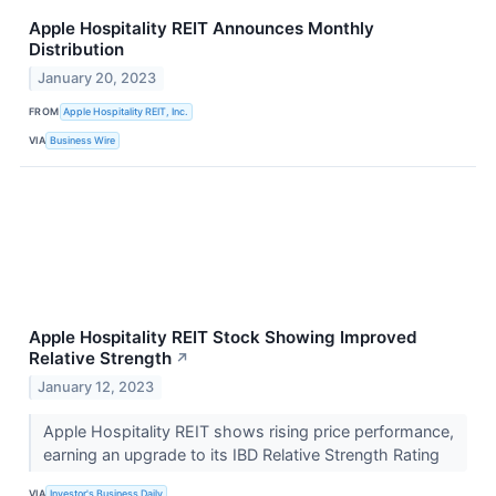
Apple Hospitality REIT Announces Monthly
Distribution
January 20, 2023
FROM
Apple Hospitality REIT, Inc.
VIA
Business Wire
Apple Hospitality REIT Stock Showing Improved
Relative Strength
↗
January 12, 2023
Apple Hospitality REIT shows rising price performance,
earning an upgrade to its IBD Relative Strength Rating
VIA
Investor's Business Daily