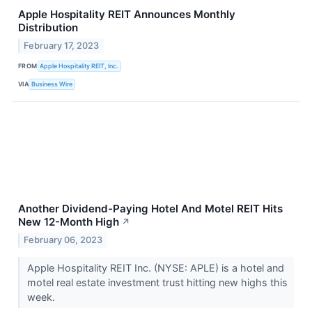
Apple Hospitality REIT Announces Monthly
Distribution
February 17, 2023
FROM
Apple Hospitality REIT, Inc.
VIA
Business Wire
Another Dividend-Paying Hotel And Motel REIT Hits
New 12-Month High
↗
February 06, 2023
Apple Hospitality REIT Inc. (NYSE: APLE) is a hotel and
motel real estate investment trust hitting new highs this
week.