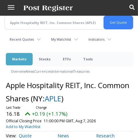
Skip
to
main
content
Recent Quotes
My Watchlist
Indicators
Markets
Stocks
ETFs
Tools
Overview
News
Currencies
International
Treasuries
Apple Hospitality REIT, Inc. Common
Shares
(NY:
APLE
)
16.18
+0.19 (+1.17%)
Official Closing Price
11:00:00 PM GMT, Aug 7, 2026
Add to My Watchlist
Quote
News
Research