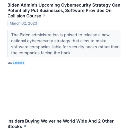
Biden Admin's Upcoming Cybersecurity Strategy Can
Potentially Put Businesses, Software Provides On
Collision Course
↗
March 02, 2023
The Biden administration is poised to release a new
national cybersecurity strategy that aims to make
software companies liable for security hacks rather than
the companies facing the hack.
VIA
Benzinga
Insiders Buying Wolverine World Wide And 2 Other
Stocks
↗