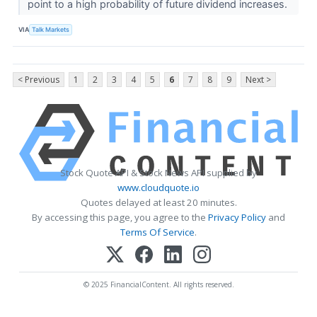
point to a high probability of future dividend increases.
VIA
Talk Markets
< Previous
1
2
3
4
5
6
7
8
9
Next >
Stock Quote API & Stock News API supplied by
www.cloudquote.io
Quotes delayed at least 20 minutes.
By accessing this page, you agree to the
Privacy Policy
and
Terms Of Service
.
© 2025 FinancialContent. All rights reserved.