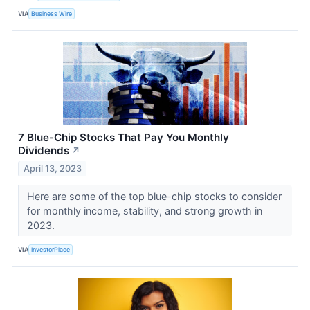
VIA
Business Wire
7 Blue-Chip Stocks That Pay You Monthly
Dividends
↗
April 13, 2023
Here are some of the top blue-chip stocks to consider
for monthly income, stability, and strong growth in
2023.
VIA
InvestorPlace