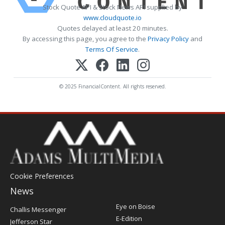
Stock Quote API & Stock News API supplied by
www.cloudquote.io
Quotes delayed at least 20 minutes.
By accessing this page, you agree to the
Privacy Policy
and
Terms Of Service
.
© 2025 FinancialContent. All rights reserved.
Cookie Preferences
News
Post
Eye on Boise
Challis Messenger
Register
E-Edition
Jefferson Star