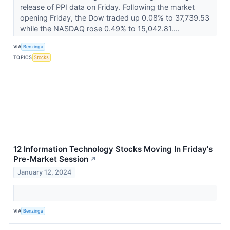
release of PPI data on Friday. Following the market
opening Friday, the Dow traded up 0.08% to 37,739.53
while the NASDAQ rose 0.49% to 15,042.81....
VIA
Benzinga
TOPICS
Stocks
12 Information Technology Stocks Moving In Friday's
Pre-Market Session
↗
January 12, 2024
VIA
Benzinga