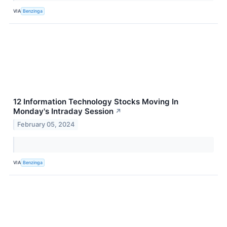
VIA
Benzinga
12 Information Technology Stocks Moving In
Monday's Intraday Session
↗
February 05, 2024
VIA
Benzinga