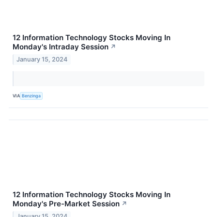
12 Information Technology Stocks Moving In
Monday's Intraday Session
↗
January 15, 2024
VIA
Benzinga
12 Information Technology Stocks Moving In
Monday's Pre-Market Session
↗
January 15, 2024