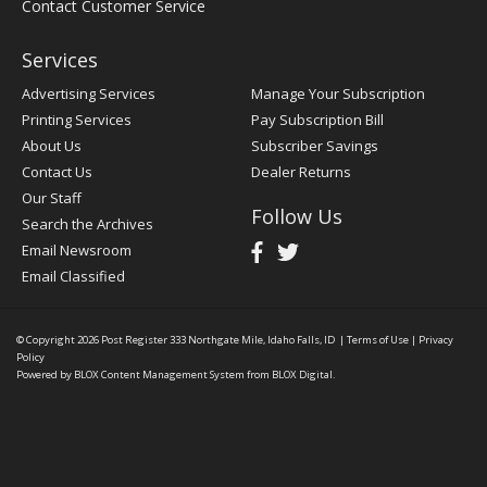
Contact Customer Service
Services
Advertising Services
Manage Your Subscription
Printing Services
Pay Subscription Bill
About Us
Subscriber Savings
Contact Us
Dealer Returns
Our Staff
Follow Us
Search the Archives
Email Newsroom
Email Classified
© Copyright 2026
Post Register
333 Northgate Mile, Idaho Falls, ID
|
Terms of Use
|
Privacy
Policy
Powered by
BLOX Content Management System
from
BLOX Digital
.