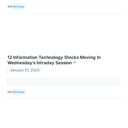
VIA
Benzinga
12 Information Technology Stocks Moving In
Wednesday's Intraday Session
↗
January 31, 2024
VIA
Benzinga