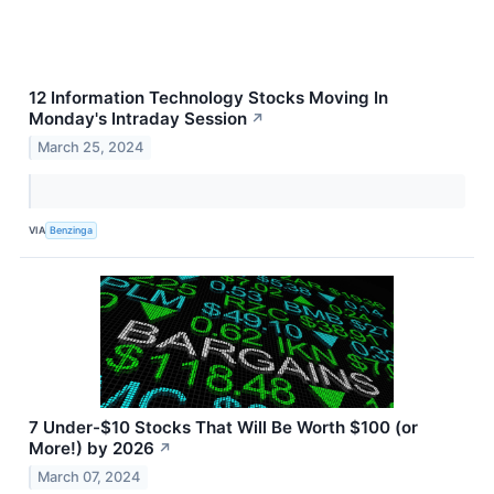
12 Information Technology Stocks Moving In
Monday's Intraday Session
↗
March 25, 2024
VIA
Benzinga
7 Under-$10 Stocks That Will Be Worth $100 (or
More!) by 2026
↗
March 07, 2024