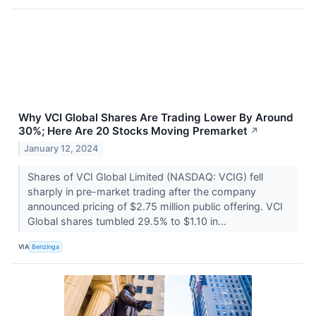
Why VCI Global Shares Are Trading Lower By Around
30%; Here Are 20 Stocks Moving Premarket
↗
January 12, 2024
Shares of VCI Global Limited (NASDAQ: VCIG) fell
sharply in pre-market trading after the company
announced pricing of $2.75 million public offering. VCI
Global shares tumbled 29.5% to $1.10 in...
VIA
Benzinga