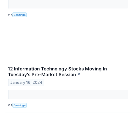
VIA
Benzinga
12 Information Technology Stocks Moving In
Tuesday's Pre-Market Session
↗
January 16, 2024
VIA
Benzinga