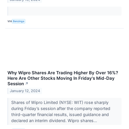
VIA
Benzinga
Why Wipro Shares Are Trading Higher By Over 16%?
Here Are Other Stocks Moving In Friday's Mid-Day
Session
↗
January 12, 2024
Shares of Wipro Limited (NYSE: WIT) rose sharply
during Friday’s session after the company reported
third-quarter financial results, issued guidance and
declared an interim dividend. Wipro shares...