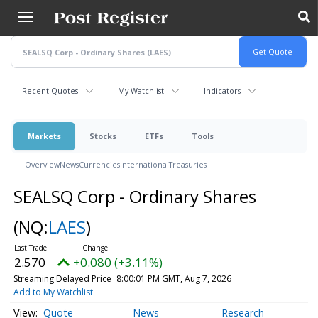
Skip
to
main
content
Recent Quotes
My Watchlist
Indicators
Markets
Stocks
ETFs
Tools
Overview
News
Currencies
International
Treasuries
SEALSQ Corp - Ordinary Shares
(NQ:
LAES
)
2.570
+0.080 (+3.11%)
Streaming Delayed Price
8:00:01 PM GMT, Aug 7, 2026
Add to My Watchlist
Quote
News
Research