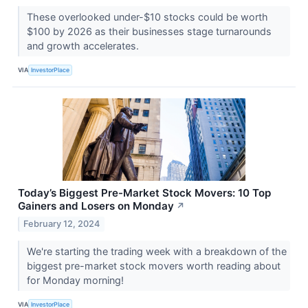
These overlooked under-$10 stocks could be worth
$100 by 2026 as their businesses stage turnarounds
and growth accelerates.
VIA
InvestorPlace
Today’s Biggest Pre-Market Stock Movers: 10 Top
Gainers and Losers on Monday
↗
February 12, 2024
We're starting the trading week with a breakdown of the
biggest pre-market stock movers worth reading about
for Monday morning!
VIA
InvestorPlace