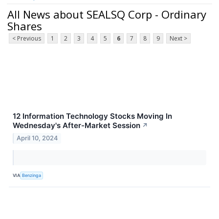
All News about SEALSQ Corp - Ordinary
Shares
< Previous
1
2
3
4
5
6
7
8
9
Next >
12 Information Technology Stocks Moving In
Wednesday's After-Market Session
↗
April 10, 2024
VIA
Benzinga