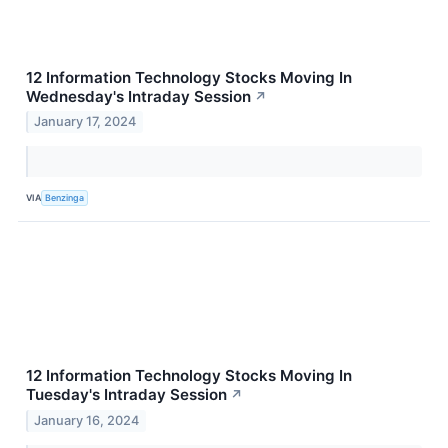
12 Information Technology Stocks Moving In
Wednesday's Intraday Session
↗
January 17, 2024
VIA
Benzinga
12 Information Technology Stocks Moving In
Tuesday's Intraday Session
↗
January 16, 2024