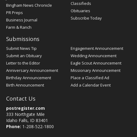
Classifieds
Bingham News Chronicle
Obituaries
PR Preps
Subscribe Today
Business Journal
Farm & Ranch
Submissions
Submit News Tip
Engagement Announcement
Submit an Obituary
Wedding Announcement
Letter to the Editor
Eagle Scout Announcement
Anniversary Announcement
Missionary Announcement
Birthday Announcement
Place a Classified Ad
Birth Announcement
Add a Calendar Event
Contact Us
postregister.com
333 Northgate Mile
Idaho Falls, ID 83401
Phone:
1-208-522-1800