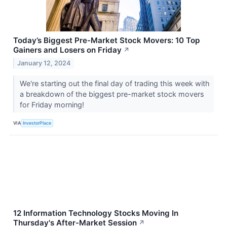
Today’s Biggest Pre-Market Stock Movers: 10 Top
Gainers and Losers on Friday
↗
January 12, 2024
We're starting out the final day of trading this week with
a breakdown of the biggest pre-market stock movers
for Friday morning!
VIA
InvestorPlace
12 Information Technology Stocks Moving In
Thursday's After-Market Session
↗