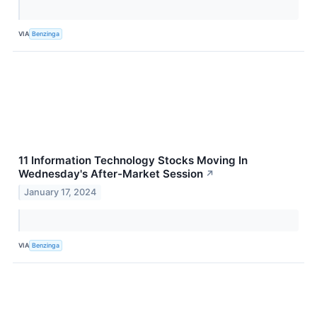
VIA
Benzinga
11 Information Technology Stocks Moving In
Wednesday's After-Market Session
↗
January 17, 2024
VIA
Benzinga