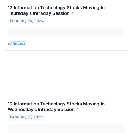
12 Information Technology Stocks Moving In
Thursday's Intraday Session
↗
February 08, 2024
VIA
Benzinga
12 Information Technology Stocks Moving In
Wednesday's Intraday Session
↗
February 07, 2024