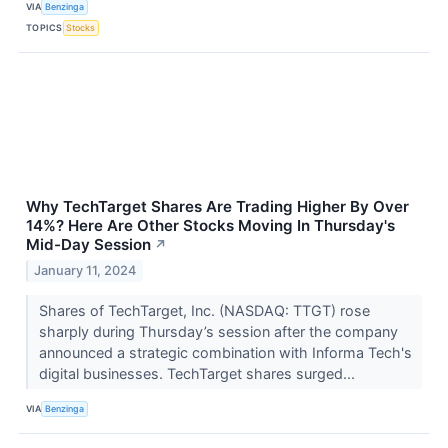
VIA
Benzinga
TOPICS
Stocks
Why TechTarget Shares Are Trading Higher By Over
14%? Here Are Other Stocks Moving In Thursday's
Mid-Day Session
↗
January 11, 2024
Shares of TechTarget, Inc. (NASDAQ: TTGT) rose
sharply during Thursday’s session after the company
announced a strategic combination with Informa Tech's
digital businesses. TechTarget shares surged...
VIA
Benzinga