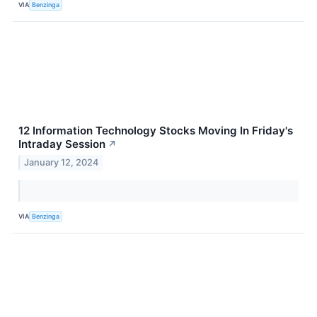
VIA
Benzinga
12 Information Technology Stocks Moving In Friday's
Intraday Session
↗
January 12, 2024
VIA
Benzinga