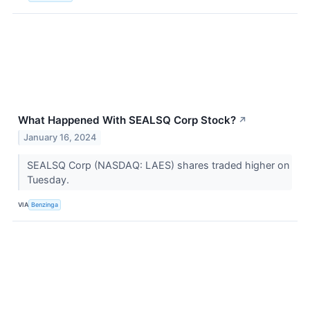
What Happened With SEALSQ Corp Stock?
↗
January 16, 2024
SEALSQ Corp (NASDAQ: LAES) shares traded higher on
Tuesday.
VIA
Benzinga