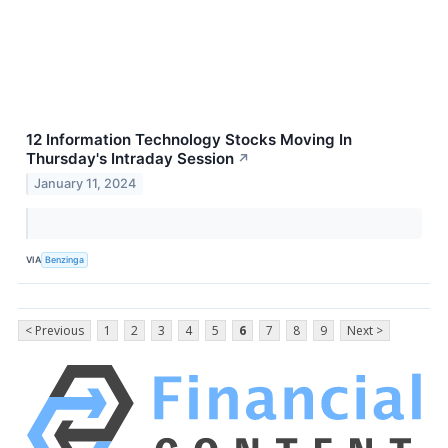
12 Information Technology Stocks Moving In
Thursday's Intraday Session
↗
January 11, 2024
VIA
Benzinga
< Previous
1
2
3
4
5
6
7
8
9
Next >