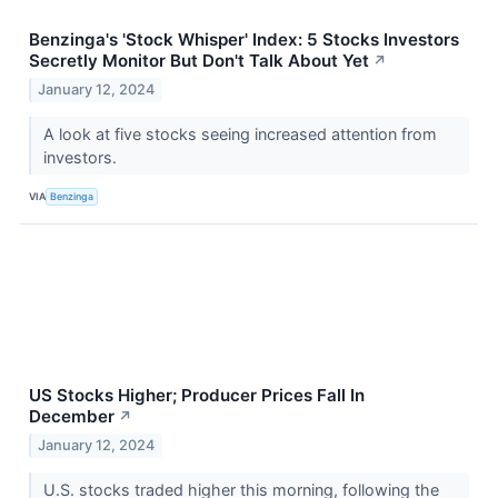
Benzinga's 'Stock Whisper' Index: 5 Stocks Investors
Secretly Monitor But Don't Talk About Yet
↗
January 12, 2024
A look at five stocks seeing increased attention from
investors.
VIA
Benzinga
US Stocks Higher; Producer Prices Fall In
December
↗
January 12, 2024
U.S. stocks traded higher this morning, following the