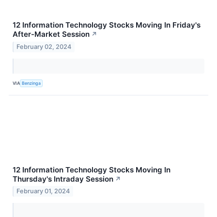
12 Information Technology Stocks Moving In Friday's
After-Market Session
↗
February 02, 2024
VIA
Benzinga
12 Information Technology Stocks Moving In
Thursday's Intraday Session
↗
February 01, 2024