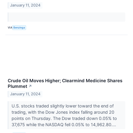
January 11, 2024
VIA
Benzinga
Crude Oil Moves Higher; Clearmind Medicine Shares
Plummet
↗
January 11, 2024
U.S. stocks traded slightly lower toward the end of
trading, with the Dow Jones index falling around 20
points on Thursday. The Dow traded down 0.05% to
37,675 while the NASDAQ fell 0.05% to 14,962.80....