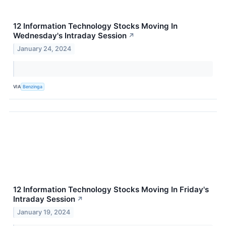
12 Information Technology Stocks Moving In
Wednesday's Intraday Session
↗
January 24, 2024
VIA
Benzinga
12 Information Technology Stocks Moving In Friday's
Intraday Session
↗
January 19, 2024