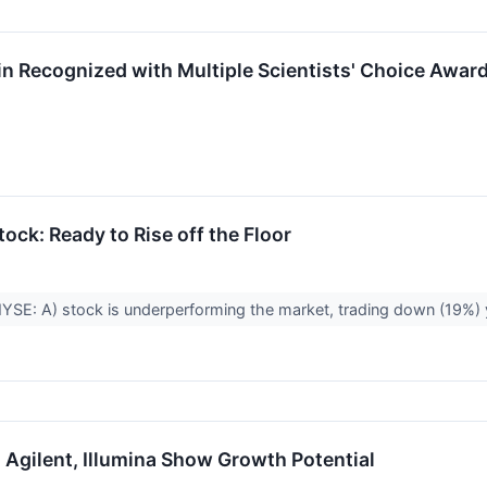
in Recognized with Multiple Scientists' Choice Awar
ock: Ready to Rise off the Floor
NYSE: A) stock is underperforming the market, trading down (19%) ye
 Agilent, Illumina Show Growth Potential