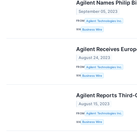
Agilent Names Philip B
September 05, 2023
FROM
Agilent Technologies Inc.
VIA
Business Wire
Agilent Receives Europ
August 24, 2023
FROM
Agilent Technologies Inc.
VIA
Business Wire
Agilent Reports Third-Q
August 15, 2023
FROM
Agilent Technologies Inc.
VIA
Business Wire