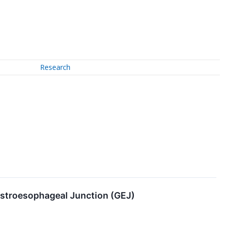
Research
astroesophageal Junction (GEJ)