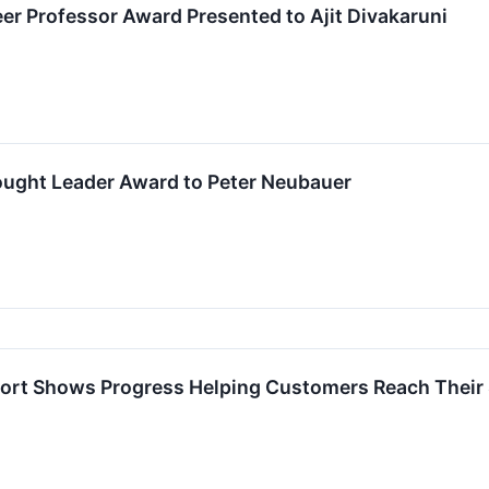
eer Professor Award Presented to Ajit Divakaruni
ught Leader Award to Peter Neubauer
ort Shows Progress Helping Customers Reach Their S