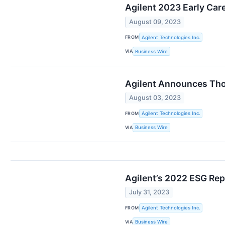
Agilent 2023 Early Car
August 09, 2023
FROM
Agilent Technologies Inc.
VIA
Business Wire
Agilent Announces Tho
August 03, 2023
FROM
Agilent Technologies Inc.
VIA
Business Wire
Agilent’s 2022 ESG Rep
July 31, 2023
FROM
Agilent Technologies Inc.
VIA
Business Wire