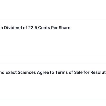
 Dividend of 22.5 Cents Per Share
nd Exact Sciences Agree to Terms of Sale for Resolu