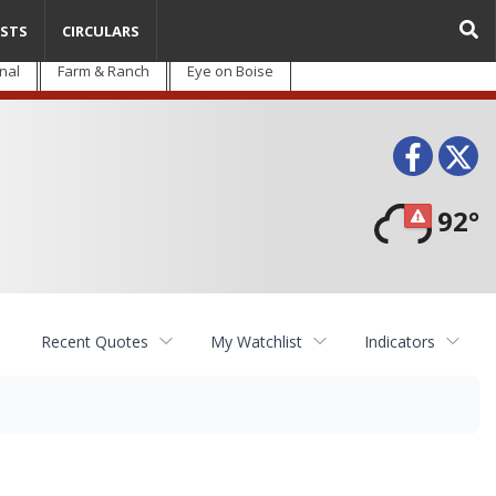
STS
CIRCULARS
nal
Farm & Ranch
Eye on Boise
Face
T
92°
Recent Quotes
My Watchlist
Indicators