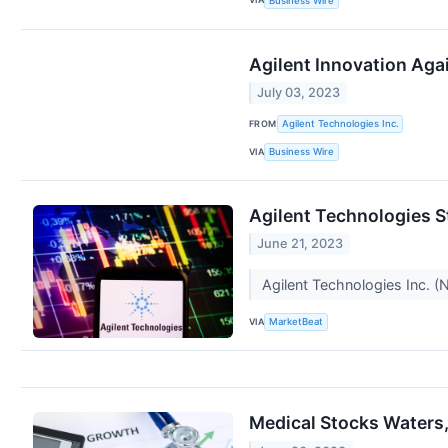
Business Wire
Agilent Innovation Aga
July 03, 2023
FROM
Agilent Technologies Inc.
VIA
Business Wire
Agilent Technologies St
June 21, 2023
Agilent Technologies Inc. (
VIA
MarketBeat
Medical Stocks Waters,