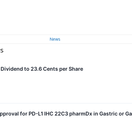
News
es
 Dividend to 23.6 Cents per Share
pproval for PD-L1 IHC 22C3 pharmDx in Gastric or G