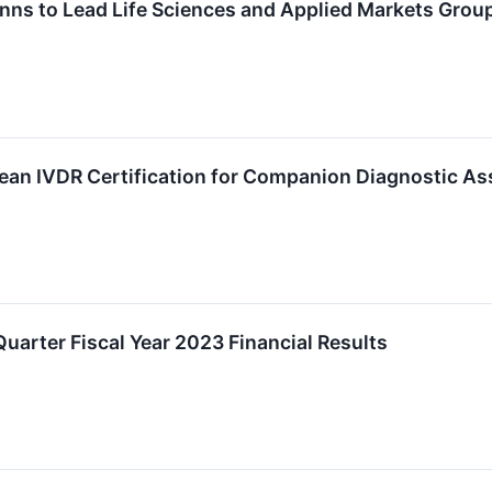
inns to Lead Life Sciences and Applied Markets Grou
ean IVDR Certification for Companion Diagnostic As
uarter Fiscal Year 2023 Financial Results