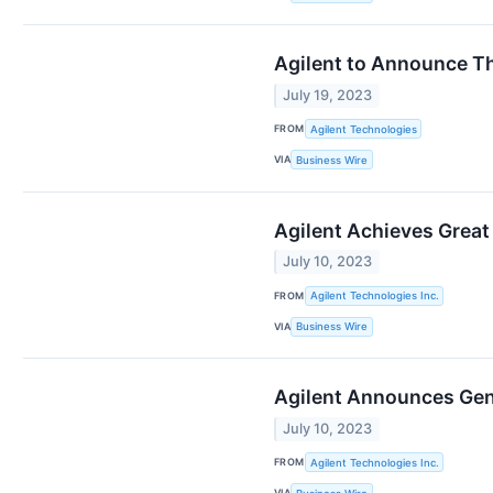
Agilent to Announce Th
July 19, 2023
FROM
Agilent Technologies
VIA
Business Wire
Agilent Achieves Great
July 10, 2023
FROM
Agilent Technologies Inc.
VIA
Business Wire
Agilent Announces Gen6
July 10, 2023
FROM
Agilent Technologies Inc.
VIA