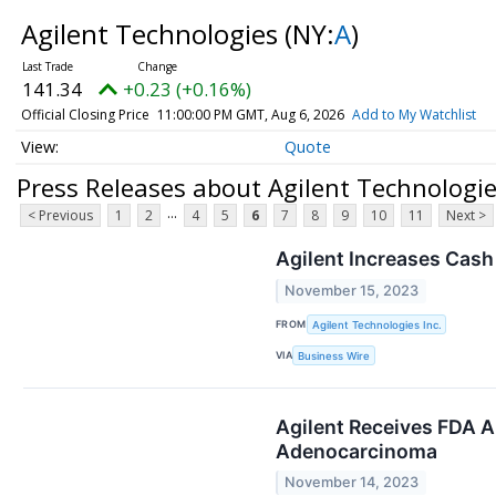
Agilent Technologies
(NY:
A
)
141.34
+0.23 (+0.16%)
Official Closing Price
11:00:00 PM GMT, Aug 6, 2026
Add to My Watchlist
Quote
Press Releases about Agilent Technologi
...
< Previous
1
2
4
5
6
7
8
9
10
11
Next >
Agilent Increases Cash
November 15, 2023
FROM
Agilent Technologies Inc.
VIA
Business Wire
Agilent Receives FDA A
Adenocarcinoma
November 14, 2023