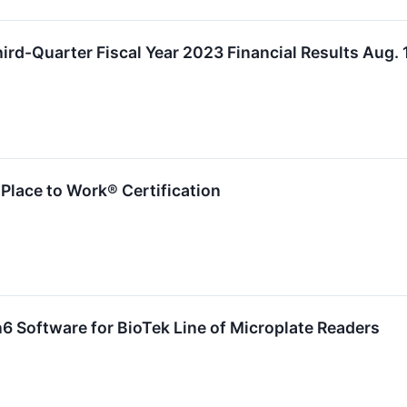
ird-Quarter Fiscal Year 2023 Financial Results Aug. 
 Place to Work® Certification
 Software for BioTek Line of Microplate Readers