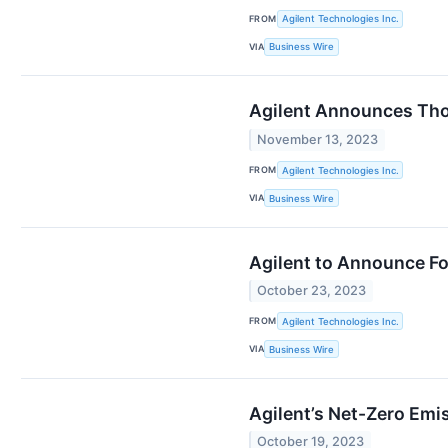
FROM
Agilent Technologies Inc.
VIA
Business Wire
Agilent Announces Thou
November 13, 2023
FROM
Agilent Technologies Inc.
VIA
Business Wire
Agilent to Announce Fo
October 23, 2023
FROM
Agilent Technologies Inc.
VIA
Business Wire
Agilent’s Net-Zero Emi
October 19, 2023