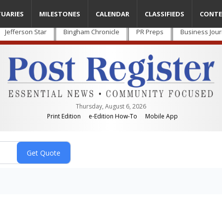
TUARIES
MILESTONES
CALENDAR
CLASSIFIEDS
CONTE
Jefferson Star
Bingham Chronicle
PR Preps
Business Jour
Thursday, August 6, 2026
Print Edition
e-Edition How-To
Mobile App