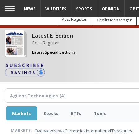
Skip
NEWS
WILDFIRES
SPORTS
OPINION
OBI
to
main
Post Register
Challis Messenger
content
Latest E-Edition
Post Register
Latest Special Sections
Markets
Stocks
ETFs
Tools
Overview
News
Currencies
International
Treasuries
MARKETS: