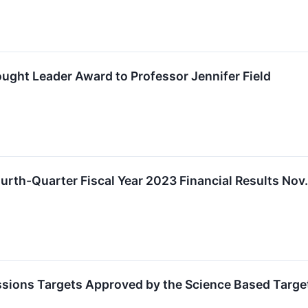
ght Leader Award to Professor Jennifer Field
urth-Quarter Fiscal Year 2023 Financial Results Nov
ssions Targets Approved by the Science Based Targets