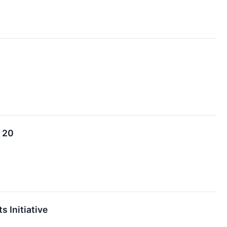
. 20
 Initiative