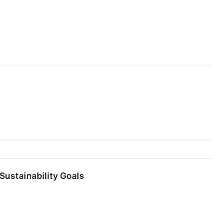
ustainability Goals