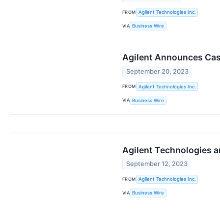
FROM
Agilent Technologies Inc.
VIA
Business Wire
Agilent Announces Cash
September 20, 2023
FROM
Agilent Technologies Inc.
VIA
Business Wire
Agilent Technologies a
September 12, 2023
FROM
Agilent Technologies Inc.
VIA
Business Wire