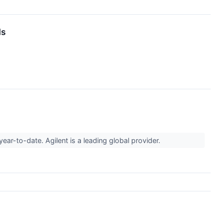
ds
ar-to-date. Agilent is a leading global provider.