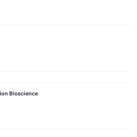
tion Bioscience