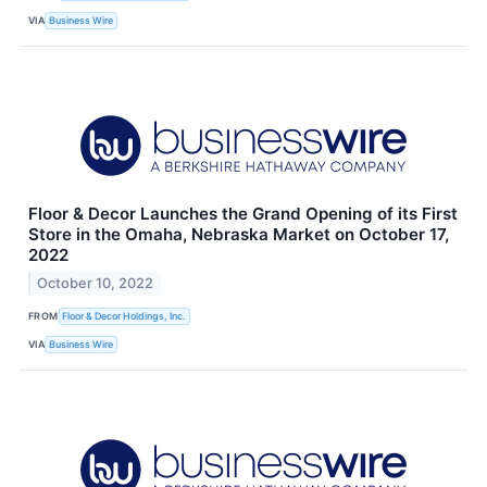
VIA
Business Wire
Floor & Decor Launches the Grand Opening of its First
Store in the Omaha, Nebraska Market on October 17,
2022
October 10, 2022
FROM
Floor & Decor Holdings, Inc.
VIA
Business Wire