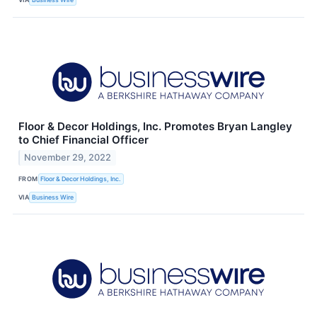
Floor & Decor Holdings, Inc. Promotes Bryan Langley
to Chief Financial Officer
November 29, 2022
FROM
Floor & Decor Holdings, Inc.
VIA
Business Wire