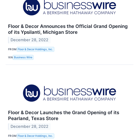
Floor & Decor Announces the Official Grand Opening
of its Ypsilanti, Michigan Store
December 28, 2022
FROM
Floor & Decor Holdings, Inc.
VIA
Business Wire
Floor & Decor Launches the Grand Opening of its
Pearland, Texas Store
December 28, 2022
FROM
Floor & Decor Holdings, Inc.