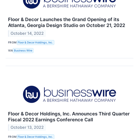
Floor & Decor Launches the Grand Opening of its
Atlanta, Georgia Design Studio on October 21, 2022
October 14, 2022
FROM
Floor & Decor Holdings, Inc.
VIA
Business Wire
Floor & Decor Holdings, Inc. Announces Third Quarter
Fiscal 2022 Earnings Conference Call
October 13, 2022
FROM
Floor & Decor Holdings, Inc.