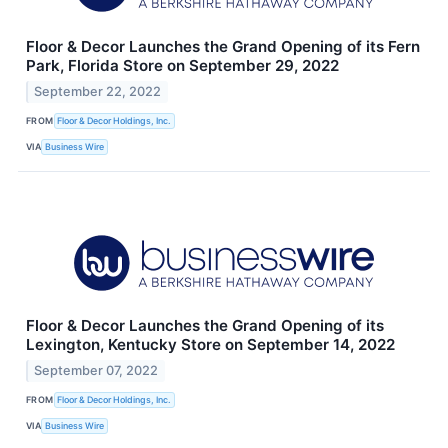
Floor & Decor Launches the Grand Opening of its Fern
Park, Florida Store on September 29, 2022
September 22, 2022
FROM
Floor & Decor Holdings, Inc.
VIA
Business Wire
Floor & Decor Launches the Grand Opening of its
Lexington, Kentucky Store on September 14, 2022
September 07, 2022
FROM
Floor & Decor Holdings, Inc.
VIA
Business Wire