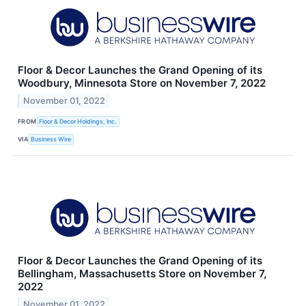
Floor & Decor Launches the Grand Opening of its
Woodbury, Minnesota Store on November 7, 2022
November 01, 2022
FROM
Floor & Decor Holdings, Inc.
VIA
Business Wire
Floor & Decor Launches the Grand Opening of its
Bellingham, Massachusetts Store on November 7,
2022
November 01, 2022