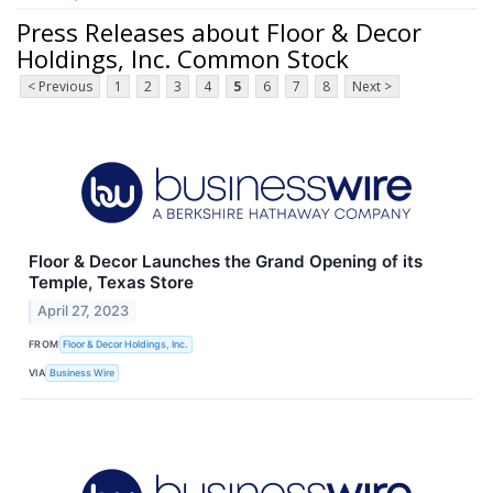
Press Releases about Floor & Decor
Holdings, Inc. Common Stock
< Previous
1
2
3
4
5
6
7
8
Next >
Floor & Decor Launches the Grand Opening of its
Temple, Texas Store
April 27, 2023
FROM
Floor & Decor Holdings, Inc.
VIA
Business Wire