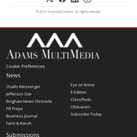
© 2025 FinancialContent. All rights reserved.
Cookie Preferences
News
Post
Eye on Boise
Challis Messenger
Register
E-Edition
Jefferson Star
Classifieds
Bingham News Chronicle
Obituaries
PR Preps
Subscribe Today
Business Journal
Farm & Ranch
Submissions