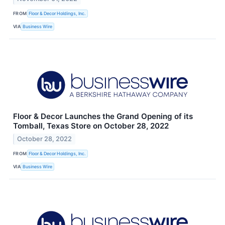
FROM
Floor & Decor Holdings, Inc.
VIA
Business Wire
Floor & Decor Launches the Grand Opening of its
Tomball, Texas Store on October 28, 2022
October 28, 2022
FROM
Floor & Decor Holdings, Inc.
VIA
Business Wire