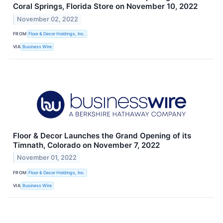
Coral Springs, Florida Store on November 10, 2022
November 02, 2022
FROM
Floor & Decor Holdings, Inc.
VIA
Business Wire
Floor & Decor Launches the Grand Opening of its
Timnath, Colorado on November 7, 2022
November 01, 2022
FROM
Floor & Decor Holdings, Inc.
VIA
Business Wire