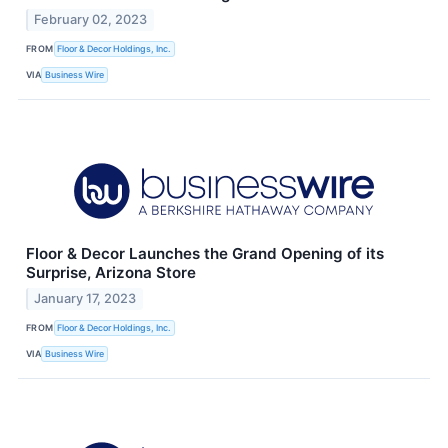
February 02, 2023
FROM
Floor & Decor Holdings, Inc.
VIA
Business Wire
Floor & Decor Launches the Grand Opening of its
Surprise, Arizona Store
January 17, 2023
FROM
Floor & Decor Holdings, Inc.
VIA
Business Wire