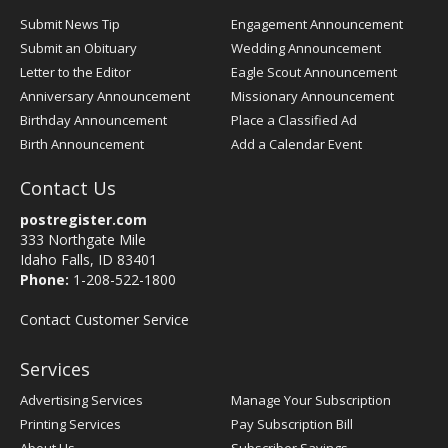
Submit News Tip
Engagement Announcement
Submit an Obituary
Wedding Announcement
Letter to the Editor
Eagle Scout Announcement
Anniversary Announcement
Missionary Announcement
Birthday Announcement
Place a Classified Ad
Birth Announcement
Add a Calendar Event
Contact Us
postregister.com
333 Northgate Mile
Idaho Falls, ID 83401
Phone:
1-208-522-1800
Contact Customer Service
Services
Advertising Services
Manage Your Subscription
Printing Services
Pay Subscription Bill