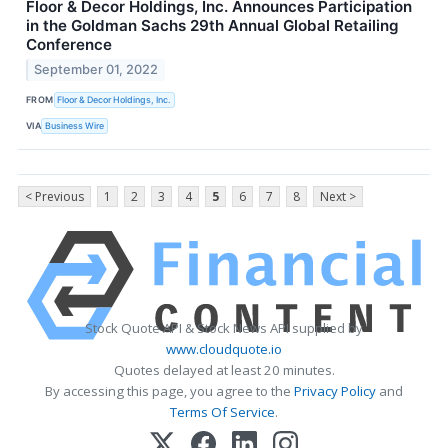
Floor & Decor Holdings, Inc. Announces Participation
in the Goldman Sachs 29th Annual Global Retailing
Conference
September 01, 2022
FROM
Floor & Decor Holdings, Inc.
VIA
Business Wire
< Previous
1
2
3
4
5
6
7
8
Next >
Stock Quote API & Stock News API supplied by
www.cloudquote.io
Quotes delayed at least 20 minutes.
By accessing this page, you agree to the
Privacy Policy
and
Terms Of Service
.