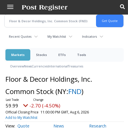
Skip
to
main
content
Recent Quotes
My Watchlist
Indicators
Markets
Stocks
ETFs
Tools
Overview
News
Currencies
International
Treasuries
Floor & Decor Holdings, Inc.
Common Stock
(NY:
FND
)
59.99
-2.70 (-4.50%)
Official Closing Price
11:00:00 PM GMT, Aug 6, 2026
Add to My Watchlist
Quote
News
Research