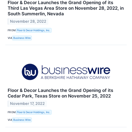
Floor & Decor Launches the Grand Opening of its
Third Las Vegas Area Store on November 28, 2022, in
South Summerlin, Nevada
November 28, 2022
FROM
Floor & Decor Holdings, Inc.
VIA
Business Wire
Floor & Decor Launches the Grand Opening of its
Cedar Park, Texas Store on November 25, 2022
November 17, 2022
FROM
Floor & Decor Holdings, Inc.
VIA
Business Wire