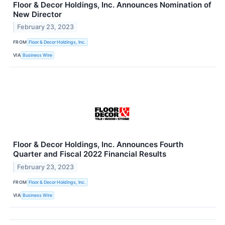
Floor & Decor Holdings, Inc. Announces Nomination of
New Director
February 23, 2023
FROM
Floor & Decor Holdings, Inc.
VIA
Business Wire
Floor & Decor Holdings, Inc. Announces Fourth
Quarter and Fiscal 2022 Financial Results
February 23, 2023
FROM
Floor & Decor Holdings, Inc.
VIA
Business Wire