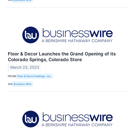
Floor & Decor Launches the Grand Opening of its
Colorado Springs, Colorado Store
March 23, 2023
FROM
Floor & Decor Holdings, Inc.
VIA
Business Wire