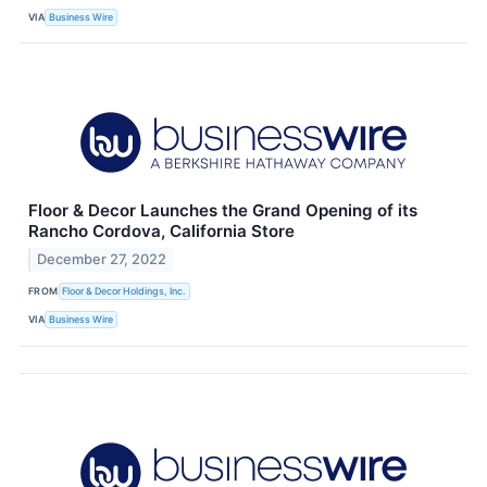
VIA
Business Wire
Floor & Decor Launches the Grand Opening of its
Rancho Cordova, California Store
December 27, 2022
FROM
Floor & Decor Holdings, Inc.
VIA
Business Wire