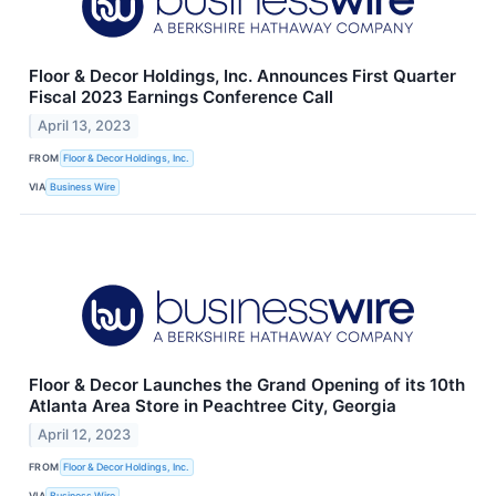
Floor & Decor Holdings, Inc. Announces First Quarter
Fiscal 2023 Earnings Conference Call
April 13, 2023
FROM
Floor & Decor Holdings, Inc.
VIA
Business Wire
Floor & Decor Launches the Grand Opening of its 10th
Atlanta Area Store in Peachtree City, Georgia
April 12, 2023
FROM
Floor & Decor Holdings, Inc.
VIA
Business Wire