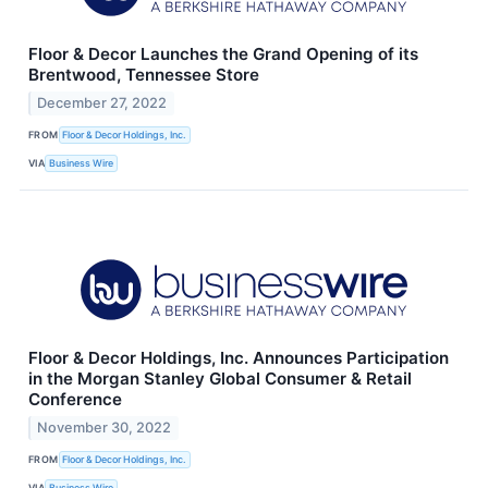
Floor & Decor Launches the Grand Opening of its
Brentwood, Tennessee Store
December 27, 2022
FROM
Floor & Decor Holdings, Inc.
VIA
Business Wire
Floor & Decor Holdings, Inc. Announces Participation
in the Morgan Stanley Global Consumer & Retail
Conference
November 30, 2022
FROM
Floor & Decor Holdings, Inc.
VIA
Business Wire