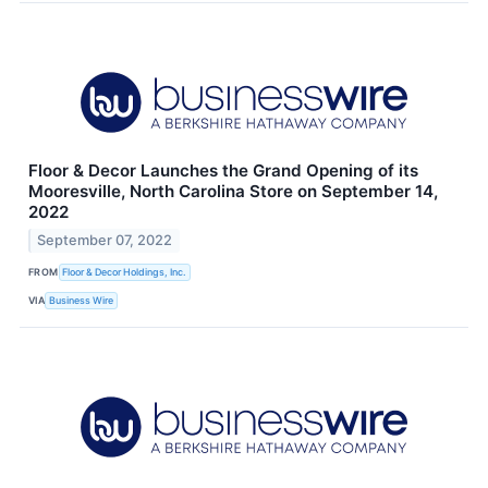
Floor & Decor Launches the Grand Opening of its
Mooresville, North Carolina Store on September 14,
2022
September 07, 2022
FROM
Floor & Decor Holdings, Inc.
VIA
Business Wire