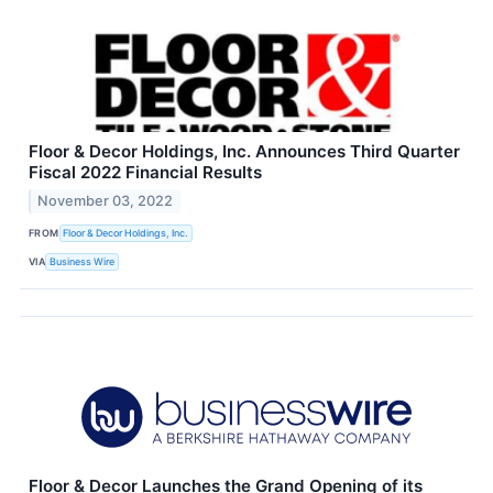
Floor & Decor Holdings, Inc. Announces Third Quarter
Fiscal 2022 Financial Results
November 03, 2022
FROM
Floor & Decor Holdings, Inc.
VIA
Business Wire
Floor & Decor Launches the Grand Opening of its