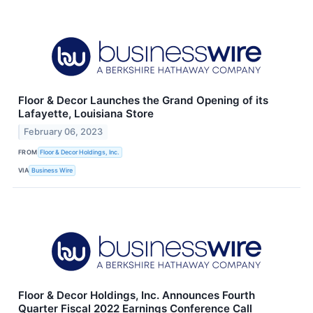
Floor & Decor Launches the Grand Opening of its
Lafayette, Louisiana Store
February 06, 2023
FROM
Floor & Decor Holdings, Inc.
VIA
Business Wire
Floor & Decor Holdings, Inc. Announces Fourth
Quarter Fiscal 2022 Earnings Conference Call