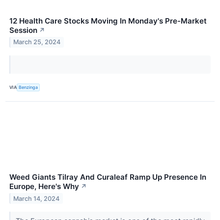
12 Health Care Stocks Moving In Monday's Pre-Market
Session
↗
March 25, 2024
VIA
Benzinga
Weed Giants Tilray And Curaleaf Ramp Up Presence In
Europe, Here's Why
↗
March 14, 2024