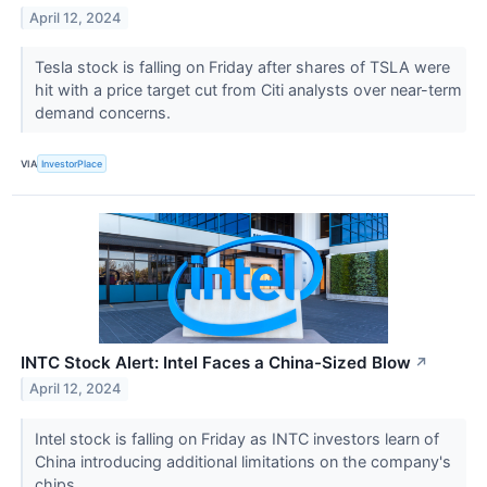
April 12, 2024
Tesla stock is falling on Friday after shares of TSLA were
hit with a price target cut from Citi analysts over near-term
demand concerns.
VIA
InvestorPlace
INTC Stock Alert: Intel Faces a China-Sized Blow
↗
April 12, 2024
Intel stock is falling on Friday as INTC investors learn of
China introducing additional limitations on the company's
chips.