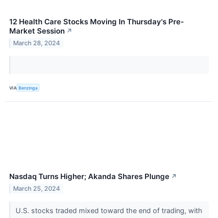
12 Health Care Stocks Moving In Thursday's Pre-
Market Session
↗
March 28, 2024
VIA
Benzinga
Nasdaq Turns Higher; Akanda Shares Plunge
↗
March 25, 2024
U.S. stocks traded mixed toward the end of trading, with