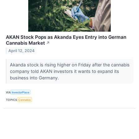
AKAN Stock Pops as Akanda Eyes Entry into German
Cannabis Market
↗
April 12, 2024
Akanda stock is rising higher on Friday after the cannabis
company told AKAN investors it wants to expand its
business into Germany.
VIA
InvestorPlace
TOPICS
Cannabis