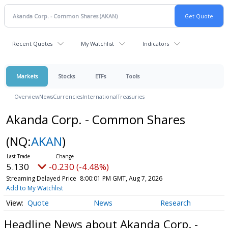
Recent Quotes
My Watchlist
Indicators
Markets
Stocks
ETFs
Tools
Overview
News
Currencies
International
Treasuries
Akanda Corp. - Common Shares
(NQ:
AKAN
)
5.130
-0.230 (-4.48%)
Streaming Delayed Price
8:00:01 PM GMT, Aug 7, 2026
Add to My Watchlist
Quote
News
Research
Headline News about Akanda Corp. -