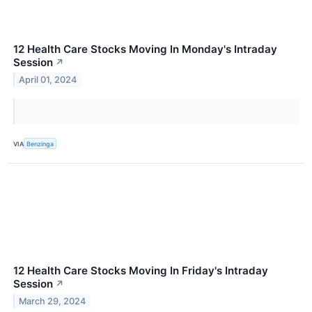
12 Health Care Stocks Moving In Monday's Intraday
Session
↗
April 01, 2024
VIA
Benzinga
12 Health Care Stocks Moving In Friday's Intraday
Session
↗
March 29, 2024