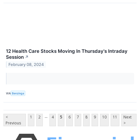
12 Health Care Stocks Moving In Thursday's Intraday
Session
↗
February 08, 2024
VIA
Benzinga
...
<
1
2
4
5
6
7
8
9
10
11
Next
Previous
>