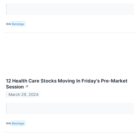
VIA
Benzinga
12 Health Care Stocks Moving In Friday's Pre-Market
Session
↗
March 29, 2024
VIA
Benzinga