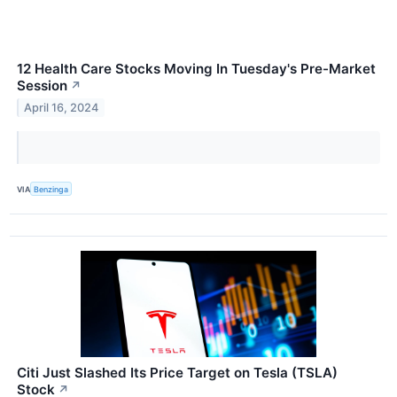
12 Health Care Stocks Moving In Tuesday's Pre-Market
Session
↗
April 16, 2024
VIA
Benzinga
Citi Just Slashed Its Price Target on Tesla (TSLA)
Stock
↗