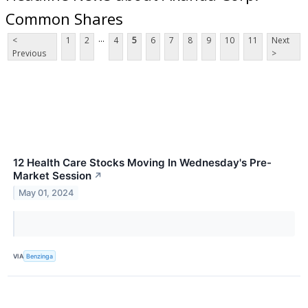
Common Shares
...
<
1
2
4
5
6
7
8
9
10
11
Next
Previous
>
12 Health Care Stocks Moving In Wednesday's Pre-
Market Session
↗
May 01, 2024
VIA
Benzinga