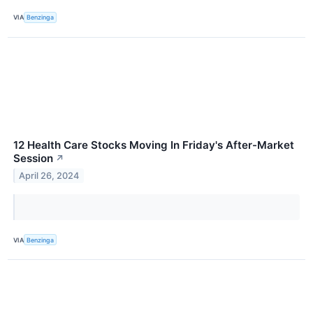
VIA
Benzinga
12 Health Care Stocks Moving In Friday's After-Market
Session
↗
April 26, 2024
VIA
Benzinga