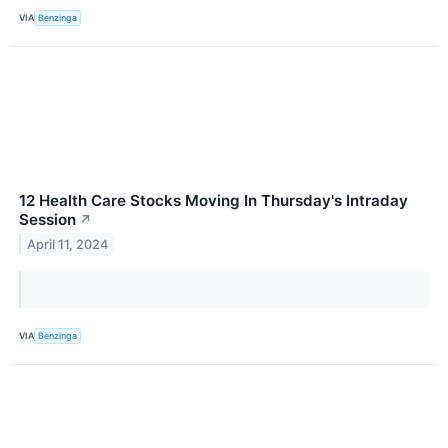
VIA
Benzinga
12 Health Care Stocks Moving In Thursday's Intraday
Session
↗
April 11, 2024
VIA
Benzinga