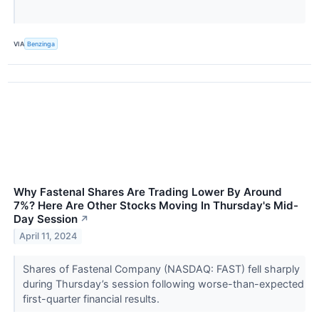
VIA
Benzinga
Why Fastenal Shares Are Trading Lower By Around
7%? Here Are Other Stocks Moving In Thursday's Mid-
Day Session
↗
April 11, 2024
Shares of Fastenal Company (NASDAQ: FAST) fell sharply
during Thursday’s session following worse-than-expected
first-quarter financial results.