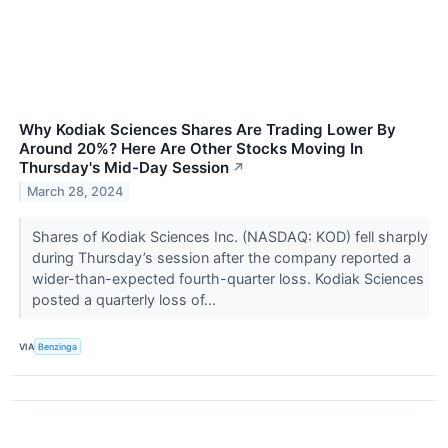
Why Kodiak Sciences Shares Are Trading Lower By
Around 20%? Here Are Other Stocks Moving In
Thursday's Mid-Day Session
↗
March 28, 2024
Shares of Kodiak Sciences Inc. (NASDAQ: KOD) fell sharply
during Thursday’s session after the company reported a
wider-than-expected fourth-quarter loss. Kodiak Sciences
posted a quarterly loss of...
VIA
Benzinga