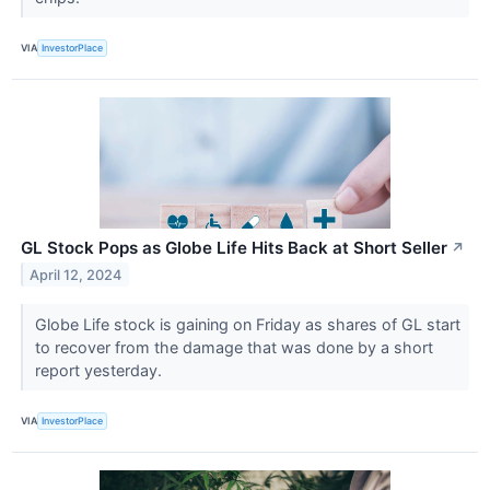
VIA
InvestorPlace
GL Stock Pops as Globe Life Hits Back at Short Seller
↗
April 12, 2024
Globe Life stock is gaining on Friday as shares of GL start
to recover from the damage that was done by a short
report yesterday.
VIA
InvestorPlace