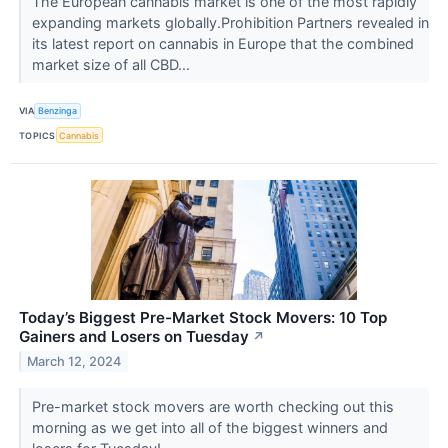
The European cannabis market is one of the most rapidly
expanding markets globally.Prohibition Partners revealed in
its latest report on cannabis in Europe that the combined
market size of all CBD...
VIA
Benzinga
TOPICS
Cannabis
Today’s Biggest Pre-Market Stock Movers: 10 Top
Gainers and Losers on Tuesday
↗
March 12, 2024
Pre-market stock movers are worth checking out this
morning as we get into all of the biggest winners and