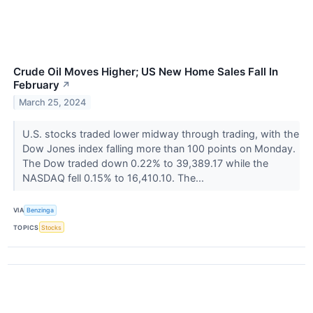
Crude Oil Moves Higher; US New Home Sales Fall In
February
↗
March 25, 2024
U.S. stocks traded lower midway through trading, with the
Dow Jones index falling more than 100 points on Monday.
The Dow traded down 0.22% to 39,389.17 while the
NASDAQ fell 0.15% to 16,410.10. The...
VIA
Benzinga
TOPICS
Stocks