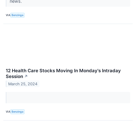
news.
VIA
Benzinga
12 Health Care Stocks Moving In Monday's Intraday
Session
↗
March 25, 2024
VIA
Benzinga