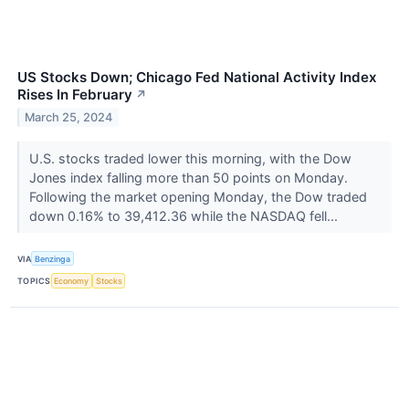
US Stocks Down; Chicago Fed National Activity Index
Rises In February
↗
March 25, 2024
U.S. stocks traded lower this morning, with the Dow
Jones index falling more than 50 points on Monday.
Following the market opening Monday, the Dow traded
down 0.16% to 39,412.36 while the NASDAQ fell...
VIA
Benzinga
TOPICS
Economy
Stocks