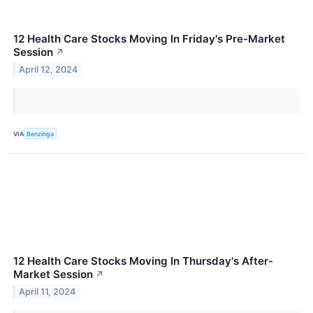
12 Health Care Stocks Moving In Friday's Pre-Market
Session
↗
April 12, 2024
VIA
Benzinga
12 Health Care Stocks Moving In Thursday's After-
Market Session
↗
April 11, 2024