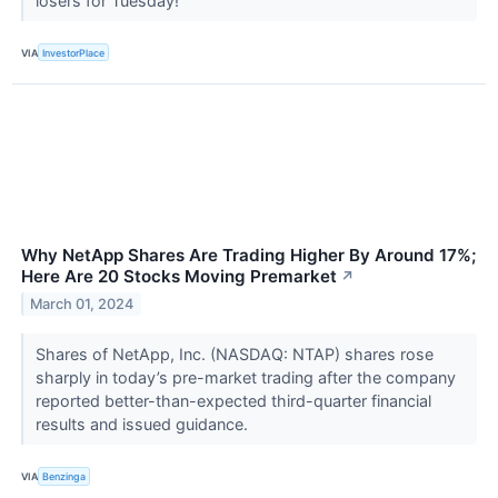
losers for Tuesday!
VIA
InvestorPlace
Why NetApp Shares Are Trading Higher By Around 17%;
Here Are 20 Stocks Moving Premarket
↗
March 01, 2024
Shares of NetApp, Inc. (NASDAQ: NTAP) shares rose
sharply in today’s pre-market trading after the company
reported better-than-expected third-quarter financial
results and issued guidance.
VIA
Benzinga