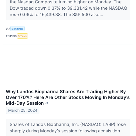
the Nasdaq Composite turning higher on Monday. The
Dow traded down 0.37% to 39,331.42 while the NASDAQ
rose 0.06% to 16,439.38. The S&P 500 also...
VIA
Benzinga
TOPICS
Stocks
Why Landos Biopharma Shares Are Trading Higher By
Over 170%? Here Are Other Stocks Moving In Monday's
Mid-Day Session
↗
March 25, 2024
Shares of Landos Biopharma, Inc. (NASDAQ: LABP) rose
sharply during Monday’s session following acquisition