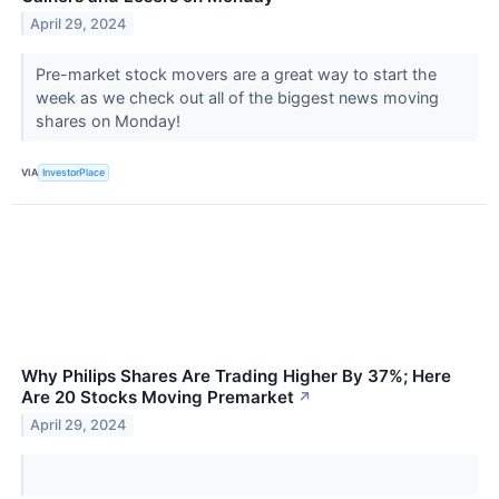
April 29, 2024
Pre-market stock movers are a great way to start the
week as we check out all of the biggest news moving
shares on Monday!
VIA
InvestorPlace
Why Philips Shares Are Trading Higher By 37%; Here
Are 20 Stocks Moving Premarket
↗
April 29, 2024