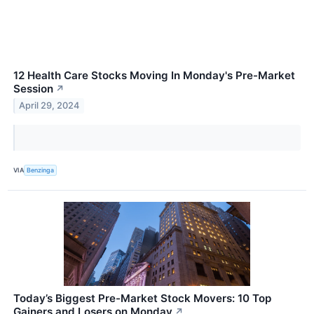
12 Health Care Stocks Moving In Monday's Pre-Market
Session
↗
April 29, 2024
VIA
Benzinga
Today’s Biggest Pre-Market Stock Movers: 10 Top
Gainers and Losers on Monday
↗