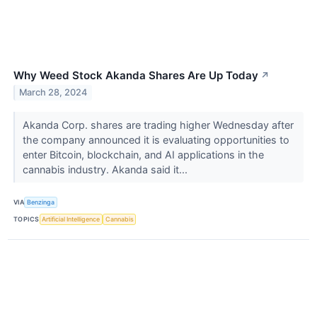
Why Weed Stock Akanda Shares Are Up Today
↗
March 28, 2024
Akanda Corp. shares are trading higher Wednesday after
the company announced it is evaluating opportunities to
enter Bitcoin, blockchain, and AI applications in the
cannabis industry. Akanda said it...
VIA
Benzinga
TOPICS
Artificial Intelligence
Cannabis