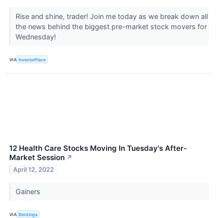
Rise and shine, trader! Join me today as we break down all
the news behind the biggest pre-market stock movers for
Wednesday!
VIA
InvestorPlace
12 Health Care Stocks Moving In Tuesday's After-
Market Session
↗
April 12, 2022
Gainers
VIA
Benzinga