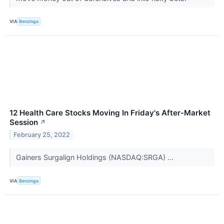
VIA
Benzinga
12 Health Care Stocks Moving In Friday's After-Market
Session
↗
February 25, 2022
Gainers Surgalign Holdings (NASDAQ:SRGA) ...
VIA
Benzinga