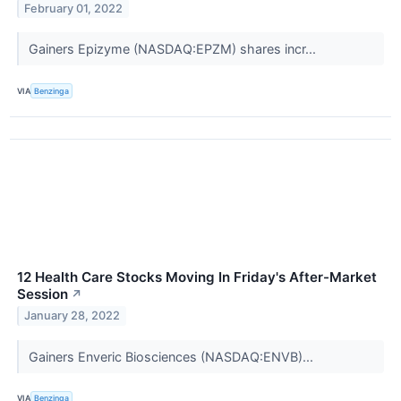
February 01, 2022
Gainers Epizyme (NASDAQ:EPZM) shares incr...
VIA
Benzinga
12 Health Care Stocks Moving In Friday's After-Market
Session
↗
January 28, 2022
Gainers Enveric Biosciences (NASDAQ:ENVB)...
VIA
Benzinga