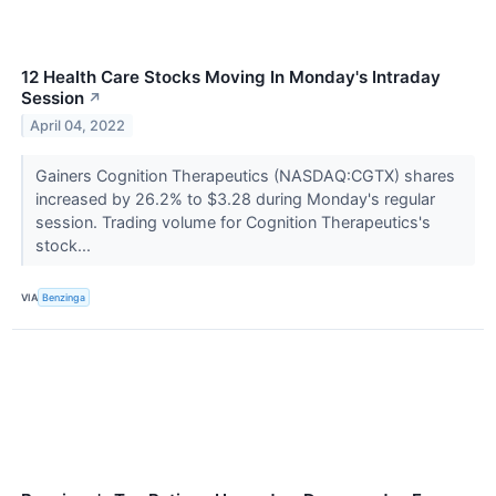
12 Health Care Stocks Moving In Monday's Intraday
Session
↗
April 04, 2022
Gainers Cognition Therapeutics (NASDAQ:CGTX) shares
increased by 26.2% to $3.28 during Monday's regular
session. Trading volume for Cognition Therapeutics's
stock...
VIA
Benzinga