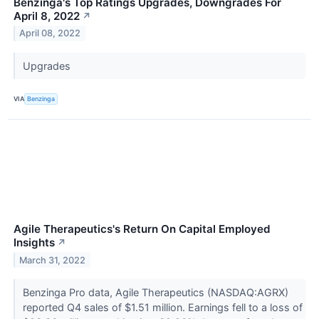
Benzinga's Top Ratings Upgrades, Downgrades For
April 8, 2022
↗
April 08, 2022
Upgrades
VIA
Benzinga
Agile Therapeutics's Return On Capital Employed
Insights
↗
March 31, 2022
Benzinga Pro data, Agile Therapeutics (NASDAQ:AGRX)
reported Q4 sales of $1.51 million. Earnings fell to a loss of