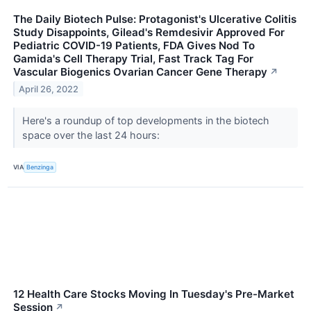
The Daily Biotech Pulse: Protagonist's Ulcerative Colitis
Study Disappoints, Gilead's Remdesivir Approved For
Pediatric COVID-19 Patients, FDA Gives Nod To
Gamida's Cell Therapy Trial, Fast Track Tag For
Vascular Biogenics Ovarian Cancer Gene Therapy
↗
April 26, 2022
Here's a roundup of top developments in the biotech
space over the last 24 hours:
VIA
Benzinga
12 Health Care Stocks Moving In Tuesday's Pre-Market
Session
↗