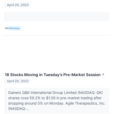
April 26, 2022
VIA
Benzinga
18 Stocks Moving in Tuesday's Pre-Market Session
↗
April 26, 2022
Gainers Q&K International Group Limited (NASDAQ: QK)
shares rose 59.2% to $1.56 in pre-market trading after
dropping around 5% on Monday. Agile Therapeutics, Inc.
(NASDAQ:...