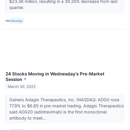
$23.36 million, resulting in a 39.26% decrease from last
quarter.
VIA
Benzinga
24 Stocks Moving in Wednesday's Pre-Market
Session
↗
March 30, 2022
Gainers Adagio Therapeutics, Inc. (NASDAQ: ADGI) rose
77.9% to $6.85 in pre-market trading. Adagio Therapeutics
said ADG20 (adintrevimab) is the first monoclonal
antibody to meet...