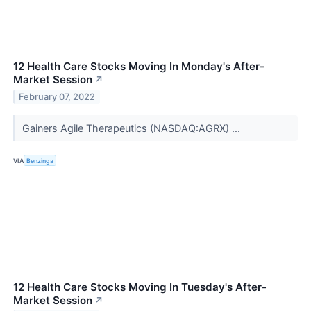
12 Health Care Stocks Moving In Monday's After-
Market Session
↗
February 07, 2022
Gainers Agile Therapeutics (NASDAQ:AGRX) ...
VIA
Benzinga
12 Health Care Stocks Moving In Tuesday's After-
Market Session
↗