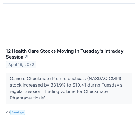
12 Health Care Stocks Moving In Tuesday's Intraday
Session
↗
April 19, 2022
Gainers Checkmate Pharmaceuticals (NASDAQ:CMPI)
stock increased by 331.9% to $10.41 during Tuesday's
regular session. Trading volume for Checkmate
Pharmaceuticals'...
VIA
Benzinga