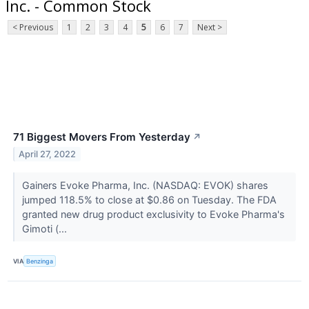
Inc. - Common Stock
< Previous
1
2
3
4
5
6
7
Next >
71 Biggest Movers From Yesterday
↗
April 27, 2022
Gainers Evoke Pharma, Inc. (NASDAQ: EVOK) shares
jumped 118.5% to close at $0.86 on Tuesday. The FDA
granted new drug product exclusivity to Evoke Pharma's
Gimoti (...
VIA
Benzinga