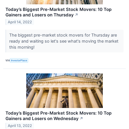
Today’s Biggest Pre-Market Stock Movers: 10 Top
Gainers and Losers on Thursday
↗
April 14, 2022
The biggest pre-market stock movers for Thursday are
ready and waiting so let's see what's moving the market
this morning!
VIA
InvestorPlace
Today’s Biggest Pre-Market Stock Movers: 10 Top
Gainers and Losers on Wednesday
↗
April 13, 2022