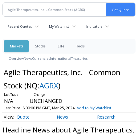
Recent Quotes
My Watchlist
Indicators
Markets
Stocks
ETFs
Tools
Overview
News
Currencies
International
Treasuries
Agile Therapeutics, Inc. - Common
Stock
(NQ:
AGRX
)
N/A
UNCHANGED
Last Price
8:00:00 PM GMT, Mar 25, 2024
Add to My Watchlist
Quote
News
Research
Headline News about Agile Therapeutics,