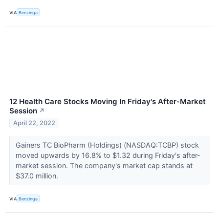
VIA
Benzinga
12 Health Care Stocks Moving In Friday's After-Market
Session
↗
April 22, 2022
Gainers TC BioPharm (Holdings) (NASDAQ:TCBP) stock
moved upwards by 16.8% to $1.32 during Friday's after-
market session. The company's market cap stands at
$37.0 million.
VIA
Benzinga