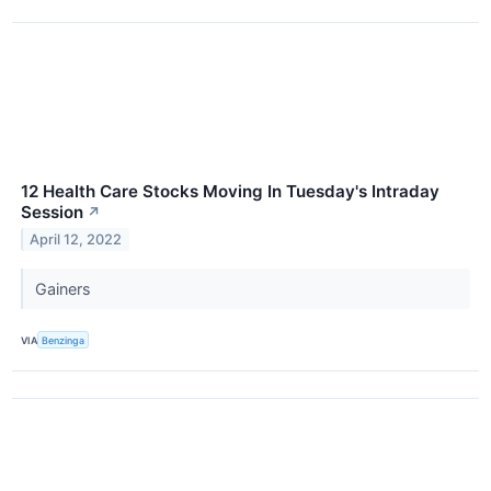
12 Health Care Stocks Moving In Tuesday's Intraday
Session
↗
April 12, 2022
Gainers
VIA
Benzinga