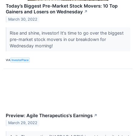
Today’s Biggest Pre-Market Stock Movers: 10 Top
Gainers and Losers on Wednesday
↗
March 30, 2022
Rise and shine, investor! It's time to go over the biggest
pre-market stock movers in our breakdown for
Wednesday morning!
VIA
InvestorPlace
Preview: Agile Therapeutics's Earnings
↗
March 29, 2022