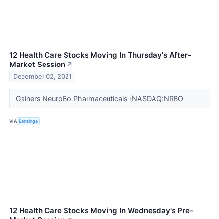
12 Health Care Stocks Moving In Thursday's After-
Market Session
↗
December 02, 2021
Gainers NeuroBo Pharmaceuticals (NASDAQ:NRBO
VIA
Benzinga
12 Health Care Stocks Moving In Wednesday's Pre-