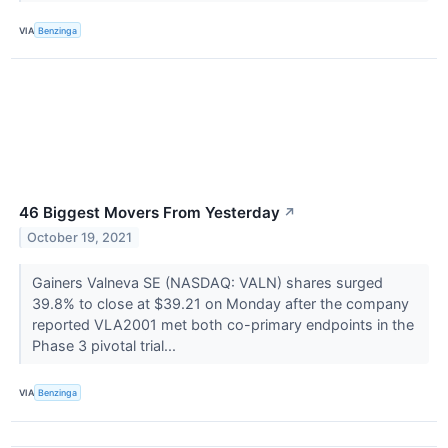
VIA
Benzinga
46 Biggest Movers From Yesterday
↗
October 19, 2021
Gainers Valneva SE (NASDAQ: VALN) shares surged
39.8% to close at $39.21 on Monday after the company
reported VLA2001 met both co-primary endpoints in the
Phase 3 pivotal trial...
VIA
Benzinga