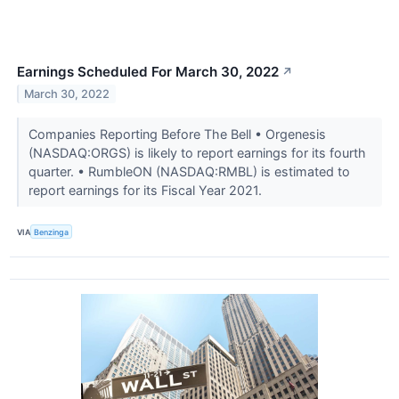
Earnings Scheduled For March 30, 2022
↗
March 30, 2022
Companies Reporting Before The Bell • Orgenesis
(NASDAQ:ORGS) is likely to report earnings for its fourth
quarter. • RumbleON (NASDAQ:RMBL) is estimated to
report earnings for its Fiscal Year 2021.
VIA
Benzinga