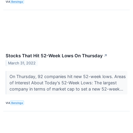
VIA
Benzinga
Stocks That Hit 52-Week Lows On Thursday
↗
March 31, 2022
On Thursday, 92 companies hit new 52-week lows. Areas
of Interest About Today's 52-Week Lows: The largest
company in terms of market cap to set a new 52-week...
VIA
Benzinga