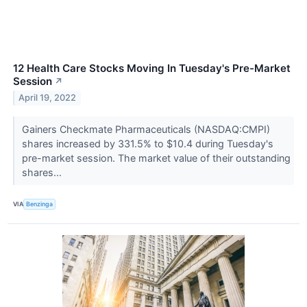
12 Health Care Stocks Moving In Tuesday's Pre-Market
Session
↗
April 19, 2022
Gainers Checkmate Pharmaceuticals (NASDAQ:CMPI)
shares increased by 331.5% to $10.4 during Tuesday's
pre-market session. The market value of their outstanding
shares...
VIA
Benzinga