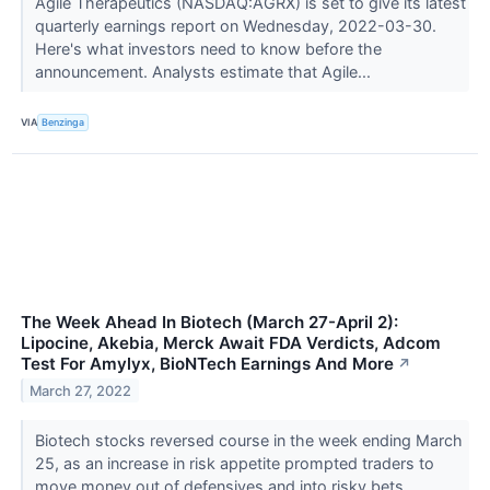
Agile Therapeutics (NASDAQ:AGRX) is set to give its latest
quarterly earnings report on Wednesday, 2022-03-30.
Here's what investors need to know before the
announcement. Analysts estimate that Agile...
VIA
Benzinga
The Week Ahead In Biotech (March 27-April 2):
Lipocine, Akebia, Merck Await FDA Verdicts, Adcom
Test For Amylyx, BioNTech Earnings And More
↗
March 27, 2022
Biotech stocks reversed course in the week ending March
25, as an increase in risk appetite prompted traders to
move money out of defensives and into risky bets.