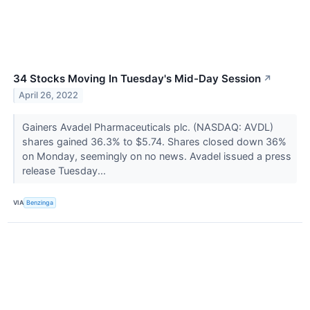
34 Stocks Moving In Tuesday's Mid-Day Session
↗
April 26, 2022
Gainers Avadel Pharmaceuticals plc. (NASDAQ: AVDL)
shares gained 36.3% to $5.74. Shares closed down 36%
on Monday, seemingly on no news. Avadel issued a press
release Tuesday...
VIA
Benzinga