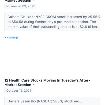
Market Session
↗
November 03, 2021
Gainers Glaukos (NYSE:GKOS) stock increased by 25.55%
to $56.58 during Wednesday's pre-market session. The
market value of their outstanding shares is at $2.6 billion...
VIA
Benzinga
12 Health Care Stocks Moving In Tuesday's After-
Market Session
↗
October 19, 2021
Gainers Sesen Bio (NASDAQ:SESN) stock mo...