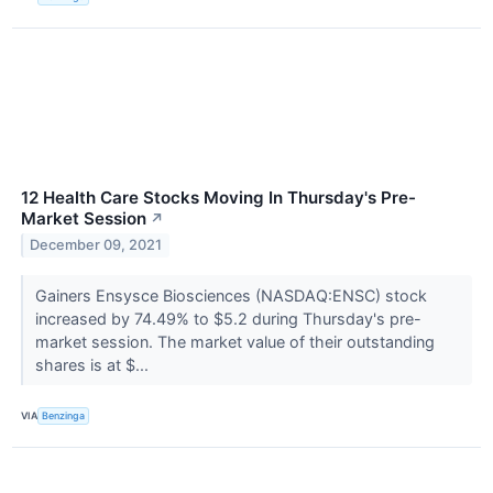
12 Health Care Stocks Moving In Thursday's Pre-
Market Session
↗
December 09, 2021
Gainers Ensysce Biosciences (NASDAQ:ENSC) stock
increased by 74.49% to $5.2 during Thursday's pre-
market session. The market value of their outstanding
shares is at $...
VIA
Benzinga