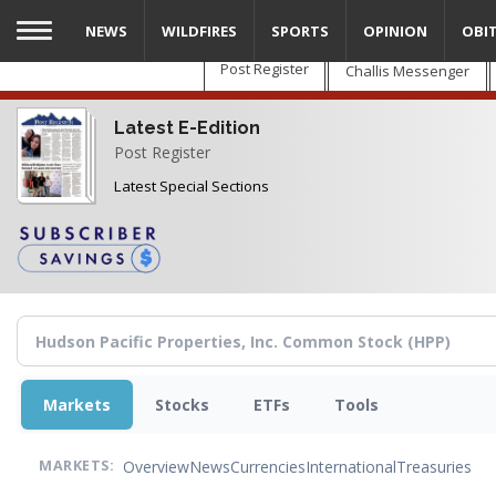
Skip
NEWS
WILDFIRES
SPORTS
OPINION
OBI
to
main
Post Register
Challis Messenger
content
Latest E-Edition
Post Register
Latest Special Sections
Markets
Stocks
ETFs
Tools
Overview
News
Currencies
International
Treasuries
MARKETS: