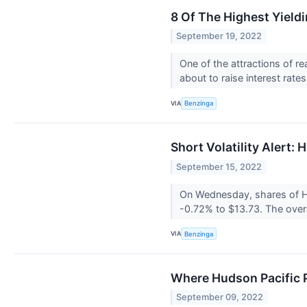
8 Of The Highest Yield
September 19, 2022
One of the attractions of r
about to raise interest rates
VIA
Benzinga
Short Volatility Alert: 
September 15, 2022
On Wednesday, shares of Hud
-0.72% to $13.73. The overa
VIA
Benzinga
Where Hudson Pacific 
September 09, 2022