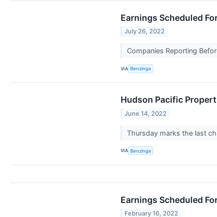
Earnings Scheduled For
July 26, 2022
Companies Reporting Before 
VIA
Benzinga
Hudson Pacific Propert
June 14, 2022
Thursday marks the last ch
VIA
Benzinga
Earnings Scheduled For
February 16, 2022