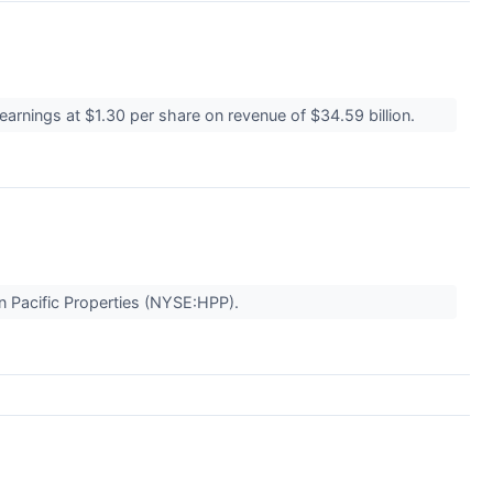
earnings at $1.30 per share on revenue of $34.59 billion.
n Pacific Properties (NYSE:HPP).