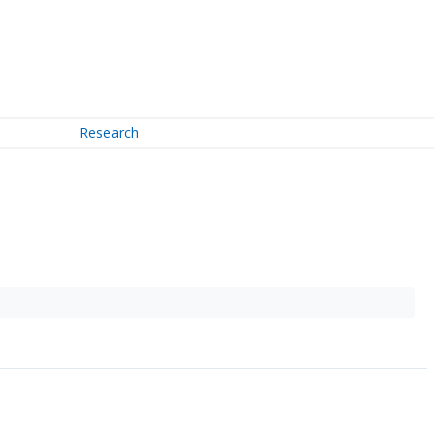
Research