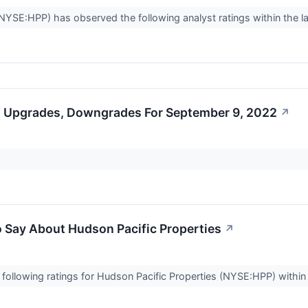
NYSE:HPP) has observed the following analyst ratings within the la
s Upgrades, Downgrades For September 9, 2022
↗
o Say About Hudson Pacific Properties
↗
following ratings for Hudson Pacific Properties (NYSE:HPP) within 