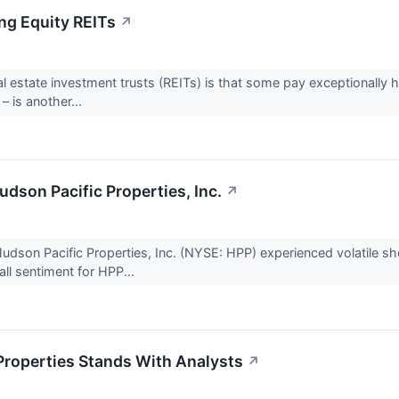
ing Equity REITs
↗
eal estate investment trusts (REITs) is that some pay exceptionally 
 – is another...
Hudson Pacific Properties, Inc.
↗
son Pacific Properties, Inc. (NYSE: HPP) experienced volatile short
ll sentiment for HPP...
Properties Stands With Analysts
↗