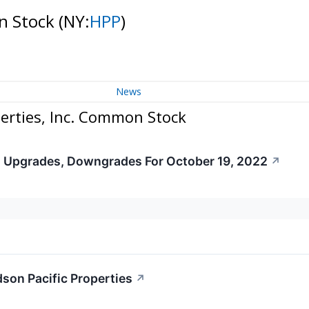
on Stock
(NY:
HPP
)
News
erties, Inc. Common Stock
s Upgrades, Downgrades For October 19, 2022
↗
dson Pacific Properties
↗