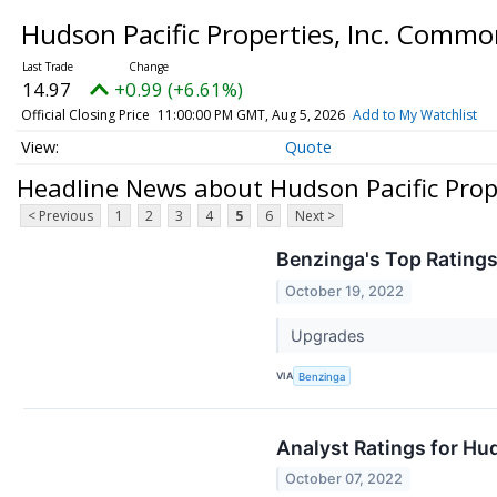
Hudson Pacific Properties, Inc. Comm
14.97
+0.99 (+6.61%)
Official Closing Price
11:00:00 PM GMT, Aug 5, 2026
Add to My Watchlist
Quote
Headline News about Hudson Pacific Prop
< Previous
1
2
3
4
5
6
Next >
Benzinga's Top Rating
October 19, 2022
Upgrades
VIA
Benzinga
Analyst Ratings for Hu
October 07, 2022