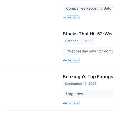
Companies Reporting Before
VIA
Benzinga
Stocks That Hit 52-W
October 05, 2022
Wednesday saw 127 compa
VIA
Benzinga
Benzinga's Top Rating
September 19, 2022
Upgrades
VIA
Benzinga