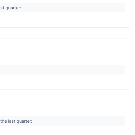
st quarter:
the last quarter: