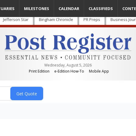
TUARIES
MILESTONES
CALENDAR
CLASSIFIEDS
CONTE
Jefferson Star
Bingham Chronicle
PR Preps
Business Jour
Wednesday, August 5, 2026
Print Edition
e-Edition How-To
Mobile App