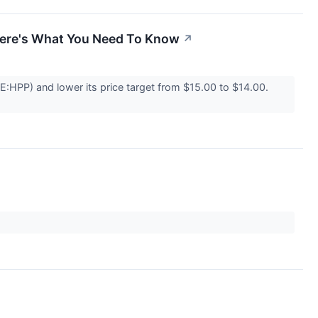
 Here's What You Need To Know
↗
E:HPP) and lower its price target from $15.00 to $14.00.