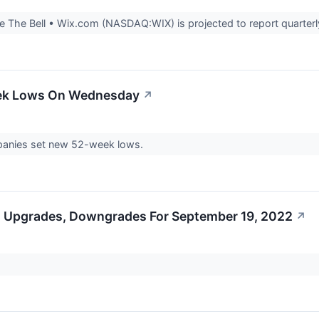
 The Bell • Wix.com (NASDAQ:WIX) is projected to report quarterly
eek Lows On Wednesday
↗
nies set new 52-week lows.
s Upgrades, Downgrades For September 19, 2022
↗