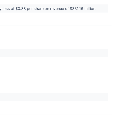
 loss at $0.38 per share on revenue of $331.16 million.