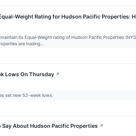
Equal-Weight Rating for Hudson Pacific Properties:
maintain its Equal-Weight rating of Hudson Pacific Properties (NYS
operties are trading...
ek Lows On Thursday
↗
es set new 52-week lows.
o Say About Hudson Pacific Properties
↗