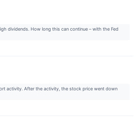
high dividends. How long this can continue – with the Fed
 activity. After the activity, the stock price went down