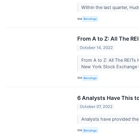
Within the last quarter, Hu
VIA
Benzinga
From A to Z: All The R
October 14, 2022
From A to Z: All The REITs
New York Stock Exchange fav
VIA
Benzinga
6 Analysts Have This t
October 07, 2022
Analysts have provided the 
VIA
Benzinga