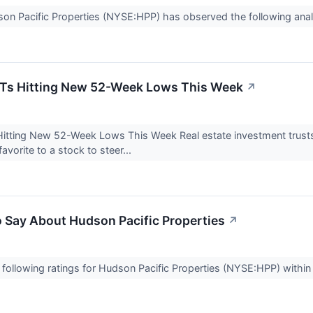
dson Pacific Properties (NYSE:HPP) has observed the following anal
EITs Hitting New 52-Week Lows This Week
↗
 Hitting New 52-Week Lows This Week Real estate investment trust
orite to a stock to steer...
o Say About Hudson Pacific Properties
↗
following ratings for Hudson Pacific Properties (NYSE:HPP) within 