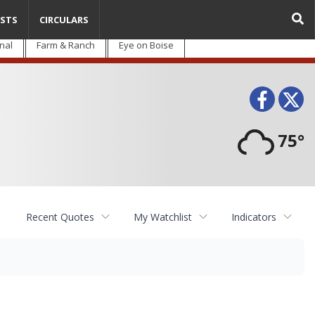
STS
CIRCULARS
nal
Farm & Ranch
Eye on Boise
Face
T
75°
Recent Quotes
My Watchlist
Indicators