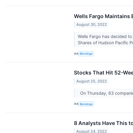
Wells Fargo Maintains 
August 30, 2022
Wells Fargo has decided to 
Shares of Hudson Pacific Pr
VIA
Benzinga
Stocks That Hit 52-We
August 25, 2022
On Thursday, 63 compani
VIA
Benzinga
8 Analysts Have This t
August 24, 2022