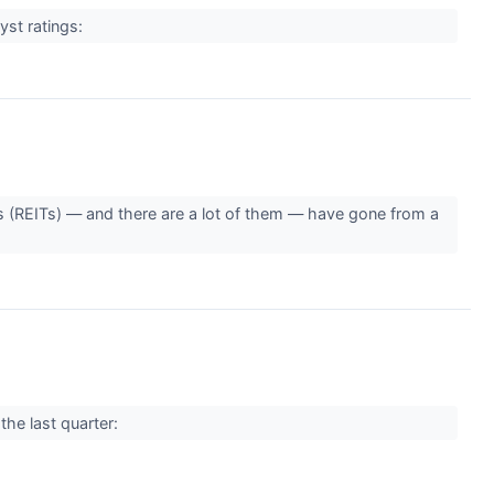
yst ratings:
s (REITs) — and there are a lot of them — have gone from a
the last quarter: