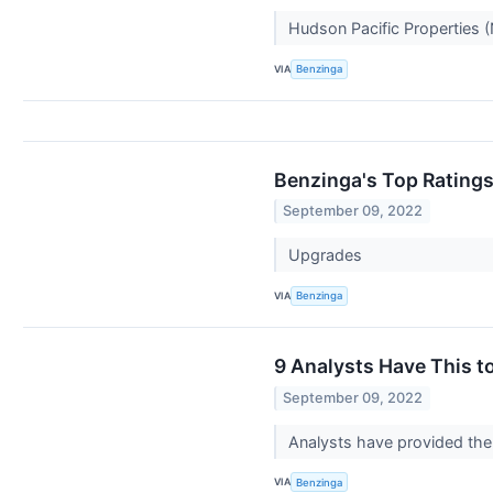
Hudson Pacific Properties (
VIA
Benzinga
Benzinga's Top Rating
September 09, 2022
Upgrades
VIA
Benzinga
9 Analysts Have This t
September 09, 2022
Analysts have provided the 
VIA
Benzinga