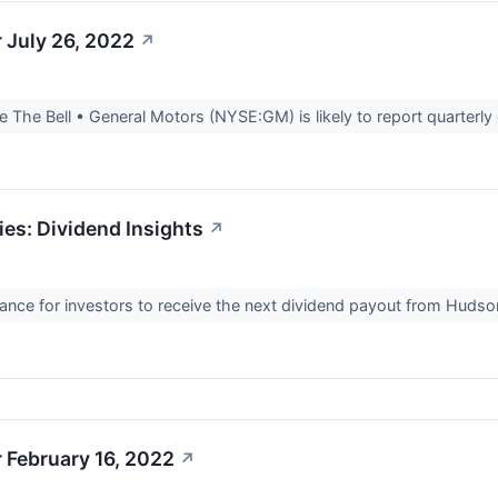
 July 26, 2022
↗
The Bell • General Motors (NYSE:GM) is likely to report quarterly 
ies: Dividend Insights
↗
ance for investors to receive the next dividend payout from Hudso
 February 16, 2022
↗