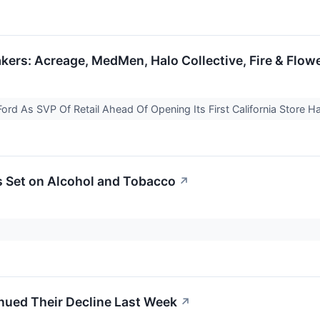
ers: Acreage, MedMen, Halo Collective, Fire & Flow
ord As SVP Of Retail Ahead Of Opening Its First California Store Ha
s Set on Alcohol and Tobacco
↗
nued Their Decline Last Week
↗