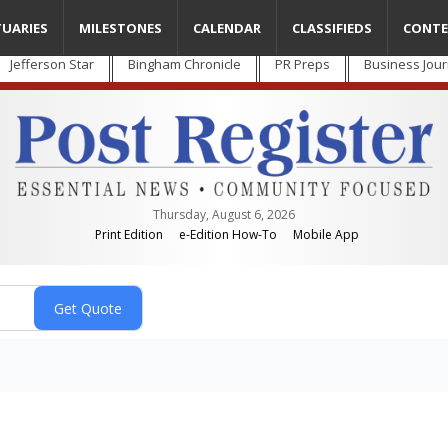
TUARIES
MILESTONES
CALENDAR
CLASSIFIEDS
CONTE
Jefferson Star
Bingham Chronicle
PR Preps
Business Jour
Thursday, August 6, 2026
Print Edition
e-Edition How-To
Mobile App