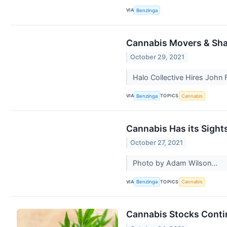
VIA
Benzinga
Cannabis Movers & Shak
October 29, 2021
Halo Collective Hires John F
VIA
TOPICS
Benzinga
Cannabis
Cannabis Has its Sight
October 27, 2021
Photo by Adam Wilson...
VIA
TOPICS
Benzinga
Cannabis
Cannabis Stocks Conti