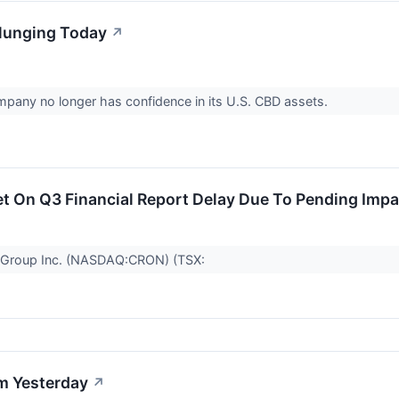
lunging Today
↗
pany no longer has confidence in its U.S. CBD assets.
 On Q3 Financial Report Delay Due To Pending Impai
 Group Inc. (NASDAQ:CRON) (TSX:
m Yesterday
↗