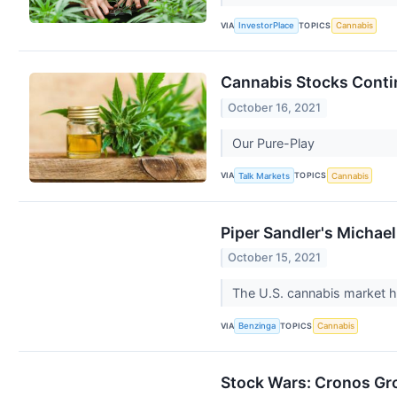
VIA
TOPICS
InvestorPlace
Cannabis
Cannabis Stocks Conti
October 16, 2021
Our Pure-Play
VIA
TOPICS
Talk Markets
Cannabis
Piper Sandler's Michae
October 15, 2021
The U.S. cannabis market has
VIA
TOPICS
Benzinga
Cannabis
Stock Wars: Cronos Gr