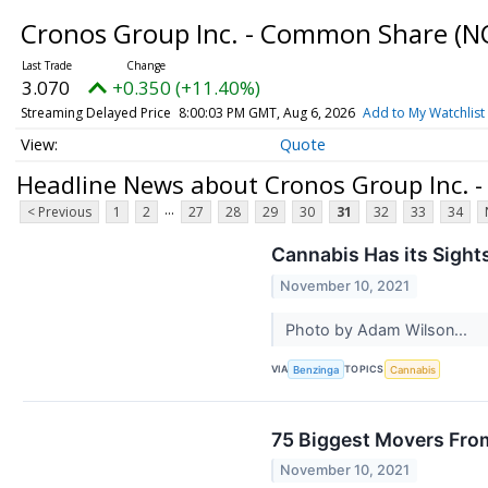
Cronos Group Inc. - Common Share
(N
3.070
+0.350 (+11.40%)
Streaming Delayed Price
8:00:03 PM GMT, Aug 6, 2026
Add to My Watchlist
Quote
Headline News about Cronos Group Inc.
...
< Previous
1
2
27
28
29
30
31
32
33
34
Cannabis Has its Sight
November 10, 2021
Photo by Adam Wilson...
VIA
TOPICS
Benzinga
Cannabis
75 Biggest Movers Fro
November 10, 2021