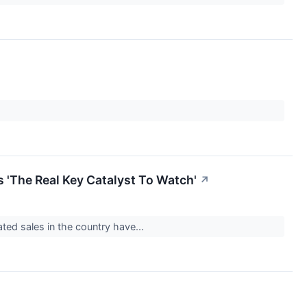
 'The Real Key Catalyst To Watch'
↗
ated sales in the country have...