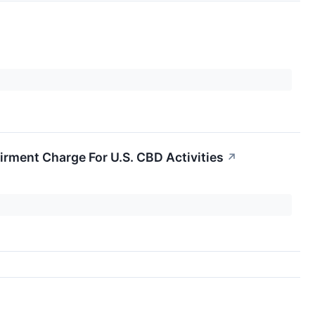
rment Charge For U.S. CBD Activities
↗