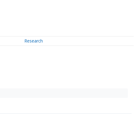
Research
↗