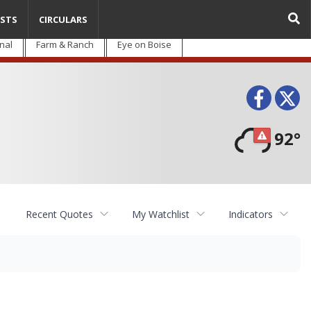
STS
CIRCULARS
nal
Farm & Ranch
Eye on Boise
Face
T
92°
Recent Quotes
My Watchlist
Indicators