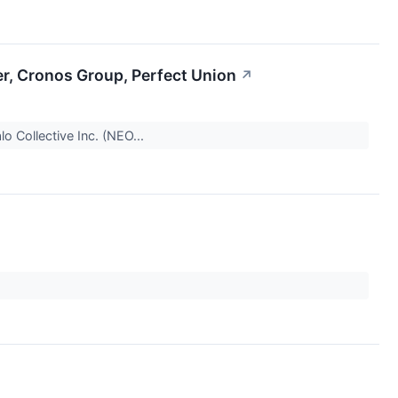
er, Cronos Group, Perfect Union
↗
lo Collective Inc. (NEO...