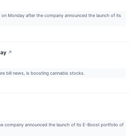
0 on Monday after the company announced the launch of its
day
↗
ture bill news, is boosting cannabis stocks.
he company announced the launch of its E-Boost portfolio of