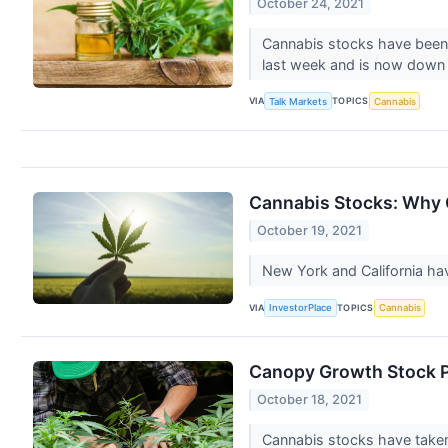
October 24, 2021
Cannabis stocks have been 
last week and is now dow
VIA
TOPICS
Talk Markets
Cannabis
Cannabis Stocks: Why 
October 19, 2021
New York and California hav
VIA
TOPICS
InvestorPlace
Cannabis
Canopy Growth Stock P
October 18, 2021
Cannabis stocks have taken 