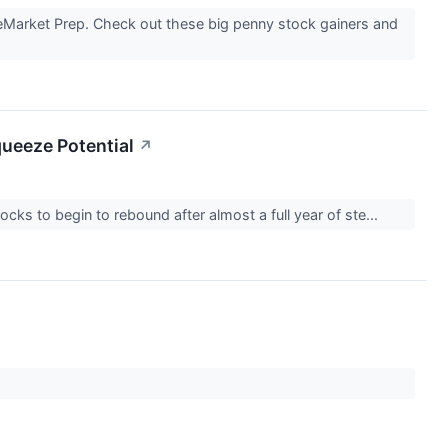
reMarket Prep. Check out these big penny stock gainers and
queeze Potential
↗
ks to begin to rebound after almost a full year of ste...