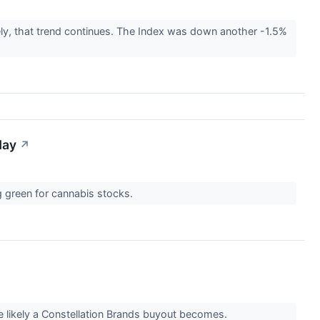
ly, that trend continues. The Index was down another -1.5%
day
↗
ng green for cannabis stocks.
re likely a Constellation Brands buyout becomes.