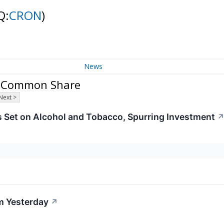
Q:
CRON
)
News
 - Common Share
Next >
s Set on Alcohol and Tobacco, Spurring Investment
m Yesterday
↗