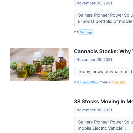
November 09, 2021
Gainers Pioneer Power Solu
E-Boost portfolio of mobile
VIA
Benzinga
Cannabis Stocks: Why 
November 08, 2021
Today, news of what could po
VIA
TOPICS
InvestorPlace
Cannabis
38 Stocks Moving In M
November 08, 2021
Gainers Pioneer Power Solu
mobile Electric Vehicle...