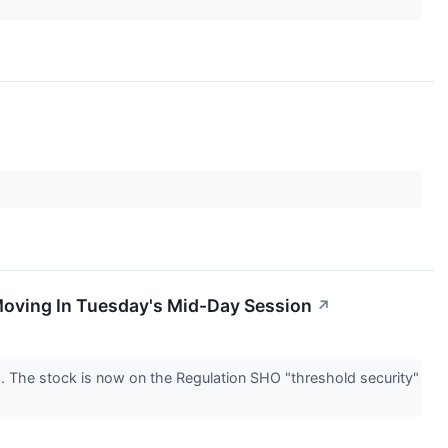
Moving In Tuesday's Mid-Day Session
↗
The stock is now on the Regulation SHO "threshold security"