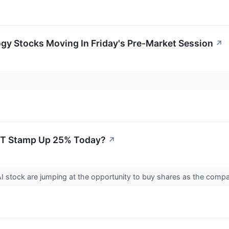
gy Stocks Moving In Friday's Pre-Market Session
↗
Is T Stamp Up 25% Today?
↗
AI stock are jumping at the opportunity to buy shares as the com