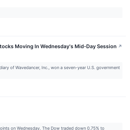
Stocks Moving In Wednesday's Mid-Day Session
↗
iary of Wavedancer, Inc., won a seven-year U.S. government
 points on Wednesday. The Dow traded down 0.75% to