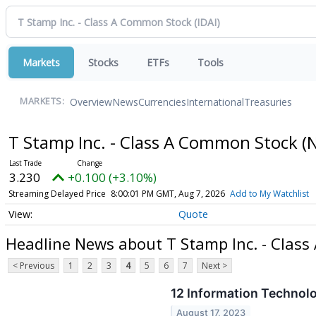
Markets
Stocks
ETFs
Tools
Overview
News
Currencies
International
Treasuries
MARKETS:
T Stamp Inc. - Class A Common Stock
(
3.230
+0.100 (+3.10%)
Streaming Delayed Price
8:00:01 PM GMT, Aug 7, 2026
Add to My Watchlist
Quote
Headline News about T Stamp Inc. - Clas
< Previous
1
2
3
4
5
6
7
Next >
12 Information Technol
August 17, 2023