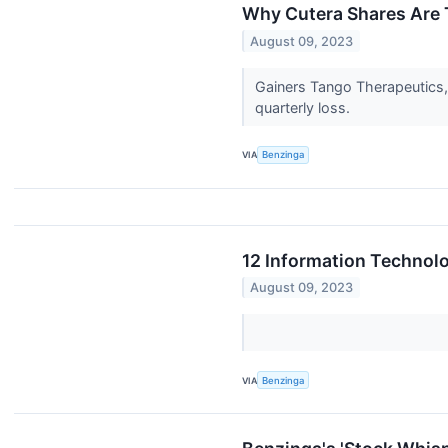
Why Cutera Shares Are 
August 09, 2023
Gainers Tango Therapeutics,
quarterly loss.
VIA
Benzinga
12 Information Technol
August 09, 2023
VIA
Benzinga