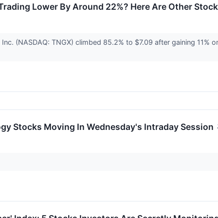
Trading Lower By Around 22%? Here Are Other Stoc
 Inc. (NASDAQ: TNGX) climbed 85.2% to $7.09 after gaining 11% o
ogy Stocks Moving In Wednesday's Intraday Session