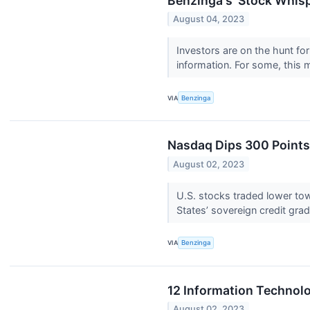
Benzinga's 'Stock Whisp
August 04, 2023
Investors are on the hunt fo
information. For some, this 
VIA
Benzinga
Nasdaq Dips 300 Points;
August 02, 2023
U.S. stocks traded lower to
States’ sovereign credit gra
VIA
Benzinga
12 Information Technol
August 02, 2023