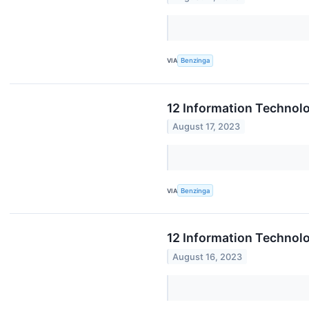
VIA
Benzinga
12 Information Technol
August 17, 2023
VIA
Benzinga
12 Information Technol
August 16, 2023