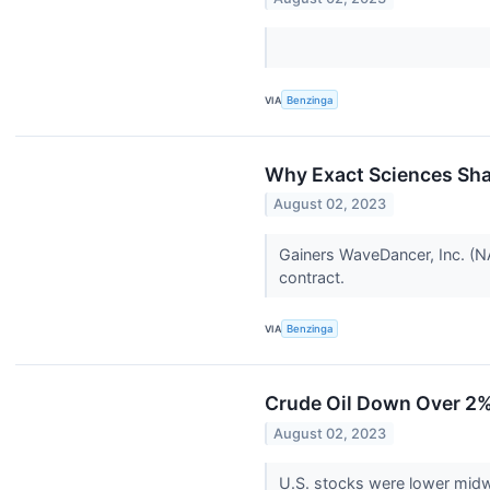
VIA
Benzinga
Why Exact Sciences Sha
August 02, 2023
Gainers WaveDancer, Inc. (N
contract.
VIA
Benzinga
Crude Oil Down Over 2%;
August 02, 2023
U.S. stocks were lower mid