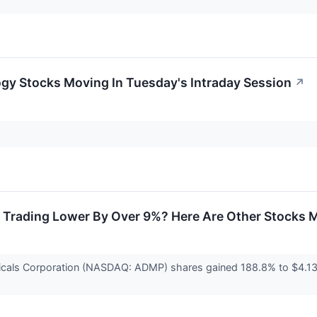
gy Stocks Moving In Tuesday's Intraday Session
↗
 Trading Lower By Over 9%? Here Are Other Stocks 
cals Corporation (NASDAQ: ADMP) shares gained 188.8% to $4.13. 