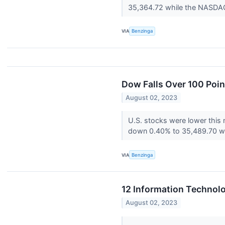
35,364.72 while the NASDAQ 
VIA
Benzinga
Dow Falls Over 100 Poin
August 02, 2023
U.S. stocks were lower this
down 0.40% to 35,489.70 wh
VIA
Benzinga
12 Information Technol
August 02, 2023