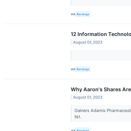
VIA
Benzinga
12 Information Technolo
August 01, 2023
VIA
Benzinga
Why Aaron's Shares Are
August 01, 2023
Gainers Adamis Pharmaceuti
list.
VIA
Benzinga