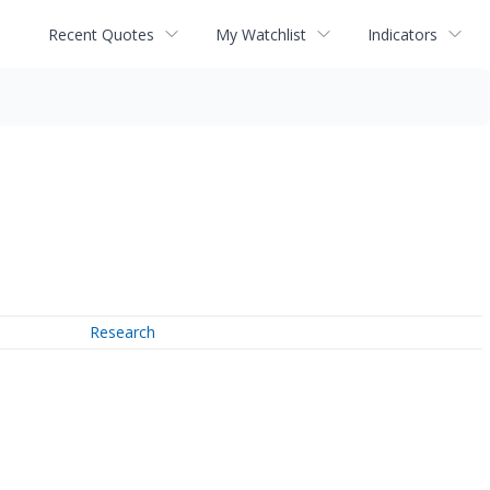
Recent Quotes
My Watchlist
Indicators
Research