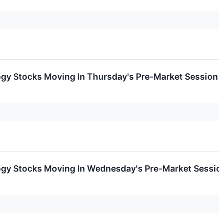
ogy Stocks Moving In Thursday's Pre-Market Session
ogy Stocks Moving In Wednesday's Pre-Market Sessi