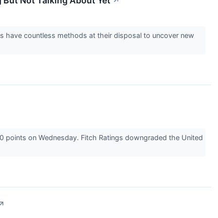
g But Not Talking About Yet
↗
ers have countless methods at their disposal to uncover new
300 points on Wednesday. Fitch Ratings downgraded the United
↗