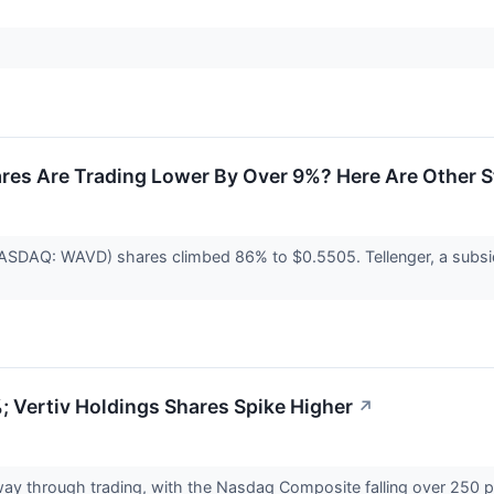
res Are Trading Lower By Over 9%? Here Are Other 
ASDAQ: WAVD) shares climbed 86% to $0.5505. Tellenger, a subsid
 Vertiv Holdings Shares Spike Higher
↗
way through trading, with the Nasdaq Composite falling over 250