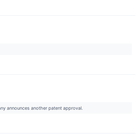
pany announces another patent approval.