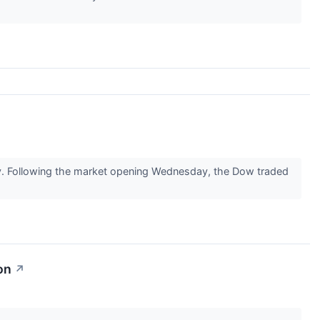
ay. Following the market opening Wednesday, the Dow traded
on
↗