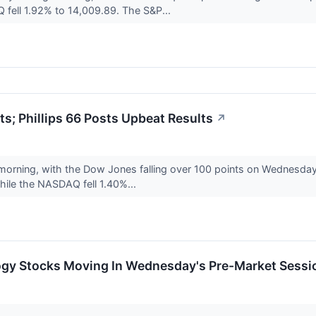
fell 1.92% to 14,009.89. The S&P...
ts; Phillips 66 Posts Upbeat Results
↗
 morning, with the Dow Jones falling over 100 points on Wednesd
ile the NASDAQ fell 1.40%...
ogy Stocks Moving In Wednesday's Pre-Market Sessi