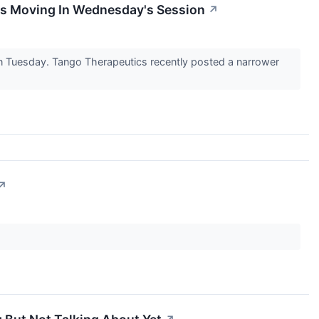
ks Moving In Wednesday's Session
↗
n Tuesday. Tango Therapeutics recently posted a narrower
↗