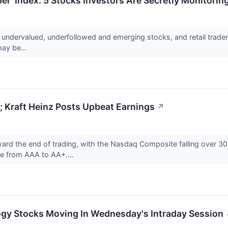
er' Index: 5 Stocks Investors Are Secretly Monitorin
r undervalued, underfollowed and emerging stocks, and retail trad
may be...
 Kraft Heinz Posts Upbeat Earnings
↗
ward the end of trading, with the Nasdaq Composite falling over 
de from AAA to AA+....
ogy Stocks Moving In Wednesday's Intraday Session