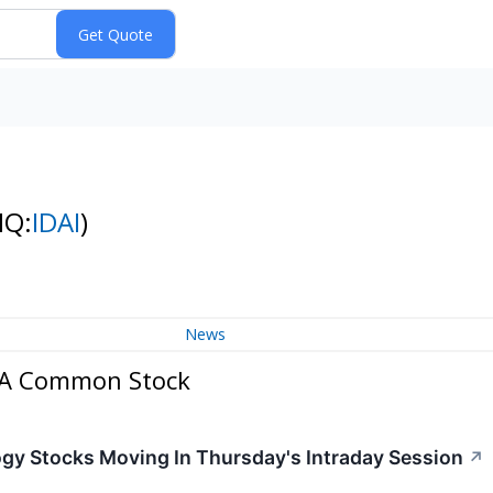
NQ:
IDAI
)
News
s A Common Stock
ogy Stocks Moving In Thursday's Intraday Session
↗