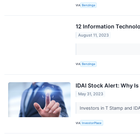
VIA
Benzinga
12 Information Technolo
August 11, 2023
VIA
Benzinga
IDAI Stock Alert: Why 
May 31, 2023
Investors in T Stamp and ID
VIA
InvestorPlace