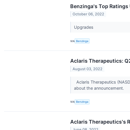
Benzinga's Top Ratings
October 06, 2022
Upgrades
VIA
Benzinga
Aclaris Therapeutics: Q
August 03, 2022
Aclaris Therapeutics (NASD
about the announcement.
VIA
Benzinga
Aclaris Therapeutics's 
June 08, 2022