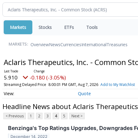
Markets
Stocks
ETFs
Tools
Overview
News
Currencies
International
Treasuries
MARKETS:
Aclaris Therapeutics, Inc. - Common St
5.910
-0.180 (-3.05%)
Streaming Delayed Price
8:00:01 PM GMT, Aug 7, 2026
Add to My Watchlist
Quote
Headline News about Aclaris Therapeutics
< Previous
1
2
3
4
5
Next >
Benzinga's Top Ratings Upgrades, Downgrades F
December 14, 2022