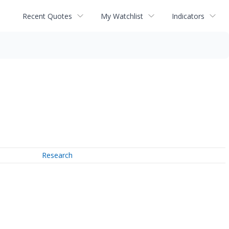
Recent Quotes
My Watchlist
Indicators
Research