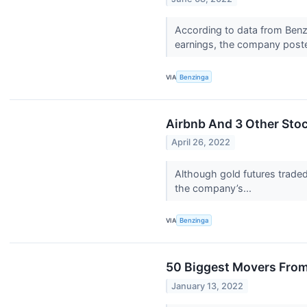
According to data from Benzi
earnings, the company poste
VIA
Benzinga
Airbnb And 3 Other Stoc
April 26, 2022
Although gold futures traded 
the company’s...
VIA
Benzinga
50 Biggest Movers From
January 13, 2022