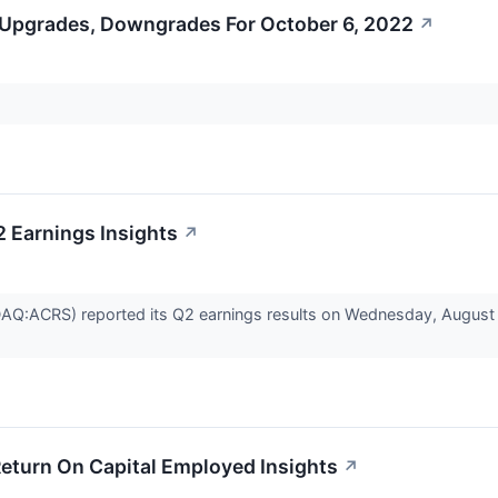
 Upgrades, Downgrades For October 6, 2022
↗
2 Earnings Insights
↗
AQ:ACRS) reported its Q2 earnings results on Wednesday, August 
Return On Capital Employed Insights
↗