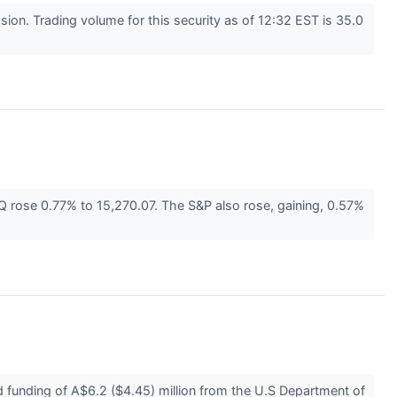
n. Trading volume for this security as of 12:32 EST is 35.0
rose 0.77% to 15,270.07. The S&P also rose, gaining, 0.57%
unding of A$6.2 ($4.45) million from the U.S Department of