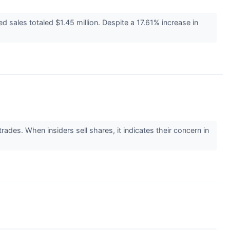
sales totaled $1.45 million. Despite a 17.61% increase in
ades. When insiders sell shares, it indicates their concern in