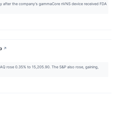
day after the company's gammaCore nVNS device received FDA
p
↗
Q rose 0.35% to 15,205.90. The S&P also rose, gaining,