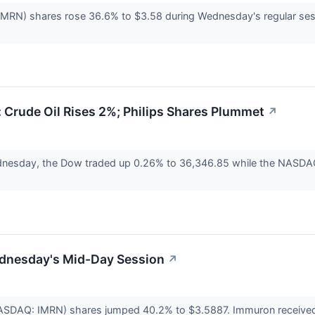
N) shares rose 36.6% to $3.58 during Wednesday's regular sessio
Crude Oil Rises 2%; Philips Shares Plummet
↗
nesday, the Dow traded up 0.26% to 36,346.85 while the NASDAQ 
dnesday's Mid-Day Session
↗
ASDAQ: IMRN) shares jumped 40.2% to $3.5887. Immuron received f