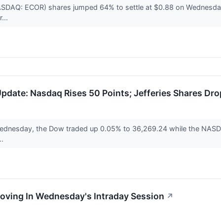
(NASDAQ: ECOR) shares jumped 64% to settle at $0.88 on Wednes
...
date: Nasdaq Rises 50 Points; Jefferies Shares Dro
Wednesday, the Dow traded up 0.05% to 36,269.24 while the NASDA
..
Moving In Wednesday's Intraday Session
↗