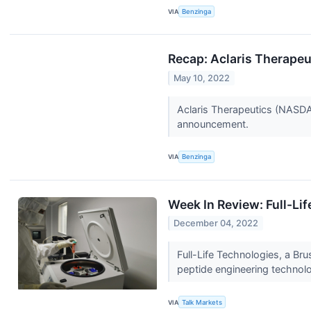
VIA
Benzinga
Recap: Aclaris Therapeu
May 10, 2022
Aclaris Therapeutics (NASDA
announcement.
VIA
Benzinga
Week In Review: Full-Lif
December 04, 2022
Full-Life Technologies, a Br
peptide engineering technolo
VIA
Talk Markets