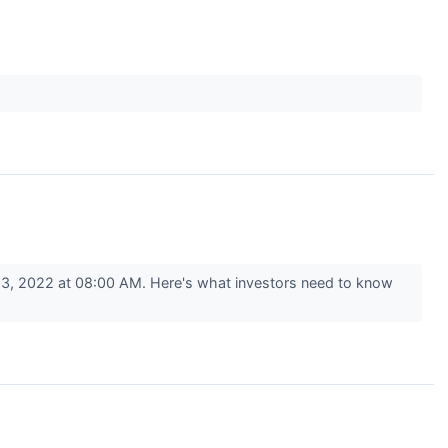
3, 2022 at 08:00 AM. Here's what investors need to know