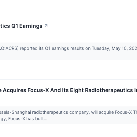
tics Q1 Earnings
↗
Q:ACRS) reported its Q1 earnings results on Tuesday, May 10, 20
e Acquires Focus-X And Its Eight Radiotherapeutics I
ussels-Shanghai radiotherapeutics company, will acquire Focus-X The
gy, Focus-X has built...