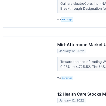
Gainers electroCore, Inc. 
Breakthrough Designation for
VIA
Benzinga
Mid-Afternoon Market Up
January 12, 2022
Toward the end of trading 
0.26% to 4,725.52. The U.S.
VIA
Benzinga
12 Health Care Stocks 
January 12, 2022