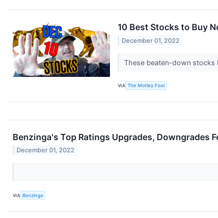
10 Best Stocks to Buy 
December 01, 2022
These beaten-down stocks h
VIA
The Motley Fool
Benzinga's Top Ratings Upgrades, Downgrades F
December 01, 2022
VIA
Benzinga