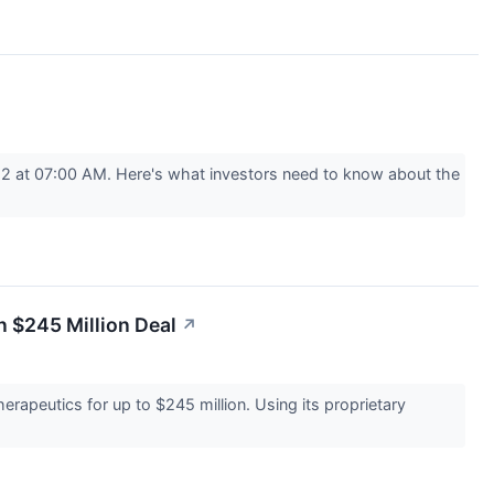
22 at 07:00 AM. Here's what investors need to know about the
n $245 Million Deal
↗
rapeutics for up to $245 million. Using its proprietary