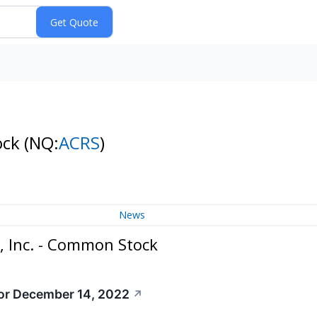
ock
(NQ:
ACRS
)
News
, Inc. - Common Stock
or December 14, 2022
↗