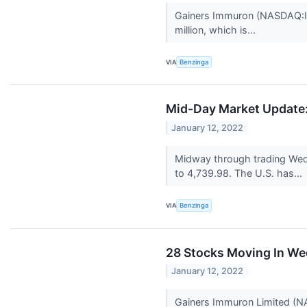
Gainers Immuron (NASDAQ:IMR
million, which is...
VIA
Benzinga
Mid-Day Market Update: 
January 12, 2022
Midway through trading Wed
to 4,739.98. The U.S. has...
VIA
Benzinga
28 Stocks Moving In We
January 12, 2022
Gainers Immuron Limited (N