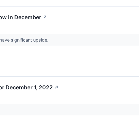
Now in December
↗
ave significant upside.
or December 1, 2022
↗