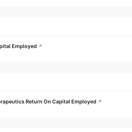
apital Employed
↗
erapeutics Return On Capital Employed
↗