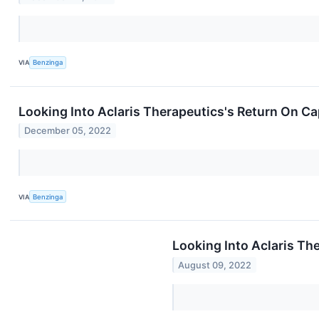
VIA
Benzinga
Looking Into Aclaris Therapeutics's Return On C
December 05, 2022
VIA
Benzinga
Looking Into Aclaris Th
August 09, 2022