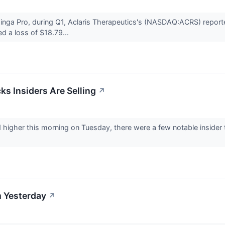
nga Pro, during Q1, Aclaris Therapeutics's (NASDAQ:ACRS) reported 
d a loss of $18.79...
ks Insiders Are Selling
↗
higher this morning on Tuesday, there were a few notable insider tr
 Yesterday
↗