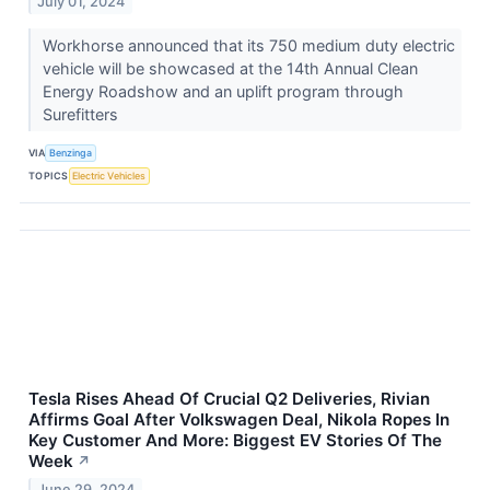
July 01, 2024
Workhorse announced that its 750 medium duty electric
vehicle will be showcased at the 14th Annual Clean
Energy Roadshow and an uplift program through
Surefitters
VIA
Benzinga
TOPICS
Electric Vehicles
Tesla Rises Ahead Of Crucial Q2 Deliveries, Rivian
Affirms Goal After Volkswagen Deal, Nikola Ropes In
Key Customer And More: Biggest EV Stories Of The
Week
↗
June 29, 2024