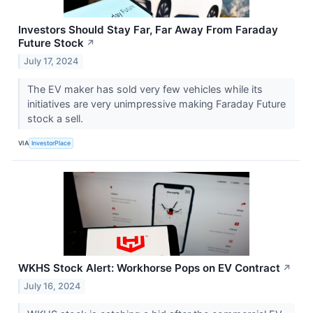
Investors Should Stay Far, Far Away From Faraday
Future Stock
↗
July 17, 2024
The EV maker has sold very few vehicles while its
initiatives are very unimpressive making Faraday Future
stock a sell.
VIA
InvestorPlace
WKHS Stock Alert: Workhorse Pops on EV Contract
↗
July 16, 2024