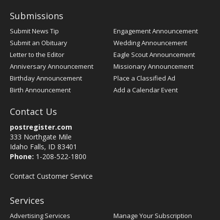
Submissions
Submit News Tip
Engagement Announcement
Submit an Obituary
Wedding Announcement
Letter to the Editor
Eagle Scout Announcement
Anniversary Announcement
Missionary Announcement
Birthday Announcement
Place a Classified Ad
Birth Announcement
Add a Calendar Event
Contact Us
postregister.com
333 Northgate Mile
Idaho Falls, ID 83401
Phone:
1-208-522-1800
Contact Customer Service
Services
Advertising Services
Manage Your Subscription