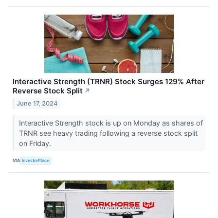
Interactive Strength (TRNR) Stock Surges 129% After
Reverse Stock Split
↗
June 17, 2024
Interactive Strength stock is up on Monday as shares of
TRNR see heavy trading following a reverse stock split
on Friday.
VIA
InvestorPlace