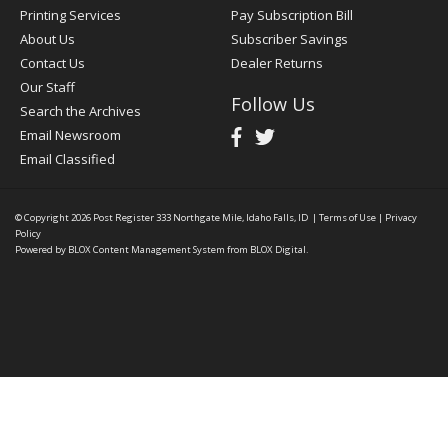
Printing Services
Pay Subscription Bill
About Us
Subscriber Savings
Contact Us
Dealer Returns
Our Staff
Follow Us
Search the Archives
Email Newsroom
Email Classified
© Copyright 2026
Post Register
333 Northgate Mile, Idaho Falls, ID
|
Terms of Use
|
Privacy
Policy
Powered by
BLOX Content Management System
from
BLOX Digital
.