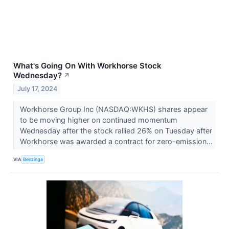
What's Going On With Workhorse Stock
Wednesday?
↗
July 17, 2024
Workhorse Group Inc (NASDAQ:WKHS) shares appear
to be moving higher on continued momentum
Wednesday after the stock rallied 26% on Tuesday after
Workhorse was awarded a contract for zero-emission...
VIA
Benzinga