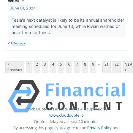
Week
↗
June 01, 2024
Tesla's next catalyst is likely to be its annual shareholder
meeting scheduled for June 13, while Rivian warned of
near-term softness.
VIA
Benzinga
...
<
1
2
3
4
5
6
7
8
9
21
22
Next
Previous
>
Stock Quote API & Stock News API supplied by
www.cloudquote.io
Quotes delayed at least 20 minutes.
By accessing this page, you agree to the
Privacy Policy
and