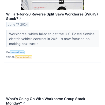
Will a 1-for-20 Reverse Split Save Workhorse (WKHS)
Stock?
↗
June 17, 2024
Workhorse, which failed to get the U.S. Postal Service
electric vehicle contract in 2021, is now focused on
making box trucks.
VIA
InvestorPlace
TOPICS
Electric Vehicles
What's Going On With Workhorse Group Stock
Monday?
↗