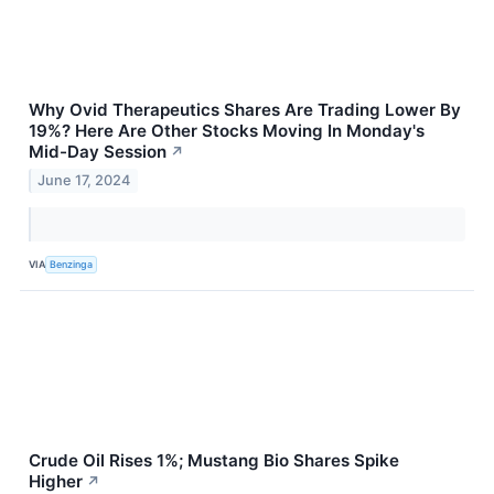
Why Ovid Therapeutics Shares Are Trading Lower By
19%? Here Are Other Stocks Moving In Monday's
Mid-Day Session
↗
June 17, 2024
VIA
Benzinga
Crude Oil Rises 1%; Mustang Bio Shares Spike
Higher
↗