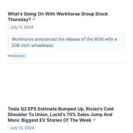
What's Going On With Workhorse Group Stock
Thursday?
↗
July 11, 2024
Workhorse announced the release of the W56 with a
208-inch wheelbase.
VIA
Benzinga
Tesla Q2 EPS Estimate Bumped Up, Rivian's Cold
Shoulder To Union, Lucid's 70% Sales Jump And
More: Biggest EV Stories Of The Week
↗
July 13, 2024