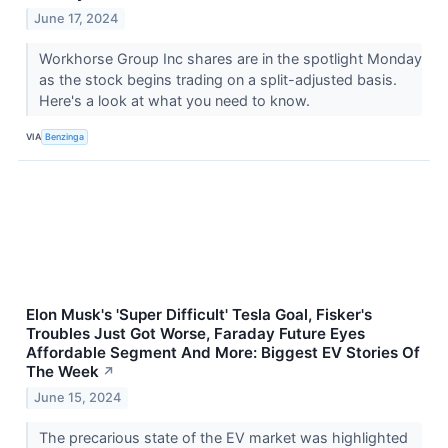
June 17, 2024
Workhorse Group Inc shares are in the spotlight Monday
as the stock begins trading on a split-adjusted basis.
Here's a look at what you need to know.
VIA
Benzinga
Elon Musk's 'Super Difficult' Tesla Goal, Fisker's
Troubles Just Got Worse, Faraday Future Eyes
Affordable Segment And More: Biggest EV Stories Of
The Week
↗
June 15, 2024
The precarious state of the EV market was highlighted