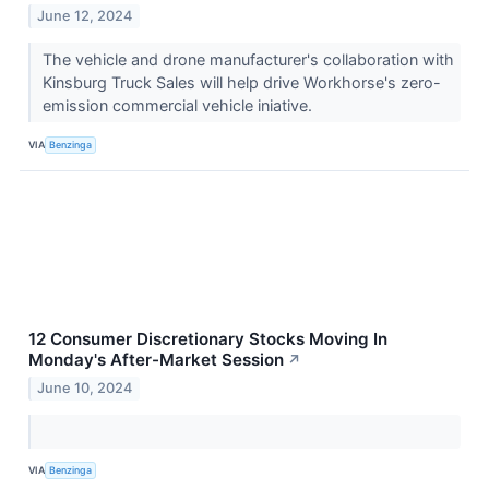
June 12, 2024
The vehicle and drone manufacturer's collaboration with
Kinsburg Truck Sales will help drive Workhorse's zero-
emission commercial vehicle iniative.
VIA
Benzinga
12 Consumer Discretionary Stocks Moving In
Monday's After-Market Session
↗
June 10, 2024
VIA
Benzinga