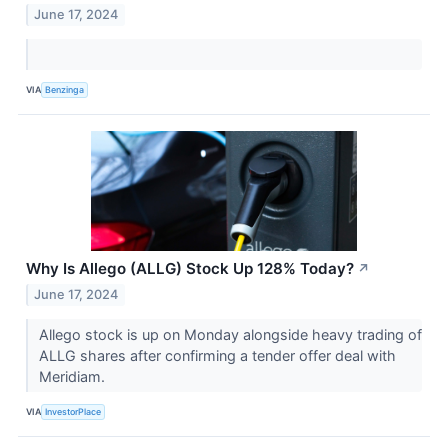
June 17, 2024
VIA
Benzinga
Why Is Allego (ALLG) Stock Up 128% Today?
↗
June 17, 2024
Allego stock is up on Monday alongside heavy trading of
ALLG shares after confirming a tender offer deal with
Meridiam.
VIA
InvestorPlace