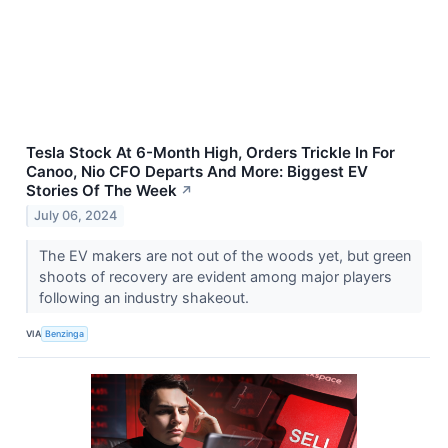
Tesla Stock At 6-Month High, Orders Trickle In For
Canoo, Nio CFO Departs And More: Biggest EV
Stories Of The Week
↗
July 06, 2024
The EV makers are not out of the woods yet, but green
shoots of recovery are evident among major players
following an industry shakeout.
VIA
Benzinga