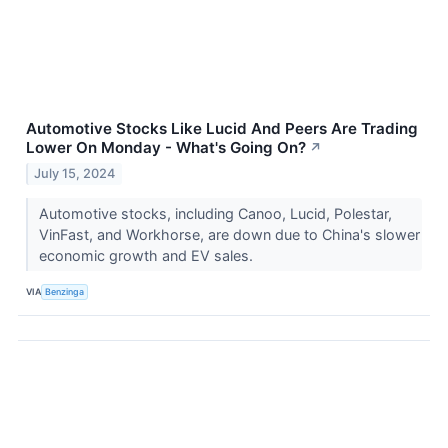
Automotive Stocks Like Lucid And Peers Are Trading
Lower On Monday - What's Going On?
↗
July 15, 2024
Automotive stocks, including Canoo, Lucid, Polestar,
VinFast, and Workhorse, are down due to China's slower
economic growth and EV sales.
VIA
Benzinga