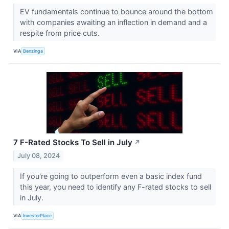
EV fundamentals continue to bounce around the bottom
with companies awaiting an inflection in demand and a
respite from price cuts.
VIA
Benzinga
7 F-Rated Stocks To Sell in July
↗
July 08, 2024
If you're going to outperform even a basic index fund
this year, you need to identify any F-rated stocks to sell
in July.
VIA
InvestorPlace