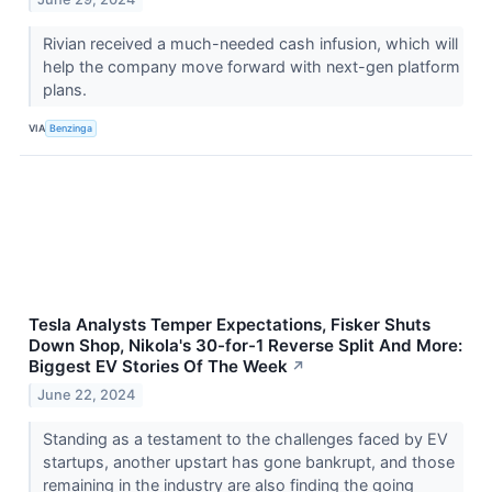
Rivian received a much-needed cash infusion, which will
help the company move forward with next-gen platform
plans.
VIA
Benzinga
Tesla Analysts Temper Expectations, Fisker Shuts
Down Shop, Nikola's 30-for-1 Reverse Split And More:
Biggest EV Stories Of The Week
↗
June 22, 2024
Standing as a testament to the challenges faced by EV
startups, another upstart has gone bankrupt, and those
remaining in the industry are also finding the going