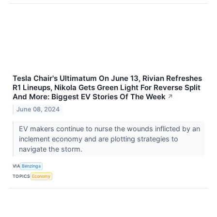
Tesla Chair's Ultimatum On June 13, Rivian Refreshes
R1 Lineups, Nikola Gets Green Light For Reverse Split
And More: Biggest EV Stories Of The Week
↗
June 08, 2024
EV makers continue to nurse the wounds inflicted by an
inclement economy and are plotting strategies to
navigate the storm.
VIA
Benzinga
TOPICS
Economy