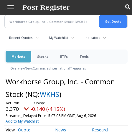
Skip
to
main
content
Recent Quotes
My Watchlist
Indicators
Markets
Stocks
ETFs
Tools
Overview
News
Currencies
International
Treasuries
Workhorse Group, Inc. - Common
Stock
(NQ:
WKHS
)
3.370
-0.140 (-4.15%)
Streaming Delayed Price
5:07:08 PM GMT, Aug 6, 2026
Add to My Watchlist
Quote
News
Research