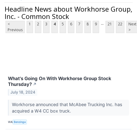
Headline News about Workhorse Group,
Inc. - Common Stock
...
<
1
2
3
4
5
6
7
8
9
21
22
Next
Previous
>
What's Going On With Workhorse Group Stock
Thursday?
↗
July 18, 2024
Workhorse announced that McAbee Trucking Inc. has
acquired a W4 CC box truck.
VIA
Benzinga