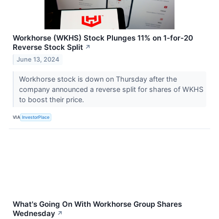
Workhorse (WKHS) Stock Plunges 11% on 1-for-20
Reverse Stock Split
↗
June 13, 2024
Workhorse stock is down on Thursday after the
company announced a reverse split for shares of WKHS
to boost their price.
VIA
InvestorPlace
What's Going On With Workhorse Group Shares
Wednesday
↗