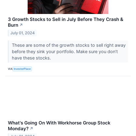
3 Growth Stocks to Sell in July Before They Crash &
Burn
↗
July 01, 2024
These are some of the growth stocks to sell right away
before they sink your portfolio. Make sure you don’t
have these stocks.
VIA
InvestorPlace
What's Going On With Workhorse Group Stock
Monday?
↗