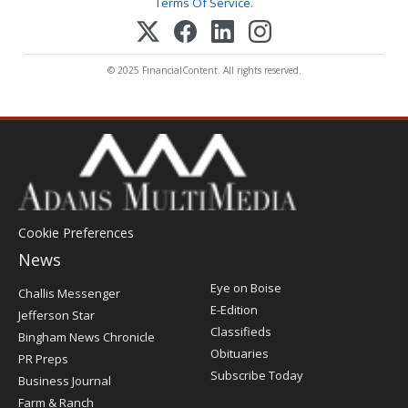
Terms Of Service
.
© 2025 FinancialContent. All rights reserved.
Cookie Preferences
News
Post
Eye on Boise
Challis Messenger
Register
E-Edition
Jefferson Star
Classifieds
Bingham News Chronicle
Obituaries
PR Preps
Subscribe Today
Business Journal
Farm & Ranch