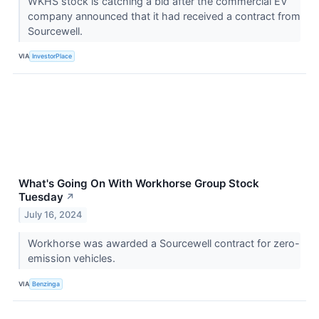
WKHS stock is catching a bid after the commercial EV
company announced that it had received a contract from
Sourcewell.
VIA
InvestorPlace
What's Going On With Workhorse Group Stock
Tuesday
↗
July 16, 2024
Workhorse was awarded a Sourcewell contract for zero-
emission vehicles.
VIA
Benzinga