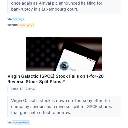
once again as Arrival plc announced its filing for
bankruptcy in a Luxembourg court.
VIA
Benzinga
TOPICS
Bankruptcy
Virgin Galactic (SPCE) Stock Falls on 1-for-20
Reverse Stock Split Plans
↗
June 13, 2024
Virgin Galactic stock is down on Thursday after the
company announced a reverse split for SPCE shares
that goes into effect tomorrow.
VIA
InvestorPlace