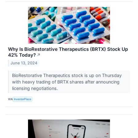
Why Is BioRestorative Therapeutics (BRTX) Stock Up
42% Today?
↗
June 13, 2024
BioRestorative Therapeutics stock is up on Thursday
with heavy trading of BRTX shares after announcing
licensing negotiations.
VIA
InvestorPlace