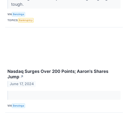
tough.
VIA
Benzinga
TOPICS
Bankruptcy
Nasdaq Surges Over 200 Points; Aaron's Shares
Jump
↗
June 17, 2024
VIA
Benzinga