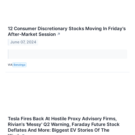
12 Consumer Discretionary Stocks Moving In Friday's
After-Market Session
↗
June 07, 2024
VIA
Benzinga
Tesla Fires Back At Hostile Proxy Advisory Firms,
Rivian's 'Messy' Q2 Warning, Faraday Future Stock
Deflates And More: Biggest EV Stories Of The