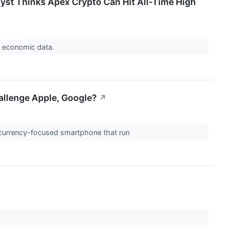
yst Thinks Apex Crypto Can Hit All-Time High
S. economic data.
allenge Apple, Google?
↗
tocurrency-focused smartphone that run