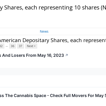
 Shares, each representing 10 shares
(
News
merican Depositary Shares, each represen
...
32
36
37
Next >
s And Losers From May 16, 2023
↗
ss The Cannabis Space - Check Full Movers For May 