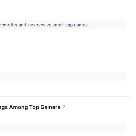
behemoths and inexpensive small-cap names.
ings Among Top Gainers
↗