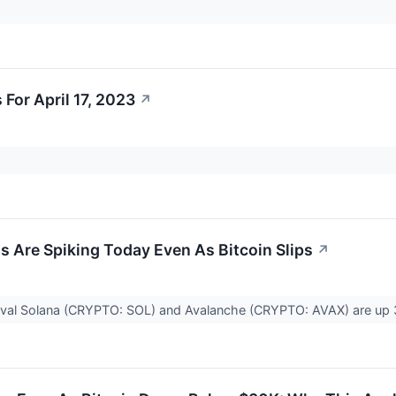
For April 17, 2023
↗
s Are Spiking Today Even As Bitcoin Slips
↗
al Solana (CRYPTO: SOL) and Avalanche (CRYPTO: AVAX) are up 3.8