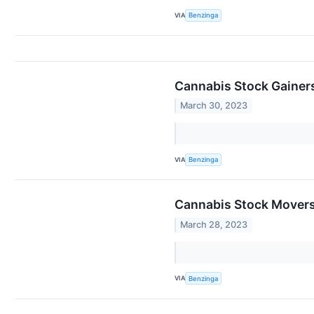
VIA
Benzinga
Cannabis Stock Gainer
March 30, 2023
VIA
Benzinga
Cannabis Stock Movers
March 28, 2023
VIA
Benzinga