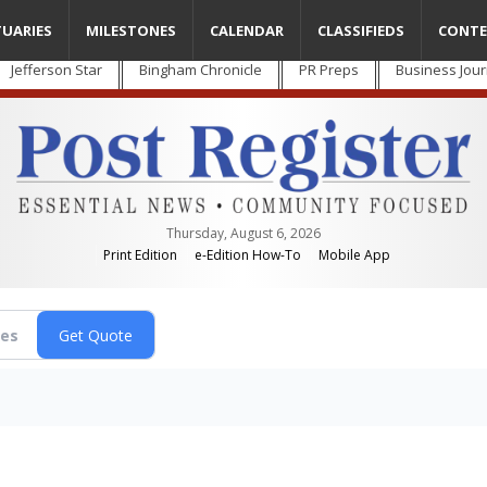
TUARIES
MILESTONES
CALENDAR
CLASSIFIEDS
CONTE
Jefferson Star
Bingham Chronicle
PR Preps
Business Jour
Thursday, August 6, 2026
Print Edition
e-Edition How-To
Mobile App