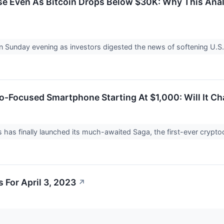
e Even As Bitcoin Drops Below $30K: Why This Anal
n Sunday evening as investors digested the news of softening U.
-Focused Smartphone Starting At $1,000: Will It Ch
has finally launched its much-awaited Saga, the first-ever cryp
 For April 3, 2023
↗