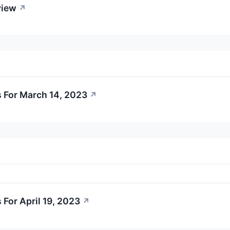
view
↗
 For March 14, 2023
↗
For April 19, 2023
↗