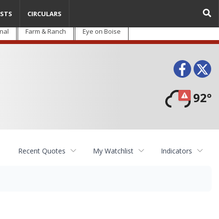
STS
CIRCULARS
nal
Farm & Ranch
Eye on Boise
Face
T
92°
Recent Quotes
My Watchlist
Indicators