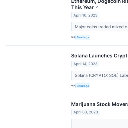
Ethereum, Dogecoin Ris
This Year
↗
April 16, 2023
Major coins traded mixed o
VIA
Benzinga
Solana Launches Crypto
April 14, 2023
Solana (CRYPTO: SOL) Labs 
VIA
Benzinga
Marijuana Stock Movers
April 03, 2023