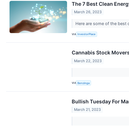
The 7 Best Clean Energ
March 26, 2023
Here are some of the best 
VIA
InvestorPlace
Cannabis Stock Movers
March 22, 2023
VIA
Benzinga
Bullish Tuesday For M
March 21, 2023