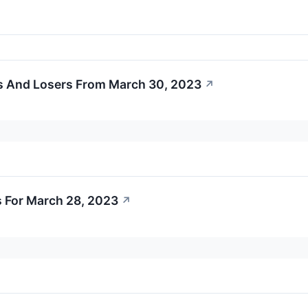
s And Losers From March 30, 2023
↗
 For March 28, 2023
↗