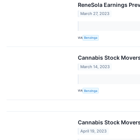
ReneSola Earnings Pre
March 27, 2023
VIA
Benzinga
Cannabis Stock Movers
March 14, 2023
VIA
Benzinga
Cannabis Stock Movers 
April 19, 2023