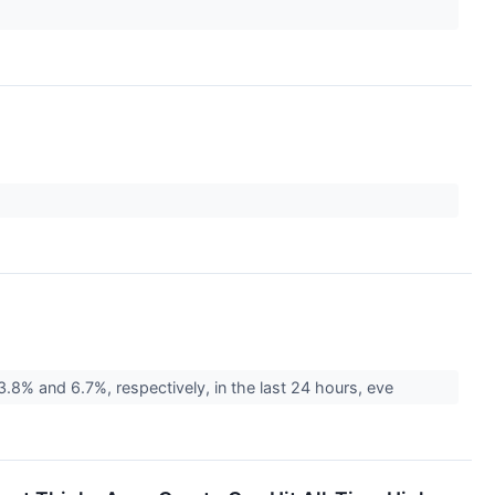
% and 6.7%, respectively, in the last 24 hours, eve