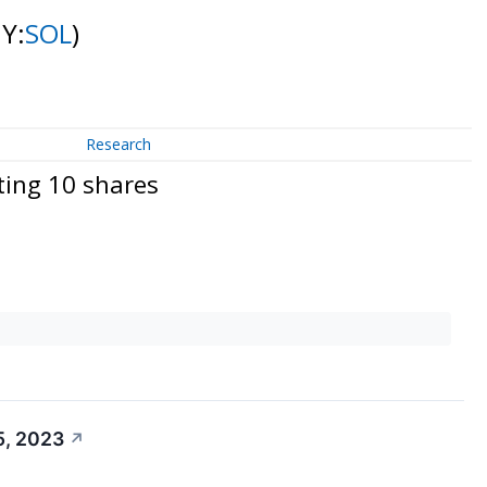
NY:
SOL
)
Research
ting 10 shares
5, 2023
↗