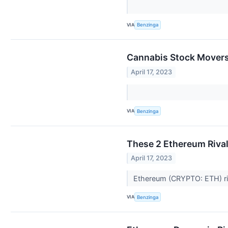
VIA
Benzinga
Cannabis Stock Movers 
April 17, 2023
VIA
Benzinga
These 2 Ethereum Rival
April 17, 2023
Ethereum (CRYPTO: ETH) riv
VIA
Benzinga