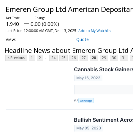
Emeren Group Ltd American Depositary
1.940
0.00 (0.00%)
Last Price
12:00:00 AM GMT, Dec 13, 2025
Add to My Watchlist
Quote
Headline News about Emeren Group Ltd A
...
< Previous
1
2
24
25
26
27
28
29
30
31
Cannabis Stock Gainer
May 16, 2023
VIA
Benzinga
Bullish Sentiment Acro
May 05, 2023