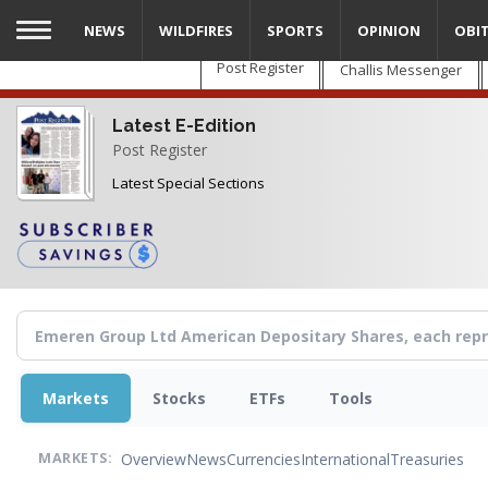
Skip
NEWS
WILDFIRES
SPORTS
OPINION
OBI
to
main
Post Register
Challis Messenger
content
Latest E-Edition
Post Register
Latest Special Sections
Markets
Stocks
ETFs
Tools
Overview
News
Currencies
International
Treasuries
MARKETS: