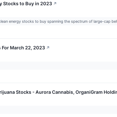
y Stocks to Buy in 2023
↗
clean energy stocks to buy spanning the spectrum of large-cap 
 For March 22, 2023
↗
arijuana Stocks - Aurora Cannabis, OrganiGram Hold