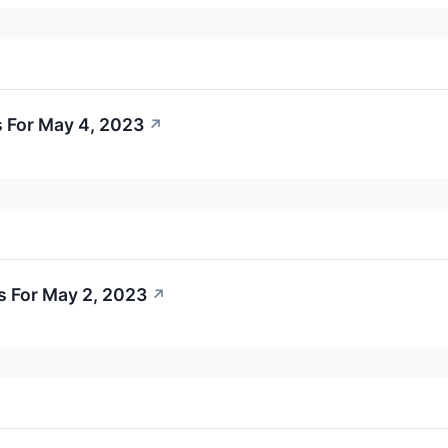
 For May 4, 2023
↗
s For May 2, 2023
↗