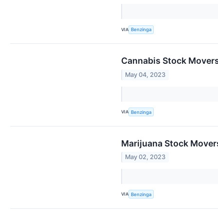
VIA
Benzinga
Cannabis Stock Movers
May 04, 2023
VIA
Benzinga
Marijuana Stock Mover
May 02, 2023
VIA
Benzinga