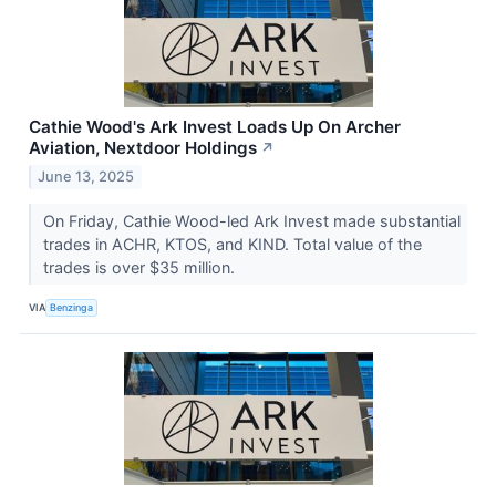
Cathie Wood's Ark Invest Loads Up On Archer
Aviation, Nextdoor Holdings
↗
June 13, 2025
On Friday, Cathie Wood-led Ark Invest made substantial
trades in ACHR, KTOS, and KIND. Total value of the
trades is over $35 million.
VIA
Benzinga