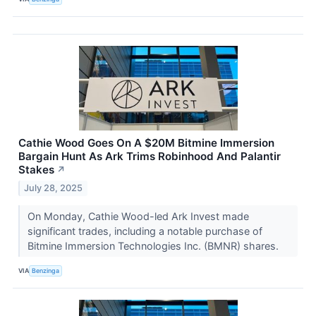
Cathie Wood Goes On A $20M Bitmine Immersion
Bargain Hunt As Ark Trims Robinhood And Palantir
Stakes
↗
July 28, 2025
On Monday, Cathie Wood-led Ark Invest made
significant trades, including a notable purchase of
Bitmine Immersion Technologies Inc. (BMNR) shares.
VIA
Benzinga