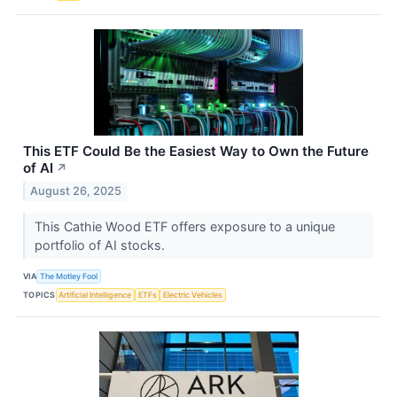
This ETF Could Be the Easiest Way to Own the Future
of AI
↗
August 26, 2025
This Cathie Wood ETF offers exposure to a unique
portfolio of AI stocks.
VIA
The Motley Fool
TOPICS
Artificial Intelligence
ETFs
Electric Vehicles