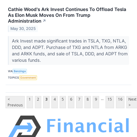
Cathie Wood's Ark Invest Continues To Offload Tesla
As Elon Musk Moves On From Trump
Administration
↗
May 30, 2025
Ark Invest made significant trades in TSLA, TXG, NTLA,
DDD, and ADPT. Purchase of TXG and NTLA from ARKG
and ARKK funds, and sale of TSLA, DDD, and ADPT from
various funds.
VIA
Benzinga
TOPICS
Government
...
<
1
2
3
4
5
6
7
8
9
15
16
Next
Previous
>