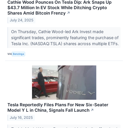
Cathie Wood Pounces On Tesla Dip: Ark Snaps Up
$43.7 Million In EV Stock While Ditching Crypto
Shares Amid Bitcoin Frenzy
↗
July 24, 2025
On Thursday, Cathie Wood-led Ark Invest made
significant trades, prominently featuring the purchase of
Tesla Inc. (NASDAQ:TSLA) shares across multiple ETFs.
VIA
Benzinga
Tesla Reportedly Files Plans For New Six-Seater
Model Y L in China, Signals Fall Launch
↗
July 16, 2025