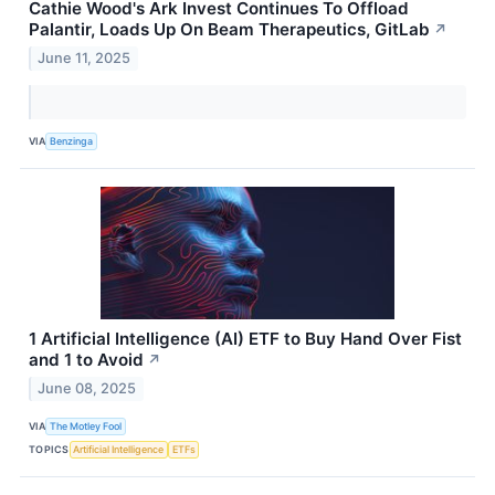
Cathie Wood's Ark Invest Continues To Offload
Palantir, Loads Up On Beam Therapeutics, GitLab
↗
June 11, 2025
VIA
Benzinga
1 Artificial Intelligence (AI) ETF to Buy Hand Over Fist
and 1 to Avoid
↗
June 08, 2025
VIA
The Motley Fool
TOPICS
Artificial Intelligence
ETFs