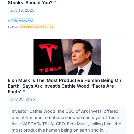
Stocks. Should You?
↗
July 10, 2025
VIA
The Motley Fool
TOPICS
Artificial Intelligence
ETFs
Elon Musk Is The 'Most Productive Human Being On
Earth,' Says Ark Invest's Cathie Wood: 'Facts Are
Facts'
↗
July 09, 2025
Investor Cathie Wood, the CEO of Ark Invest, offered
one of her most emphatic endorsements yet of Tesla
Inc. (NASDAQ: TSLA) CEO, Elon Musk, calling him "the
most productive human being on earth and in...