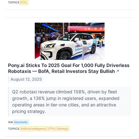
TOPICS
ETFs
Pony.ai Sticks To 2025 Goal For 1,000 Fully Driverless
Robotaxis — BofA, Retail Investors Stay Bullish
↗
August 12, 2025
Q2 robotaxi revenue climbed 158%, driven by fleet
growth, a 136% jump in registered users, expanded
operating areas in tier-one cities, and an attractive
pricing strategy.
VIA
Stocktwits
TOPICS
Artificial Intelligence
ETFs
Earnings