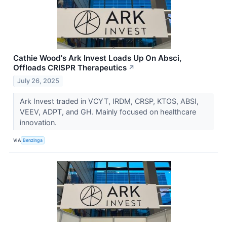
Cathie Wood's Ark Invest Loads Up On Absci,
Offloads CRISPR Therapeutics
↗
July 26, 2025
Ark Invest traded in VCYT, IRDM, CRSP, KTOS, ABSI,
VEEV, ADPT, and GH. Mainly focused on healthcare
innovation.
VIA
Benzinga