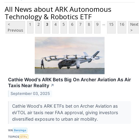
All News about ARK Autonomous
Technology & Robotics ETF
...
<
1
2
3
4
5
6
7
8
9
15
16
Next
Previous
>
Cathie Wood's ARK Bets Big On Archer Aviation As Air
Taxis Near Reality
↗
September 03, 2025
Cathie Wood's ARK ETFs bet on Archer Aviation as
eVTOL air taxis near FAA approval, giving investors
diversified exposure to urban air mobility.
VIA
Benzinga
TOPICS
ETFs