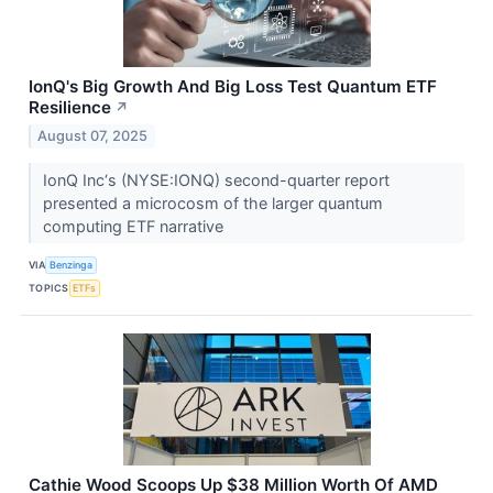
IonQ's Big Growth And Big Loss Test Quantum ETF
Resilience
↗
August 07, 2025
IonQ Inc‘s (NYSE:IONQ) second-quarter report
presented a microcosm of the larger quantum
computing ETF narrative
VIA
Benzinga
TOPICS
ETFs
Cathie Wood Scoops Up $38 Million Worth Of AMD