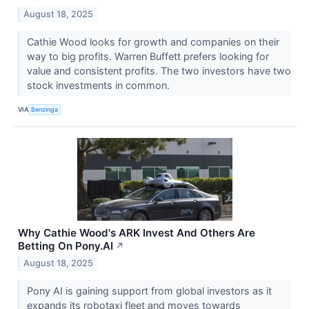
August 18, 2025
Cathie Wood looks for growth and companies on their
way to big profits. Warren Buffett prefers looking for
value and consistent profits. The two investors have two
stock investments in common.
VIA
Benzinga
Why Cathie Wood's ARK Invest And Others Are
Betting On Pony.AI
↗
August 18, 2025
Pony AI is gaining support from global investors as it
expands its robotaxi fleet and moves towards