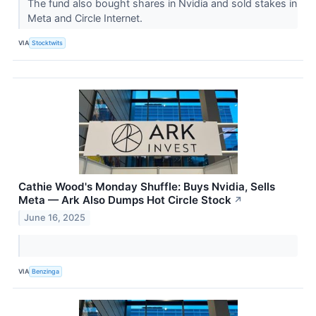
The fund also bought shares in Nvidia and sold stakes in
Meta and Circle Internet.
VIA
Stocktwits
Cathie Wood's Monday Shuffle: Buys Nvidia, Sells
Meta — Ark Also Dumps Hot Circle Stock
↗
June 16, 2025
VIA
Benzinga