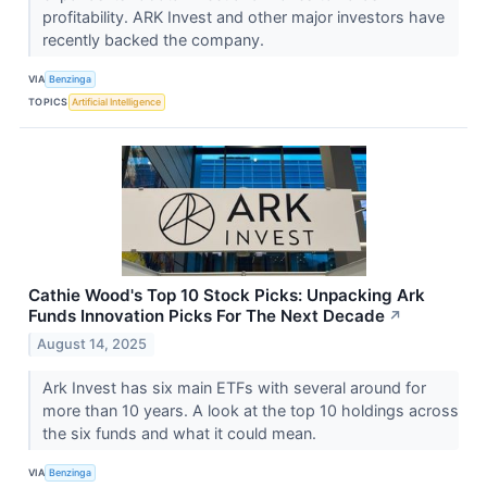
profitability. ARK Invest and other major investors have
recently backed the company.
VIA
Benzinga
TOPICS
Artificial Intelligence
Cathie Wood's Top 10 Stock Picks: Unpacking Ark
Funds Innovation Picks For The Next Decade
↗
August 14, 2025
Ark Invest has six main ETFs with several around for
more than 10 years. A look at the top 10 holdings across
the six funds and what it could mean.
VIA
Benzinga