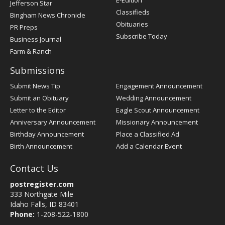
E-Edition
Jefferson Star
Classifieds
Bingham News Chronicle
Obituaries
PR Preps
Subscribe Today
Business Journal
Farm & Ranch
Submissions
Submit News Tip
Engagement Announcement
Submit an Obituary
Wedding Announcement
Letter to the Editor
Eagle Scout Announcement
Anniversary Announcement
Missionary Announcement
Birthday Announcement
Place a Classified Ad
Birth Announcement
Add a Calendar Event
Contact Us
postregister.com
333 Northgate Mile
Idaho Falls, ID 83401
Phone:
1-208-522-1800