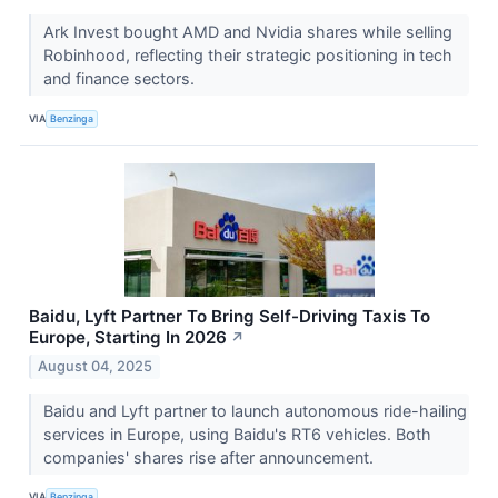
Ark Invest bought AMD and Nvidia shares while selling
Robinhood, reflecting their strategic positioning in tech
and finance sectors.
VIA
Benzinga
Baidu, Lyft Partner To Bring Self-Driving Taxis To
Europe, Starting In 2026
↗
August 04, 2025
Baidu and Lyft partner to launch autonomous ride-hailing
services in Europe, using Baidu's RT6 vehicles. Both
companies' shares rise after announcement.
VIA
Benzinga