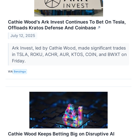
Cathie Wood's Ark Invest Continues To Bet On Tesla,
Offloads Kratos Defense And Coinbase
↗
July 12, 2025
Ark Invest, led by Cathie Wood, made significant trades
in TSLA, ROKU, ACHR, AUR, KTOS, COIN, and BWXT on
Friday.
VIA
Benzinga
Cathie Wood Keeps Betting Big on Disruptive AI