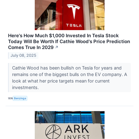
Here's How Much $1,000 Invested In Tesla Stock
Today Will Be Worth If Cathie Wood's Price Prediction
Comes True In 2029
↗
July 08, 2025
Cathie Wood has been bullish on Tesla for years and
remains one of the biggest bulls on the EV company. A
look at what her price targets mean for current
investments.
VIA
Benzinga