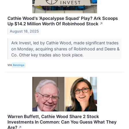
Cathie Wood's 'Apocalypse Squad' Play? Ark Scoops
Up $14.2 Million Worth Of Robinhood Stock
↗
August 18, 2025
Ark Invest, led by Cathie Wood, made significant trades
on Monday, acquiring shares of Robinhood and Deere &
Co. Other key trades also took place.
VIA
Benzinga
Warren Buffett, Cathie Wood Share 2 Stock
Investments In Common: Can You Guess What They
Are?
↗