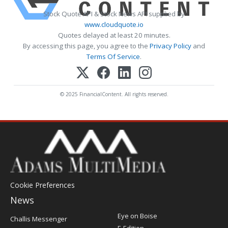
Stock Quote API & Stock News API supplied by
www.cloudquote.io
Quotes delayed at least 20 minutes.
By accessing this page, you agree to the
Privacy Policy
and
Terms Of Service
.
© 2025 FinancialContent. All rights reserved.
Cookie Preferences
News
Post
Eye on Boise
Challis Messenger
Register