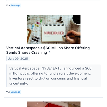
VIA
Benzinga
Vertical Aerospace's $60 Million Share Offering
Sends Shares Crashing
↗
July 09, 2025
Vertical Aerospace (NYSE: EVTL) announced a $60
million public offering to fund aircraft development.
Investors react to dilution concerns and financial
uncertainty.
VIA
Benzinga