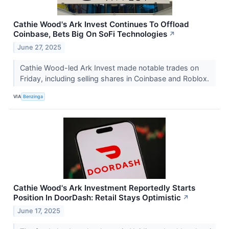
Cathie Wood's Ark Invest Continues To Offload
Coinbase, Bets Big On SoFi Technologies
↗
June 27, 2025
Cathie Wood-led Ark Invest made notable trades on
Friday, including selling shares in Coinbase and Roblox.
VIA
Benzinga
Cathie Wood's Ark Investment Reportedly Starts
Position In DoorDash: Retail Stays Optimistic
↗
June 17, 2025