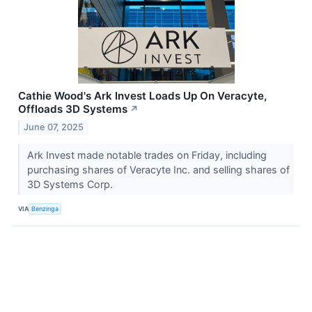
Cathie Wood's Ark Invest Loads Up On Veracyte,
Offloads 3D Systems
↗
June 07, 2025
Ark Invest made notable trades on Friday, including
purchasing shares of Veracyte Inc. and selling shares of
3D Systems Corp.
VIA
Benzinga