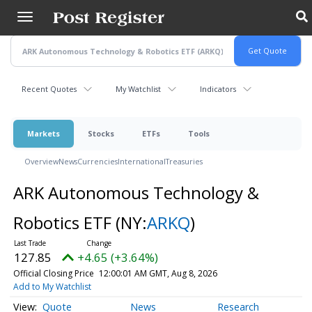
Skip
to
main
content
Recent Quotes
My Watchlist
Indicators
Markets
Stocks
ETFs
Tools
Overview
News
Currencies
International
Treasuries
ARK Autonomous Technology &
Robotics ETF
(NY:
ARKQ
)
127.85
+4.65 (+3.64%)
Official Closing Price
12:00:01 AM GMT, Aug 8, 2026
Add to My Watchlist
Quote
News
Research