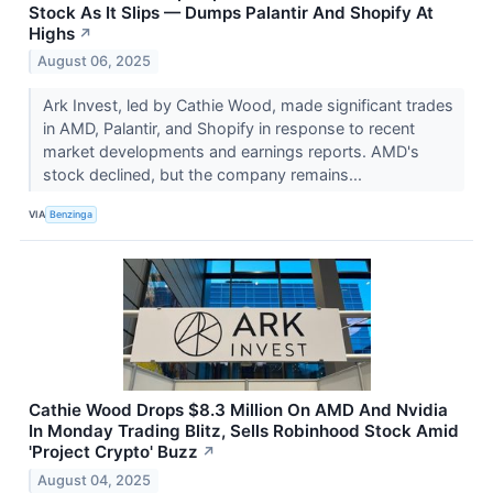
Stock As It Slips — Dumps Palantir And Shopify At
Highs
↗
August 06, 2025
Ark Invest, led by Cathie Wood, made significant trades
in AMD, Palantir, and Shopify in response to recent
market developments and earnings reports. AMD's
stock declined, but the company remains...
VIA
Benzinga
Cathie Wood Drops $8.3 Million On AMD And Nvidia
In Monday Trading Blitz, Sells Robinhood Stock Amid
'Project Crypto' Buzz
↗
August 04, 2025