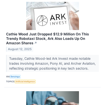
Cathie Wood Just Dropped $12.9 Million On This
Trendy Robotaxi Stock, Ark Also Loads Up On
Amazon Shares
↗
August 12, 2025
Tuesday, Cathie Wood-led Ark Invest made notable
trades involving Amazon, Pony AI, and Archer Aviation,
reflecting strategic positioning in key tech sectors.
VIA
Benzinga
TOPICS
Artificial Intelligence