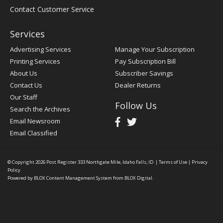
Contact Customer Service
Services
Advertising Services
Manage Your Subscription
Printing Services
Pay Subscription Bill
About Us
Subscriber Savings
Contact Us
Dealer Returns
Our Staff
Follow Us
Search the Archives
Email Newsroom
Email Classified
© Copyright 2026
Post Register
333 Northgate Mile, Idaho Falls, ID
|
Terms of Use
|
Privacy
Policy
Powered by
BLOX Content Management System
from
BLOX Digital
.