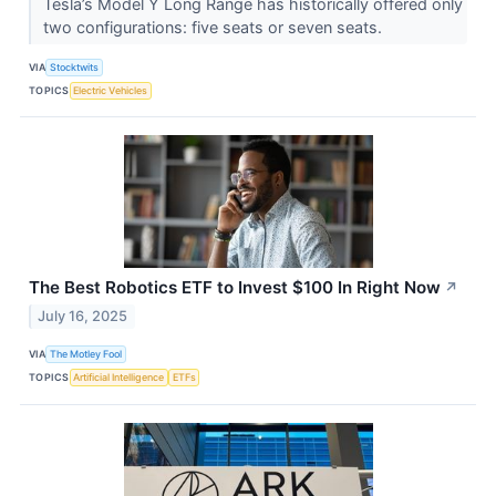
Tesla’s Model Y Long Range has historically offered only
two configurations: five seats or seven seats.
VIA
Stocktwits
TOPICS
Electric Vehicles
The Best Robotics ETF to Invest $100 In Right Now
↗
July 16, 2025
VIA
The Motley Fool
TOPICS
Artificial Intelligence
ETFs