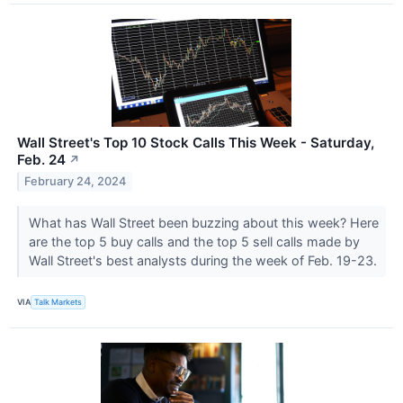
Wall Street's Top 10 Stock Calls This Week - Saturday,
Feb. 24
↗
February 24, 2024
What has Wall Street been buzzing about this week? Here
are the top 5 buy calls and the top 5 sell calls made by
Wall Street's best analysts during the week of Feb. 19-23.
VIA
Talk Markets