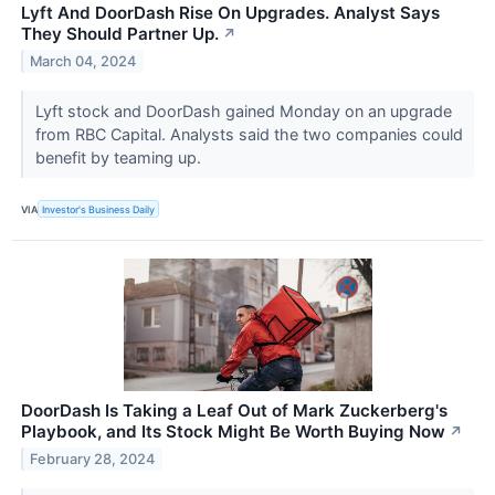
Lyft And DoorDash Rise On Upgrades. Analyst Says
They Should Partner Up.
↗
March 04, 2024
Lyft stock and DoorDash gained Monday on an upgrade
from RBC Capital. Analysts said the two companies could
benefit by teaming up.
VIA
Investor's Business Daily
DoorDash Is Taking a Leaf Out of Mark Zuckerberg's
Playbook, and Its Stock Might Be Worth Buying Now
↗
February 28, 2024