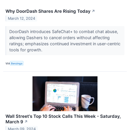
Why DoorDash Shares Are Rising Today
↗
March 12, 2024
DoorDash introduces SafeChat+ to combat chat abuse,
allowing Dashers to cancel orders without affecting
ratings; emphasizes continued investment in user-centric
tools for growth.
VIA
Benzinga
Wall Street's Top 10 Stock Calls This Week - Saturday,
March 9
↗
March 09, 2024