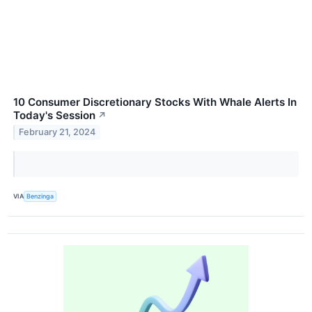
10 Consumer Discretionary Stocks With Whale Alerts In
Today's Session
↗
February 21, 2024
VIA
Benzinga