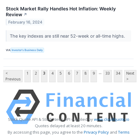
Stock Market Rally Handles Hot Inflation: Weekly
Review
↗
February 16, 2024
The key indexes are still near 52-week or all-time highs.
VIA
Investor's Business Daily
...
<
1
2
3
4
5
6
7
8
9
33
34
Next
Previous
>
Stock Quote API & Stock News API supplied by
www.cloudquote.io
Quotes delayed at least 20 minutes.
By accessing this page, you agree to the
Privacy Policy
and
Terms