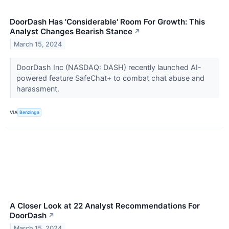
DoorDash Has 'Considerable' Room For Growth: This
Analyst Changes Bearish Stance
↗
March 15, 2024
DoorDash Inc (NASDAQ: DASH) recently launched AI-
powered feature SafeChat+ to combat chat abuse and
harassment.
VIA
Benzinga
A Closer Look at 22 Analyst Recommendations For
DoorDash
↗
March 15, 2024