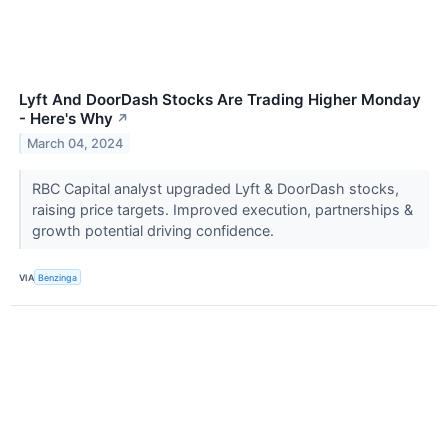
Lyft And DoorDash Stocks Are Trading Higher Monday
- Here's Why
↗
March 04, 2024
RBC Capital analyst upgraded Lyft & DoorDash stocks,
raising price targets. Improved execution, partnerships &
growth potential driving confidence.
VIA
Benzinga