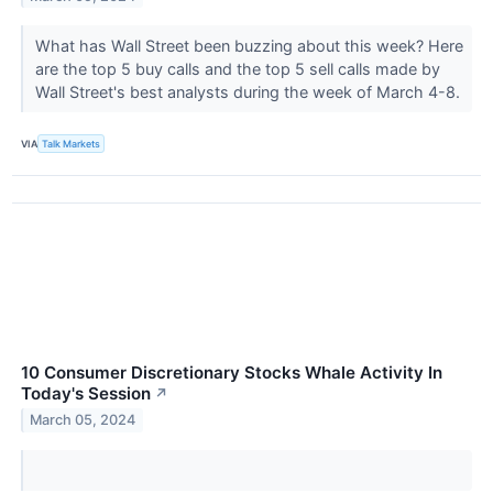
What has Wall Street been buzzing about this week? Here
are the top 5 buy calls and the top 5 sell calls made by
Wall Street's best analysts during the week of March 4-8.
VIA
Talk Markets
10 Consumer Discretionary Stocks Whale Activity In
Today's Session
↗
March 05, 2024