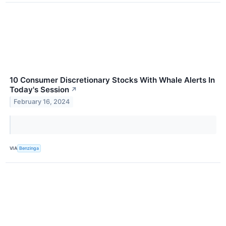
10 Consumer Discretionary Stocks With Whale Alerts In
Today's Session
↗
February 16, 2024
VIA
Benzinga