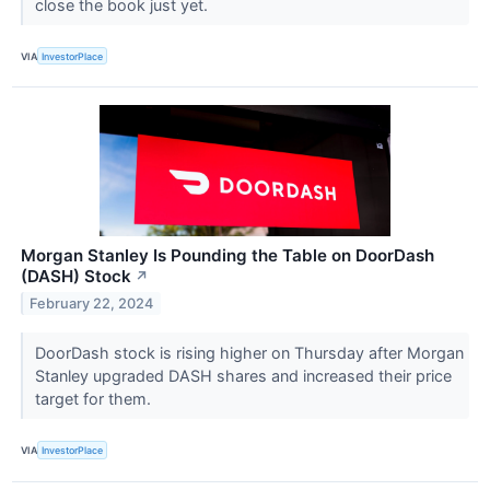
close the book just yet.
VIA
InvestorPlace
Morgan Stanley Is Pounding the Table on DoorDash
(DASH) Stock
↗
February 22, 2024
DoorDash stock is rising higher on Thursday after Morgan
Stanley upgraded DASH shares and increased their price
target for them.
VIA
InvestorPlace