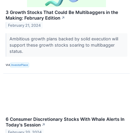
3 Growth Stocks That Could Be Multibaggers in the
Making: February Edition
↗
February 21, 2024
Ambitious growth plans backed by solid execution will
support these growth stocks soaring to multibagger
status.
VIA
InvestorPlace
6 Consumer Discretionary Stocks With Whale Alerts In
Today's Session
↗
February 20, 2024