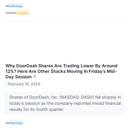
VIA
Benzinga
TOPICS
Economy
Why DoorDash Shares Are Trading Lower By Around
12%? Here Are Other Stocks Moving In Friday's Mid-
Day Session
↗
February 16, 2024
Shares of DoorDash, Inc. (NASDAQ: DASH) fell sharply in
today’s session as the company reported mixed financial
results for its fourth quarter.
VIA
Benzinga