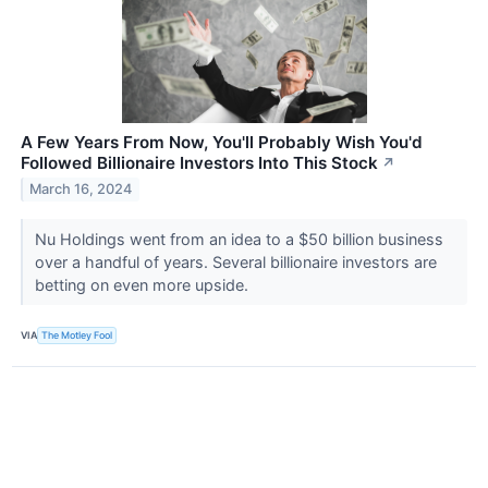
A Few Years From Now, You'll Probably Wish You'd
Followed Billionaire Investors Into This Stock
↗
March 16, 2024
Nu Holdings went from an idea to a $50 billion business
over a handful of years. Several billionaire investors are
betting on even more upside.
VIA
The Motley Fool