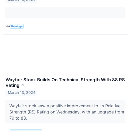
VIA
Benzinga
Wayfair Stock Builds On Technical Strength With 88 RS
Rating
↗
March 13, 2024
Wayfair stock saw a positive improvement to its Relative
Strength (RS) Rating on Wednesday, with an upgrade from
79 to 88.