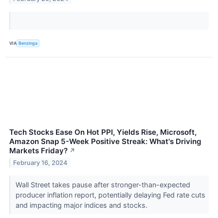
VIA
Benzinga
Tech Stocks Ease On Hot PPI, Yields Rise, Microsoft,
Amazon Snap 5-Week Positive Streak: What's Driving
Markets Friday?
↗
February 16, 2024
Wall Street takes pause after stronger-than-expected
producer inflation report, potentially delaying Fed rate cuts
and impacting major indices and stocks.