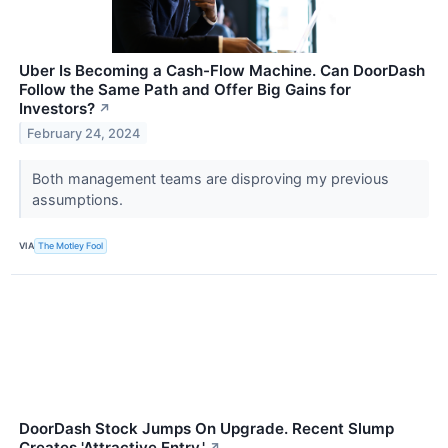
Uber Is Becoming a Cash-Flow Machine. Can DoorDash
Follow the Same Path and Offer Big Gains for
Investors?
↗
February 24, 2024
Both management teams are disproving my previous
assumptions.
VIA
The Motley Fool
DoorDash Stock Jumps On Upgrade. Recent Slump
Creates 'Attractive Entry.'