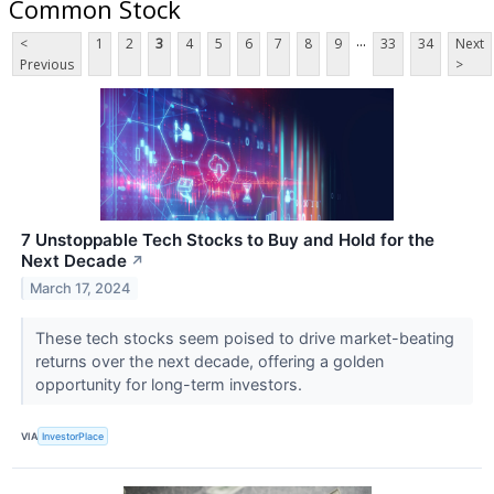
Common Stock
...
<
1
2
3
4
5
6
7
8
9
33
34
Next
Previous
>
7 Unstoppable Tech Stocks to Buy and Hold for the
Next Decade
↗
March 17, 2024
These tech stocks seem poised to drive market-beating
returns over the next decade, offering a golden
opportunity for long-term investors.
VIA
InvestorPlace