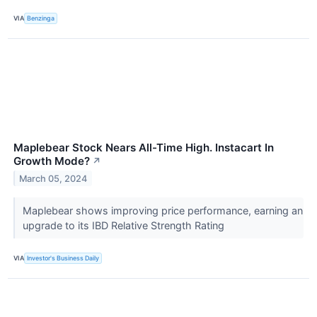
VIA
Benzinga
Maplebear Stock Nears All-Time High. Instacart In
Growth Mode?
↗
March 05, 2024
Maplebear shows improving price performance, earning an
upgrade to its IBD Relative Strength Rating
VIA
Investor's Business Daily