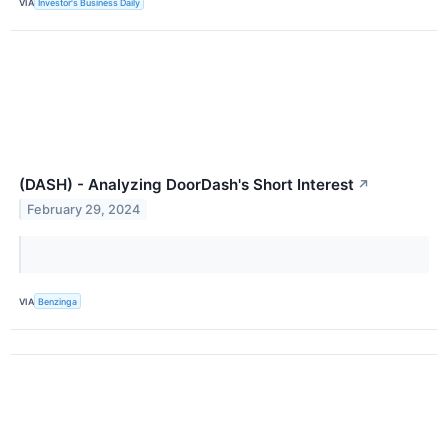
VIA
Investor's Business Daily
(DASH) - Analyzing DoorDash's Short Interest
↗
February 29, 2024
VIA
Benzinga