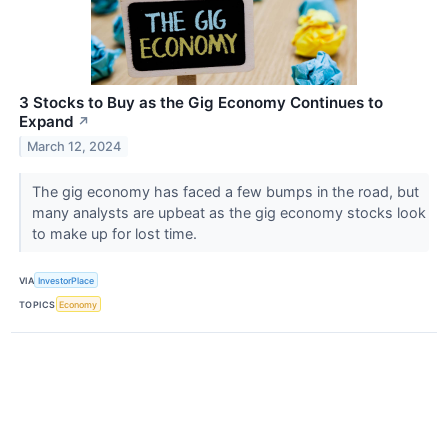
3 Stocks to Buy as the Gig Economy Continues to
Expand
↗
March 12, 2024
The gig economy has faced a few bumps in the road, but
many analysts are upbeat as the gig economy stocks look
to make up for lost time.
VIA
InvestorPlace
TOPICS
Economy