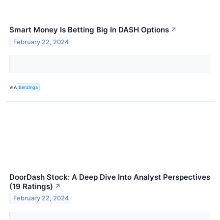
Smart Money Is Betting Big In DASH Options
↗
February 22, 2024
VIA
Benzinga
DoorDash Stock: A Deep Dive Into Analyst Perspectives
(19 Ratings)
↗
February 22, 2024