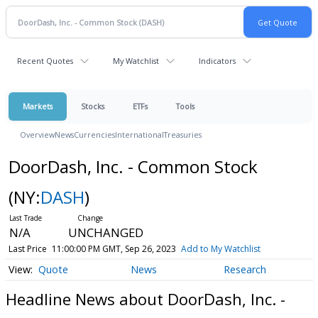
Recent Quotes
My Watchlist
Indicators
Markets
Stocks
ETFs
Tools
Overview
News
Currencies
International
Treasuries
DoorDash, Inc. - Common Stock
(NY:
DASH
)
N/A
UNCHANGED
Last Price
11:00:00 PM GMT, Sep 26, 2023
Add to My Watchlist
Quote
News
Research
Headline News about DoorDash, Inc. -