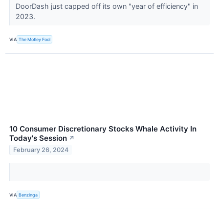
DoorDash just capped off its own "year of efficiency" in
2023.
VIA
The Motley Fool
10 Consumer Discretionary Stocks Whale Activity In
Today's Session
↗
February 26, 2024
VIA
Benzinga