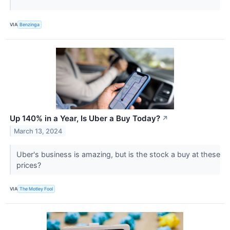
VIA
Benzinga
Up 140% in a Year, Is Uber a Buy Today?
↗
March 13, 2024
Uber's business is amazing, but is the stock a buy at these
prices?
VIA
The Motley Fool