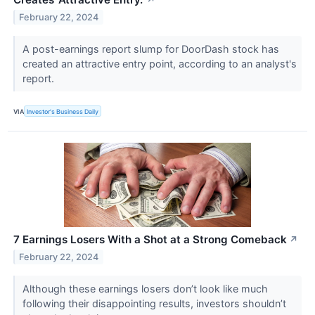
↗
February 22, 2024
A post-earnings report slump for DoorDash stock has
created an attractive entry point, according to an analyst's
report.
VIA
Investor's Business Daily
7 Earnings Losers With a Shot at a Strong Comeback
↗
February 22, 2024
Although these earnings losers don’t look like much
following their disappointing results, investors shouldn’t