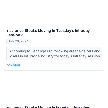
Insurance Stocks Moving In Tuesday's Intraday
Session
↗
July 26, 2022
According to Benzinga Pro following are the gainers and
losers in Insurance industry for today's Intraday session.
VIA
Benzinga
Insurance Stocks Moving In Monday's Intraday