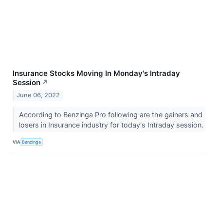
Insurance Stocks Moving In Monday's Intraday
Session
↗
June 06, 2022
According to Benzinga Pro following are the gainers and
losers in Insurance industry for today's Intraday session.
VIA
Benzinga