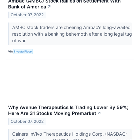
Ambac (AMBC) Stock Rallies on Settlement With
Bank of America
↗
October 07, 2022
AMBC stock traders are cheering Ambac's long-awaited
resolution with a banking behemoth after a long legal tug
of war.
VIA
InvestorPlace
Why Avenue Therapeutics Is Trading Lower By 59%;
Here Are 31 Stocks Moving Premarket
↗
October 07, 2022
Gainers InVivo Therapeutics Holdings Corp. (NASDAQ: