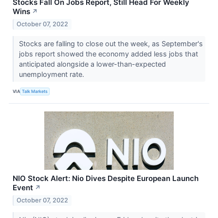
Stocks Fall On Jobs Report, Still Head For Weekly
Wins
↗
October 07, 2022
Stocks are falling to close out the week, as September's
jobs report showed the economy added less jobs that
anticipated alongside a lower-than-expected
unemployment rate.
VIA
Talk Markets
NIO Stock Alert: Nio Dives Despite European Launch
Event
↗
October 07, 2022