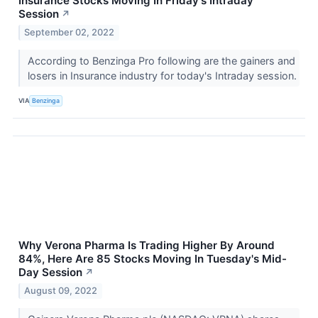
Insurance Stocks Moving In Friday's Intraday
Session
↗
September 02, 2022
According to Benzinga Pro following are the gainers and
losers in Insurance industry for today's Intraday session.
VIA
Benzinga
Why Verona Pharma Is Trading Higher By Around
84%, Here Are 85 Stocks Moving In Tuesday's Mid-
Day Session
↗
August 09, 2022