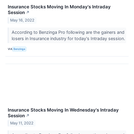
Insurance Stocks Moving In Monday's Intraday
Session
↗
May 16, 2022
According to Benzinga Pro following are the gainers and
losers in Insurance industry for today's Intraday session.
VIA
Benzinga
Insurance Stocks Moving In Wednesday's Intraday
Session
↗
May 11, 2022