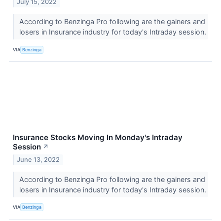
July 15, 2022
According to Benzinga Pro following are the gainers and
losers in Insurance industry for today's Intraday session.
VIA
Benzinga
Insurance Stocks Moving In Monday's Intraday
Session
↗
June 13, 2022
According to Benzinga Pro following are the gainers and
losers in Insurance industry for today's Intraday session.
VIA
Benzinga