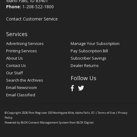
Idaho Falls, ID 83401
Phone:
1-208-522-1800
Contact Customer Service
Services
Advertising Services
Manage Your Subscription
Printing Services
Pay Subscription Bill
About Us
Subscriber Savings
Contact Us
Dealer Returns
Our Staff
Follow Us
Search the Archives
Email Newsroom
Email Classified
© Copyright 2026
Post Register
333 Northgate Mile, Idaho Falls, ID
|
Terms of Use
|
Privacy
Policy
Powered by
BLOX Content Management System
from
BLOX Digital
.