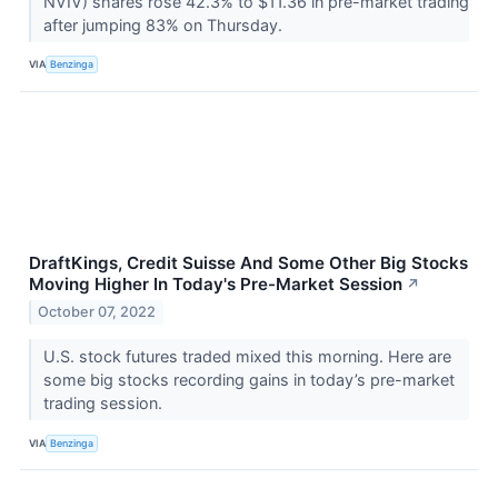
NVIV) shares rose 42.3% to $11.36 in pre-market trading
after jumping 83% on Thursday.
VIA
Benzinga
DraftKings, Credit Suisse And Some Other Big Stocks
Moving Higher In Today's Pre-Market Session
↗
October 07, 2022
U.S. stock futures traded mixed this morning. Here are
some big stocks recording gains in today’s pre-market
trading session.
VIA
Benzinga