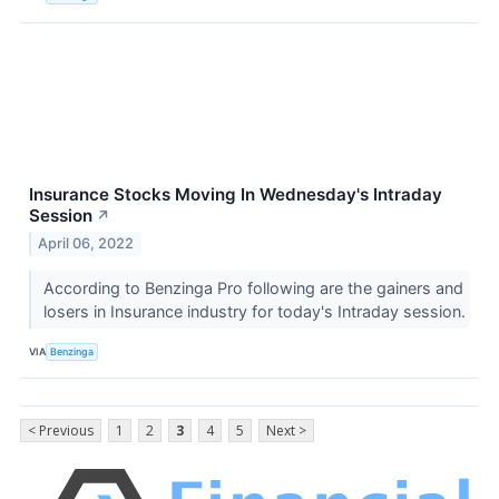
Insurance Stocks Moving In Wednesday's Intraday
Session
↗
April 06, 2022
According to Benzinga Pro following are the gainers and
losers in Insurance industry for today's Intraday session.
VIA
Benzinga
< Previous
1
2
3
4
5
Next >