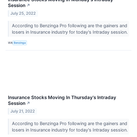
Session
↗
July 25, 2022
According to Benzinga Pro following are the gainers and
losers in Insurance industry for today's Intraday session.
VIA
Benzinga
Insurance Stocks Moving In Thursday's Intraday
Session
↗
July 21, 2022
According to Benzinga Pro following are the gainers and
losers in Insurance industry for today's Intraday session.