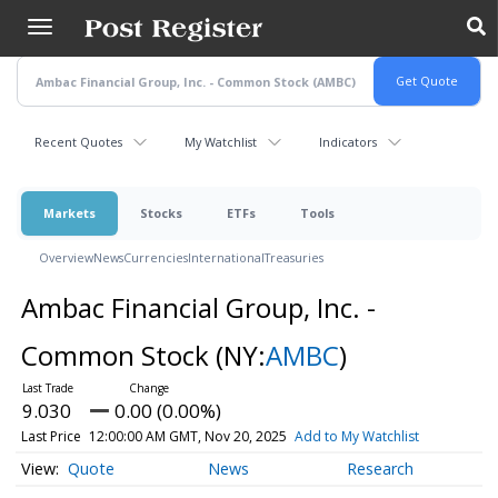
Skip
to
main
content
Recent Quotes
My Watchlist
Indicators
Markets
Stocks
ETFs
Tools
Overview
News
Currencies
International
Treasuries
Ambac Financial Group, Inc. -
Common Stock
(NY:
AMBC
)
9.030
0.00 (0.00%)
Last Price
12:00:00 AM GMT, Nov 20, 2025
Add to My Watchlist
Quote
News
Research