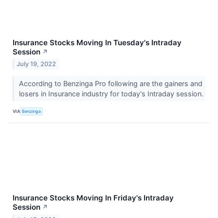
Insurance Stocks Moving In Tuesday's Intraday
Session
↗
July 19, 2022
According to Benzinga Pro following are the gainers and
losers in Insurance industry for today's Intraday session.
VIA
Benzinga
Insurance Stocks Moving In Friday's Intraday
Session
↗