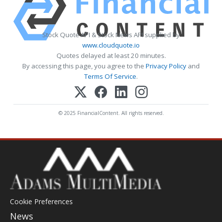
Stock Quote API & Stock News API supplied by
www.cloudquote.io
Quotes delayed at least 20 minutes.
By accessing this page, you agree to the
Privacy Policy
and
Terms Of Service
.
© 2025 FinancialContent. All rights reserved.
Cookie Preferences
News