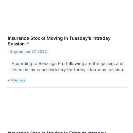
Insurance Stocks Moving In Tuesday's Intraday
Session
↗
September 27, 2022
According to Benzinga Pro following are the gainers and
losers in Insurance industry for today's Intraday session.
VIA
Benzinga