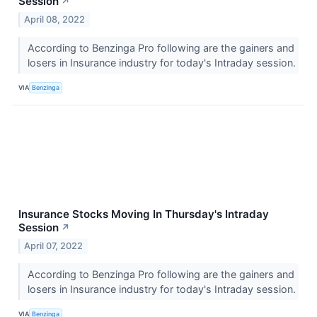
Session
↗
April 08, 2022
According to Benzinga Pro following are the gainers and
losers in Insurance industry for today's Intraday session.
VIA
Benzinga
Insurance Stocks Moving In Thursday's Intraday
Session
↗
April 07, 2022
According to Benzinga Pro following are the gainers and
losers in Insurance industry for today's Intraday session.
VIA
Benzinga