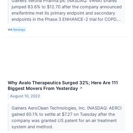
Gainers Verona Pharma plc (NASDAQ: VRNA) shares
jumped 83.6% to $12.70 after the company announced
ensifentrine met its primary endpoint and secondary
endpoints in the Phase 3 ENHANCE-2 trial for COPD....
VIA
Benzinga
Why Avalo Therapeutics Surged 32%; Here Are 111
Biggest Movers From Yesterday
↗
August 10, 2022
Gainers AeroClean Technologies, Inc. (NASDAQ: AERC)
gained 60.1% to settle at $7.27 on Tuesday after the
company was granted US patent for an air treatment
system and method.