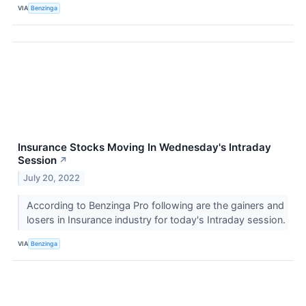
VIA
Benzinga
Insurance Stocks Moving In Wednesday's Intraday
Session
↗
July 20, 2022
According to Benzinga Pro following are the gainers and
losers in Insurance industry for today's Intraday session.
VIA
Benzinga