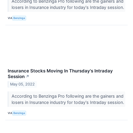
According to Benzinga Pro following are the gainers and
losers in Insurance industry for today's Intraday session.
VIA
Benzinga
Insurance Stocks Moving In Thursday's Intraday
Session
↗
May 05, 2022
According to Benzinga Pro following are the gainers and
losers in Insurance industry for today's Intraday session.
VIA
Benzinga