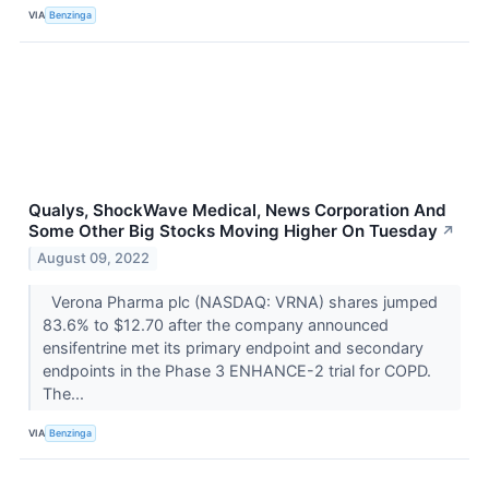
VIA
Benzinga
Qualys, ShockWave Medical, News Corporation And
Some Other Big Stocks Moving Higher On Tuesday
↗
August 09, 2022
Verona Pharma plc (NASDAQ: VRNA) shares jumped
83.6% to $12.70 after the company announced
ensifentrine met its primary endpoint and secondary
endpoints in the Phase 3 ENHANCE-2 trial for COPD.
The...
VIA
Benzinga