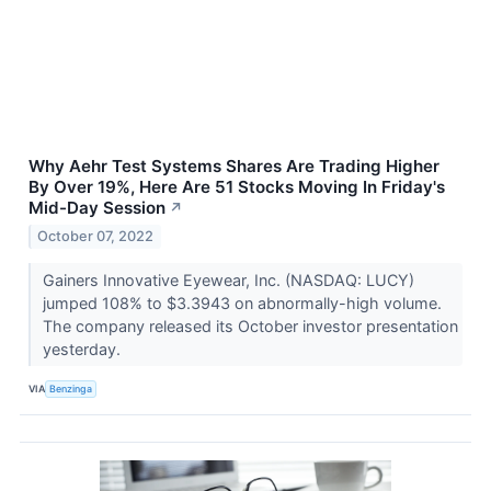
Why Aehr Test Systems Shares Are Trading Higher
By Over 19%, Here Are 51 Stocks Moving In Friday's
Mid-Day Session
↗
October 07, 2022
Gainers Innovative Eyewear, Inc. (NASDAQ: LUCY)
jumped 108% to $3.3943 on abnormally-high volume.
The company released its October investor presentation
yesterday.
VIA
Benzinga