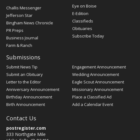
Post
Eye on Boise
Challis Messenger
Register
E-Edition
Jefferson Star
Classifieds
Bingham News Chronicle
Obituaries
PR Preps
Subscribe Today
Business Journal
Farm & Ranch
Submissions
Submit News Tip
Engagement Announcement
Submit an Obituary
Wedding Announcement
Letter to the Editor
Eagle Scout Announcement
Anniversary Announcement
Missionary Announcement
Birthday Announcement
Place a Classified Ad
Birth Announcement
Add a Calendar Event
Contact Us
postregister.com
333 Northgate Mile