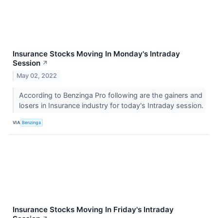
Insurance Stocks Moving In Monday's Intraday
Session
↗
May 02, 2022
According to Benzinga Pro following are the gainers and
losers in Insurance industry for today's Intraday session.
VIA
Benzinga
Insurance Stocks Moving In Friday's Intraday