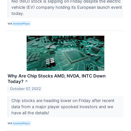
Nio (NIO) stock is slipping on Friday despite the electric
vehicle (EV) company holding its European launch event
today.
VIA
InvestorPlace
Why Are Chip Stocks AMD, NVDA, INTC Down
Today?
↗
October 07, 2022
Chip stocks are heading lower on Friday after recent
data from a major player spooked investors and we
have all the details!
VIA
InvestorPlace