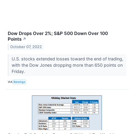
Dow Drops Over 2%; S&P 500 Down Over 100
Points
↗
October 07, 2022
U.S. stocks extended losses toward the end of trading,
with the Dow Jones dropping more than 650 points on
Friday.
VIA
Benzinga