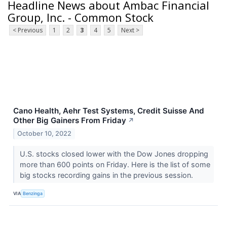
Headline News about Ambac Financial
Group, Inc. - Common Stock
< Previous
1
2
3
4
5
Next >
Cano Health, Aehr Test Systems, Credit Suisse And
Other Big Gainers From Friday
↗
October 10, 2022
U.S. stocks closed lower with the Dow Jones dropping
more than 600 points on Friday. Here is the list of some
big stocks recording gains in the previous session.
VIA
Benzinga