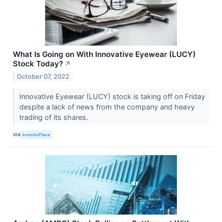
What Is Going on With Innovative Eyewear (LUCY)
Stock Today?
↗
October 07, 2022
Innovative Eyewear (LUCY) stock is taking off on Friday
despite a lack of news from the company and heavy
trading of its shares.
VIA
InvestorPlace