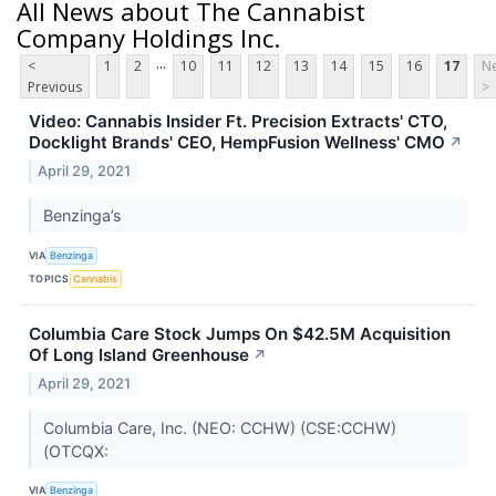
All News about The Cannabist
Company Holdings Inc.
...
<
1
2
10
11
12
13
14
15
16
17
Ne
Previous
>
Video: Cannabis Insider Ft. Precision Extracts' CTO,
Docklight Brands' CEO, HempFusion Wellness' CMO
↗
April 29, 2021
Benzinga’s
VIA
Benzinga
TOPICS
Cannabis
Columbia Care Stock Jumps On $42.5M Acquisition
Of Long Island Greenhouse
↗
April 29, 2021
Columbia Care, Inc. (NEO: CCHW) (CSE:CCHW)
(OTCQX:
VIA
Benzinga