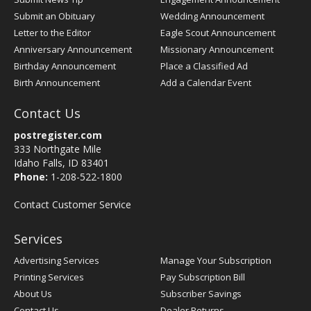
Submit an Obituary
Wedding Announcement
Letter to the Editor
Eagle Scout Announcement
Anniversary Announcement
Missionary Announcement
Birthday Announcement
Place a Classified Ad
Birth Announcement
Add a Calendar Event
Contact Us
postregister.com
333 Northgate Mile
Idaho Falls, ID 83401
Phone:
1-208-522-1800
Contact Customer Service
Services
Advertising Services
Manage Your Subscription
Printing Services
Pay Subscription Bill
About Us
Subscriber Savings
Contact Us
Dealer Returns