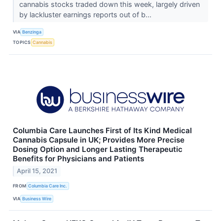
cannabis stocks traded down this week, largely driven
by lackluster earnings reports out of b...
VIA
Benzinga
TOPICS
Cannabis
Columbia Care Launches First of Its Kind Medical
Cannabis Capsule in UK; Provides More Precise
Dosing Option and Longer Lasting Therapeutic
Benefits for Physicians and Patients
April 15, 2021
FROM
Columbia Care Inc.
VIA
Business Wire