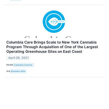
Columbia Care Brings Scale to New York Cannabis
Program Through Acquisition of One of the Largest
Operating Greenhouse Sites on East Coast
April 28, 2021
FROM
Columbia Care Inc.
VIA
Business Wire