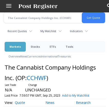
Skip
to
main
content
Recent Quotes
My Watchlist
Indicators
Markets
Stocks
ETFs
Tools
Overview
News
Currencies
International
Treasuries
The Cannabist Company Holdings
Inc.
(OP:
CCHWF
)
N/A
UNCHANGED
Last Price
7:59:57 PM GMT, Sep 25, 2023
Add to My Watchlist
Quote
News
Research