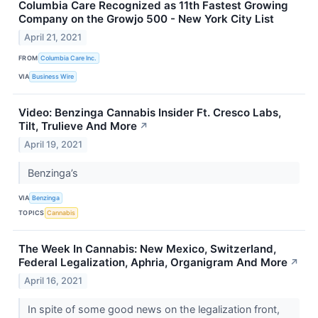
Columbia Care Recognized as 11th Fastest Growing
Company on the Growjo 500 - New York City List
April 21, 2021
FROM
Columbia Care Inc.
VIA
Business Wire
Video: Benzinga Cannabis Insider Ft. Cresco Labs,
Tilt, Trulieve And More
↗
April 19, 2021
Benzinga’s
VIA
Benzinga
TOPICS
Cannabis
The Week In Cannabis: New Mexico, Switzerland,
Federal Legalization, Aphria, Organigram And More
↗
April 16, 2021
In spite of some good news on the legalization front,