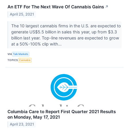
An ETF For The Next Wave Of Cannabis Gains
↗
April 25, 2021
The 10 largest cannabis firms in the U.S. are expected to
generate US$5.5 billion in sales this year, up from $3.3
billion last year. Top-line revenues are expected to grow
at a 50%-100% clip with...
VIA
Talk Markets
TOPICS
Cannabis
Columbia Care to Report First Quarter 2021 Results
on Monday, May 17, 2021
April 23, 2021