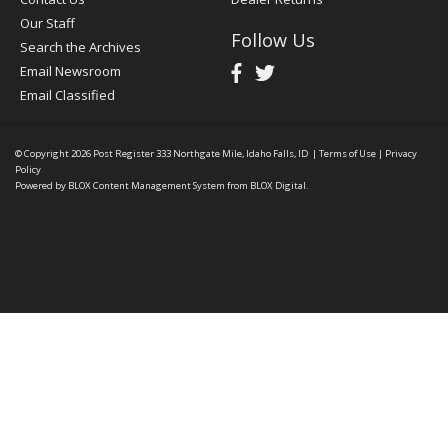
Our Staff
Follow Us
Search the Archives
Email Newsroom
Email Classified
© Copyright 2026
Post Register
333 Northgate Mile, Idaho Falls, ID
|
Terms of Use
|
Privacy
Policy
Powered by
BLOX Content Management System
from
BLOX Digital
.