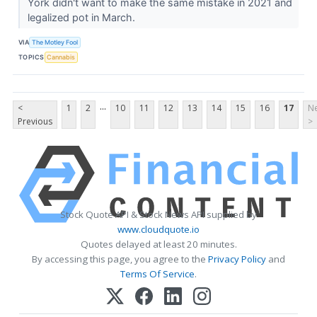
York didn't want to make the same mistake in 2021 and
legalized pot in March.
VIA
The Motley Fool
TOPICS
Cannabis
...
<
1
2
10
11
12
13
14
15
16
17
Ne
Previous
>
Stock Quote API & Stock News API supplied by
www.cloudquote.io
Quotes delayed at least 20 minutes.
By accessing this page, you agree to the
Privacy Policy
and
Terms Of Service
.