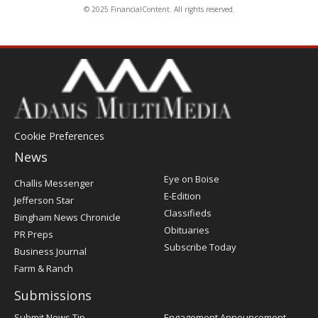
© 2025 FinancialContent. All rights reserved.
Cookie Preferences
News
Post
Eye on Boise
Challis Messenger
Register
E-Edition
Jefferson Star
Classifieds
Bingham News Chronicle
Obituaries
PR Preps
Subscribe Today
Business Journal
Farm & Ranch
Submissions
Submit News Tip
Engagement Announcement