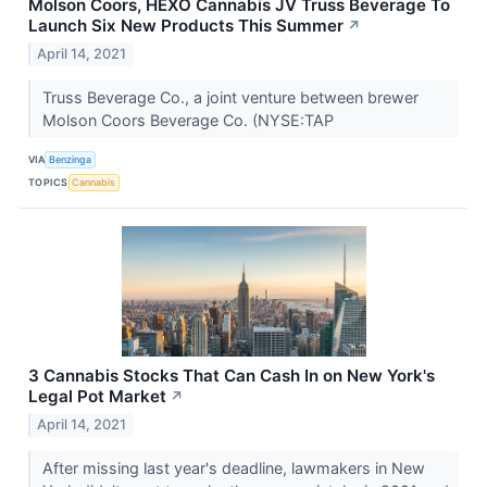
Molson Coors, HEXO Cannabis JV Truss Beverage To
Launch Six New Products This Summer
↗
April 14, 2021
Truss Beverage Co., a joint venture between brewer
Molson Coors Beverage Co. (NYSE:TAP
VIA
Benzinga
TOPICS
Cannabis
3 Cannabis Stocks That Can Cash In on New York's
Legal Pot Market
↗
April 14, 2021
After missing last year's deadline, lawmakers in New