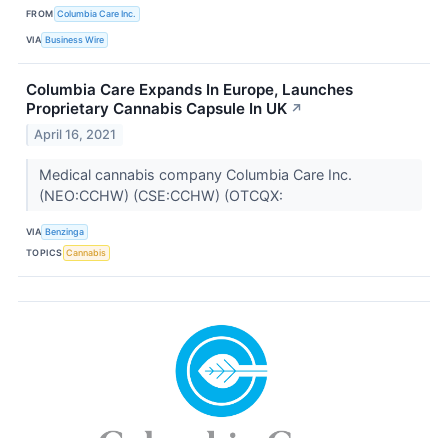
FROM
Columbia Care Inc.
VIA
Business Wire
Columbia Care Expands In Europe, Launches
Proprietary Cannabis Capsule In UK
↗
April 16, 2021
Medical cannabis company Columbia Care Inc.
(NEO:CCHW) (CSE:CCHW) (OTCQX:
VIA
Benzinga
TOPICS
Cannabis