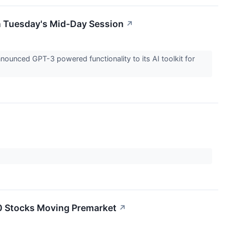
n Tuesday's Mid-Day Session
↗
nced GPT-3 powered functionality to its AI toolkit for
20 Stocks Moving Premarket
↗