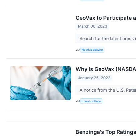
GeoVax to Participate 
March 06, 2023
Search for the latest press
VIA
NewMediaWire
Why Is GeoVax (NASDA
January 25, 2023
A notice from the U.S. Pa
VIA
InvestorPlace
Benzinga's Top Rating