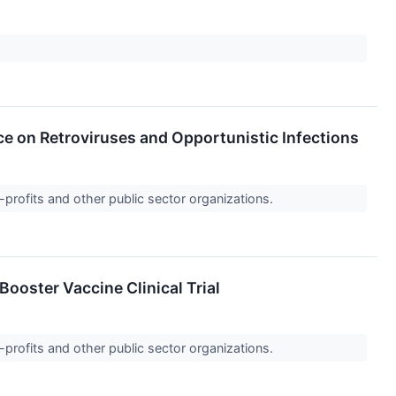
e on Retroviruses and Opportunistic Infections
-profits and other public sector organizations.
oster Vaccine Clinical Trial
-profits and other public sector organizations.