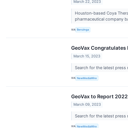
March 22, 2023
Houston-based Coya Therape
pharmaceutical company ba
VIA
Benzinga
GeoVax Congratulates D
March 15, 2023
Search for the latest press
VIA
NewMediaWire
GeoVax to Report 2022 
March 09, 2023
Search for the latest press
VIA
NewMediaWire