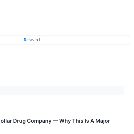
Research
 Dollar Drug Company — Why This Is A Major