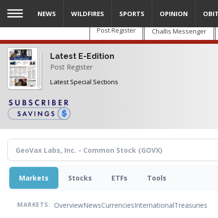
Skip
NEWS
WILDFIRES
SPORTS
OPINION
OBI
to
main
Post Register
Challis Messenger
content
Latest E-Edition
Post Register
Latest Special Sections
Markets
Stocks
ETFs
Tools
Overview
News
Currencies
International
Treasuries
MARKETS: