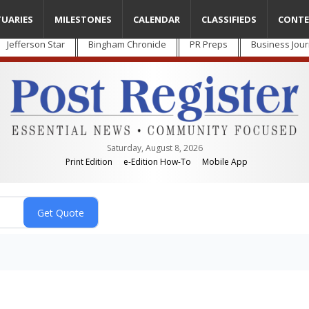
TUARIES
MILESTONES
CALENDAR
CLASSIFIEDS
CONTE
Jefferson Star
Bingham Chronicle
PR Preps
Business Jour
Saturday, August 8, 2026
Print Edition
e-Edition How-To
Mobile App