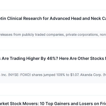
in Clinical Research for Advanced Head and Neck C
 releases from publicly traded companies, private corporations, non
Are Trading Higher By 46%? Here Are Other Stocks 
 Inc. (NYSE: FOXO) shares jumped 109% to $1.07. Akanda Corp. 
rket Stock Movers: 10 Top Gainers and Losers on Fr