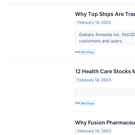
Why Top Ships Are Tra
February 14, 2023
Gainers Amesite Inc. (NASD
customers and users.
VIA
Benzinga
12 Health Care Stocks 
February 14, 2023
VIA
Benzinga
Why Fusion Pharmaceut
February 14, 2023