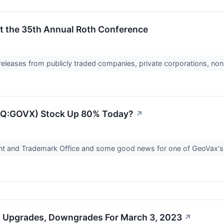
at the 35th Annual Roth Conference
 releases from publicly traded companies, private corporations, non
Q:GOVX) Stock Up 80% Today?
↗
tent and Trademark Office and some good news for one of GeoVax
s Upgrades, Downgrades For March 3, 2023
↗