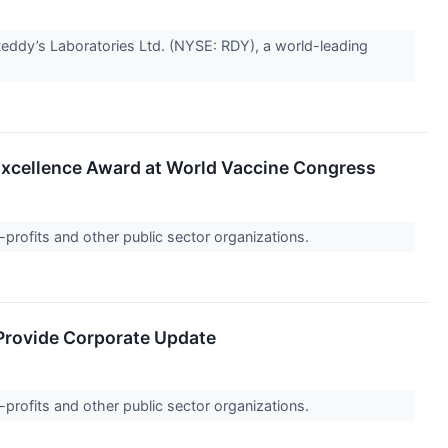
ddy’s Laboratories Ltd. (NYSE: RDY), a world-leading
 Excellence Award at World Vaccine Congress
-profits and other public sector organizations.
 Provide Corporate Update
-profits and other public sector organizations.