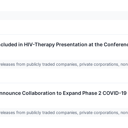
cluded in HIV-Therapy Presentation at the Conferenc
 releases from publicly traded companies, private corporations, non
nounce Collaboration to Expand Phase 2 COVID-19 Bo
 releases from publicly traded companies, private corporations, non