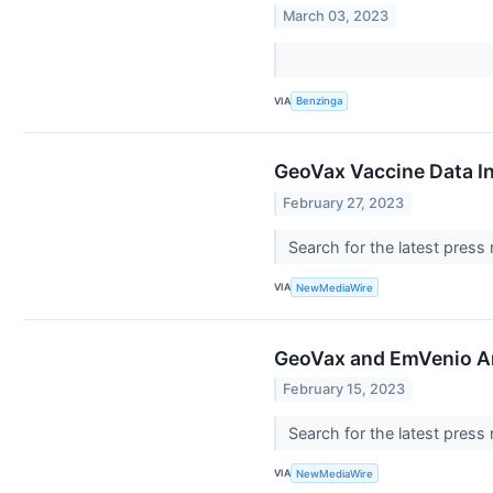
March 03, 2023
VIA
Benzinga
GeoVax Vaccine Data In
February 27, 2023
Search for the latest press
VIA
NewMediaWire
GeoVax and EmVenio An
February 15, 2023
Search for the latest press
VIA
NewMediaWire