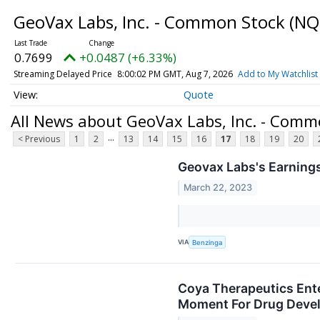
GeoVax Labs, Inc. - Common Stock
(NQ
0.7699
+0.0487 (+6.33%)
Streaming Delayed Price
8:00:02 PM GMT, Aug 7, 2026
Add to My Watchlist
Quote
All News about GeoVax Labs, Inc. - Comm
...
< Previous
1
2
13
14
15
16
17
18
19
20
Geovax Labs's Earnings
March 22, 2023
VIA
Benzinga
Coya Therapeutics Ente
Moment For Drug Deve