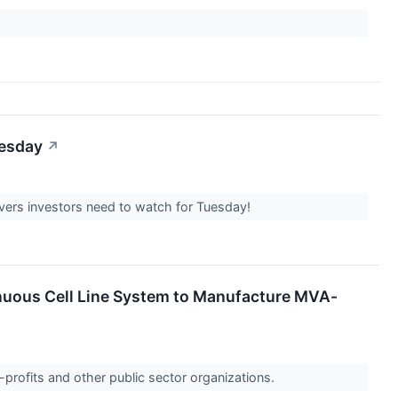
uesday
↗
overs investors need to watch for Tuesday!
nuous Cell Line System to Manufacture MVA-
-profits and other public sector organizations.