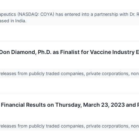
utics (NASDAQ: COYA) has entered into a partnership with Dr. Re
sed in India.
on Diamond, Ph.D. as Finalist for Vaccine Industry
 releases from publicly traded companies, private corporations, non
Financial Results on Thursday, March 23, 2023 and
 releases from publicly traded companies, private corporations, non