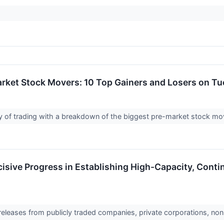
rket Stock Movers: 10 Top Gainers and Losers on T
day of trading with a breakdown of the biggest pre-market stock m
sive Progress in Establishing High-Capacity, Conti
 releases from publicly traded companies, private corporations, non