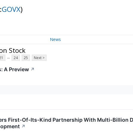
:
GOVX
)
News
on Stock
...
21
24
25
Next >
: A Preview
↗
rs First-Of-Its-Kind Partnership With Multi-Billion
lopment
↗