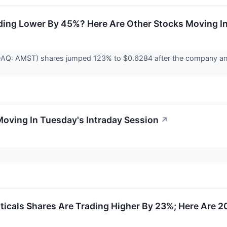
ding Lower By 45%? Here Are Other Stocks Moving I
AQ: AMST) shares jumped 123% to $0.6284 after the company annou
Moving In Tuesday's Intraday Session
↗
icals Shares Are Trading Higher By 23%; Here Are 