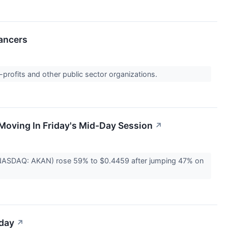
ancers
-profits and other public sector organizations.
Moving In Friday's Mid-Day Session
↗
(NASDAQ: AKAN) rose 59% to $0.4459 after jumping 47% on
iday
↗