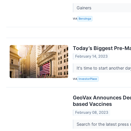
Gainers
VIA
Benzinga
Today’s Biggest Pre-Ma
February 14, 2023
It's time to start another 
VIA
InvestorPlace
GeoVax Announces Deci
based Vaccines
February 08, 2023
Search for the latest press