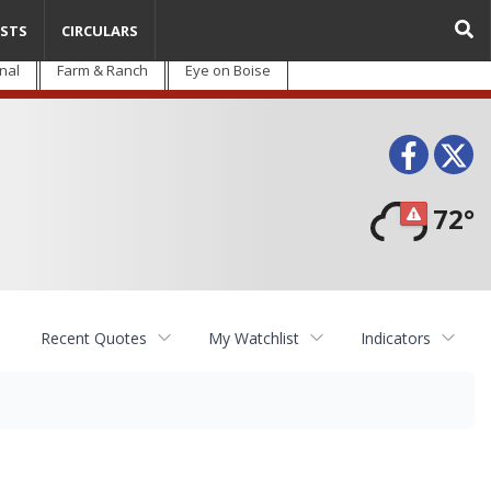
STS
CIRCULARS
nal
Farm & Ranch
Eye on Boise
Face
T
72°
Recent Quotes
My Watchlist
Indicators