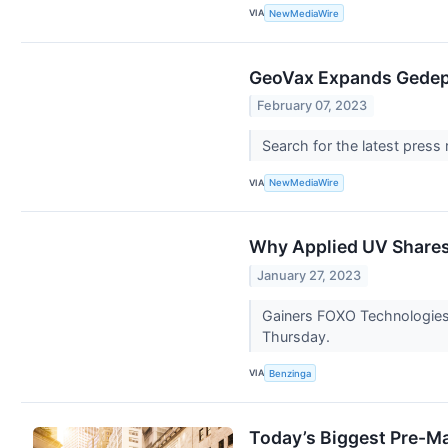
VIA
NewMediaWire
GeoVax Expands Gedept
February 07, 2023
Search for the latest press
VIA
NewMediaWire
Why Applied UV Shares 
January 27, 2023
Gainers FOXO Technologies
Thursday.
VIA
Benzinga
Today’s Biggest Pre-Ma