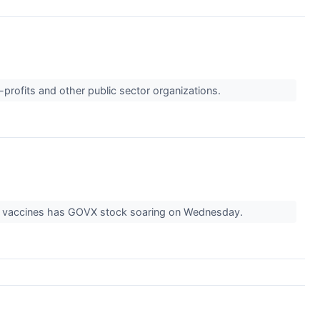
-profits and other public sector organizations.
's vaccines has GOVX stock soaring on Wednesday.