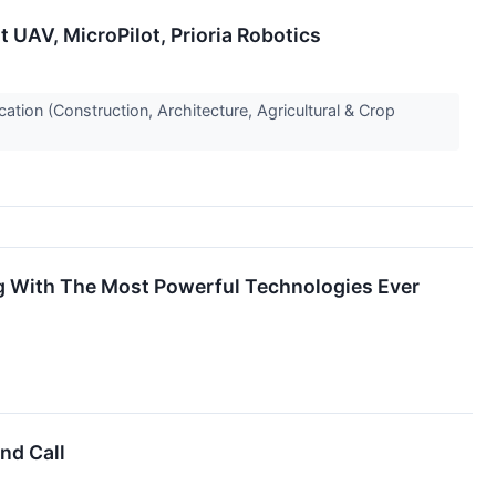
UAV, MicroPilot, Prioria Robotics
ion (Construction, Architecture, Agricultural & Crop
ing With The Most Powerful Technologies Ever
nd Call