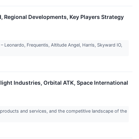
, Regional Developments, Key Players Strategy
Leonardo, Frequentis, Altitude Angel, Harris, Skyward IO,
ght Industries, Orbital ATK, Space International
 products and services, and the competitive landscape of the