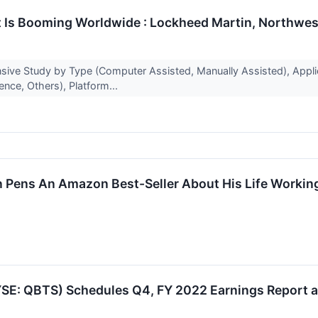
 Is Booming Worldwide : Lockheed Martin, Northwest 
ve Study by Type (Computer Assisted, Manually Assisted), Applicat
nce, Others), Platform...
ion Pens An Amazon Best-Seller About His Life Work
E: QBTS) Schedules Q4, FY 2022 Earnings Report a