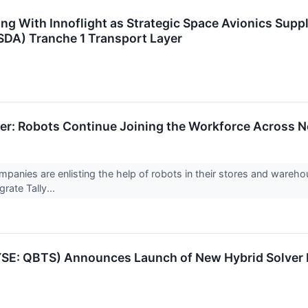
g With Innoflight as Strategic Space Avionics Suppli
DA) Tranche 1 Transport Layer
r: Robots Continue Joining the Workforce Across N
panies are enlisting the help of robots in their stores and wareh
rate Tally...
SE: QBTS) Announces Launch of New Hybrid Solver 