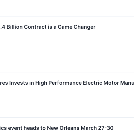
.4 Billion Contract is a Game Changer
es Invests in High Performance Electric Motor Man
ics event heads to New Orleans March 27-30