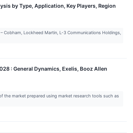
sis by Type, Application, Key Players, Region
 – Cobham, Lockheed Martin, L-3 Communications Holdings,
028 : General Dynamics, Exelis, Booz Allen
 of the market prepared using market research tools such as