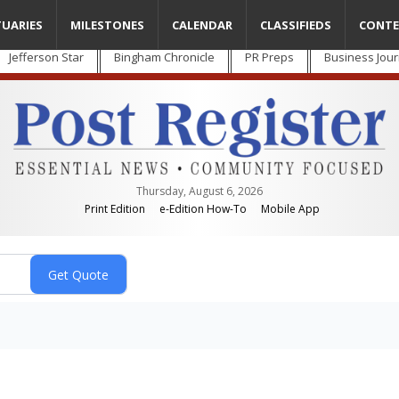
TUARIES
MILESTONES
CALENDAR
CLASSIFIEDS
CONTE
Jefferson Star
Bingham Chronicle
PR Preps
Business Jour
Thursday, August 6, 2026
Print Edition
e-Edition How-To
Mobile App