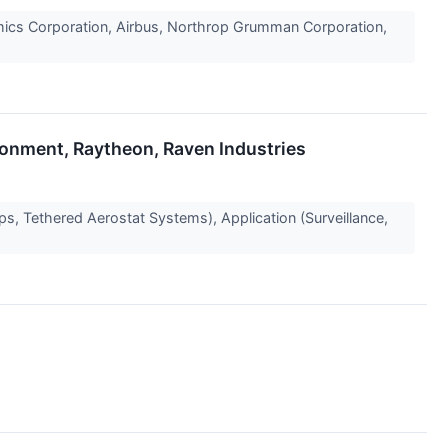
ics Corporation, Airbus, Northrop Grumman Corporation,
ronment, Raytheon, Raven Industries
s, Tethered Aerostat Systems), Application (Surveillance,