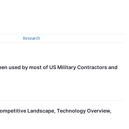
Research
been used by most of US Military Contractors and
ompetitive Landscape, Technology Overview,