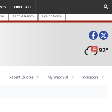
STS
CIRCULARS
nal
Farm & Ranch
Eye on Boise
Face
T
92°
Recent Quotes
My Watchlist
Indicators