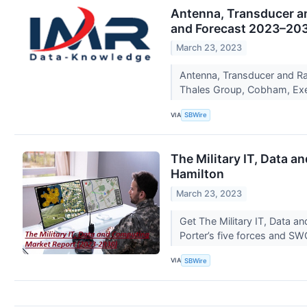
Antenna, Transducer an
and Forecast 2023–20
March 23, 2023
Antenna, Transducer and R
Thales Group, Cobham, Exe
VIA
SBWire
The Military IT, Data a
Hamilton
March 23, 2023
Get The Military IT, Data 
Porter’s five forces and SW
VIA
SBWire