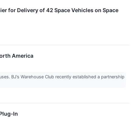
er for Delivery of 42 Space Vehicles on Space
orth America
ouses. BJ’s Warehouse Club recently established a partnership
Plug-In