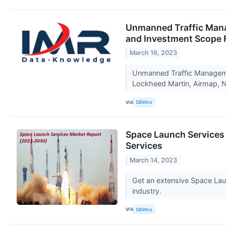
Unmanned Traffic Manag
and Investment Scope 
March 16, 2023
Unmanned Traffic Managemen
Lockheed Martin, Airmap, N
VIA
SBWire
Space Launch Services M
Services
March 14, 2023
Get an extensive Space Laun
industry.
VIA
SBWire