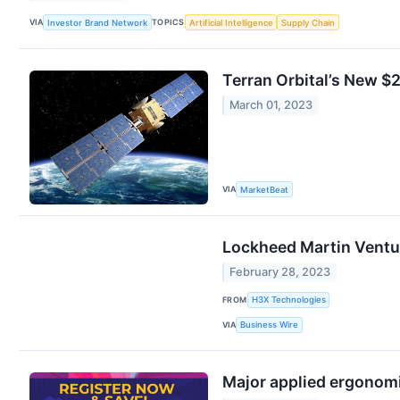
VIA
TOPICS
Investor Brand Network
Artificial Intelligence
Supply Chain
Terran Orbital’s New $2
March 01, 2023
VIA
MarketBeat
Lockheed Martin Ventur
February 28, 2023
FROM
H3X Technologies
VIA
Business Wire
Major applied ergonom