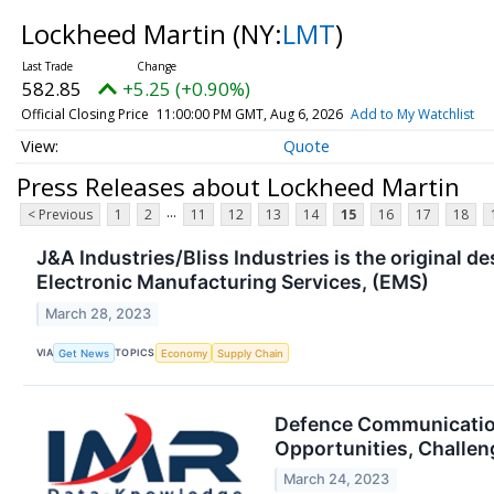
Lockheed Martin
(NY:
LMT
)
582.85
+5.25 (+0.90%)
Official Closing Price
11:00:00 PM GMT, Aug 6, 2026
Add to My Watchlist
Quote
Press Releases about Lockheed Martin
...
< Previous
1
2
11
12
13
14
15
16
17
18
J&A Industries/Bliss Industries is the original 
Electronic Manufacturing Services, (EMS)
March 28, 2023
VIA
TOPICS
Get News
Economy
Supply Chain
Defence Communication
Opportunities, Challen
March 24, 2023