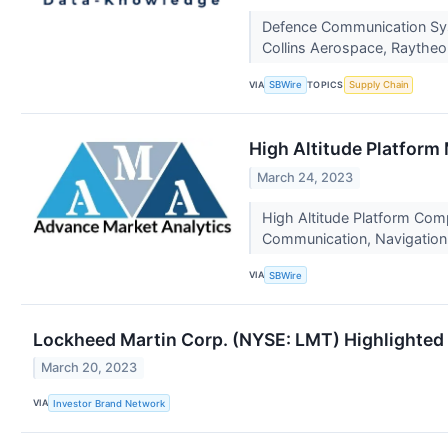
Defence Communication Sys
Collins Aerospace, Raythe
VIA
TOPICS
SBWire
Supply Chain
High Altitude Platform
March 24, 2023
High Altitude Platform Com
Communication, Navigation
VIA
SBWire
Lockheed Martin Corp. (NYSE: LMT) Highlighted f
March 20, 2023
VIA
Investor Brand Network