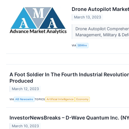
Drone Autopilot Market
March 13, 2023
Drone Autopilot Comprehensi
Management, Military & Defe
VIA
SBWire
A Foot Soldier In The Fourth Industrial Revolut
Produced
March 12, 2023
VIA
TOPICS
AB Newswire
Artificial Intelligence
Economy
InvestorNewsBreaks – D-Wave Quantum Inc. (NYS
March 10, 2023