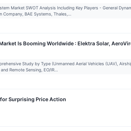
tem Market SWOT Analysis Including Key Players - General Dynam
on Company, BAE Systems, Thales,...
 Market Is Booming Worldwide : Elektra Solar, AeroVi
prehensive Study by Type (Unmanned Aerial Vehicles (UAV), Airship
 and Remote Sensing, EO/IR...
or Surprising Price Action