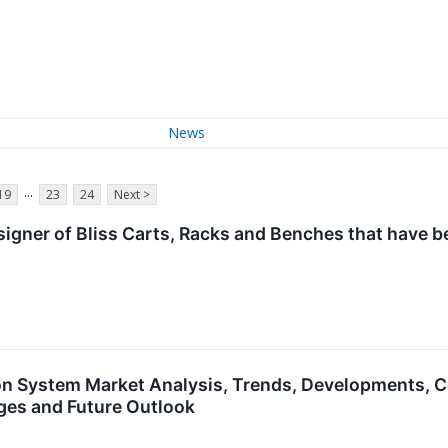
News
...
19
23
24
Next >
designer of Bliss Carts, Racks and Benches that have 
 System Market Analysis, Trends, Developments, C
ges and Future Outlook