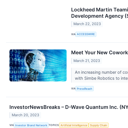
Lockheed Martin Teamin
Development Agency (S
March 22, 2023
VIA
ACCESSWIRE
Meet Your New Coworke
March 21, 2023
An increasing number of com
with Simbe Robotics to integ
VIA
PressReach
InvestorNewsBreaks – D-Wave Quantum Inc. (NY
March 20, 2023
VIA
TOPICS
Investor Brand Network
Artificial Intelligence
Supply Chain