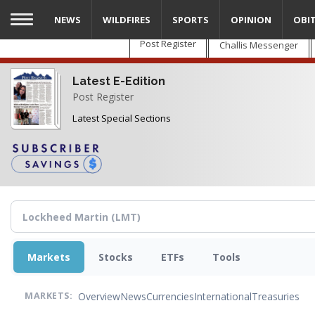
Skip
NEWS
WILDFIRES
SPORTS
OPINION
OBI
to
main
Post Register
Challis Messenger
content
Latest E-Edition
Post Register
Latest Special Sections
Markets
Stocks
ETFs
Tools
Overview
News
Currencies
International
Treasuries
MARKETS: