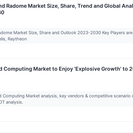
d Radome Market Size, Share, Trend and Global Analy
30
adome Market Size, Share and Outlook 2023-2030 Key Players are
lis, Raytheon
nd Computing Market to Enjoy 'Explosive Growth' to 2
and Computing Market analysis, key vendors & competitive scenario
OT analysis.