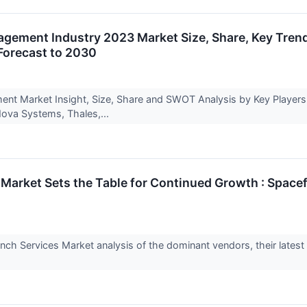
ement Industry 2023 Market Size, Share, Key Trend
Forecast to 2030
t Market Insight, Size, Share and SWOT Analysis by Key Players – 
ova Systems, Thales,...
arket Sets the Table for Continued Growth : Spacefli
ch Services Market analysis of the dominant vendors, their latest