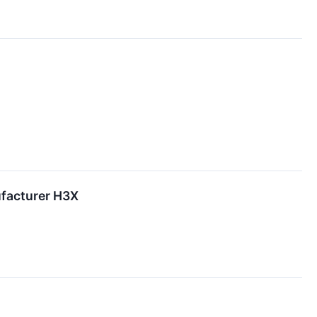
ufacturer H3X