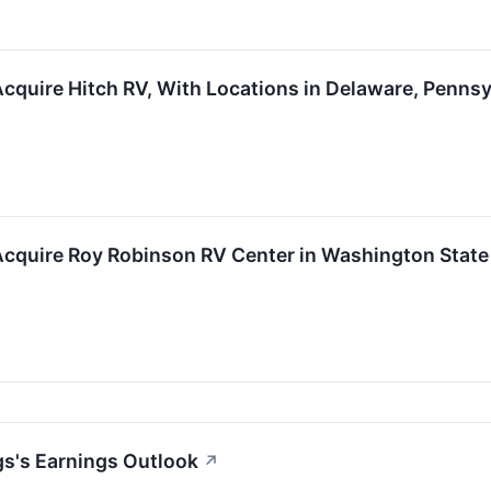
cquire Hitch RV, With Locations in Delaware, Penns
Acquire Roy Robinson RV Center in Washington State
s's Earnings Outlook
↗