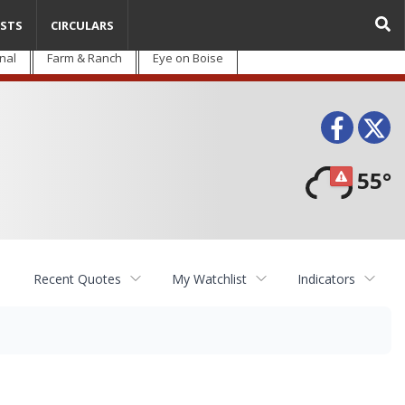
STS
CIRCULARS
nal
Farm & Ranch
Eye on Boise
Face
T
55°
Recent Quotes
My Watchlist
Indicators