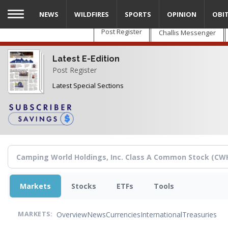
Skip
NEWS
WILDFIRES
SPORTS
OPINION
OBI
to
main
Post Register
Challis Messenger
content
Latest E-Edition
Post Register
Latest Special Sections
Markets
Stocks
ETFs
Tools
Overview
News
Currencies
International
Treasuries
MARKETS: