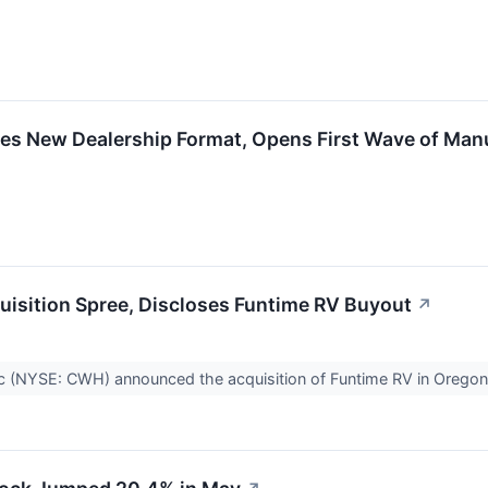
s New Dealership Format, Opens First Wave of Manu
isition Spree, Discloses Funtime RV Buyout
↗
c (NYSE: CWH) announced the acquisition of Funtime RV in Oreg