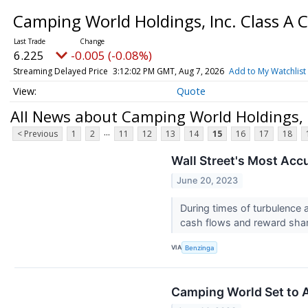
Camping World Holdings, Inc. Class 
6.225
-0.005 (-0.08%)
Streaming Delayed Price
3:12:02 PM GMT, Aug 7, 2026
Add to My Watchlist
Quote
All News about Camping World Holdings,
...
< Previous
1
2
11
12
13
14
15
16
17
18
Wall Street's Most Acc
June 20, 2023
During times of turbulence 
cash flows and reward shar
VIA
Benzinga
Camping World Set to A