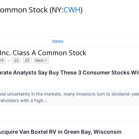
A Common Stock
(NY:
CWH
)
News
 Inc. Class A Common Stock
...
19
22
23
Next >
urate Analysts Say Buy These 3 Consumer Stocks Wi
and uncertainty in the markets, many investors turn to dividend-yi
eholders with a high...
cquire Van Boxtel RV in Green Bay, Wisconsin