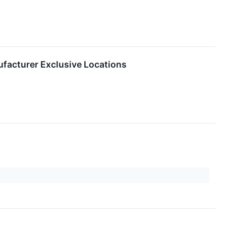
facturer Exclusive Locations
on