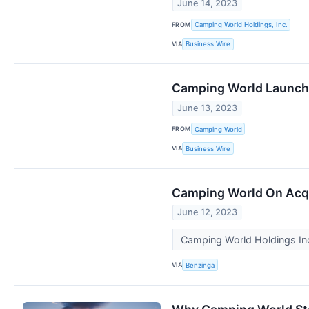
June 14, 2023
FROM
Camping World Holdings, Inc.
VIA
Business Wire
Camping World Launche
June 13, 2023
FROM
Camping World
VIA
Business Wire
Camping World On Acqu
June 12, 2023
Camping World Holdings In
VIA
Benzinga