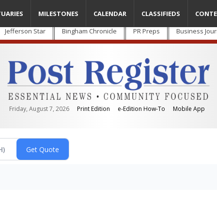
TUARIES
MILESTONES
CALENDAR
CLASSIFIEDS
CONTE
Jefferson Star
Bingham Chronicle
PR Preps
Business Jour
Friday, August 7, 2026
Print Edition
e-Edition How-To
Mobile App