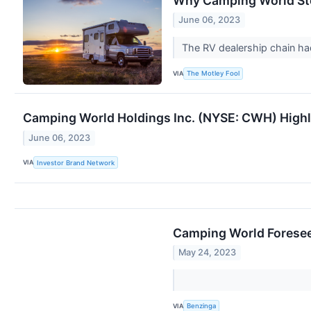
Why Camping World St
June 06, 2023
The RV dealership chain had
VIA
The Motley Fool
Camping World Holdings Inc. (NYSE: CWH) Highli
June 06, 2023
VIA
Investor Brand Network
Camping World Foresees
May 24, 2023
VIA
Benzinga