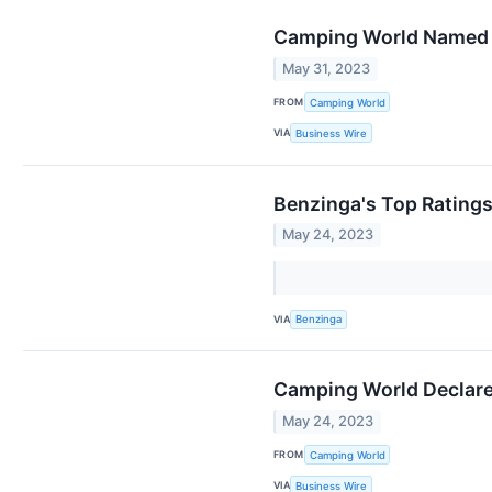
Camping World Named t
May 31, 2023
FROM
Camping World
VIA
Business Wire
Benzinga's Top Rating
May 24, 2023
VIA
Benzinga
Camping World Declares
May 24, 2023
FROM
Camping World
VIA
Business Wire