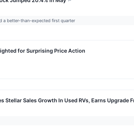
ock Jumped 20.4% in May
↗
 a better-than-expected first quarter
ghted for Surprising Price Action
 Stellar Sales Growth In Used RVs, Earns Upgrade 