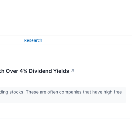
Research
th Over 4% Dividend Yields
↗
elding stocks. These are often companies that have high free