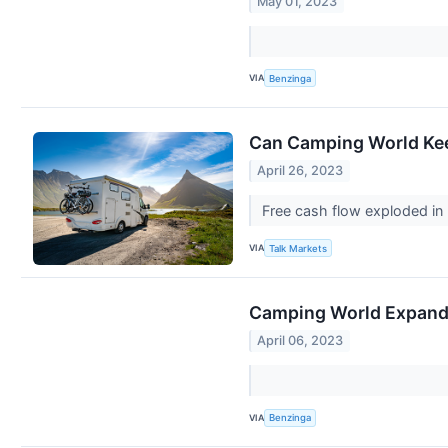
May 01, 2023
VIA
Benzinga
Can Camping World Kee
April 26, 2023
Free cash flow exploded in 
VIA
Talk Markets
Camping World Expands
April 06, 2023
VIA
Benzinga