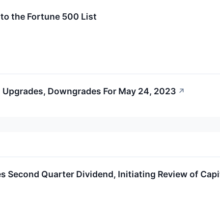
o the Fortune 500 List
s Upgrades, Downgrades For May 24, 2023
↗
 Second Quarter Dividend, Initiating Review of Capit