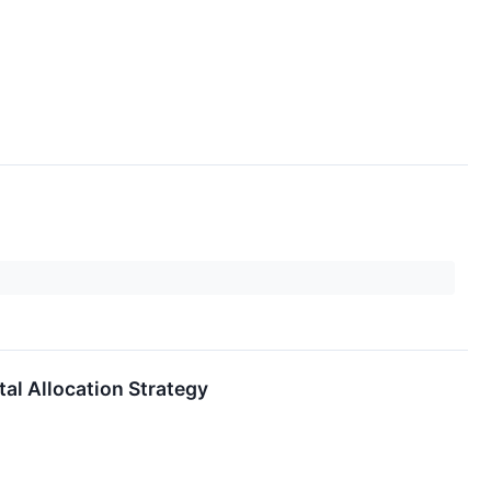
al Allocation Strategy