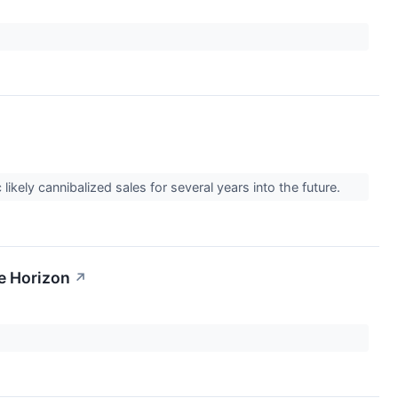
kely cannibalized sales for several years into the future.
e Horizon
↗