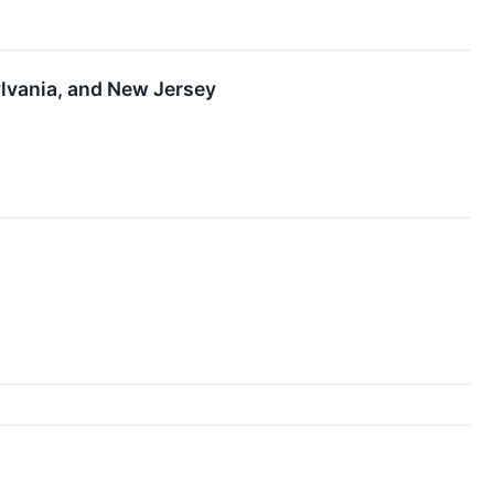
ylvania, and New Jersey