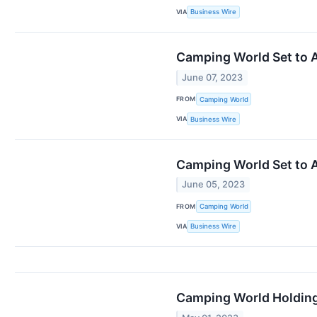
VIA
Business Wire
Camping World Set to A
June 07, 2023
FROM
Camping World
VIA
Business Wire
Camping World Set to 
June 05, 2023
FROM
Camping World
VIA
Business Wire
Camping World Holding