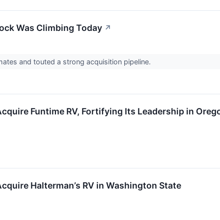
ock Was Climbing Today
↗
mates and touted a strong acquisition pipeline.
cquire Funtime RV, Fortifying Its Leadership in Oreg
cquire Halterman’s RV in Washington State