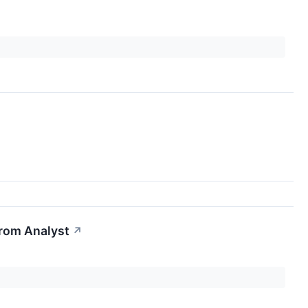
From Analyst
↗