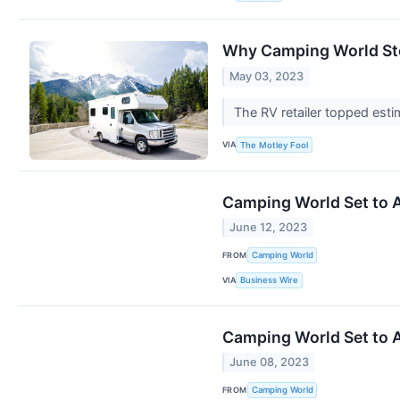
Why Camping World St
May 03, 2023
The RV retailer topped esti
VIA
The Motley Fool
Camping World Set to A
June 12, 2023
FROM
Camping World
VIA
Business Wire
Camping World Set to A
June 08, 2023
FROM
Camping World