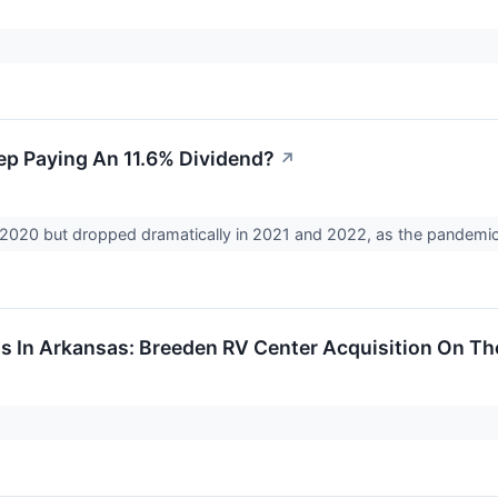
p Paying An 11.6% Dividend?
↗
2020 but dropped dramatically in 2021 and 2022, as the pandemic li
 In Arkansas: Breeden RV Center Acquisition On Th