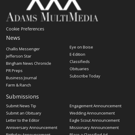
Cookie Preferences
News
Post
Eye on Boise
Challis Messenger
Register
E-Edition
Jefferson Star
Classifieds
Bingham News Chronicle
Obituaries
PR Preps
Subscribe Today
Business Journal
Farm & Ranch
Submissions
Submit News Tip
Engagement Announcement
Submit an Obituary
Wedding Announcement
Letter to the Editor
Eagle Scout Announcement
Anniversary Announcement
Missionary Announcement
Birthday Announcement
Place a Classified Ad