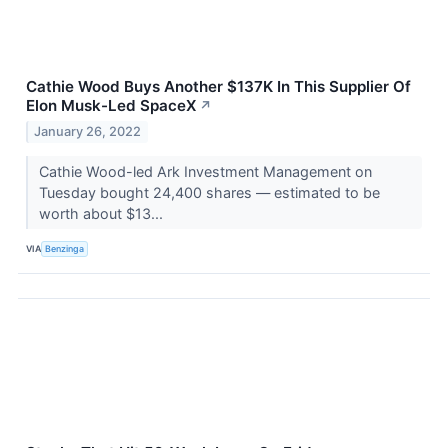
Cathie Wood Buys Another $137K In This Supplier Of
Elon Musk-Led SpaceX
↗
January 26, 2022
Cathie Wood-led Ark Investment Management on
Tuesday bought 24,400 shares — estimated to be
worth about $13...
VIA
Benzinga