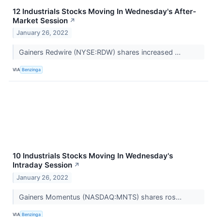
12 Industrials Stocks Moving In Wednesday's After-
Market Session
↗
January 26, 2022
Gainers Redwire (NYSE:RDW) shares increased ...
VIA
Benzinga
10 Industrials Stocks Moving In Wednesday's
Intraday Session
↗
January 26, 2022
Gainers Momentus (NASDAQ:MNTS) shares ros...
VIA
Benzinga