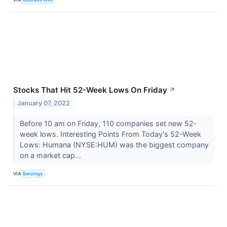
Stocks That Hit 52-Week Lows On Friday
↗
January 07, 2022
Before 10 am on Friday, 110 companies set new 52-
week lows. Interesting Points From Today's 52-Week
Lows: Humana (NYSE:HUM) was the biggest company
on a market cap...
VIA
Benzinga