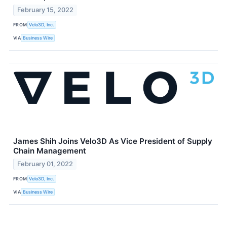
February 15, 2022
FROM
Velo3D, Inc.
VIA
Business Wire
James Shih Joins Velo3D As Vice President of Supply
Chain Management
February 01, 2022
FROM
Velo3D, Inc.
VIA
Business Wire