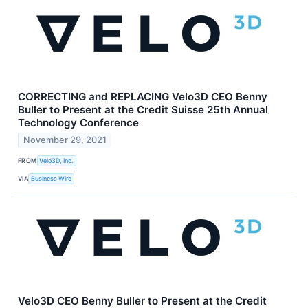
CORRECTING and REPLACING Velo3D CEO Benny
Buller to Present at the Credit Suisse 25th Annual
Technology Conference
November 29, 2021
FROM
Velo3D, Inc.
VIA
Business Wire
Velo3D CEO Benny Buller to Present at the Credit