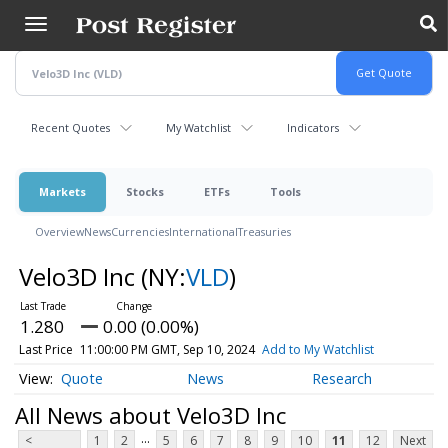
Skip
to
main
content
Recent Quotes
My Watchlist
Indicators
Markets
Stocks
ETFs
Tools
Overview
News
Currencies
International
Treasuries
Velo3D Inc
(NY:
VLD
)
1.280
0.00 (0.00%)
Last Price
11:00:00 PM GMT, Sep 10, 2024
Add to My Watchlist
Quote
News
Research
All News about Velo3D Inc
...
<
1
2
5
6
7
8
9
10
11
12
Next