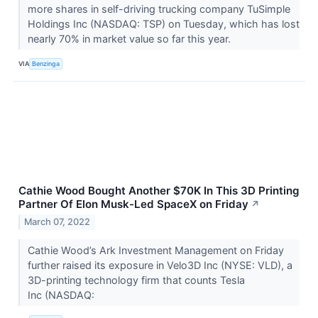
more shares in self-driving trucking company TuSimple
Holdings Inc (NASDAQ: TSP) on Tuesday, which has lost
nearly 70% in market value so far this year.
VIA
Benzinga
Cathie Wood Bought Another $70K In This 3D Printing
Partner Of Elon Musk-Led SpaceX on Friday
↗
March 07, 2022
Cathie Wood’s Ark Investment Management on Friday
further raised its exposure in Velo3D Inc (NYSE: VLD), a
3D-printing technology firm that counts Tesla
Inc (NASDAQ: