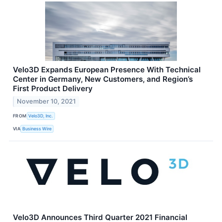
Velo3D Expands European Presence With Technical
Center in Germany, New Customers, and Region’s
First Product Delivery
November 10, 2021
FROM
Velo3D, Inc.
VIA
Business Wire
Velo3D Announces Third Quarter 2021 Financial