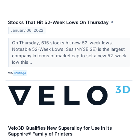
Stocks That Hit 52-Week Lows On Thursday
↗
January 06, 2022
On Thursday, 615 stocks hit new 52-week lows.
Noteable 52-Week Lows: Sea (NYSE:SE) is the largest
company in terms of market cap to set a new 52-week
low this...
VIA
Benzinga
Velo3D Qualifies New Superalloy for Use in its
Sapphire® Family of Printers