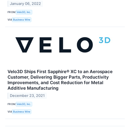
January 06, 2022
FROM
Velo3D, Inc.
VIA
Business Wire
Velo3D Ships First Sapphire® XC to an Aerospace
Customer, Delivering Bigger Parts, Productivity
Improvements, and Cost Reduction for Metal
Additive Manufacturing
December 23, 2021
FROM
Velo3D, Inc.
VIA
Business Wire