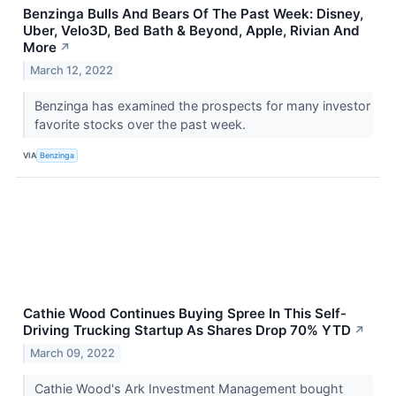
Benzinga Bulls And Bears Of The Past Week: Disney,
Uber, Velo3D, Bed Bath & Beyond, Apple, Rivian And
More
↗
March 12, 2022
Benzinga has examined the prospects for many investor
favorite stocks over the past week.
VIA
Benzinga
Cathie Wood Continues Buying Spree In This Self-
Driving Trucking Startup As Shares Drop 70% YTD
↗
March 09, 2022
Cathie Wood's Ark Investment Management bought