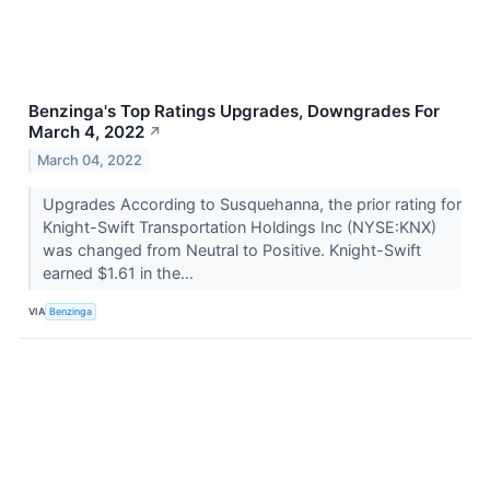
Benzinga's Top Ratings Upgrades, Downgrades For
March 4, 2022
↗
March 04, 2022
Upgrades According to Susquehanna, the prior rating for
Knight-Swift Transportation Holdings Inc (NYSE:KNX)
was changed from Neutral to Positive. Knight-Swift
earned $1.61 in the...
VIA
Benzinga