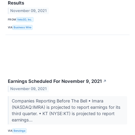
Results
November 09, 2021
FROM
Velo3D, Inc.
VIA
Business Wire
Earnings Scheduled For November 9, 2021
↗
November 09, 2021
Companies Reporting Before The Bell • Imara
(NASDAQ:IMRA) is projected to report earnings for its
third quarter. • KT (NYSE:KT) is projected to report
earnings...
VIA
Benzinga