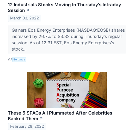
12 Industrials Stocks Moving In Thursday's Intraday
Session
↗
March 03, 2022
Gainers Eos Energy Enterprises (NASDAQ:EOSE) shares
increased by 26.7% to $3.32 during Thursday's regular
session. As of 12:31 EST, Eos Energy Enterprises's
stock...
VIA
Benzinga
These 5 SPACs All Plummeted After Celebrities
Backed Them
↗
February 28, 2022