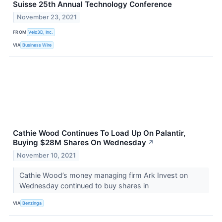
Suisse 25th Annual Technology Conference
November 23, 2021
FROM
Velo3D, Inc.
VIA
Business Wire
Cathie Wood Continues To Load Up On Palantir,
Buying $28M Shares On Wednesday
↗
November 10, 2021
Cathie Wood’s money managing firm Ark Invest on
Wednesday continued to buy shares in
VIA
Benzinga