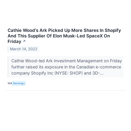
Cathie Wood's Ark Picked Up More Shares In Shopify
And This Supplier Of Elon Musk-Led SpaceX On
Friday
↗
March 14, 2022
Cathie Wood-led Ark Investment Management on Friday
further raised its exposure in the Canadian e-commerce
company Shopify Inc (NYSE: SHOP) and 3D-...
VIA
Benzinga