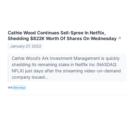
Cathie Wood Continues Sell-Spree In Netflix,
Shedding $822K Worth Of Shares On Wednesday
↗
January 27, 2022
Cathie Wood’s Ark Investment Management is quickly
shedding its remaining stake in Netflix Inc (NASDAQ:
NFLX) just days after the streaming video-on-demand
company issued...
VIA
Benzinga