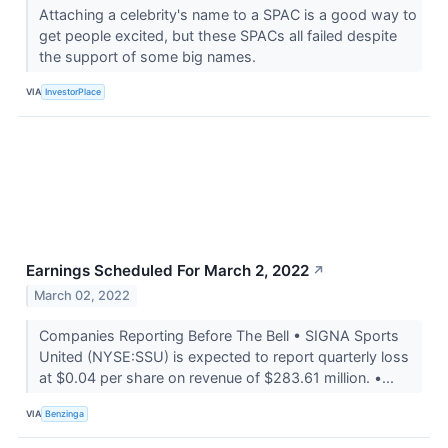
Attaching a celebrity's name to a SPAC is a good way to
get people excited, but these SPACs all failed despite
the support of some big names.
VIA
InvestorPlace
Earnings Scheduled For March 2, 2022
↗
March 02, 2022
Companies Reporting Before The Bell • SIGNA Sports
United (NYSE:SSU) is expected to report quarterly loss
at $0.04 per share on revenue of $283.61 million. •...
VIA
Benzinga