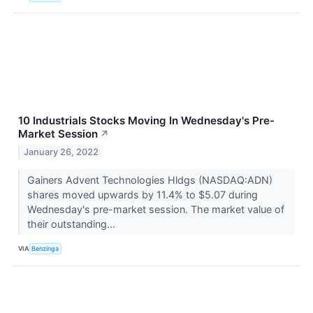
10 Industrials Stocks Moving In Wednesday's Pre-
Market Session
↗
January 26, 2022
Gainers Advent Technologies Hldgs (NASDAQ:ADN)
shares moved upwards by 11.4% to $5.07 during
Wednesday's pre-market session. The market value of
their outstanding...
VIA
Benzinga