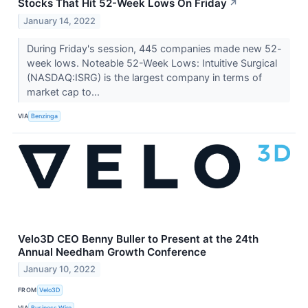
Stocks That Hit 52-Week Lows On Friday
↗
January 14, 2022
During Friday's session, 445 companies made new 52-
week lows. Noteable 52-Week Lows: Intuitive Surgical
(NASDAQ:ISRG) is the largest company in terms of
market cap to...
VIA
Benzinga
Velo3D CEO Benny Buller to Present at the 24th
Annual Needham Growth Conference
January 10, 2022
FROM
Velo3D
VIA
Business Wire