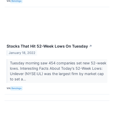
VIA
Benzinga
Stocks That Hit 52-Week Lows On Tuesday
↗
January 18, 2022
Tuesday morning saw 454 companies set new 52-week
lows. Interesting Facts About Today's 52-Week Lows:
Unilever (NYSE:UL) was the largest firm by market cap
to set a...
VIA
Benzinga