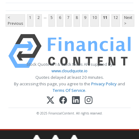
...
<
1
2
5
6
7
8
9
10
11
12
Next
Previous
>
Stock Quote API & Stock News API supplied by
www.cloudquote.io
Quotes delayed at least 20 minutes.
By accessing this page, you agree to the
Privacy Policy
and
Terms Of Service
.
© 2025 FinancialContent. All rights reserved.