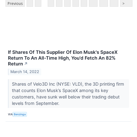
Previous
>
If Shares Of This Supplier Of Elon Musk's SpaceX
Return To An All-Time High, You'd Fetch An 82%
Return
↗
March 14, 2022
Shares of Velo3D Inc (NYSE: VLD), the 3D printing firm
that counts Elon Musk’s SpaceX among its key
customers, have sunk well below their trading debut
levels from September.
VIA
Benzinga