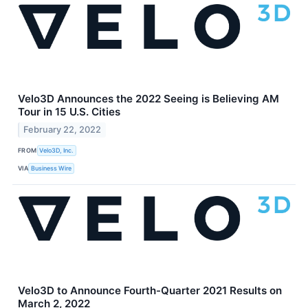
Velo3D Announces the 2022 ​​Seeing is Believing AM
Tour in 15 U.S. Cities
February 22, 2022
FROM
Velo3D, Inc.
VIA
Business Wire
Velo3D to Announce Fourth-Quarter 2021 Results on
March 2, 2022