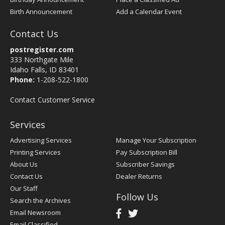
Birth Announcement
Add a Calendar Event
Contact Us
postregister.com
333 Northgate Mile
Idaho Falls, ID 83401
Phone:
1-208-522-1800
Contact Customer Service
Services
Advertising Services
Manage Your Subscription
Printing Services
Pay Subscription Bill
About Us
Subscriber Savings
Contact Us
Dealer Returns
Our Staff
Follow Us
Search the Archives
Email Newsroom
Email Classified