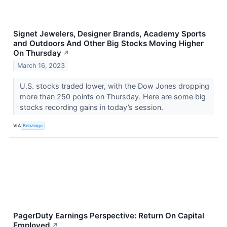
Signet Jewelers, Designer Brands, Academy Sports
and Outdoors And Other Big Stocks Moving Higher
On Thursday
↗
March 16, 2023
U.S. stocks traded lower, with the Dow Jones dropping
more than 250 points on Thursday. Here are some big
stocks recording gains in today’s session.
VIA
Benzinga
PagerDuty Earnings Perspective: Return On Capital
Employed
↗