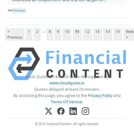
VIA
Benzinga
...
<
1
2
8
9
10
11
12
13
14
15
Next
Previous
>
Stock Quote API & Stock News API supplied by
www.cloudquote.io
Quotes delayed at least 20 minutes.
By accessing this page, you agree to the
Privacy Policy
and
Terms Of Service
.
© 2025 FinancialContent. All rights reserved.