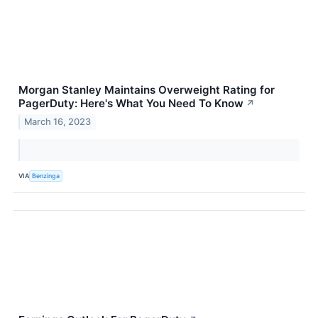
Morgan Stanley Maintains Overweight Rating for
PagerDuty: Here's What You Need To Know
↗
March 16, 2023
VIA
Benzinga