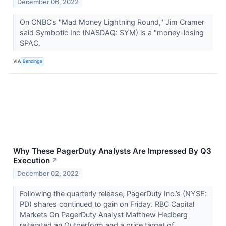
December 06, 2022
On CNBC’s "Mad Money Lightning Round," Jim Cramer
said Symbotic Inc (NASDAQ: SYM) is a "money-losing
SPAC.
VIA
Benzinga
Why These PagerDuty Analysts Are Impressed By Q3
Execution
↗
December 02, 2022
Following the quarterly release, PagerDuty Inc.’s (NYSE:
PD) shares continued to gain on Friday. RBC Capital
Markets On PagerDuty Analyst Matthew Hedberg
reiterated an Outperform and a price target of...