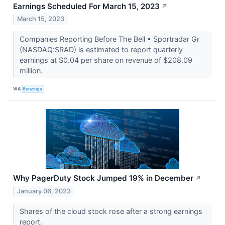
Earnings Scheduled For March 15, 2023
↗
March 15, 2023
Companies Reporting Before The Bell • Sportradar Gr
(NASDAQ:SRAD) is estimated to report quarterly
earnings at $0.04 per share on revenue of $208.09
million.
VIA
Benzinga
Why PagerDuty Stock Jumped 19% in December
↗
January 06, 2023
Shares of the cloud stock rose after a strong earnings
report.