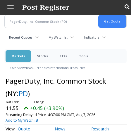
Skip
to
main
content
Recent Quotes
My Watchlist
Indicators
Markets
Stocks
ETFs
Tools
Overview
News
Currencies
International
Treasuries
PagerDuty, Inc. Common Stock
(NY:
PD
)
11.55
+0.45 (+3.90%)
Streaming Delayed Price
4:37:00 PM GMT, Aug 7, 2026
Add to My Watchlist
Quote
News
Research