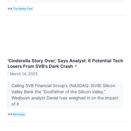
VIA
The Motley Fool
'Cinderella Story Over,' Says Analyst: 6 Potential Tech
Losers From SVB's Dark Crash
↗
March 14, 2023
Calling SVB Financial Group’s (NASDAQ: SIVB) Silicon
Valley Bank the “Godfather of the Silicon Valley,”
Wedbush analyst Daniel Ives weighed in on the impact
of it
VIA
Benzinga