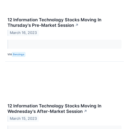
12 Information Technology Stocks Moving In
Thursday's Pre-Market Session
↗
March 16, 2023
VIA
Benzinga
12 Information Technology Stocks Moving In
Wednesday's After-Market Session
↗
March 15, 2023