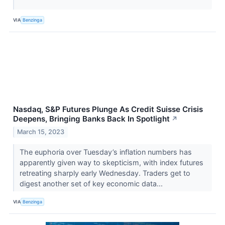
VIA
Benzinga
Nasdaq, S&P Futures Plunge As Credit Suisse Crisis
Deepens, Bringing Banks Back In Spotlight
↗
March 15, 2023
The euphoria over Tuesday’s inflation numbers has
apparently given way to skepticism, with index futures
retreating sharply early Wednesday. Traders get to
digest another set of key economic data...
VIA
Benzinga