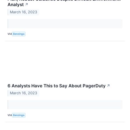
Analyst
↗
March 16, 2023
VIA
Benzinga
6 Analysts Have This to Say About PagerDuty
↗
March 16, 2023
VIA
Benzinga