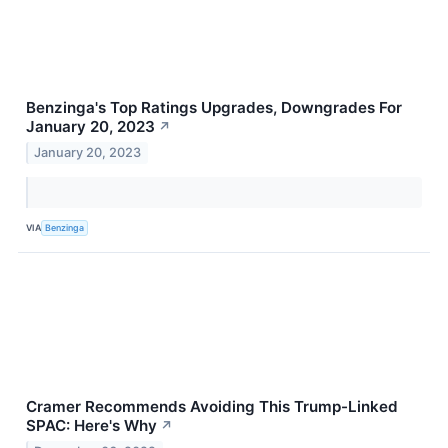
Benzinga's Top Ratings Upgrades, Downgrades For
January 20, 2023
↗
January 20, 2023
VIA
Benzinga
Cramer Recommends Avoiding This Trump-Linked
SPAC: Here's Why
↗