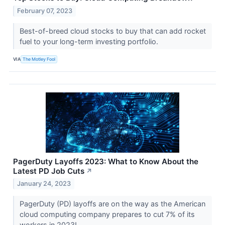
February 07, 2023
Best-of-breed cloud stocks to buy that can add rocket
fuel to your long-term investing portfolio.
VIA
The Motley Fool
PagerDuty Layoffs 2023: What to Know About the
Latest PD Job Cuts
↗
January 24, 2023
PagerDuty (PD) layoffs are on the way as the American
cloud computing company prepares to cut 7% of its
workers in 2023!