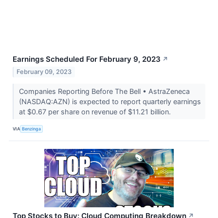
Earnings Scheduled For February 9, 2023
↗
February 09, 2023
Companies Reporting Before The Bell • AstraZeneca
(NASDAQ:AZN) is expected to report quarterly earnings
at $0.67 per share on revenue of $11.21 billion.
VIA
Benzinga
Top Stocks to Buy: Cloud Computing Breakdown
↗