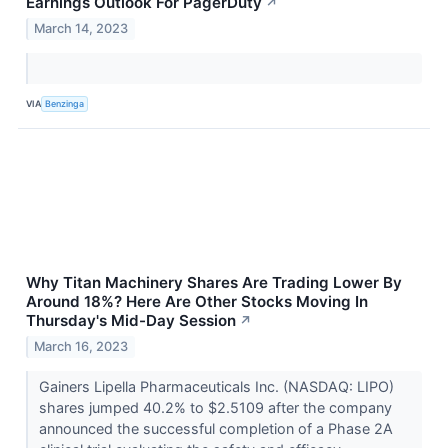
Earnings Outlook For PagerDuty
↗
March 14, 2023
VIA
Benzinga
Why Titan Machinery Shares Are Trading Lower By
Around 18%? Here Are Other Stocks Moving In
Thursday's Mid-Day Session
↗
March 16, 2023
Gainers Lipella Pharmaceuticals Inc. (NASDAQ: LIPO)
shares jumped 40.2% to $2.5109 after the company
announced the successful completion of a Phase 2A