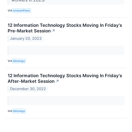
VIA
InvestorPlace
12 Information Technology Stocks Moving In Friday's
Pre-Market Session
↗
January 20, 2023
VIA
Benzinga
12 Information Technology Stocks Moving In Friday's
After-Market Session
↗
December 30, 2022
VIA
Benzinga