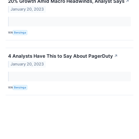
20% Growth Amid Macro Headwinds, Analyst Says
↗
January 20, 2023
VIA
Benzinga
4 Analysts Have This to Say About PagerDuty
↗
January 20, 2023
VIA
Benzinga