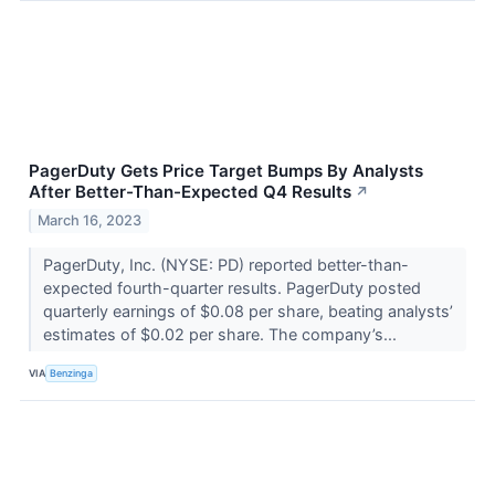
PagerDuty Gets Price Target Bumps By Analysts
After Better-Than-Expected Q4 Results
↗
March 16, 2023
PagerDuty, Inc. (NYSE: PD) reported better-than-
expected fourth-quarter results. PagerDuty posted
quarterly earnings of $0.08 per share, beating analysts’
estimates of $0.02 per share. The company’s...
VIA
Benzinga