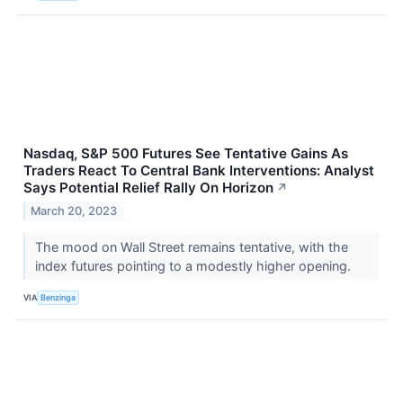
Nasdaq, S&P 500 Futures See Tentative Gains As
Traders React To Central Bank Interventions: Analyst
Says Potential Relief Rally On Horizon
↗
March 20, 2023
The mood on Wall Street remains tentative, with the
index futures pointing to a modestly higher opening.
VIA
Benzinga