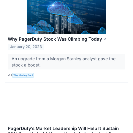
Why PagerDuty Stock Was Climbing Today
↗
January 20, 2023
An upgrade from a Morgan Stanley analyst gave the
stock a boost.
VIA
The Motley Fool
PagerDuty's Market Leadership Will Help It Sustain