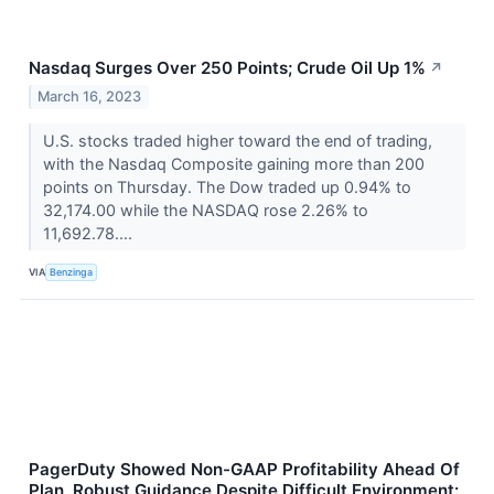
Nasdaq Surges Over 250 Points; Crude Oil Up 1%
↗
March 16, 2023
U.S. stocks traded higher toward the end of trading,
with the Nasdaq Composite gaining more than 200
points on Thursday. The Dow traded up 0.94% to
32,174.00 while the NASDAQ rose 2.26% to
11,692.78....
VIA
Benzinga
PagerDuty Showed Non-GAAP Profitability Ahead Of
Plan, Robust Guidance Despite Difficult Environment: