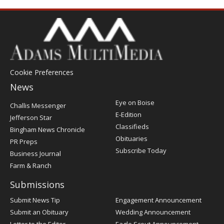
Cookie Preferences
News
Post
Eye on Boise
Challis Messenger
Register
E-Edition
Jefferson Star
Classifieds
Bingham News Chronicle
Obituaries
PR Preps
Subscribe Today
Business Journal
Farm & Ranch
Submissions
Submit News Tip
Engagement Announcement
Submit an Obituary
Wedding Announcement