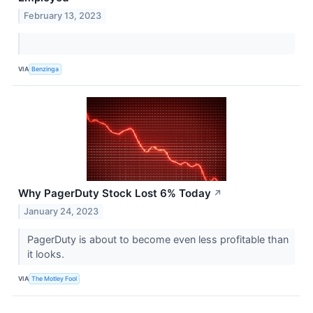
February 13, 2023
VIA
Benzinga
Why PagerDuty Stock Lost 6% Today
↗
January 24, 2023
PagerDuty is about to become even less profitable than
it looks.
VIA
The Motley Fool