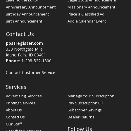
Letter to the Editor
Eagle Scout Announcement
Anniversary Announcement
Missionary Announcement
Birthday Announcement
Place a Classified Ad
Birth Announcement
Add a Calendar Event
Contact Us
postregister.com
333 Northgate Mile
Idaho Falls, ID 83401
Phone:
1-208-522-1800
Contact Customer Service
Services
Advertising Services
Manage Your Subscription
Printing Services
Pay Subscription Bill
About Us
Subscriber Savings
Contact Us
Dealer Returns
Our Staff
Follow Us