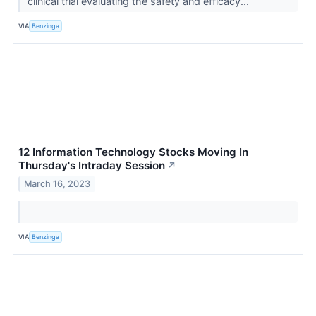
clinical trial evaluating the safety and efficacy...
VIA
Benzinga
12 Information Technology Stocks Moving In
Thursday's Intraday Session
↗
March 16, 2023
VIA
Benzinga