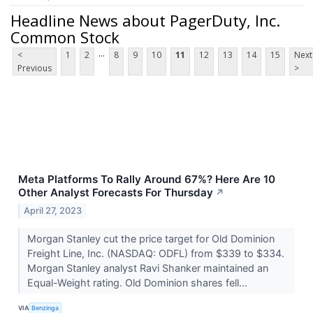
Headline News about PagerDuty, Inc.
Common Stock
...
<
1
2
8
9
10
11
12
13
14
15
Next
Previous
>
Meta Platforms To Rally Around 67%? Here Are 10
Other Analyst Forecasts For Thursday
↗
April 27, 2023
Morgan Stanley cut the price target for Old Dominion
Freight Line, Inc. (NASDAQ: ODFL) from $339 to $334.
Morgan Stanley analyst Ravi Shanker maintained an
Equal-Weight rating. Old Dominion shares fell...
VIA
Benzinga