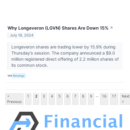
Why Longeveron (LGVN) Shares Are Down 15%
↗
July 18, 2024
Longeveron shares are trading lower by 15.9% during
Thursday's session. The company announced a $9.0
million registered direct offering of 2.2 million shares of
its common stock.
VIA
Benzinga
...
<
1
2
3
4
5
6
7
8
9
16
17
Next
Previous
>