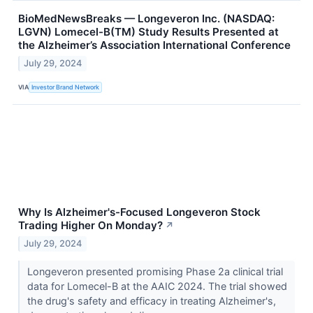
BioMedNewsBreaks — Longeveron Inc. (NASDAQ:
LGVN) Lomecel-B(TM) Study Results Presented at
the Alzheimer’s Association International Conference
July 29, 2024
VIA
Investor Brand Network
Why Is Alzheimer's-Focused Longeveron Stock
Trading Higher On Monday?
↗
July 29, 2024
Longeveron presented promising Phase 2a clinical trial
data for Lomecel-B at the AAIC 2024. The trial showed
the drug's safety and efficacy in treating Alzheimer's,