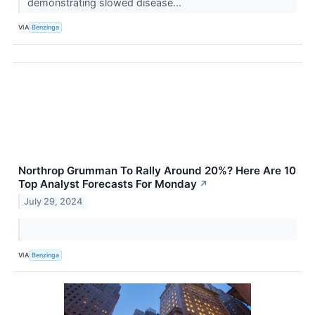
demonstrating slowed disease...
VIA
Benzinga
Northrop Grumman To Rally Around 20%? Here Are 10
Top Analyst Forecasts For Monday
↗
July 29, 2024
VIA
Benzinga