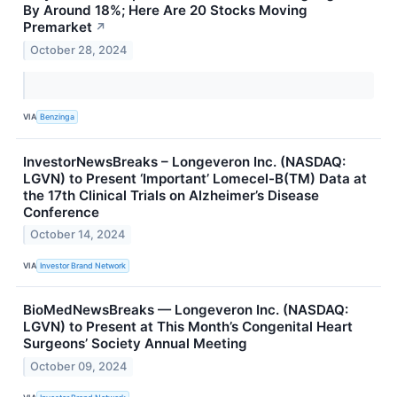
By Around 18%; Here Are 20 Stocks Moving
Premarket
↗
October 28, 2024
VIA
Benzinga
InvestorNewsBreaks – Longeveron Inc. (NASDAQ:
LGVN) to Present ‘Important’ Lomecel-B(TM) Data at
the 17th Clinical Trials on Alzheimer’s Disease
Conference
October 14, 2024
VIA
Investor Brand Network
BioMedNewsBreaks — Longeveron Inc. (NASDAQ:
LGVN) to Present at This Month’s Congenital Heart
Surgeons’ Society Annual Meeting
October 09, 2024