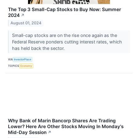
The Top 3 Small-Cap Stocks to Buy Now: Summer
2024
↗
August 01, 2024
Small-cap stocks are on the rise once again as the
Federal Reserve ponders cutting interest rates, which
has held back the sector.
VIA
InvestorPlace
TOPICS
Economy
Why Bank of Marin Bancorp Shares Are Trading
Lower? Here Are Other Stocks Moving In Monday's
Mid-Day Session
↗