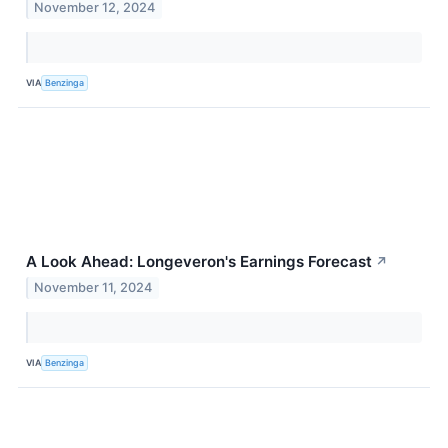
November 12, 2024
VIA
Benzinga
A Look Ahead: Longeveron's Earnings Forecast
↗
November 11, 2024
VIA
Benzinga