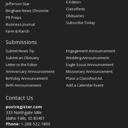
Register
E-Edition
Jefferson Star
Classifieds
Bingham News Chronicle
Obituaries
PR Preps
Subscribe Today
Business Journal
Farm & Ranch
Submissions
Submit News Tip
Engagement Announcement
Submit an Obituary
Wedding Announcement
Letter to the Editor
Eagle Scout Announcement
Anniversary Announcement
Missionary Announcement
Birthday Announcement
Place a Classified Ad
Birth Announcement
Add a Calendar Event
Contact Us
postregister.com
333 Northgate Mile
Idaho Falls, ID 83401
Phone:
1-208-522-1800