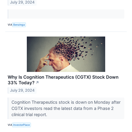
July 29, 2024
VIA
Benzinga
Why Is Cognition Therapeutics (CGTX) Stock Down
33% Today?
↗
July 29, 2024
Cognition Therapeutics stock is down on Monday after
CGTX investors read the latest data from a Phase 2
clinical trial report.
VIA
InvestorPlace