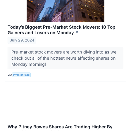
Today’s Biggest Pre-Market Stock Movers: 10 Top
Gainers and Losers on Monday
↗
July 29, 2024
Pre-market stock movers are worth diving into as we
check out all of the hottest news affecting shares on
Monday morning!
VIA
InvestorPlace
Why Pitney Bowes Shares Are Trading Higher By