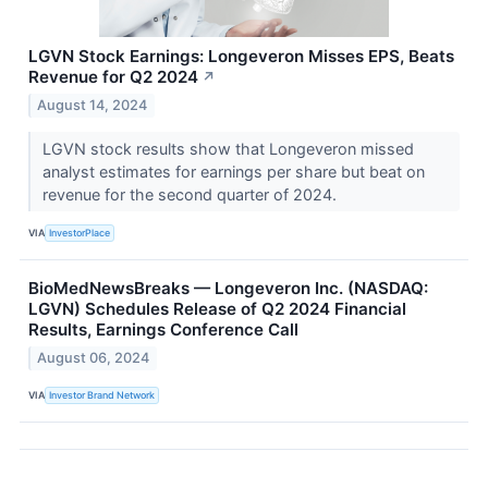
LGVN Stock Earnings: Longeveron Misses EPS, Beats
Revenue for Q2 2024
↗
August 14, 2024
LGVN stock results show that Longeveron missed
analyst estimates for earnings per share but beat on
revenue for the second quarter of 2024.
VIA
InvestorPlace
BioMedNewsBreaks — Longeveron Inc. (NASDAQ:
LGVN) Schedules Release of Q2 2024 Financial
Results, Earnings Conference Call
August 06, 2024
VIA
Investor Brand Network