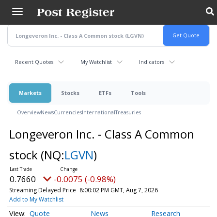
Skip
to
main
content
Recent Quotes
My Watchlist
Indicators
Markets
Stocks
ETFs
Tools
Overview
News
Currencies
International
Treasuries
Longeveron Inc. - Class A Common
stock
(NQ:
LGVN
)
0.7660
-0.0075 (-0.98%)
Streaming Delayed Price
8:00:02 PM GMT, Aug 7, 2026
Add to My Watchlist
Quote
News
Research