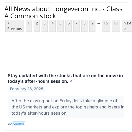
All News about Longeveron Inc. - Class
A Common stock
...
<
1
2
3
4
5
6
7
8
9
16
17
Next
Previous
>
Stay updated with the stocks that are on the move in
today's after-hours session.
↗
February 28, 2025
After the closing bell on Friday, let's take a glimpse of
the US markets and explore the top gainers and losers in
today's after-hours session.
VIA
Chartmill