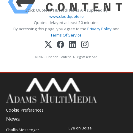
Stock Quote API & Stock News API supplied by
www.cloudquote.io
Quotes delayed at least 20 minutes.
By accessing this page, you agree to the
Privacy Policy
and
Terms Of Service
.
© 2025 FinancialContent. All rights reserved.
Cookie Preferences
News
Post
Eye on Boise
Challis Messenger