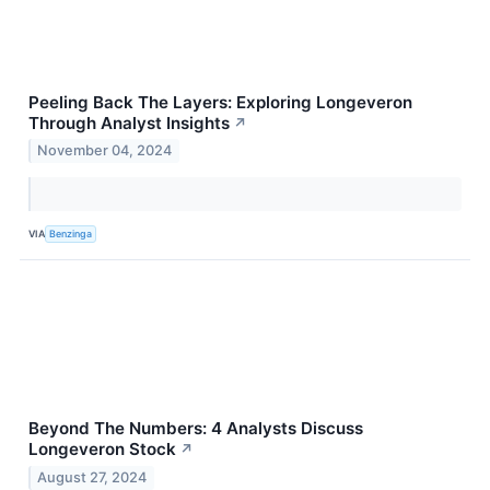
Peeling Back The Layers: Exploring Longeveron
Through Analyst Insights
↗
November 04, 2024
VIA
Benzinga
Beyond The Numbers: 4 Analysts Discuss
Longeveron Stock
↗
August 27, 2024