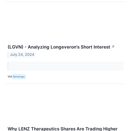
(LGVN) - Analyzing Longeveron's Short Interest
↗
July 24, 2024
VIA
Benzinga
Why LENZ Therapeutics Shares Are Trading Higher