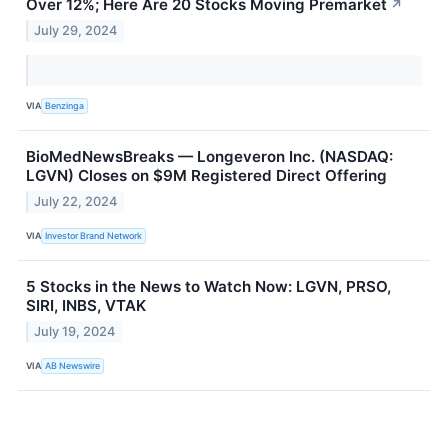
Over 12%; Here Are 20 Stocks Moving Premarket
↗
July 29, 2024
VIA
Benzinga
BioMedNewsBreaks — Longeveron Inc. (NASDAQ:
LGVN) Closes on $9M Registered Direct Offering
July 22, 2024
VIA
Investor Brand Network
5 Stocks in the News to Watch Now: LGVN, PRSO,
SIRI, INBS, VTAK
July 19, 2024
VIA
AB Newswire