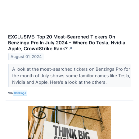
EXCLUSIVE: Top 20 Most-Searched Tickers On
Benzinga Pro In July 2024 – Where Do Tesla, Nvidia,
Apple, CrowdStrike Rank?
↗
August 01, 2024
A look at the most-searched tickers on Benzinga Pro for
the month of July shows some familiar names like Tesla,
Nvidia and Apple. Here's a look at the others.
VIA
Benzinga