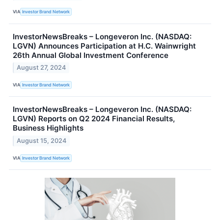
VIA
Investor Brand Network
InvestorNewsBreaks – Longeveron Inc. (NASDAQ:
LGVN) Announces Participation at H.C. Wainwright
26th Annual Global Investment Conference
August 27, 2024
VIA
Investor Brand Network
InvestorNewsBreaks – Longeveron Inc. (NASDAQ:
LGVN) Reports on Q2 2024 Financial Results,
Business Highlights
August 15, 2024
VIA
Investor Brand Network