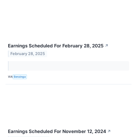
Earnings Scheduled For February 28, 2025
↗
February 28, 2025
VIA
Benzinga
Earnings Scheduled For November 12, 2024
↗