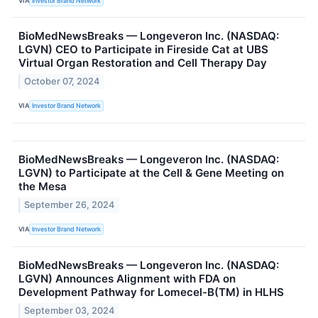
VIA
Investor Brand Network
BioMedNewsBreaks — Longeveron Inc. (NASDAQ:
LGVN) CEO to Participate in Fireside Cat at UBS
Virtual Organ Restoration and Cell Therapy Day
October 07, 2024
VIA
Investor Brand Network
BioMedNewsBreaks — Longeveron Inc. (NASDAQ:
LGVN) to Participate at the Cell & Gene Meeting on
the Mesa
September 26, 2024
VIA
Investor Brand Network
BioMedNewsBreaks — Longeveron Inc. (NASDAQ:
LGVN) Announces Alignment with FDA on
Development Pathway for Lomecel-B(TM) in HLHS
September 03, 2024