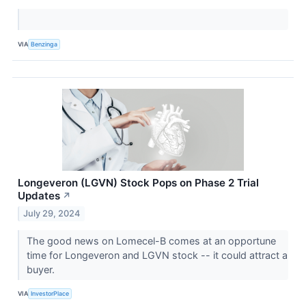
VIA
Benzinga
Longeveron (LGVN) Stock Pops on Phase 2 Trial
Updates
↗
July 29, 2024
The good news on Lomecel-B comes at an opportune
time for Longeveron and LGVN stock -- it could attract a
buyer.
VIA
InvestorPlace