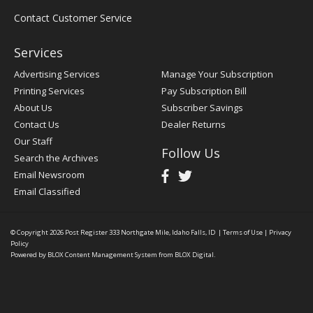
Contact Customer Service
Services
Advertising Services
Manage Your Subscription
Printing Services
Pay Subscription Bill
About Us
Subscriber Savings
Contact Us
Dealer Returns
Our Staff
Follow Us
Search the Archives
Email Newsroom
Email Classified
© Copyright 2026
Post Register
333 Northgate Mile, Idaho Falls, ID
|
Terms of Use
|
Privacy
Policy
Powered by
BLOX Content Management System
from
BLOX Digital
.