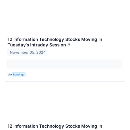
12 Information Technology Stocks Moving In
Tuesday's Intraday Session
↗
November 05, 2024
VIA
Benzinga
12 Information Technology Stocks Moving In