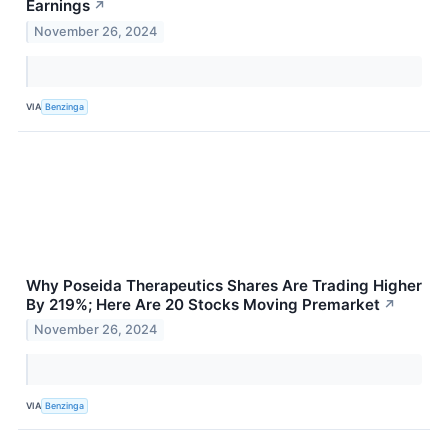
Earnings
↗
November 26, 2024
VIA
Benzinga
Why Poseida Therapeutics Shares Are Trading Higher
By 219%; Here Are 20 Stocks Moving Premarket
↗
November 26, 2024
VIA
Benzinga