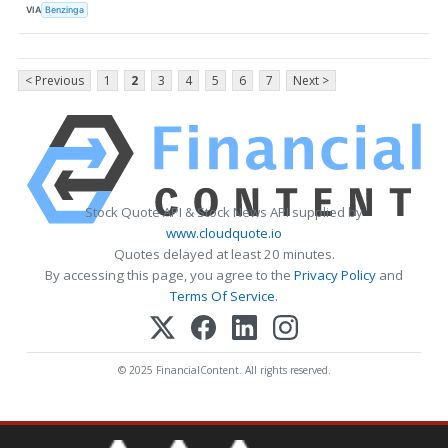
VIA
Benzinga
< Previous
1
2
3
4
5
6
7
Next >
Stock Quote API & Stock News API supplied by
www.cloudquote.io
Quotes delayed at least 20 minutes.
By accessing this page, you agree to the
Privacy Policy
and
Terms Of Service
.
© 2025 FinancialContent. All rights reserved.