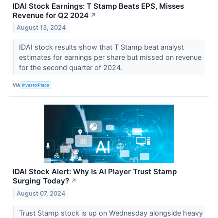
IDAI Stock Earnings: T Stamp Beats EPS, Misses
Revenue for Q2 2024
↗
August 13, 2024
IDAI stock results show that T Stamp beat analyst
estimates for earnings per share but missed on revenue
for the second quarter of 2024.
VIA
InvestorPlace
IDAI Stock Alert: Why Is AI Player Trust Stamp
Surging Today?
↗
August 07, 2024
Trust Stamp stock is up on Wednesday alongside heavy