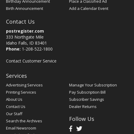
Birthday Announcement
Place a Classified Ad
Birth Announcement
Add a Calendar Event
Contact Us
postregister.com
333 Northgate Mile
Idaho Falls, ID 83401
Phone:
1-208-522-1800
Contact Customer Service
Services
Advertising Services
Manage Your Subscription
Printing Services
Pay Subscription Bill
About Us
Subscriber Savings
Contact Us
Dealer Returns
Our Staff
Follow Us
Search the Archives
Email Newsroom