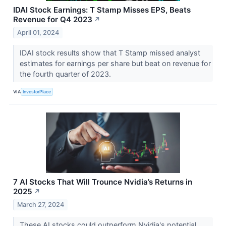
IDAI Stock Earnings: T Stamp Misses EPS, Beats
Revenue for Q4 2023
↗
April 01, 2024
IDAI stock results show that T Stamp missed analyst
estimates for earnings per share but beat on revenue for
the fourth quarter of 2023.
VIA
InvestorPlace
7 AI Stocks That Will Trounce Nvidia’s Returns in
2025
↗
March 27, 2024
These AI stocks could outperform Nvidia's potential