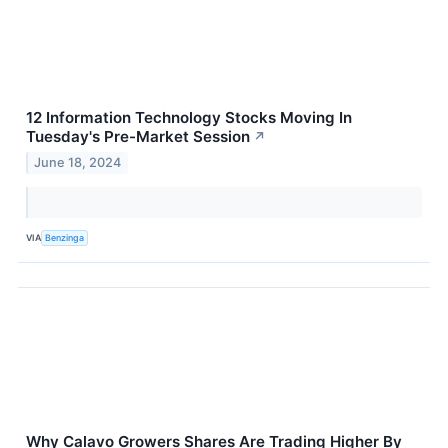
12 Information Technology Stocks Moving In
Tuesday's Pre-Market Session
↗
June 18, 2024
VIA
Benzinga
Why Calavo Growers Shares Are Trading Higher By