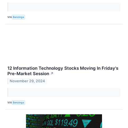
VIA
Benzinga
12 Information Technology Stocks Moving In Friday's
Pre-Market Session
↗
November 29, 2024
VIA
Benzinga