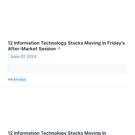
12 Information Technology Stocks Moving In Friday's
After-Market Session
↗
June 07, 2024
VIA
Benzinga
12 Information Technology Stocks Moving In