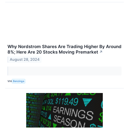
Why Nordstrom Shares Are Trading Higher By Around
8%; Here Are 20 Stocks Moving Premarket
↗
August 28, 2024
VIA
Benzinga