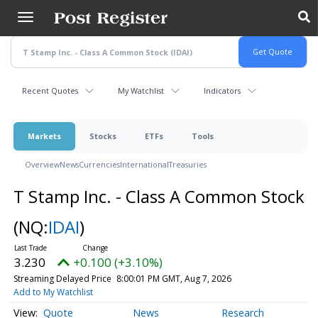
Skip
to
main
content
Recent Quotes
My Watchlist
Indicators
Markets
Stocks
ETFs
Tools
Overview
News
Currencies
International
Treasuries
T Stamp Inc. - Class A Common Stock
(NQ:
IDAI
)
3.230
+0.100 (+3.10%)
Streaming Delayed Price
8:00:01 PM GMT, Aug 7, 2026
Add to My Watchlist
Quote
News
Research