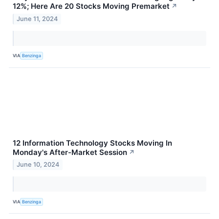
12%; Here Are 20 Stocks Moving Premarket
↗
June 11, 2024
VIA
Benzinga
12 Information Technology Stocks Moving In
Monday's After-Market Session
↗
June 10, 2024
VIA
Benzinga