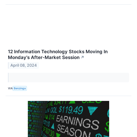
12 Information Technology Stocks Moving In
Monday's After-Market Session
↗
April 08, 2024
VIA
Benzinga