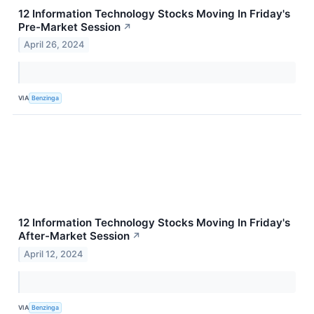
12 Information Technology Stocks Moving In Friday's
Pre-Market Session
↗
April 26, 2024
VIA
Benzinga
12 Information Technology Stocks Moving In Friday's
After-Market Session
↗
April 12, 2024
VIA
Benzinga