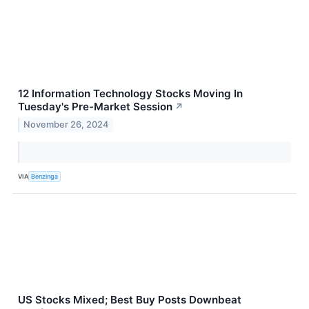
12 Information Technology Stocks Moving In
Tuesday's Pre-Market Session
↗
November 26, 2024
VIA
Benzinga
US Stocks Mixed; Best Buy Posts Downbeat