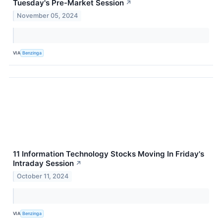
Tuesday's Pre-Market Session
↗
November 05, 2024
VIA
Benzinga
11 Information Technology Stocks Moving In Friday's
Intraday Session
↗
October 11, 2024
VIA
Benzinga