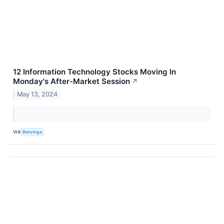
12 Information Technology Stocks Moving In
Monday's After-Market Session
↗
May 13, 2024
VIA
Benzinga