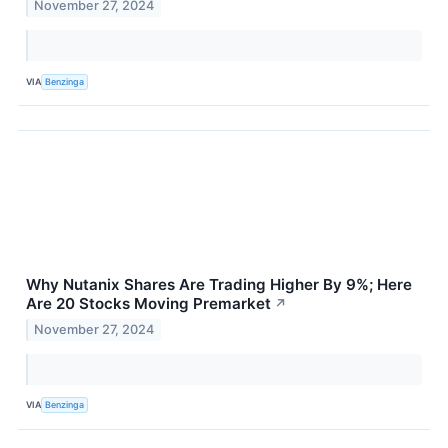
November 27, 2024
VIA
Benzinga
Why Nutanix Shares Are Trading Higher By 9%; Here
Are 20 Stocks Moving Premarket
↗
November 27, 2024
VIA
Benzinga