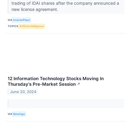
trading of IDAI shares after the company announced a
new license agreement.
VIA
InvestorPlace
TOPICS
Artificial Intelligence
12 Information Technology Stocks Moving In
Thursday's Pre-Market Session
↗
June 20, 2024
VIA
Benzinga