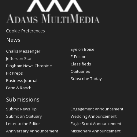
Cookie Preferences
News
Post
Eye on Boise
Challis Messenger
Register
E-Edition
Jefferson Star
Classifieds
Bingham News Chronicle
Obituaries
PR Preps
Subscribe Today
Business Journal
Farm & Ranch
Submissions
Submit News Tip
Engagement Announcement
Submit an Obituary
Wedding Announcement
Letter to the Editor
Eagle Scout Announcement
Anniversary Announcement
Missionary Announcement