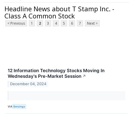
Headline News about T Stamp Inc. -
Class A Common Stock
< Previous
1
2
3
4
5
6
7
Next >
12 Information Technology Stocks Moving In
Wednesday's Pre-Market Session
↗
December 04, 2024
VIA
Benzinga