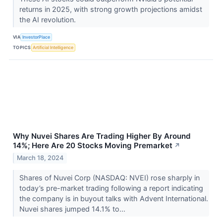
returns in 2025, with strong growth projections amidst
the AI revolution.
VIA
InvestorPlace
TOPICS
Artificial Intelligence
Why Nuvei Shares Are Trading Higher By Around
14%; Here Are 20 Stocks Moving Premarket
↗
March 18, 2024
Shares of Nuvei Corp (NASDAQ: NVEI) rose sharply in
today’s pre-market trading following a report indicating
the company is in buyout talks with Advent International.
Nuvei shares jumped 14.1% to...