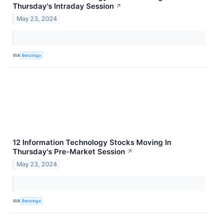
Thursday's Intraday Session
↗
May 23, 2024
VIA
Benzinga
12 Information Technology Stocks Moving In
Thursday's Pre-Market Session
↗
May 23, 2024
VIA
Benzinga