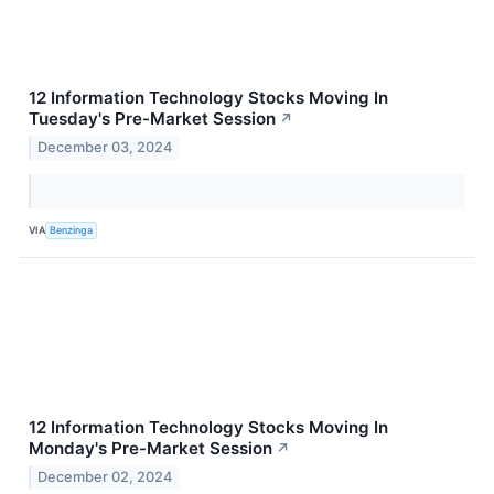
12 Information Technology Stocks Moving In
Tuesday's Pre-Market Session
↗
December 03, 2024
VIA
Benzinga
12 Information Technology Stocks Moving In
Monday's Pre-Market Session
↗
December 02, 2024