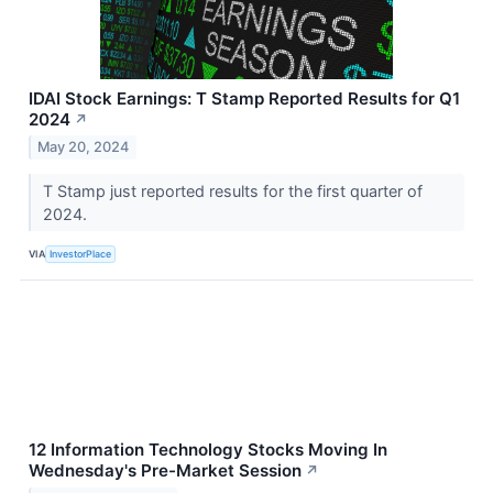
IDAI Stock Earnings: T Stamp Reported Results for Q1
2024
↗
May 20, 2024
T Stamp just reported results for the first quarter of
2024.
VIA
InvestorPlace
12 Information Technology Stocks Moving In
Wednesday's Pre-Market Session
↗