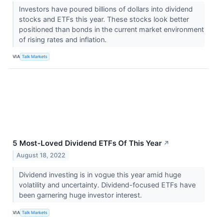
Investors have poured billions of dollars into dividend
stocks and ETFs this year. These stocks look better
positioned than bonds in the current market environment
of rising rates and inflation.
VIA
Talk Markets
5 Most-Loved Dividend ETFs Of This Year
↗
August 18, 2022
Dividend investing is in vogue this year amid huge
volatility and uncertainty. Dividend-focused ETFs have
been garnering huge investor interest.
VIA
Talk Markets