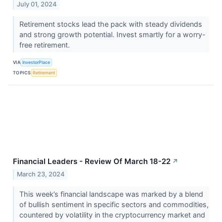
July 01, 2024
Retirement stocks lead the pack with steady dividends
and strong growth potential. Invest smartly for a worry-
free retirement.
VIA
InvestorPlace
TOPICS
Retirement
Financial Leaders - Review Of March 18-22
↗
March 23, 2024
This week’s financial landscape was marked by a blend
of bullish sentiment in specific sectors and commodities,
countered by volatility in the cryptocurrency market and