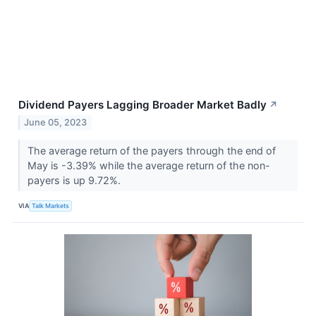
Dividend Payers Lagging Broader Market Badly
↗
June 05, 2023
The average return of the payers through the end of
May is -3.39% while the average return of the non-
payers is up 9.72%.
VIA
Talk Markets