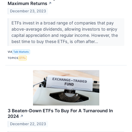
Maximum Returns
↗
December 23, 2023
ETFs invest in a broad range of companies that pay
above-average dividends, allowing investors to enjoy
capital appreciation and regular income. However, the
best time to buy these ETFs, is often after...
VIA
Talk Markets
TOPICS
ETFs
3 Beaten-Down ETFs To Buy For A Turnaround In
2024
↗
December 22, 2023