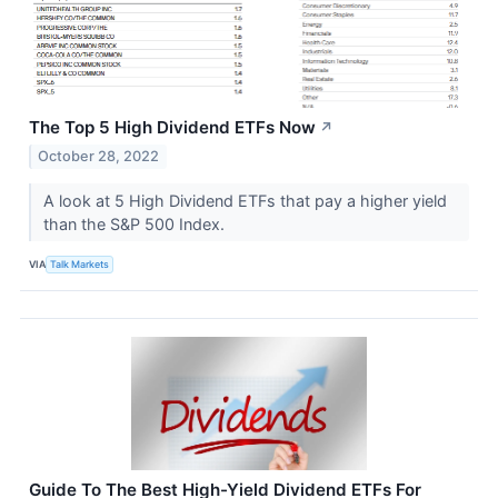
The Top 5 High Dividend ETFs Now
↗
October 28, 2022
A look at 5 High Dividend ETFs that pay a higher yield
than the S&P 500 Index.
VIA
Talk Markets
Guide To The Best High-Yield Dividend ETFs For