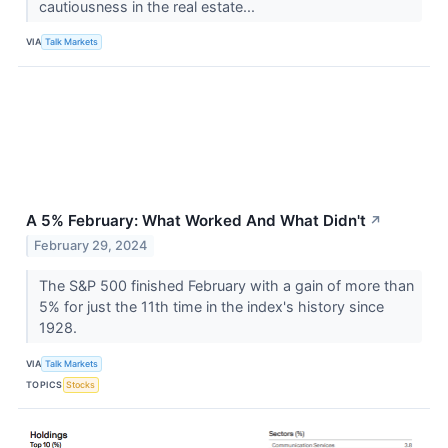
cautiousness in the real estate...
VIA
Talk Markets
A 5% February: What Worked And What Didn't
↗
February 29, 2024
The S&P 500 finished February with a gain of more than
5% for just the 11th time in the index's history since
1928.
VIA
Talk Markets
TOPICS
Stocks