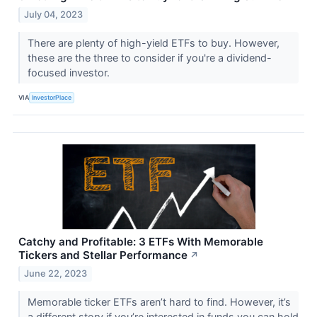
July 04, 2023
There are plenty of high-yield ETFs to buy. However,
these are the three to consider if you're a dividend-
focused investor.
VIA
InvestorPlace
Catchy and Profitable: 3 ETFs With Memorable
Tickers and Stellar Performance
↗
June 22, 2023
Memorable ticker ETFs aren’t hard to find. However, it’s
a different story if you’re interested in funds you can hold