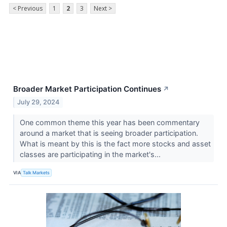
< Previous
1
2
3
Next >
Broader Market Participation Continues
↗
July 29, 2024
One common theme this year has been commentary
around a market that is seeing broader participation.
What is meant by this is the fact more stocks and asset
classes are participating in the market's...
VIA
Talk Markets