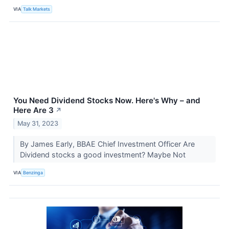
VIA
Talk Markets
You Need Dividend Stocks Now. Here's Why – and
Here Are 3
↗
May 31, 2023
By James Early, BBAE Chief Investment Officer Are
Dividend stocks a good investment? Maybe Not
VIA
Benzinga