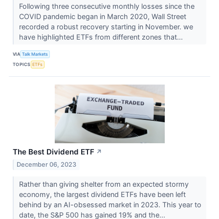
Following three consecutive monthly losses since the
COVID pandemic began in March 2020, Wall Street
recorded a robust recovery starting in November. we
have highlighted ETFs from different zones that...
VIA
Talk Markets
TOPICS
ETFs
The Best Dividend ETF
↗
December 06, 2023
Rather than giving shelter from an expected stormy
economy, the largest dividend ETFs have been left
behind by an AI-obsessed market in 2023. This year to
date, the S&P 500 has gained 19% and the...