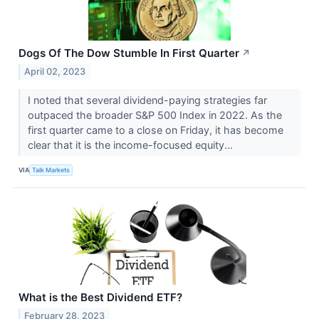
Dogs Of The Dow Stumble In First Quarter
↗
April 02, 2023
I noted that several dividend-paying strategies far
outpaced the broader S&P 500 Index in 2022. As the
first quarter came to a close on Friday, it has become
clear that it is the income-focused equity...
VIA
Talk Markets
What is the Best Dividend ETF?
February 28, 2023