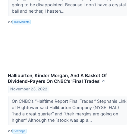
going to be disappointed. Because I don’t have a crystal
ball and neither, I hasten...
VIA
Talk Markets
Halliburton, Kinder Morgan, And A Basket Of
Dividend-Payers On CNBC's 'Final Trades'
↗
November 23, 2022
On CNBC’s “Halftime Report Final Trades,” Stephanie Link
of Hightower said Halliburton Company (NYSE: HAL)
“had a great quarter” and “their margins are going on
higher.” Although the “stock was up a...
VIA
Benzinga