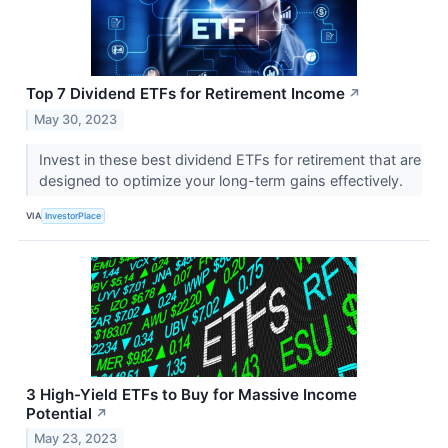
Top 7 Dividend ETFs for Retirement Income
↗
May 30, 2023
Invest in these best dividend ETFs for retirement that are
designed to optimize your long-term gains effectively.
VIA
InvestorPlace
3 High-Yield ETFs to Buy for Massive Income
Potential
↗
May 23, 2023