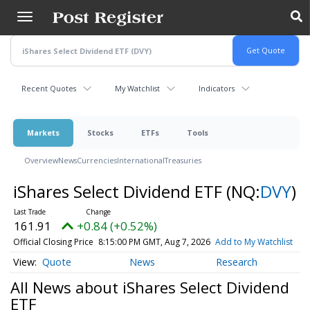
Skip
to
main
content
Recent Quotes
My Watchlist
Indicators
Markets
Stocks
ETFs
Tools
Overview
News
Currencies
International
Treasuries
iShares Select Dividend ETF
(NQ:
DVY
)
161.91
+0.84 (+0.52%)
Official Closing Price
8:15:00 PM GMT, Aug 7, 2026
Add to My Watchlist
Quote
News
Research
All News about iShares Select Dividend
ETF