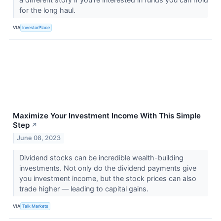
for the long haul.
VIA
InvestorPlace
Maximize Your Investment Income With This Simple
Step
↗
June 08, 2023
Dividend stocks can be incredible wealth-building
investments. Not only do the dividend payments give
you investment income, but the stock prices can also
trade higher — leading to capital gains.
VIA
Talk Markets