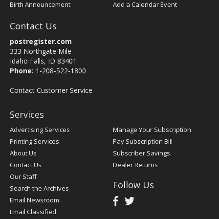
Birth Announcement
Add a Calendar Event
Contact Us
postregister.com
333 Northgate Mile
Idaho Falls, ID 83401
Phone:
1-208-522-1800
Contact Customer Service
Services
Advertising Services
Manage Your Subscription
Printing Services
Pay Subscription Bill
About Us
Subscriber Savings
Contact Us
Dealer Returns
Our Staff
Follow Us
Search the Archives
Email Newsroom
Email Classified