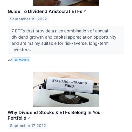
Guide To Dividend Aristocrat ETFs
↗
September 19, 2022
7 ETFs that provide a nice combination of annual
dividend growth and capital appreciation opportunity,
and are mainly suitable for risk-averse, long-term
investors.
VIA
Talk Markets
Why Dividend Stocks & ETFs Belong In Your
Portfolio
↗
September 17, 2022