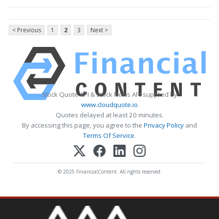
< Previous
1
2
3
Next >
Stock Quote API & Stock News API supplied by
www.cloudquote.io
Quotes delayed at least 20 minutes.
By accessing this page, you agree to the
Privacy Policy
and
Terms Of Service
.
© 2025 FinancialContent. All rights reserved.