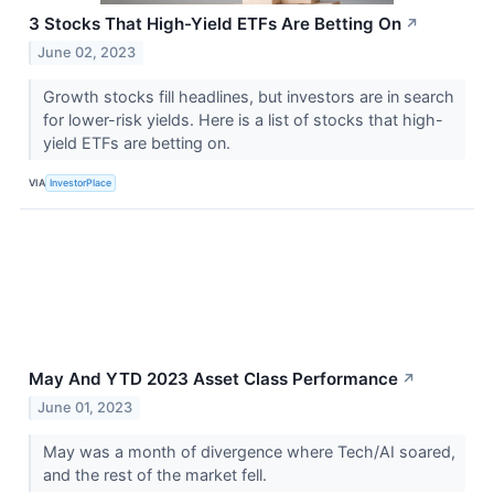
3 Stocks That High-Yield ETFs Are Betting On
↗
June 02, 2023
Growth stocks fill headlines, but investors are in search
for lower-risk yields. Here is a list of stocks that high-
yield ETFs are betting on.
VIA
InvestorPlace
May And YTD 2023 Asset Class Performance
↗
June 01, 2023
May was a month of divergence where Tech/AI soared,
and the rest of the market fell.