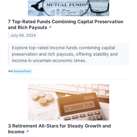
7 Top-Rated Funds Combining Capital Preservation
and Rich Payouts
↗
July 06, 2024
Explore top-rated income funds combining capital
preservation and rich payouts, offering stability and
income in uncertain economic times.
VIA
InvestorPlace
3 Retirement All-Stars for Steady Growth and
Income
↗