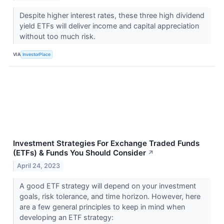
Despite higher interest rates, these three high dividend
yield ETFs will deliver income and capital appreciation
without too much risk.
VIA
InvestorPlace
Investment Strategies For Exchange Traded Funds
(ETFs) & Funds You Should Consider
↗
April 24, 2023
A good ETF strategy will depend on your investment
goals, risk tolerance, and time horizon. However, here
are a few general principles to keep in mind when
developing an ETF strategy: