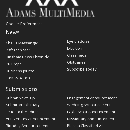
Cookie Preferences
News
Post
Eye on Boise
Challis Messenger
Register
E-Edition
Jefferson Star
Classifieds
Bingham News Chronicle
Obituaries
PR Preps
Subscribe Today
Business Journal
Farm & Ranch
Submissions
Submit News Tip
Engagement Announcement
Submit an Obituary
Wedding Announcement
Letter to the Editor
Eagle Scout Announcement
Anniversary Announcement
Missionary Announcement
Birthday Announcement
Place a Classified Ad