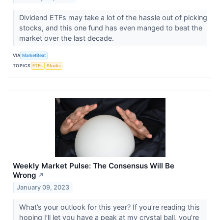
Dividend ETFs may take a lot of the hassle out of picking
stocks, and this one fund has even manged to beat the
market over the last decade.
VIA
MarketBeat
TOPICS
ETFs
Stocks
Weekly Market Pulse: The Consensus Will Be
Wrong
↗
January 09, 2023
What’s your outlook for this year? If you’re reading this
hoping I’ll let you have a peak at my crystal ball, you’re