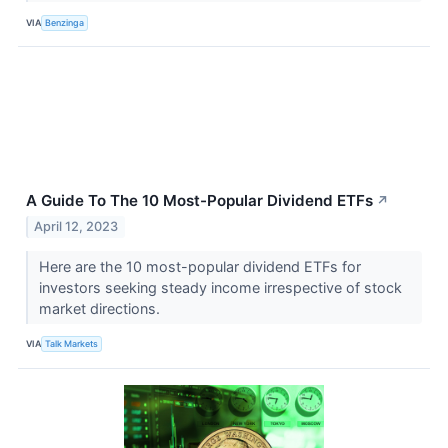
VIA
Benzinga
A Guide To The 10 Most-Popular Dividend ETFs
↗
April 12, 2023
Here are the 10 most-popular dividend ETFs for
investors seeking steady income irrespective of stock
market directions.
VIA
Talk Markets