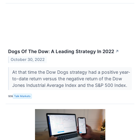
Dogs Of The Dow: A Leading Strategy In 2022
↗
October 30, 2022
At that time the Dow Dogs strategy had a positive year-
to-date return versus the negative return of the Dow
Jones Industrial Average Index and the S&P 500 Index.
VIA
Talk Markets