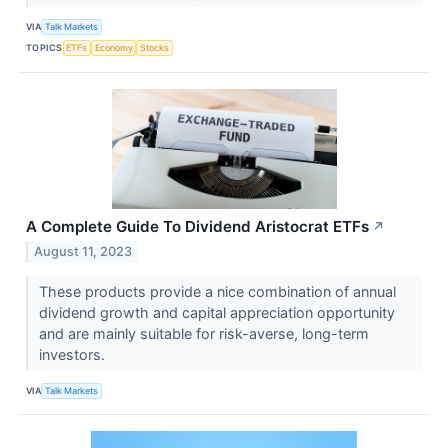
VIA
Talk Markets
TOPICS
ETFs
Economy
Stocks
A Complete Guide To Dividend Aristocrat ETFs
↗
August 11, 2023
These products provide a nice combination of annual
dividend growth and capital appreciation opportunity
and are mainly suitable for risk-averse, long-term
investors.
VIA
Talk Markets