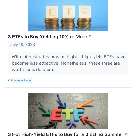
3 ETFs to Buy Yielding 10% or More
↗
July 18, 2023
With interest rates moving higher, high-yield ETFs have
become less attractive. Nonetheless, these three are
worth consideration.
VIA
InvestorPlace
3 Hot High-Yield ETFs to Buy for a Sizzling Summer
↗