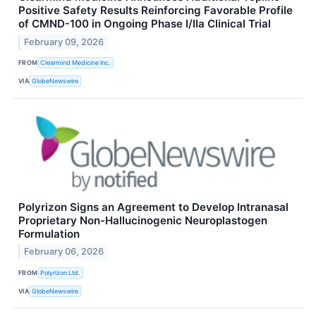
Positive Safety Results Reinforcing Favorable Profile
of CMND-100 in Ongoing Phase I/IIa Clinical Trial
February 09, 2026
FROM
Clearmind Medicine Inc.
VIA
GlobeNewswire
Polyrizon Signs an Agreement to Develop Intranasal
Proprietary Non-Hallucinogenic Neuroplastogen
Formulation
February 06, 2026
FROM
Polyrizon Ltd.
VIA
GlobeNewswire