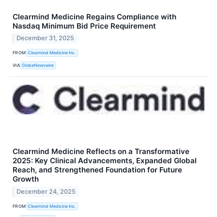
Clearmind Medicine Regains Compliance with
Nasdaq Minimum Bid Price Requirement
December 31, 2025
FROM
Clearmind Medicine Inc.
VIA
GlobeNewswire
Clearmind Medicine Reflects on a Transformative
2025: Key Clinical Advancements, Expanded Global
Reach, and Strengthened Foundation for Future
Growth
December 24, 2025
FROM
Clearmind Medicine Inc.