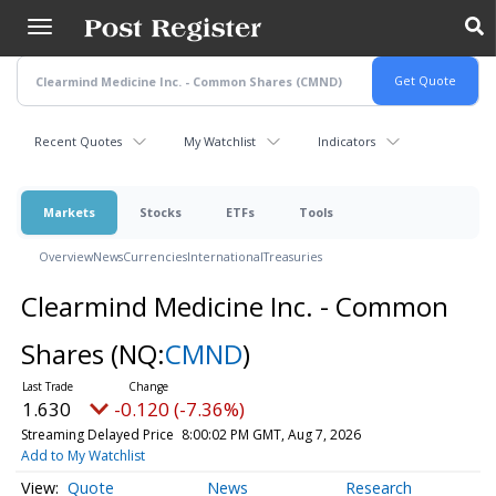
Skip
to
main
content
Recent Quotes
My Watchlist
Indicators
Markets
Stocks
ETFs
Tools
Overview
News
Currencies
International
Treasuries
Clearmind Medicine Inc. - Common
Shares
(NQ:
CMND
)
1.630
-0.120 (-7.36%)
Streaming Delayed Price
8:00:02 PM GMT, Aug 7, 2026
Add to My Watchlist
Quote
News
Research