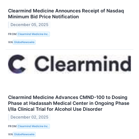
Clearmind Medicine Announces Receipt of Nasdaq
Minimum Bid Price Notification
December 05, 2025
FROM
Clearmind Medicine Inc.
VIA
GlobeNewswire
Clearmind Medicine Advances CMND-100 to Dosing
Phase at Hadassah Medical Center in Ongoing Phase
I/IIa Clinical Trial for Alcohol Use Disorder
December 02, 2025
FROM
Clearmind Medicine Inc.
VIA
GlobeNewswire