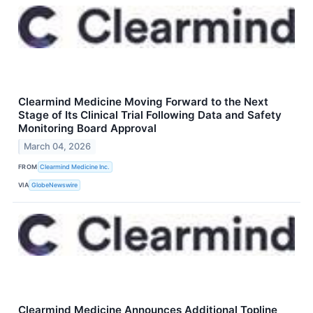
Clearmind Medicine Moving Forward to the Next
Stage of Its Clinical Trial Following Data and Safety
Monitoring Board Approval
March 04, 2026
FROM
Clearmind Medicine Inc.
VIA
GlobeNewswire
Clearmind Medicine Announces Additional Topline