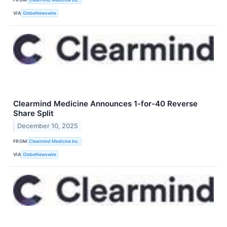
VIA
GlobeNewswire
Clearmind Medicine Announces 1-for-40 Reverse
Share Split
December 10, 2025
FROM
Clearmind Medicine Inc.
VIA
GlobeNewswire