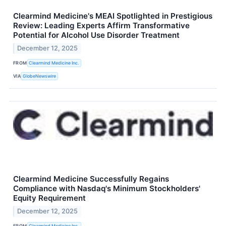
Clearmind Medicine's MEAI Spotlighted in Prestigious
Review: Leading Experts Affirm Transformative
Potential for Alcohol Use Disorder Treatment
December 12, 2025
FROM
Clearmind Medicine Inc.
VIA
GlobeNewswire
Clearmind Medicine Successfully Regains
Compliance with Nasdaq's Minimum Stockholders'
Equity Requirement
December 12, 2025
FROM
Clearmind Medicine Inc.