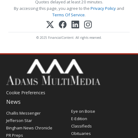
Quotes delayed at least 20 minutes.
By accessing this page, you agree to the
Privacy Policy
and
Terms Of Service
.
© 2025 FinancialContent. All rights reserved.
Cookie Preferences
News
Post
Eye on Boise
Challis Messenger
Register
E-Edition
Jefferson Star
Classifieds
Bingham News Chronicle
Obituaries
PR Preps