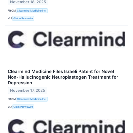
November 18, 2025
FROM
Clearmind Medicine Inc.
VIA
GlobeNewswire
Clearmind Medicine Files Israeli Patent for Novel
Non-Hallucinogenic Neuroplastogen Treatment for
Depression
November 17, 2025
FROM
Clearmind Medicine Inc.
VIA
GlobeNewswire