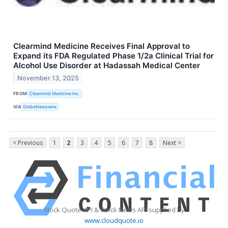
Clearmind Medicine Receives Final Approval to
Expand its FDA Regulated Phase 1/2a Clinical Trial for
Alcohol Use Disorder at Hadassah Medical Center
November 13, 2025
FROM
Clearmind Medicine Inc.
VIA
GlobeNewswire
< Previous
1
2
3
4
5
6
7
8
Next >
Stock Quote API & Stock News API supplied by
www.cloudquote.io