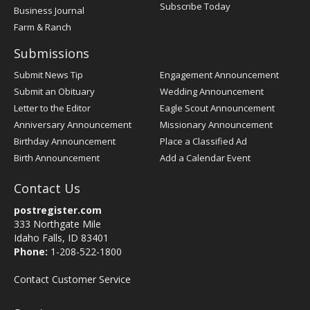
Subscribe Today
Business Journal
Farm & Ranch
Submissions
Submit News Tip
Engagement Announcement
Submit an Obituary
Wedding Announcement
Letter to the Editor
Eagle Scout Announcement
Anniversary Announcement
Missionary Announcement
Birthday Announcement
Place a Classified Ad
Birth Announcement
Add a Calendar Event
Contact Us
postregister.com
333 Northgate Mile
Idaho Falls, ID 83401
Phone:
1-208-522-1800
Contact Customer Service