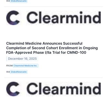
VIA
GlobeNewswire
Clearmind Medicine Announces Successful
Completion of Second Cohort Enrollment in Ongoing
FDA-Approved Phase I/IIa Trial for CMND-100
December 16, 2025
FROM
Clearmind Medicine Inc.
VIA
GlobeNewswire