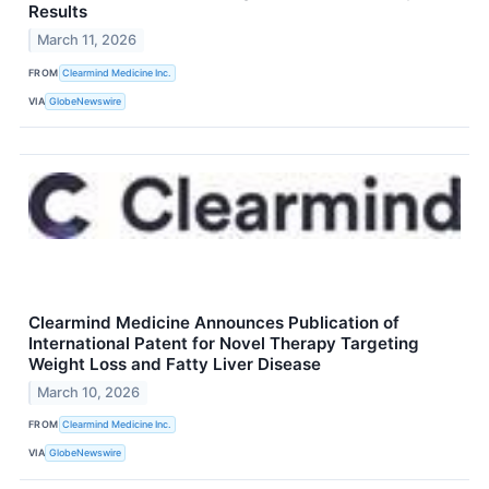
Results
March 11, 2026
FROM
Clearmind Medicine Inc.
VIA
GlobeNewswire
Clearmind Medicine Announces Publication of
International Patent for Novel Therapy Targeting
Weight Loss and Fatty Liver Disease
March 10, 2026
FROM
Clearmind Medicine Inc.
VIA
GlobeNewswire