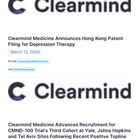
Clearmind Medicine Announces Hong Kong Patent
Filing for Depression Therapy
March 13, 2026
FROM
Clearmind Medicine Inc.
VIA
GlobeNewswire
Clearmind Medicine Advances Recruitment for
CMND-100 Trial's Third Cohort at Yale, Johns Hopkins
and Tel Aviv Sites Following Recent Positive Topline