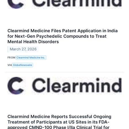
Clearmind Medicine Files Patent Application in India
for Next-Gen Psychedelic Compounds to Treat
Mental Health Disorders
March 27, 2026
FROM
Clearmind Medicine Inc.
VIA
GlobeNewswire
Clearmind Medicine Reports Successful Ongoing
Treatment of Participants at US Sites in its FDA-
approved CMND-100 Phase I/IIa Clinical Trial for