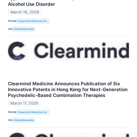
Alcohol Use Disorder
March 19, 2026
FROM
Clearmind Medicine Inc.
VIA
GlobeNewswire
Clearmind Medicine Announces Publication of Six
Innovative Patents in Hong Kong for Next-Generation
Psychedelic-Based Combination Therapies
March 17, 2026
FROM
Clearmind Medicine Inc.
VIA
GlobeNewswire