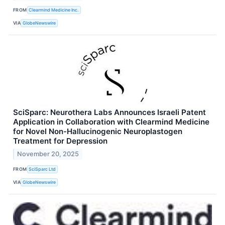
FROM
Clearmind Medicine Inc.
VIA
GlobeNewswire
SciSparc: Neurothera Labs Announces Israeli Patent
Application in Collaboration with Clearmind Medicine
for Novel Non-Hallucinogenic Neuroplastogen
Treatment for Depression
November 20, 2025
FROM
SciSparc Ltd
VIA
GlobeNewswire