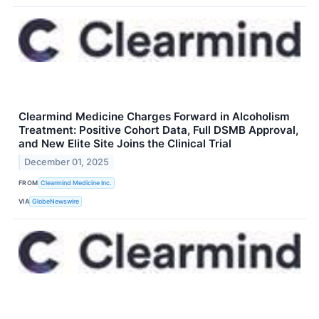
Clearmind Medicine Charges Forward in Alcoholism
Treatment: Positive Cohort Data, Full DSMB Approval,
and New Elite Site Joins the Clinical Trial
December 01, 2025
FROM
Clearmind Medicine Inc.
VIA
GlobeNewswire