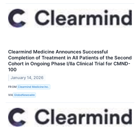
Clearmind Medicine Announces Successful
Completion of Treatment in All Patients of the Second
Cohort in Ongoing Phase I/IIa Clinical Trial for CMND-
100
January 14, 2026
FROM
Clearmind Medicine Inc.
VIA
GlobeNewswire