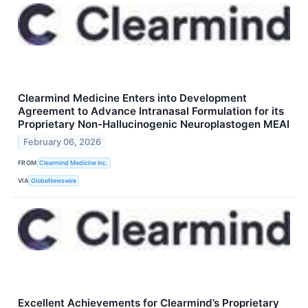
Clearmind Medicine Enters into Development
Agreement to Advance Intranasal Formulation for its
Proprietary Non-Hallucinogenic Neuroplastogen MEAI
February 06, 2026
FROM
Clearmind Medicine Inc.
VIA
GlobeNewswire
Excellent Achievements for Clearmind’s Proprietary