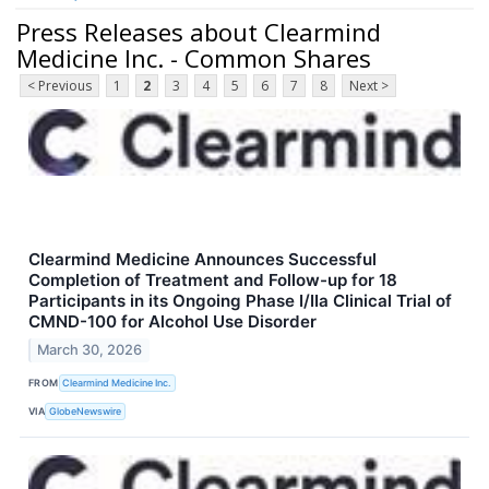
Press Releases about Clearmind
Medicine Inc. - Common Shares
< Previous
1
2
3
4
5
6
7
8
Next >
Clearmind Medicine Announces Successful
Completion of Treatment and Follow-up for 18
Participants in its Ongoing Phase I/IIa Clinical Trial of
CMND-100 for Alcohol Use Disorder
March 30, 2026
FROM
Clearmind Medicine Inc.
VIA
GlobeNewswire