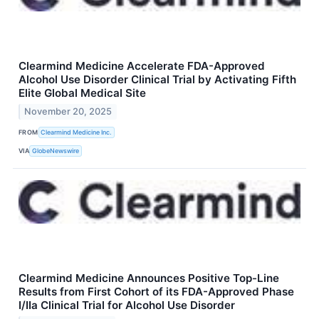
Clearmind Medicine Accelerate FDA-Approved
Alcohol Use Disorder Clinical Trial by Activating Fifth
Elite Global Medical Site
November 20, 2025
FROM
Clearmind Medicine Inc.
VIA
GlobeNewswire
Clearmind Medicine Announces Positive Top-Line
Results from First Cohort of its FDA-Approved Phase
I/IIa Clinical Trial for Alcohol Use Disorder