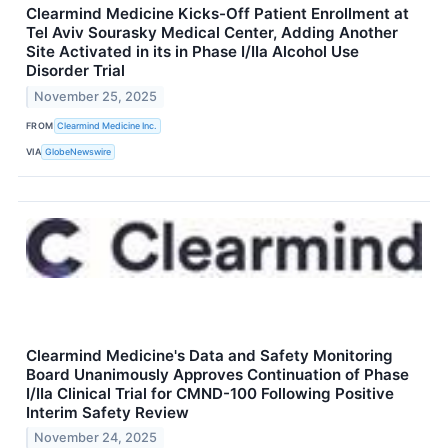
Clearmind Medicine Kicks-Off Patient Enrollment at
Tel Aviv Sourasky Medical Center, Adding Another
Site Activated in its in Phase I/IIa Alcohol Use
Disorder Trial
November 25, 2025
FROM
Clearmind Medicine Inc.
VIA
GlobeNewswire
Clearmind Medicine's Data and Safety Monitoring
Board Unanimously Approves Continuation of Phase
I/IIa Clinical Trial for CMND-100 Following Positive
Interim Safety Review
November 24, 2025