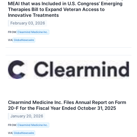
MEAI that was Included in U.S. Congress’ Emerging
Therapies Bill to Expand Veteran Access to
Innovative Treatments
February 03, 2026
FROM
Clearmind Medicine Inc.
VIA
GlobeNewswire
Clearmind Medicine Inc. Files Annual Report on Form
20-F for the Fiscal Year Ended October 31, 2025
January 20, 2026
FROM
Clearmind Medicine Inc.
VIA
GlobeNewswire