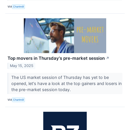
VIA
Chartmill
Top movers in Thursday's pre-market session
↗
May 15, 2025
The US market session of Thursday has yet to be
opened, let's have a look at the top gainers and losers in
the pre-market session today.
VIA
Chartmill