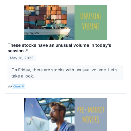
These stocks have an unusual volume in today's
session
↗
May 16, 2025
On Friday, there are stocks with unusual volume. Let's
take a look.
VIA
Chartmill