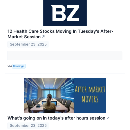
12 Health Care Stocks Moving In Tuesday's After-
Market Session
↗
September 23, 2025
VIA
Benzinga
What's going on in today's after hours session
↗
September 23, 2025