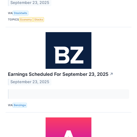
September 23, 2025
VIA
Stocktwits
TOPICS
Economy
Stocks
Earnings Scheduled For September 23, 2025
↗
September 23, 2025
VIA
Benzinga