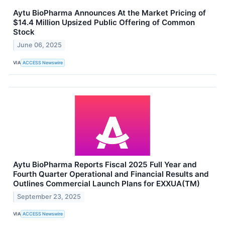
Aytu BioPharma Announces At the Market Pricing of
$14.4 Million Upsized Public Offering of Common
Stock
June 06, 2025
VIA
ACCESS Newswire
Aytu BioPharma Reports Fiscal 2025 Full Year and
Fourth Quarter Operational and Financial Results and
Outlines Commercial Launch Plans for EXXUA(TM)
September 23, 2025
VIA
ACCESS Newswire