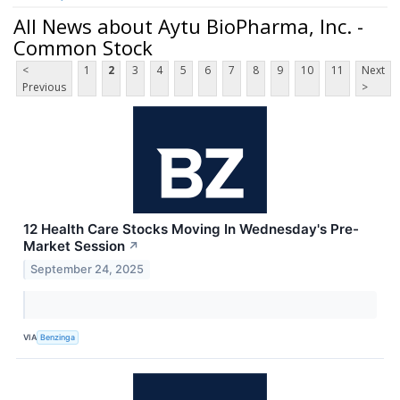
All News about Aytu BioPharma, Inc. -
Common Stock
<
1
2
3
4
5
6
7
8
9
10
11
Next
Previous
>
12 Health Care Stocks Moving In Wednesday's Pre-
Market Session
↗
September 24, 2025
VIA
Benzinga