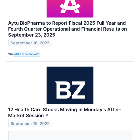
Aytu BioPharma to Report Fiscal 2025 Full Year and
Fourth Quarter Operational and Financial Results on
September 23, 2025
September 16, 2025
VIA
ACCESS Newswire
12 Health Care Stocks Moving In Monday's After-
Market Session
↗
September 15, 2025