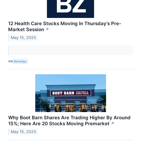
12 Health Care Stocks Moving In Thursday's Pre-
Market Session
↗
May 15, 2025
VIA
Benzinga
Why Boot Barn Shares Are Trading Higher By Around
15%; Here Are 20 Stocks Moving Premarket
↗
May 15, 2025