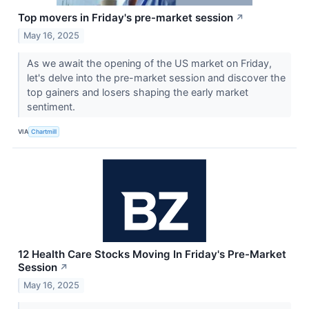
Top movers in Friday's pre-market session
↗
May 16, 2025
As we await the opening of the US market on Friday,
let's delve into the pre-market session and discover the
top gainers and losers shaping the early market
sentiment.
VIA
Chartmill
12 Health Care Stocks Moving In Friday's Pre-Market
Session
↗
May 16, 2025