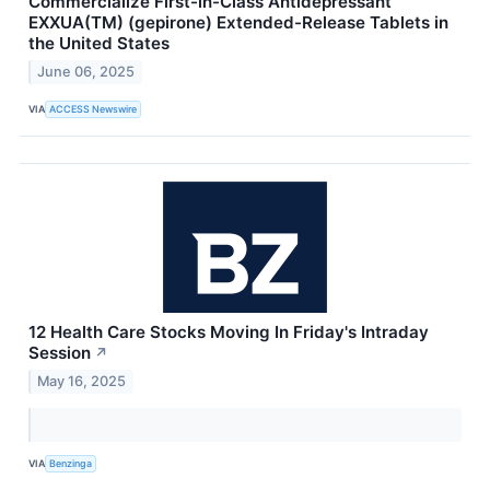
Commercialize First-in-Class Antidepressant
EXXUA(TM) (gepirone) Extended-Release Tablets in
the United States
June 06, 2025
VIA
ACCESS Newswire
12 Health Care Stocks Moving In Friday's Intraday
Session
↗
May 16, 2025
VIA
Benzinga