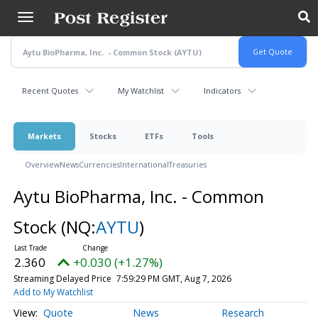
Skip
to
main
content
Recent Quotes
My Watchlist
Indicators
Markets
Stocks
ETFs
Tools
Overview
News
Currencies
International
Treasuries
Aytu BioPharma, Inc. - Common
Stock
(NQ:
AYTU
)
2.360
+0.030 (+1.27%)
Streaming Delayed Price
7:59:29 PM GMT, Aug 7, 2026
Add to My Watchlist
Quote
News
Research