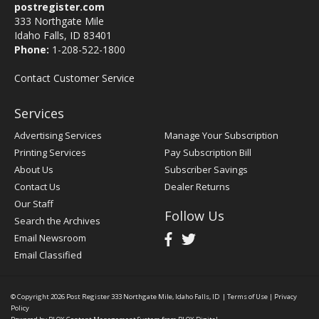
postregister.com
333 Northgate Mile
Idaho Falls, ID 83401
Phone:
1-208-522-1800
Contact Customer Service
Services
Advertising Services
Manage Your Subscription
Printing Services
Pay Subscription Bill
About Us
Subscriber Savings
Contact Us
Dealer Returns
Our Staff
Follow Us
Search the Archives
Email Newsroom
Email Classified
© Copyright 2026
Post Register
333 Northgate Mile, Idaho Falls, ID
|
Terms of Use
|
Privacy
Policy