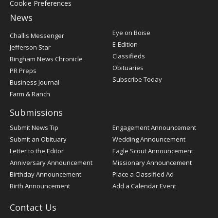
Cookie Preferences
News
Post
Eye on Boise
Challis Messenger
Register
E-Edition
Jefferson Star
Classifieds
Bingham News Chronicle
Obituaries
PR Preps
Subscribe Today
Business Journal
Farm & Ranch
Submissions
Submit News Tip
Engagement Announcement
Submit an Obituary
Wedding Announcement
Letter to the Editor
Eagle Scout Announcement
Anniversary Announcement
Missionary Announcement
Birthday Announcement
Place a Classified Ad
Birth Announcement
Add a Calendar Event
Contact Us