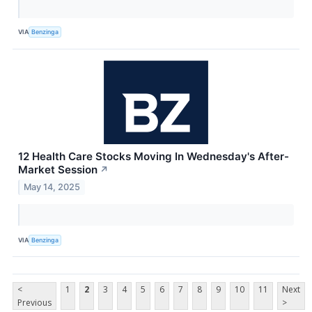
VIA
Benzinga
12 Health Care Stocks Moving In Wednesday's After-
Market Session
↗
May 14, 2025
VIA
Benzinga
<
1
2
3
4
5
6
7
8
9
10
11
Next
Previous
>