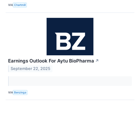
VIA
Chartmill
Earnings Outlook For Aytu BioPharma
↗
September 22, 2025
VIA
Benzinga