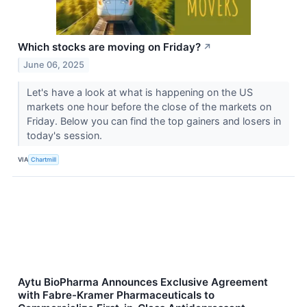
Which stocks are moving on Friday?
↗
June 06, 2025
Let's have a look at what is happening on the US
markets one hour before the close of the markets on
Friday. Below you can find the top gainers and losers in
today's session.
VIA
Chartmill
Aytu BioPharma Announces Exclusive Agreement
with Fabre-Kramer Pharmaceuticals to