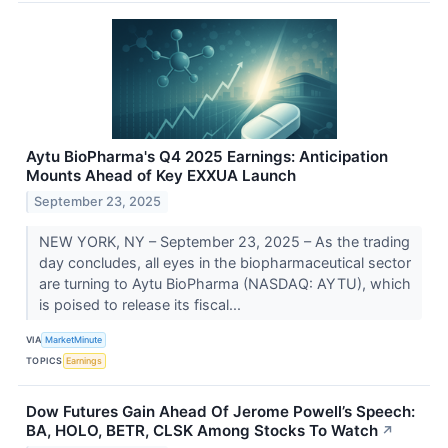
Aytu BioPharma's Q4 2025 Earnings: Anticipation
Mounts Ahead of Key EXXUA Launch
September 23, 2025
NEW YORK, NY – September 23, 2025 – As the trading
day concludes, all eyes in the biopharmaceutical sector
are turning to Aytu BioPharma (NASDAQ: AYTU), which
is poised to release its fiscal...
VIA
MarketMinute
TOPICS
Earnings
Dow Futures Gain Ahead Of Jerome Powell’s Speech:
BA, HOLO, BETR, CLSK Among Stocks To Watch
↗