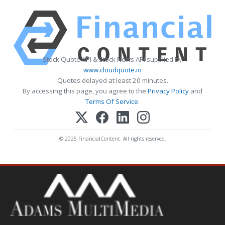
Stock Quote API & Stock News API supplied by
www.cloudquote.io
Quotes delayed at least 20 minutes.
By accessing this page, you agree to the
Privacy Policy
and
Terms Of Service
.
© 2025 FinancialContent. All rights reserved.