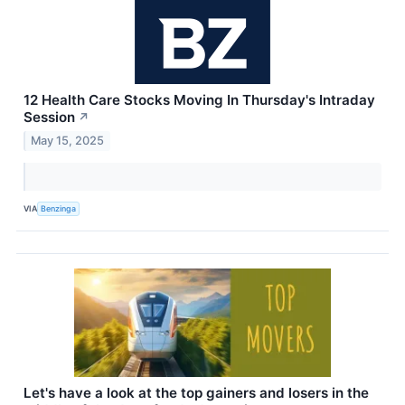
12 Health Care Stocks Moving In Thursday's Intraday
Session
↗
May 15, 2025
VIA
Benzinga
Let's have a look at the top gainers and losers in the