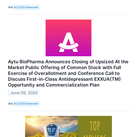
VIA
ACCESS Newswire
Aytu BioPharma Announces Closing of Upsized At the
Market Public Offering of Common Stock with Full
Exercise of Overallotment and Conference Call to
Discuss First-in-Class Antidepressant EXXUA(TM)
Opportunity and Commercialization Plan
June 09, 2025
VIA
ACCESS Newswire