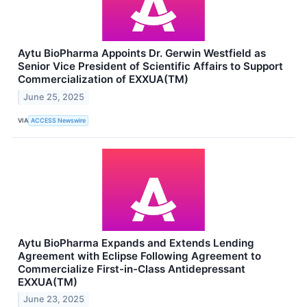
Aytu BioPharma Appoints Dr. Gerwin Westfield as
Senior Vice President of Scientific Affairs to Support
Commercialization of EXXUA(TM)
June 25, 2025
VIA
ACCESS Newswire
Aytu BioPharma Expands and Extends Lending
Agreement with Eclipse Following Agreement to
Commercialize First-in-Class Antidepressant
EXXUA(TM)
June 23, 2025