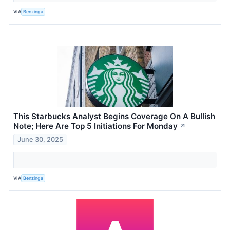
VIA
Benzinga
This Starbucks Analyst Begins Coverage On A Bullish
Note; Here Are Top 5 Initiations For Monday
↗
June 30, 2025
VIA
Benzinga