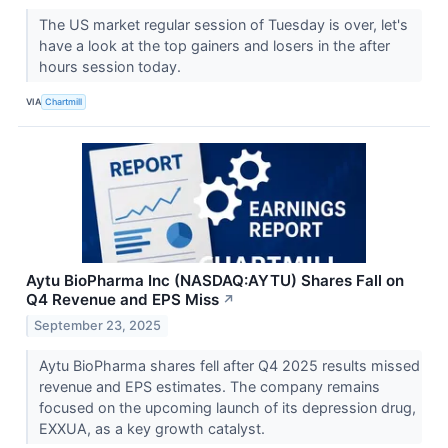
The US market regular session of Tuesday is over, let's
have a look at the top gainers and losers in the after
hours session today.
VIA
Chartmill
Aytu BioPharma Inc (NASDAQ:AYTU) Shares Fall on
Q4 Revenue and EPS Miss
↗
September 23, 2025
Aytu BioPharma shares fell after Q4 2025 results missed
revenue and EPS estimates. The company remains
focused on the upcoming launch of its depression drug,
EXXUA, as a key growth catalyst.