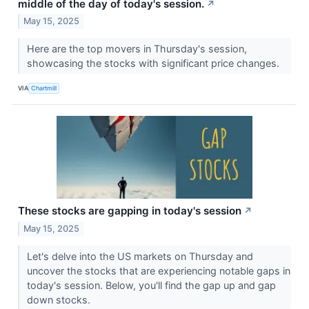
middle of the day of today's session.
↗
May 15, 2025
Here are the top movers in Thursday's session,
showcasing the stocks with significant price changes.
VIA
Chartmill
These stocks are gapping in today's session
↗
May 15, 2025
Let's delve into the US markets on Thursday and
uncover the stocks that are experiencing notable gaps in
today's session. Below, you'll find the gap up and gap
down stocks.