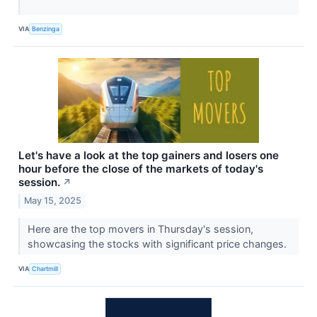
VIA
Benzinga
Let's have a look at the top gainers and losers one
hour before the close of the markets of today's
session.
↗
May 15, 2025
Here are the top movers in Thursday's session,
showcasing the stocks with significant price changes.
VIA
Chartmill