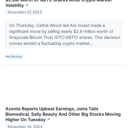
Volatility
↗
December 07, 2023
On Thursday, Cathie Wood-led Ark Invest made a
significant move by selling nearly $2.9 million worth of
Grayscale Bitcoin Trust (OTC:GBTC) shares. This decision
comes amidst a fluctuating crypto market...
VIA
Benzinga
Azenta Reports Upbeat Earnings, Joins Talis
Biomedical, Sally Beauty And Other Big Stocks Moving
Higher On Tuesday
↗
November 14, 2023