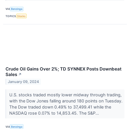
VIA
Benzinga
TOPICS
Stocks
Crude Oil Gains Over 2%; TD SYNNEX Posts Downbeat
Sales
↗
January 09, 2024
U.S. stocks traded mostly lower midway through trading,
with the Dow Jones falling around 180 points on Tuesday.
The Dow traded down 0.49% to 37,499.41 while the
NASDAQ rose 0.07% to 14,853.45. The S&P...
VIA
Benzinga