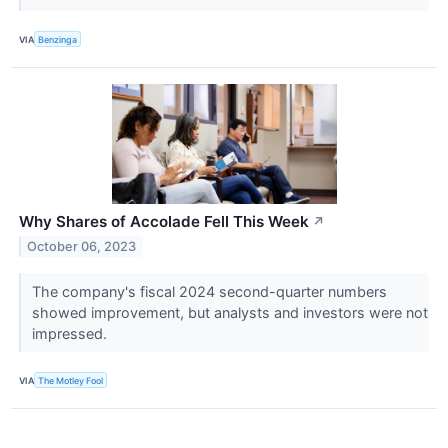
VIA
Benzinga
Why Shares of Accolade Fell This Week
↗
October 06, 2023
The company's fiscal 2024 second-quarter numbers
showed improvement, but analysts and investors were not
impressed.
VIA
The Motley Fool