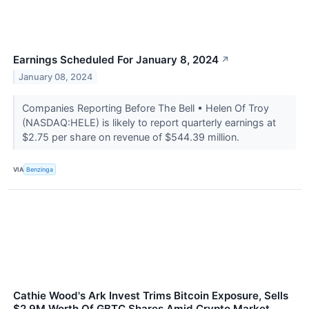
Earnings Scheduled For January 8, 2024
↗
January 08, 2024
Companies Reporting Before The Bell • Helen Of Troy
(NASDAQ:HELE) is likely to report quarterly earnings at
$2.75 per share on revenue of $544.39 million.
VIA
Benzinga
Cathie Wood's Ark Invest Trims Bitcoin Exposure, Sells
$2.9M Worth Of GBTC Shares Amid Crypto Market