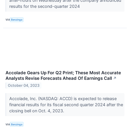
after-hours on Wednesday after the company announced
results for the second-quarter 2024
VIA
Benzinga
Accolade Gears Up For Q2 Print; These Most Accurate
Analysts Revise Forecasts Ahead Of Earnings Call
↗
October 04, 2023
Accolade, Inc. (NASDAQ: ACCD) is expected to release
financial results for its fiscal second quarter 2024 after the
closing bell on Oct. 4, 2023.
VIA
Benzinga