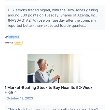
U.S. stocks traded higher, with the Dow Jones gaining
around 500 points on Tuesday. Shares of Azenta, Inc.
(NASDAQ: AZTA) rose on Tuesday after the company
reported better-than-expected fourth-quarter...
VIA
Benzinga
TOPICS
Stocks
1 Market-Beating Stock to Buy Near Its 52-Week
High
↗
October 19, 2023
This stock has been firing on all cylinders -- and it isn't