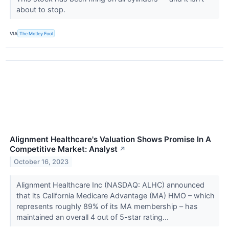
about to stop.
VIA
The Motley Fool
Alignment Healthcare's Valuation Shows Promise In A
Competitive Market: Analyst
↗
October 16, 2023
Alignment Healthcare Inc (NASDAQ: ALHC) announced
that its California Medicare Advantage (MA) HMO – which
represents roughly 89% of its MA membership – has
maintained an overall 4 out of 5-star rating...