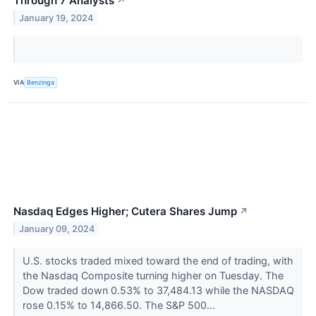
Through 7 Analysts
↗
January 19, 2024
VIA
Benzinga
Nasdaq Edges Higher; Cutera Shares Jump
↗
January 09, 2024
U.S. stocks traded mixed toward the end of trading, with
the Nasdaq Composite turning higher on Tuesday. The
Dow traded down 0.53% to 37,484.13 while the NASDAQ
rose 0.15% to 14,866.50. The S&P 500...