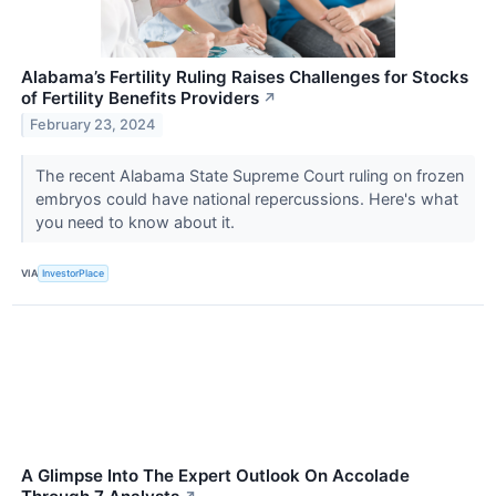
Alabama’s Fertility Ruling Raises Challenges for Stocks
of Fertility Benefits Providers
↗
February 23, 2024
The recent Alabama State Supreme Court ruling on frozen
embryos could have national repercussions. Here's what
you need to know about it.
VIA
InvestorPlace
A Glimpse Into The Expert Outlook On Accolade