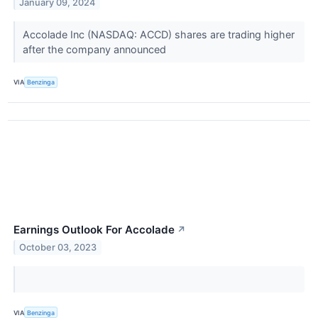
January 09, 2024
Accolade Inc (NASDAQ: ACCD) shares are trading higher
after the company announced
VIA
Benzinga
Earnings Outlook For Accolade
↗
October 03, 2023
VIA
Benzinga