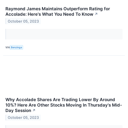
Raymond James Maintains Outperform Rating for
Accolade: Here's What You Need To Know
↗
October 05, 2023
VIA
Benzinga
Why Accolade Shares Are Trading Lower By Around
10%? Here Are Other Stocks Moving In Thursday's Mid-
Day Session
↗
October 05, 2023