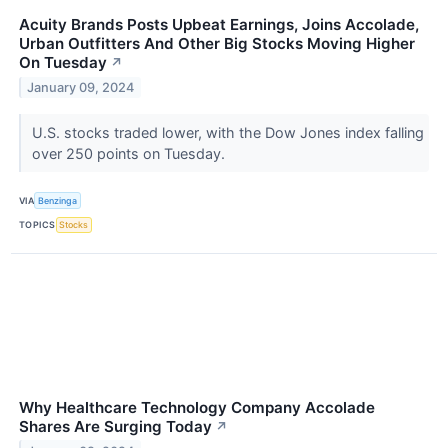
Acuity Brands Posts Upbeat Earnings, Joins Accolade,
Urban Outfitters And Other Big Stocks Moving Higher
On Tuesday
↗
January 09, 2024
U.S. stocks traded lower, with the Dow Jones index falling
over 250 points on Tuesday.
VIA
Benzinga
TOPICS
Stocks
Why Healthcare Technology Company Accolade
Shares Are Surging Today
↗