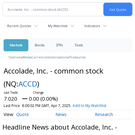
Recent Quotes
My Watchlist
Indicators
Markets
Stocks
ETFs
Tools
Overview
News
Currencies
International
Treasuries
Accolade, Inc. - common stock
(NQ:
ACCD
)
7.020
0.00 (0.00%)
Last Price
8:00:02 PM GMT, Apr 7, 2025
Add to My Watchlist
Quote
News
Research
Headline News about Accolade, Inc. -