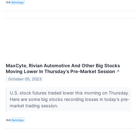
VIA
Benzinga
MaxCyte, Rivian Automotive And Other Big Stocks
Moving Lower In Thursday's Pre-Market Session
↗
October 05, 2023
U.S. stock futures traded lower this morning on Thursday.
Here are some big stocks recording losses in today’s pre-
market trading session.
VIA
Benzinga