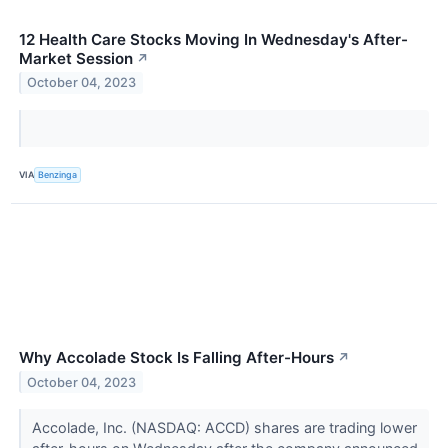
12 Health Care Stocks Moving In Wednesday's After-
Market Session
↗
October 04, 2023
VIA
Benzinga
Why Accolade Stock Is Falling After-Hours
↗
October 04, 2023
Accolade, Inc. (NASDAQ: ACCD) shares are trading lower