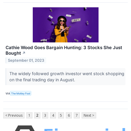
Cathie Wood Goes Bargain Hunting: 3 Stocks She Just
Bought
↗
September 01, 2023
The widely followed growth investor went stock shopping
on the final trading day in August.
VIA
The Motley Fool
< Previous
1
2
3
4
5
6
7
Next >