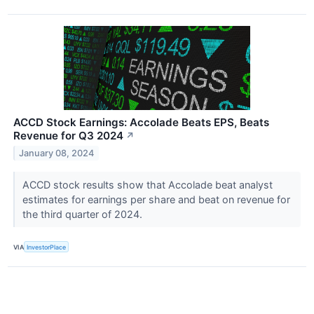
ACCD Stock Earnings: Accolade Beats EPS, Beats
Revenue for Q3 2024
↗
January 08, 2024
ACCD stock results show that Accolade beat analyst
estimates for earnings per share and beat on revenue for
the third quarter of 2024.
VIA
InvestorPlace