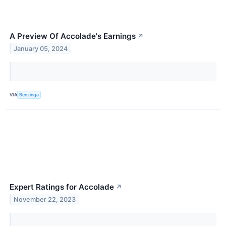
A Preview Of Accolade's Earnings
↗
January 05, 2024
VIA
Benzinga
Expert Ratings for Accolade
↗
November 22, 2023