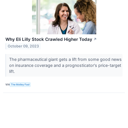
Why Eli Lilly Stock Crawled Higher Today
↗
October 09, 2023
The pharmaceutical giant gets a lift from some good news
on insurance coverage and a prognosticator's price-target
lift.
VIA
The Motley Fool