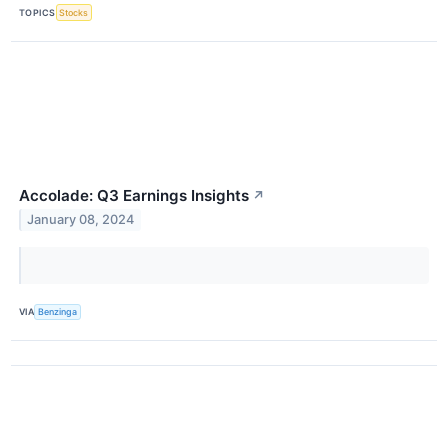
TOPICS
Stocks
Accolade: Q3 Earnings Insights
↗
January 08, 2024
VIA
Benzinga