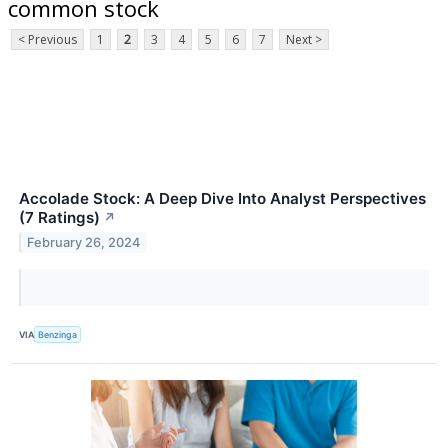
common stock
< Previous
1
2
3
4
5
6
7
Next >
Accolade Stock: A Deep Dive Into Analyst Perspectives
(7 Ratings)
↗
February 26, 2024
VIA
Benzinga