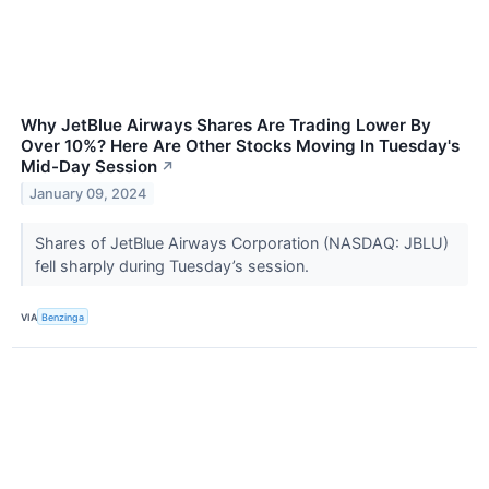
Why JetBlue Airways Shares Are Trading Lower By
Over 10%? Here Are Other Stocks Moving In Tuesday's
Mid-Day Session
↗
January 09, 2024
Shares of JetBlue Airways Corporation (NASDAQ: JBLU)
fell sharply during Tuesday’s session.
VIA
Benzinga