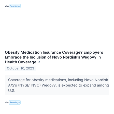
VIA
Benzinga
Obesity Medication Insurance Coverage? Employers
Embrace the Inclusion of Novo Nordisk's Wegovy in
Health Coverage
↗
October 10, 2023
Coverage for obesity medications, including Novo Nordisk
A/S's (NYSE: NVO) Wegovy, is expected to expand among
U.S.
VIA
Benzinga