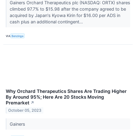
Gainers Orchard Therapeutics plc (NASDAQ: ORTX) shares
climbed 97.7% to $15.98 after the company agreed to be
acquired by Japan's Kyowa Kirin for $16.00 per ADS in
cash plus an additional contingent...
VIA
Benzinga
Why Orchard Therapeutics Shares Are Trading Higher
By Around 95%; Here Are 20 Stocks Moving
Premarket
↗
October 05, 2023
Gainers