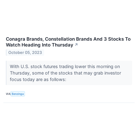
Conagra Brands, Constellation Brands And 3 Stocks To
Watch Heading Into Thursday
↗
October 05, 2023
With U.S. stock futures trading lower this morning on
Thursday, some of the stocks that may grab investor
focus today are as follows:
VIA
Benzinga